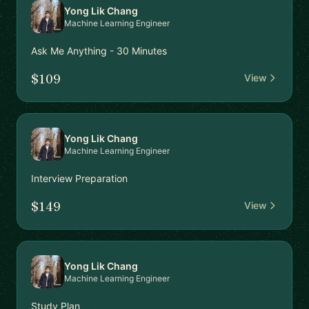
Yong Lik Chang
Machine Learning Engineer
Ask Me Anything - 30 Minutes
$109
View
Yong Lik Chang
Machine Learning Engineer
Interview Preparation
$149
View
Yong Lik Chang
Machine Learning Engineer
Study Plan