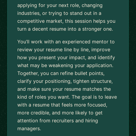
applying for your next role, changing
industries, or trying to stand out in a
competitive market, this session helps you
turn a decent resume into a stronger one.
You’ll work with an experienced mentor to
review your resume line by line, improve
how you present your impact, and identify
what may be weakening your application.
Together, you can refine bullet points,
clarify your positioning, tighten structure,
and make sure your resume matches the
kind of roles you want. The goal is to leave
with a resume that feels more focused,
more credible, and more likely to get
attention from recruiters and hiring
managers.