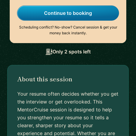
Continue to booking
Scheduling conflict? No-show? Cancel session & get your
money back instantly.
Only 2 spots left
About this session
Your resume often decides whether you get
the interview or get overlooked. This
MentorCruise session is designed to help
you strengthen your resume so it tells a
clearer, sharper story about your
experience and potential. Whether you are