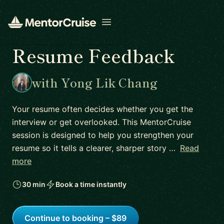
Open menu
Resume Feedback
with Yong Lik Chang
Your resume often decides whether you get the
interview or get overlooked. This MentorCruise
session is designed to help you strengthen your
resume so it tells a clearer, sharper story …
Read
more
30 min
Book a time instantly
Continue to booking – $89