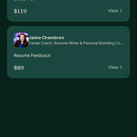
$119
View
Jaime Chambron
Career Coach, Resume Writer & Personal Branding Consultant
Resume Feedback
$89
View