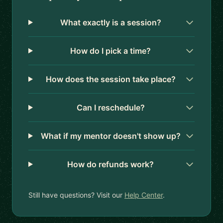
What exactly is a session?
How do I pick a time?
How does the session take place?
Can I reschedule?
What if my mentor doesn't show up?
How do refunds work?
Still have questions? Visit our
Help Center
.