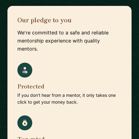
Our pledge to you
We're committed to a safe and reliable
mentorship experience with quality
mentors.
Protected
If you don't hear from a mentor, it only takes one
click to get your money back.
Top-rated