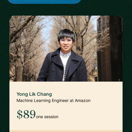
Yong Lik Chang
Machine Learning Engineer at Amazon
$89
one session