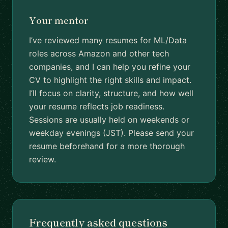
Your mentor
I’ve reviewed many resumes for ML/Data
roles across Amazon and other tech
companies, and I can help you refine your
CV to highlight the right skills and impact.
I’ll focus on clarity, structure, and how well
your resume reflects job readiness.
Sessions are usually held on weekends or
weekday evenings (JST). Please send your
resume beforehand for a more thorough
review.
Frequently asked questions