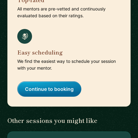
All mentors are pre-vetted and continuously
evaluated based on their ratings.
Easy scheduling
We find the easiest way to schedule your session
with your mentor.
Continue to booking
Other sessions you might like