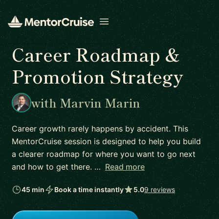
Open menu
Career Roadmap &
Promotion Strategy
with Marvin Marin
Career growth rarely happens by accident. This
MentorCruise session is designed to help you build
a clearer roadmap for where you want to go next
and how to get there. …
Read more
45 min
Book a time instantly
5.0
9 reviews