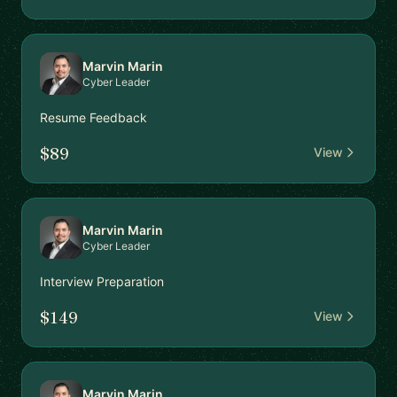
Marvin Marin
Cyber Leader
Resume Feedback
$89
View
Marvin Marin
Cyber Leader
Interview Preparation
$149
View
Marvin Marin