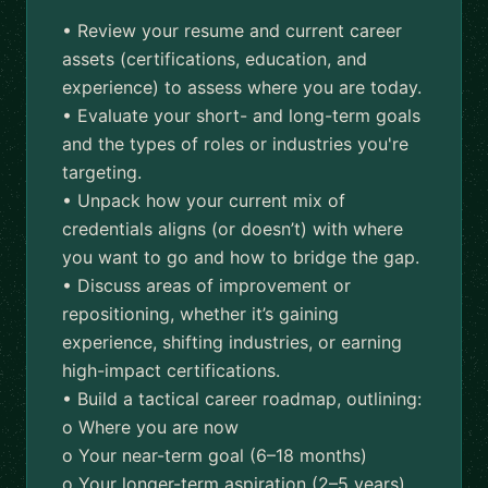
• Review your resume and current career
assets (certifications, education, and
experience) to assess where you are today.
• Evaluate your short- and long-term goals
and the types of roles or industries you're
targeting.
• Unpack how your current mix of
credentials aligns (or doesn’t) with where
you want to go and how to bridge the gap.
• Discuss areas of improvement or
repositioning, whether it’s gaining
experience, shifting industries, or earning
high-impact certifications.
• Build a tactical career roadmap, outlining:
o Where you are now
o Your near-term goal (6–18 months)
o Your longer-term aspiration (2–5 years)