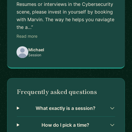
Resumes or interviews in the Cybersecurity
scene, please invest in yourself by booking
with Marvin. The way he helps you naviagte
the a…”
Read more
Michael
Session
Frequently asked questions
What exactly is a session?
How do I pick a time?