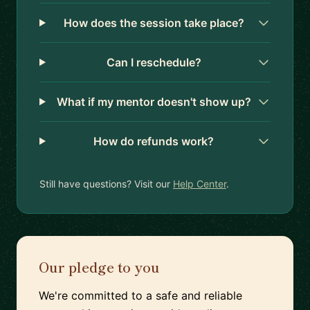
How does the session take place?
Can I reschedule?
What if my mentor doesn't show up?
How do refunds work?
Still have questions? Visit our
Help Center
.
Our pledge to you
We're committed to a safe and reliable