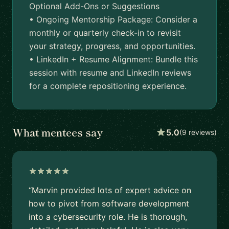
Optional Add-Ons or Suggestions
• Ongoing Mentorship Package: Consider a
monthly or quarterly check-in to revisit
your strategy, progress, and opportunities.
• LinkedIn + Resume Alignment: Bundle this
session with resume and LinkedIn reviews
for a complete repositioning experience.
What mentees say
5.0
(9 reviews)
“Marvin provided lots of expert advice on
how to pivot from software development
into a cybersecurity role. He is thorough,