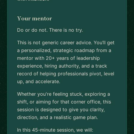
Your mentor
Do or do not. There is no try.
This is not generic career advice. You’ll get
a personalized, strategic roadmap from a
mentor with 20+ years of leadership
experience, hiring authority, and a track
record of helping professionals pivot, level
up, and accelerate.
Whether you're feeling stuck, exploring a
shift, or aiming for that corner office, this
session is designed to give you clarity,
direction, and a realistic game plan.
In this 45-minute session, we will: