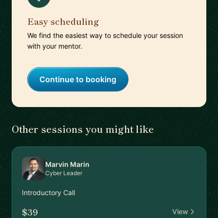
Easy scheduling
We find the easiest way to schedule your session
with your mentor.
Continue to booking
Other sessions you might like
Marvin Marin
Cyber Leader
Introductory Call
$39
View