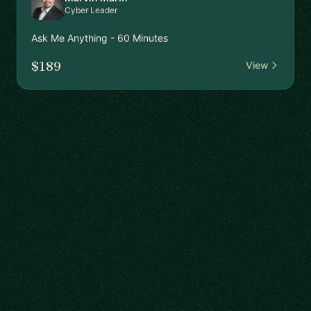
Cyber Leader
Ask Me Anything - 60 Minutes
$189
View