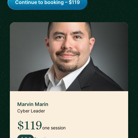
Continue to booking – $119
Marvin Marin
Cyber Leader
$119
one session