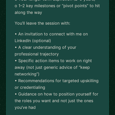
o 1–2 key milestones or “pivot points” to hit
along the way
You’ll leave the session with:
• An invitation to connect with me on
LinkedIn (optional)
• A clear understanding of your
professional trajectory
• Specific action items to work on right
away (not just generic advice of “keep
networking”)
• Recommendations for targeted upskilling
or credentialing
• Guidance on how to position yourself for
the roles you want and not just the ones
you’ve had