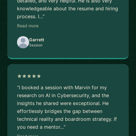
detailed, and very helpful. He is also very
knowledgeable about the resume and hiring
process. I…”
Read more
Garrett
Session
“I booked a session with Marvin for my
research on AI in Cybersecurity, and the
insights he shared were exceptional. He
effortlessly bridges the gap between
technical reality and boardroom strategy. If
you need a mentor…”