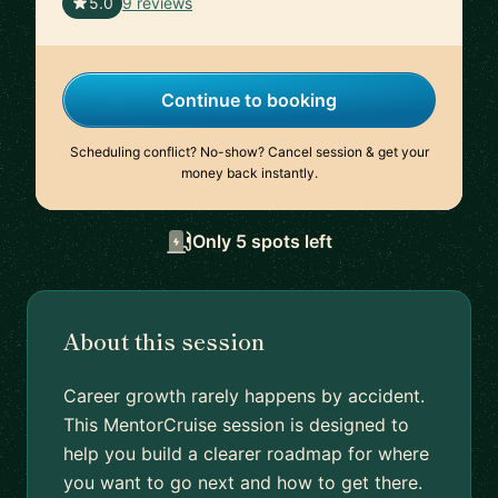
🇺🇸
5.0
9 reviews
Continue to booking
Scheduling conflict? No-show? Cancel session & get your
money back instantly.
Only 5 spots left
About this session
Career growth rarely happens by accident.
This MentorCruise session is designed to
help you build a clearer roadmap for where
you want to go next and how to get there.