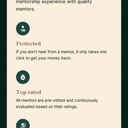
mentorship experience with quality
mentors.
Protected
If you don't hear from a mentor, it only takes one
click to get your money back.
Top-rated
All mentors are pre-vetted and continuously
evaluated based on their ratings.