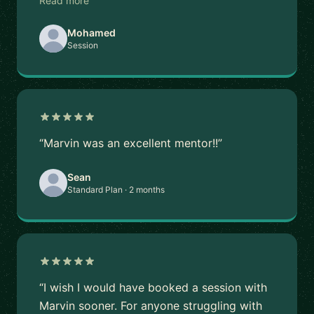
Read more
Mohamed
Session
“Marvin was an excellent mentor!!”
Sean
Standard Plan · 2 months
“I wish I would have booked a session with
Marvin sooner. For anyone struggling with