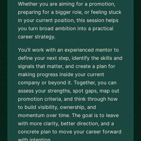
Whether you are aiming for a promotion,
preparing for a bigger role, or feeling stuck
in your current position, this session helps
you turn broad ambition into a practical
career strategy.
You’ll work with an experienced mentor to
define your next step, identify the skills and
signals that matter, and create a plan for
making progress inside your current
company or beyond it. Together, you can
assess your strengths, spot gaps, map out
promotion criteria, and think through how
to build visibility, ownership, and
momentum over time. The goal is to leave
with more clarity, better direction, and a
concrete plan to move your career forward
with intention.