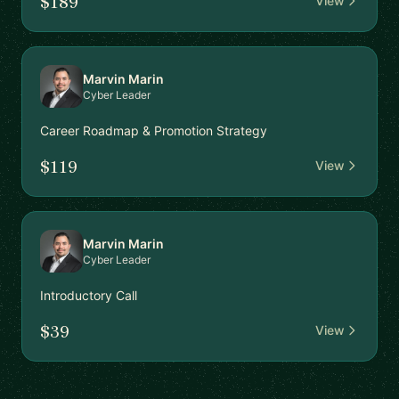
$189
View
Marvin Marin
Cyber Leader
Career Roadmap & Promotion Strategy
$119
View
Marvin Marin
Cyber Leader
Introductory Call
$39
View