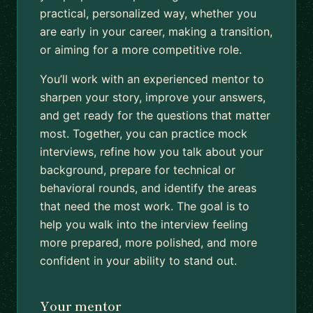
practical, personalized way, whether you
are early in your career, making a transition,
or aiming for a more competitive role.
You’ll work with an experienced mentor to
sharpen your story, improve your answers,
and get ready for the questions that matter
most. Together, you can practice mock
interviews, refine how you talk about your
background, prepare for technical or
behavioral rounds, and identify the areas
that need the most work. The goal is to
help you walk into the interview feeling
more prepared, more polished, and more
confident in your ability to stand out.
Your mentor