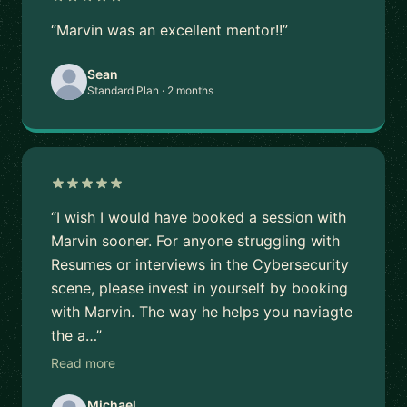
“Marvin was an excellent mentor!!”
Sean
Standard Plan · 2 months
“I wish I would have booked a session with
Marvin sooner. For anyone struggling with
Resumes or interviews in the Cybersecurity
scene, please invest in yourself by booking
with Marvin. The way he helps you naviagte
the a…”
Read more
Michael