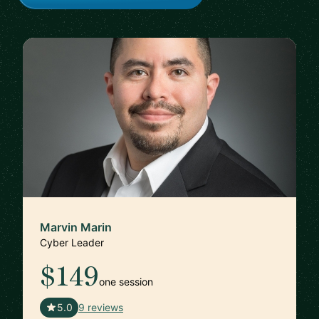
Marvin Marin
Cyber Leader
$149
one session
🇺🇸
5.0
9 reviews