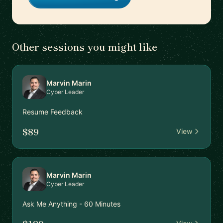
Other sessions you might like
Marvin Marin
Cyber Leader
Resume Feedback
$89
View
Marvin Marin
Cyber Leader
Ask Me Anything - 60 Minutes