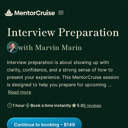
Open menu
Interview Preparation
with Marvin Marin
Interview preparation is about showing up with
clarity, confidence, and a strong sense of how to
present your experience. This MentorCruise session
is designed to help you prepare for upcoming …
Read more
1 hour
Book a time instantly
5.0
9 reviews
Continue to booking – $149