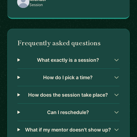
Session
Frequently asked questions
What exactly is a session?
How do I pick a time?
How does the session take place?
Can I reschedule?
What if my mentor doesn't show up?