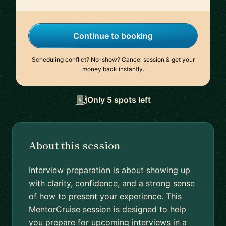
Continue to booking
Scheduling conflict? No-show? Cancel session & get your
money back instantly.
Only 5 spots left
About this session
Interview preparation is about showing up
with clarity, confidence, and a strong sense
of how to present your experience. This
MentorCruise session is designed to help
you prepare for upcoming interviews in a