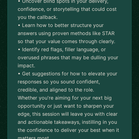
• Uncover blind spots in your delivery,
confidence, or storytelling that could cost
you the callback.
• Learn how to better structure your
answers using proven methods like STAR
so that your value comes through clearly.
• Identify red flags, filler language, or
overused phrases that may be dulling your
impact.
• Get suggestions for how to elevate your
responses so you sound confident,
credible, and aligned to the role.
Whether you're aiming for your next big
opportunity or just want to sharpen your
edge, this session will leave you with clear
and actionable takeaways, instilling in you
the confidence to deliver your best when it
matters most.