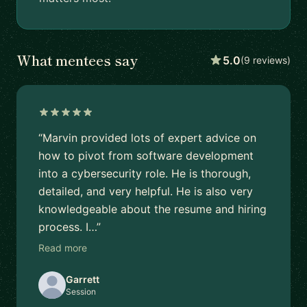
What mentees say
5.0
(9 reviews)
“Marvin provided lots of expert advice on
how to pivot from software development
into a cybersecurity role. He is thorough,
detailed, and very helpful. He is also very
knowledgeable about the resume and hiring
process. I…”
Read more
Garrett
Session