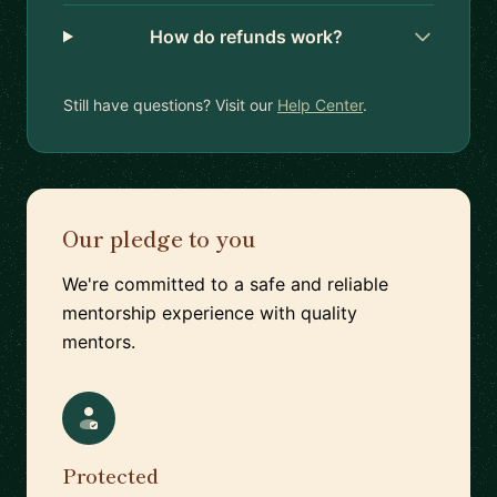
How do refunds work?
Still have questions? Visit our
Help Center
.
Our pledge to you
We're committed to a safe and reliable
mentorship experience with quality
mentors.
Protected