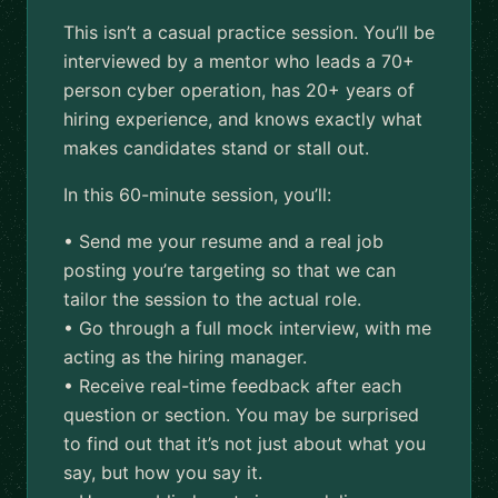
This isn’t a casual practice session. You’ll be
interviewed by a mentor who leads a 70+
person cyber operation, has 20+ years of
hiring experience, and knows exactly what
makes candidates stand or stall out.
In this 60-minute session, you’ll:
• Send me your resume and a real job
posting you’re targeting so that we can
tailor the session to the actual role.
• Go through a full mock interview, with me
acting as the hiring manager.
• Receive real-time feedback after each
question or section. You may be surprised
to find out that it’s not just about what you
say, but how you say it.