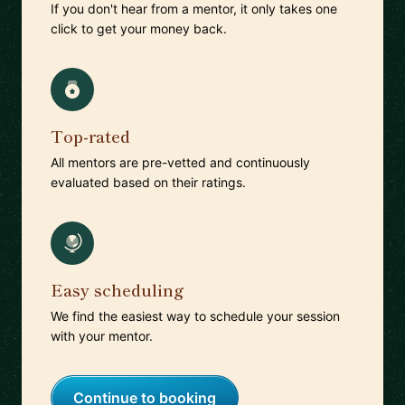
If you don't hear from a mentor, it only takes one
click to get your money back.
Top-rated
All mentors are pre-vetted and continuously
evaluated based on their ratings.
Easy scheduling
We find the easiest way to schedule your session
with your mentor.
Continue to booking