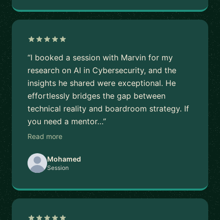
“I booked a session with Marvin for my
research on AI in Cybersecurity, and the
insights he shared were exceptional. He
effortlessly bridges the gap between
technical reality and boardroom strategy. If
you need a mentor…”
Read more
Mohamed
Session