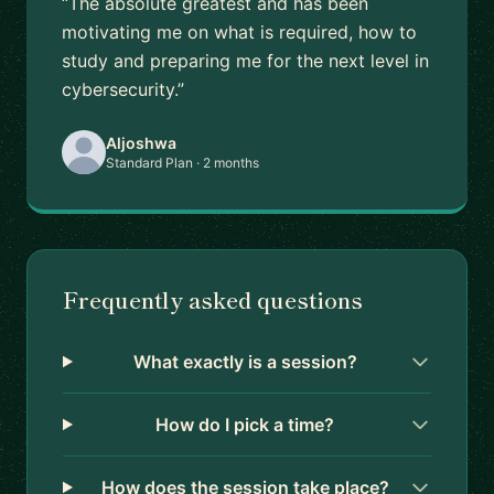
“The absolute greatest and has been
motivating me on what is required, how to
study and preparing me for the next level in
cybersecurity.”
Aljoshwa
Standard Plan · 2 months
Frequently asked questions
What exactly is a session?
How do I pick a time?
How does the session take place?