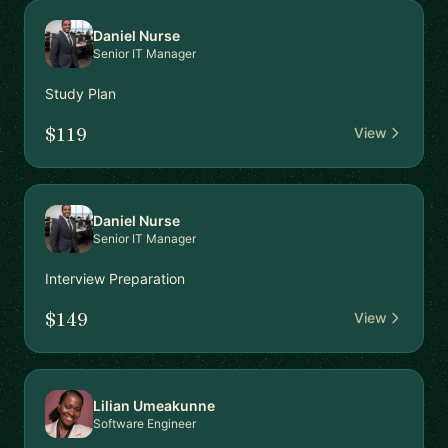
Daniel Nurse
Senior IT Manager
Study Plan
$119
View
Daniel Nurse
Senior IT Manager
Interview Preparation
$149
View
Lilian Umeakunne
Software Engineer