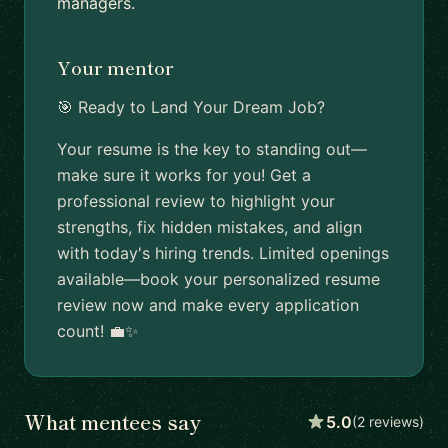
managers.
Your mentor
🎯 Ready to Land Your Dream Job?
Your resume is the key to standing out—
make sure it works for you! Get a
professional review to highlight your
strengths, fix hidden mistakes, and align
with today's hiring trends. Limited openings
available—book your personalized resume
review now and make every application
count! 💼✨
What mentees say
5.0
(2 reviews)