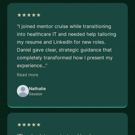
“I joined mentor cruise while transitioning
into healthcare IT and needed help tailoring
my resume and LinkedIn for new roles.
Daniel gave clear, strategic guidance that
completely transformed how I present my
experience…”
Read more
Nathalie
Session