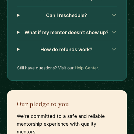
Can I reschedule?
What if my mentor doesn't show up?
How do refunds work?
Still have questions? Visit our
Help Center
.
Our pledge to you
We're committed to a safe and reliable
mentorship experience with quality
mentors.