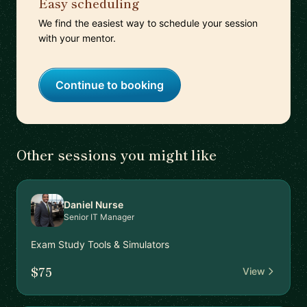
Easy scheduling
We find the easiest way to schedule your session
with your mentor.
Continue to booking
Other sessions you might like
Daniel Nurse
Senior IT Manager
Exam Study Tools & Simulators
$75
View