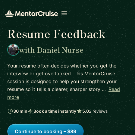
Open menu
Resume Feedback
with Daniel Nurse
Your resume often decides whether you get the
interview or get overlooked. This MentorCruise
session is designed to help you strengthen your
resume so it tells a clearer, sharper story …
Read
more
30 min
Book a time instantly
5.0
2 reviews
Continue to booking – $89