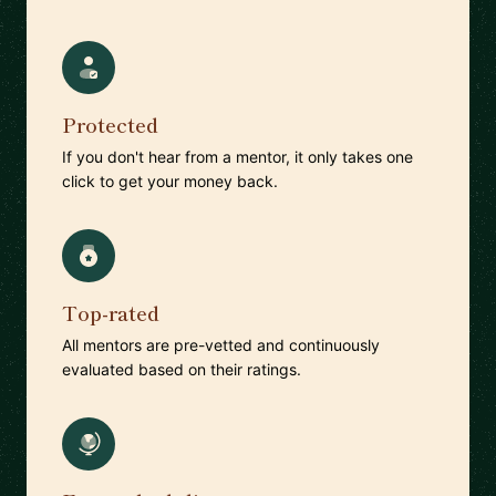
Protected
If you don't hear from a mentor, it only takes one
click to get your money back.
Top-rated
All mentors are pre-vetted and continuously
evaluated based on their ratings.