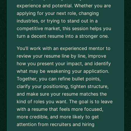
experience and potential. Whether you are
applying for your next role, changing
industries, or trying to stand out in a
competitive market, this session helps you
turn a decent resume into a stronger one.
You’ll work with an experienced mentor to
review your resume line by line, improve
how you present your impact, and identify
what may be weakening your application.
Together, you can refine bullet points,
clarify your positioning, tighten structure,
and make sure your resume matches the
kind of roles you want. The goal is to leave
with a resume that feels more focused,
more credible, and more likely to get
attention from recruiters and hiring