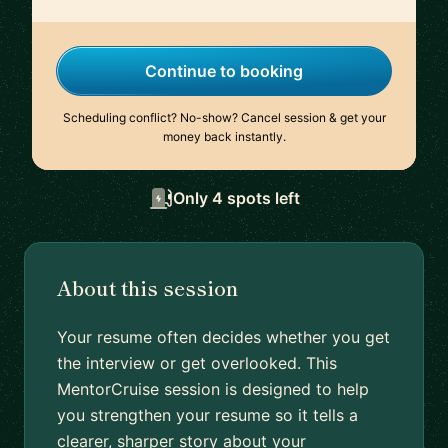
Continue to booking
Scheduling conflict? No-show? Cancel session & get your
money back instantly.
Only 4 spots left
About this session
Your resume often decides whether you get
the interview or get overlooked. This
MentorCruise session is designed to help
you strengthen your resume so it tells a
clearer, sharper story about your