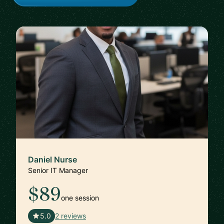
Daniel Nurse
Senior IT Manager
$89
one session
🇺🇸
5.0
2 reviews