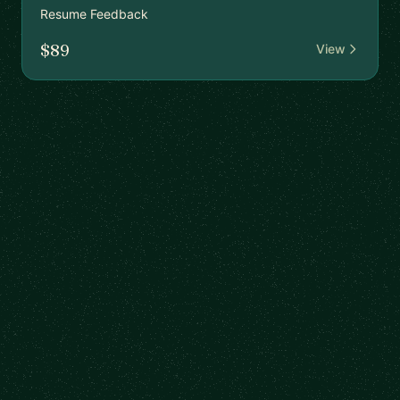
Resume Feedback
$89
View