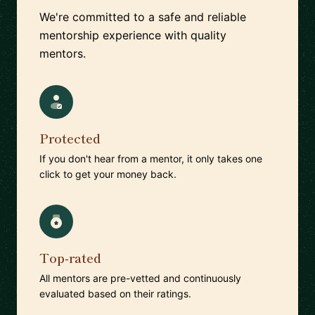
We're committed to a safe and reliable
mentorship experience with quality
mentors.
Protected
If you don't hear from a mentor, it only takes one
click to get your money back.
Top-rated
All mentors are pre-vetted and continuously
evaluated based on their ratings.