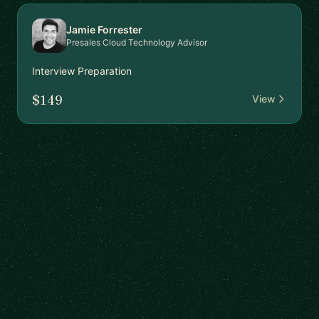
Jamie Forrester
Presales Cloud Technology Advisor
Interview Preparation
$149
View