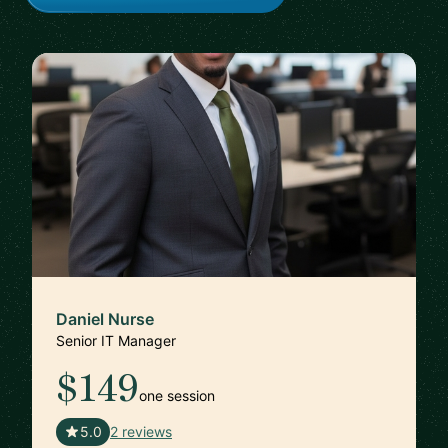
Daniel Nurse
Senior IT Manager
$149
one session
🇺🇸
5.0
2 reviews