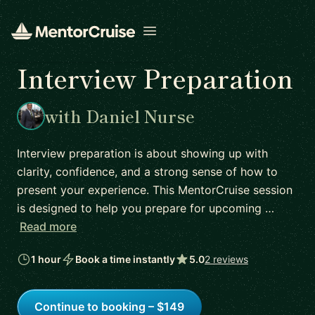
Open menu
Interview Preparation
with Daniel Nurse
Interview preparation is about showing up with
clarity, confidence, and a strong sense of how to
present your experience. This MentorCruise session
is designed to help you prepare for upcoming …
Read more
1 hour
Book a time instantly
5.0
2 reviews
Continue to booking – $149