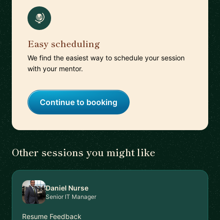
Easy scheduling
We find the easiest way to schedule your session
with your mentor.
Continue to booking
Other sessions you might like
Daniel Nurse
Senior IT Manager
Resume Feedback