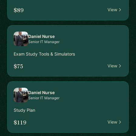
$89
View
Daniel Nurse
Senior IT Manager
Exam Study Tools & Simulators
$75
View
Daniel Nurse
Senior IT Manager
Study Plan
$119
View