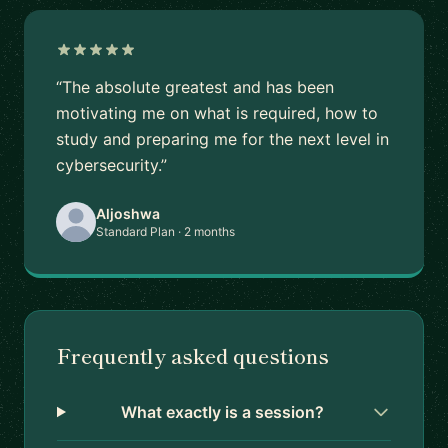
“The absolute greatest and has been
motivating me on what is required, how to
study and preparing me for the next level in
cybersecurity.”
Aljoshwa
Standard Plan · 2 months
Frequently asked questions
What exactly is a session?