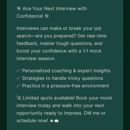
🎯 Ace Your Next Interview with
Confidence! 🎯
Interviews can make or break your job
search—are you prepared? Get real-time
feedback, master tough questions, and
boost your confidence with a 1:1 mock
interview session.
✅ Personalized coaching & expert insights
✅ Strategies to handle tricky questions
✅ Practice in a pressure-free environment
🚀 Limited spots available! Book your mock
interview today and walk into your next
opportunity ready to impress. DM me or
schedule now! 🔥💼