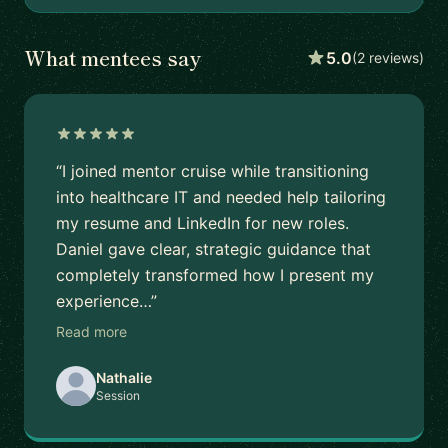
What mentees say
5.0
(2 reviews)
“I joined mentor cruise while transitioning
into healthcare IT and needed help tailoring
my resume and LinkedIn for new roles.
Daniel gave clear, strategic guidance that
completely transformed how I present my
experience…”
Read more
Nathalie
Session