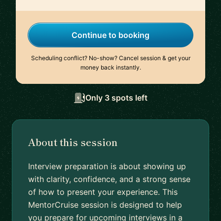
Continue to booking
Scheduling conflict? No-show? Cancel session & get your
money back instantly.
Only 3 spots left
About this session
Interview preparation is about showing up
with clarity, confidence, and a strong sense
of how to present your experience. This
MentorCruise session is designed to help
you prepare for upcoming interviews in a