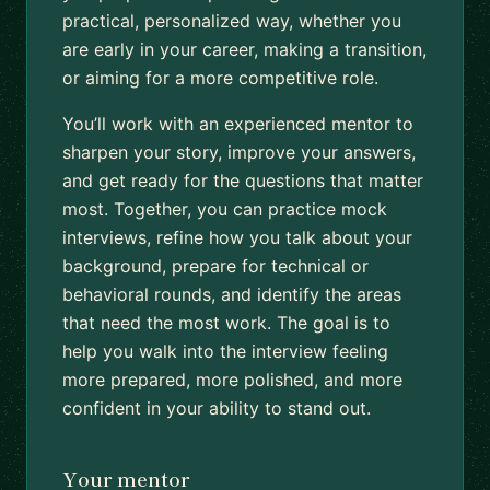
practical, personalized way, whether you
are early in your career, making a transition,
or aiming for a more competitive role.
You’ll work with an experienced mentor to
sharpen your story, improve your answers,
and get ready for the questions that matter
most. Together, you can practice mock
interviews, refine how you talk about your
background, prepare for technical or
behavioral rounds, and identify the areas
that need the most work. The goal is to
help you walk into the interview feeling
more prepared, more polished, and more
confident in your ability to stand out.
Your mentor