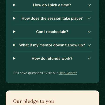
How do I pick a time?
How does the session take place?
Can I reschedule?
What if my mentor doesn't show up?
How do refunds work?
Still have questions? Visit our
Help Center
.
Our pledge to you