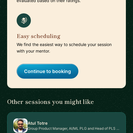
evaluated based on their ratings.
Easy scheduling
We find the easiest way to schedule your session
with your mentor.
Continue to booking
Other sessions you might like
Atul Totre
Group Product Manager, AI/ML PLG and Head of PLS Signal Intel Platform