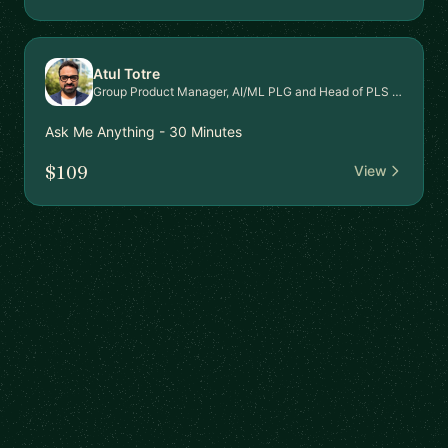
Atul Totre
Group Product Manager, AI/ML PLG and Head of PLS Signal Intel Platform
Ask Me Anything - 30 Minutes
$109
View