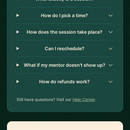
How do I pick a time?
How does the session take place?
Can I reschedule?
What if my mentor doesn't show up?
How do refunds work?
Still have questions? Visit our
Help Center
.