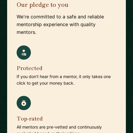
Our pledge to you
We're committed to a safe and reliable
mentorship experience with quality
mentors.
Protected
If you don't hear from a mentor, it only takes one
click to get your money back.
Top-rated
All mentors are pre-vetted and continuously