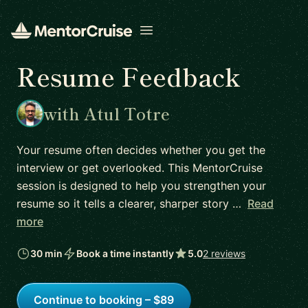
Open menu
Resume Feedback
with Atul Totre
Your resume often decides whether you get the
interview or get overlooked. This MentorCruise
session is designed to help you strengthen your
resume so it tells a clearer, sharper story …
Read
more
30 min
Book a time instantly
5.0
2 reviews
Continue to booking – $89