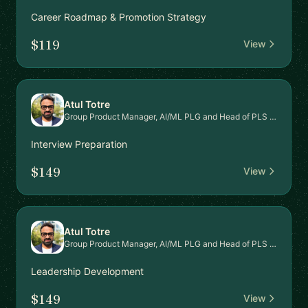
Career Roadmap & Promotion Strategy
$119
View
Atul Totre
Group Product Manager, AI/ML PLG and Head of PLS Signal Intel Platform
Interview Preparation
$149
View
Atul Totre
Group Product Manager, AI/ML PLG and Head of PLS Signal Intel Platform
Leadership Development
$149
View