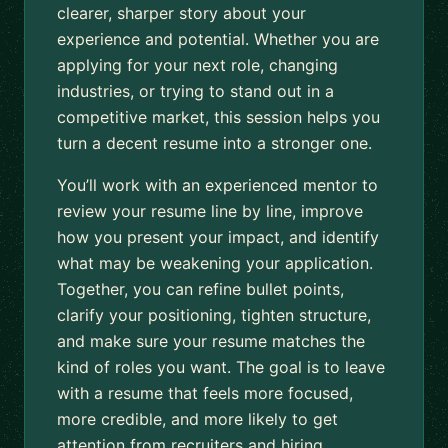
clearer, sharper story about your
experience and potential. Whether you are
applying for your next role, changing
industries, or trying to stand out in a
competitive market, this session helps you
turn a decent resume into a stronger one.
You’ll work with an experienced mentor to
review your resume line by line, improve
how you present your impact, and identify
what may be weakening your application.
Together, you can refine bullet points,
clarify your positioning, tighten structure,
and make sure your resume matches the
kind of roles you want. The goal is to leave
with a resume that feels more focused,
more credible, and more likely to get
attention from recruiters and hiring