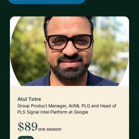
Atul Totre
Group Product Manager, AI/ML PLG and Head of
PLS Signal Intel Platform at Google
$89
one session