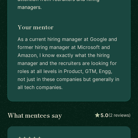
managers.
Your mentor
As a current hiring manager at Google and
former hiring manager at Microsoft and
Amazon, I know exactly what the hiring
manager and the recruiters are looking for
roles at all levels in Product, GTM, Engg,
not just in these companies but generally in
all tech companies.
What mentees say
5.0
(2 reviews)