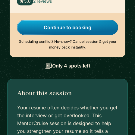
🇺🇸
5.0
2 reviews
Continue to booking
Scheduling conflict? No-show? Cancel session & get your
money back instantly.
Only 4 spots left
About this session
Your resume often decides whether you get
the interview or get overlooked. This
MentorCruise session is designed to help
you strengthen your resume so it tells a