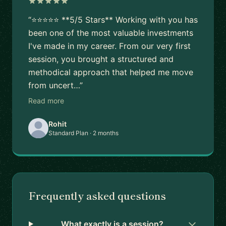
“⭐⭐⭐⭐⭐ **5/5 Stars** Working with you has
been one of the most valuable investments
I've made in my career. From our very first
session, you brought a structured and
methodical approach that helped me move
from uncert…”
Read more
Rohit
Standard Plan · 2 months
Frequently asked questions
What exactly is a session?