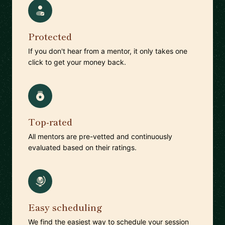
Protected
If you don't hear from a mentor, it only takes one
click to get your money back.
Top-rated
All mentors are pre-vetted and continuously
evaluated based on their ratings.
Easy scheduling
We find the easiest way to schedule your session