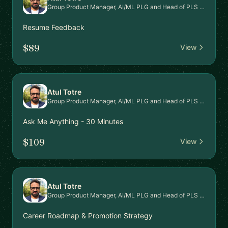
Group Product Manager, AI/ML PLG and Head of PLS Signal Intel Platform
Resume Feedback
$89
View
Atul Totre
Group Product Manager, AI/ML PLG and Head of PLS Signal Intel Platform
Ask Me Anything - 30 Minutes
$109
View
Atul Totre
Group Product Manager, AI/ML PLG and Head of PLS Signal Intel Platform
Career Roadmap & Promotion Strategy