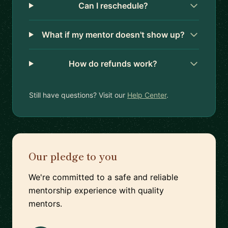
Can I reschedule?
What if my mentor doesn't show up?
How do refunds work?
Still have questions? Visit our
Help Center
.
Our pledge to you
We're committed to a safe and reliable
mentorship experience with quality
mentors.