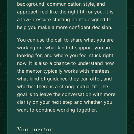
background, communication style, and
approach feel like the right fit for you. It is
a low-pressure starting point designed to
help you make a more confident decision.
You can use the call to share what you are
working on, what kind of support you are
looking for, and where you feel stuck right
now. It is also a chance to understand how
the mentor typically works with mentees,
what kind of guidance they can offer, and
whether there is a strong mutual fit. The
goal is to leave the conversation with more
clarity on your next step and whether you
want to continue working together.
Your mentor