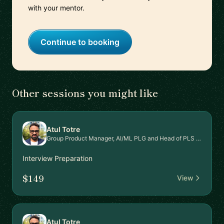
with your mentor.
Continue to booking
Other sessions you might like
Atul Totre
Group Product Manager, AI/ML PLG and Head of PLS Signal Intel Platform
Interview Preparation
$149
View
Atul Totre