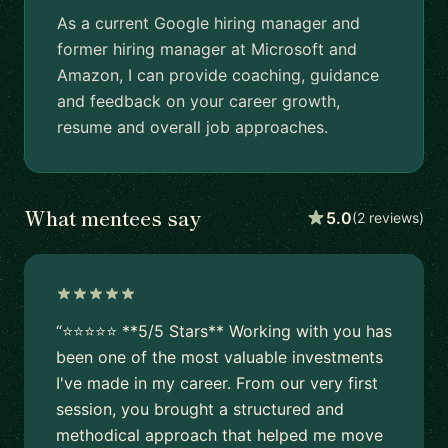
As a current Google hiring manager and
former hiring manager at Microsoft and
Amazon, I can provide coaching, guidance
and feedback on your career growth,
resume and overall job approaches.
What mentees say
5.0
(2 reviews)
“⭐⭐⭐⭐⭐ **5/5 Stars** Working with you has
been one of the most valuable investments
I've made in my career. From our very first
session, you brought a structured and
methodical approach that helped me move