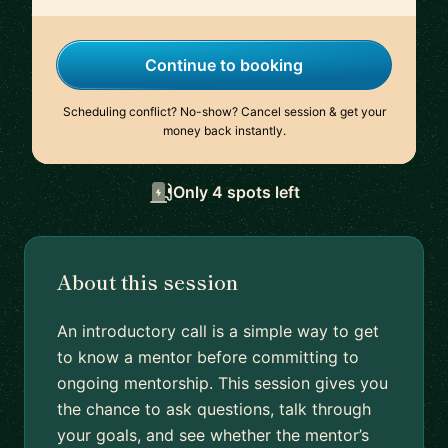
Continue to booking
Scheduling conflict? No-show? Cancel session & get your
money back instantly.
Only 4 spots left
About this session
An introductory call is a simple way to get
to know a mentor before committing to
ongoing mentorship. This session gives you
the chance to ask questions, talk through
your goals, and see whether the mentor’s