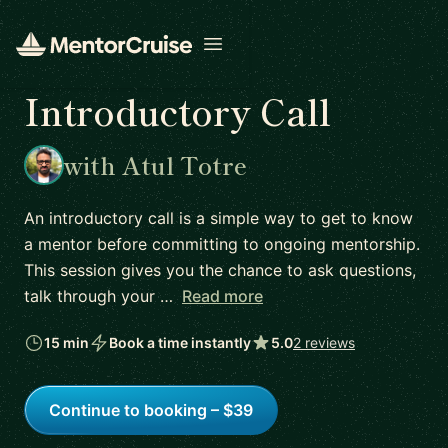
Open menu
Introductory Call
with Atul Totre
An introductory call is a simple way to get to know
a mentor before committing to ongoing mentorship.
This session gives you the chance to ask questions,
talk through your …
Read more
15 min
Book a time instantly
5.0
2 reviews
Continue to booking – $39