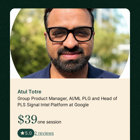
Atul Totre
Group Product Manager, AI/ML PLG and Head of
PLS Signal Intel Platform at Google
$39
one session
🇺🇸
5.0
2 reviews