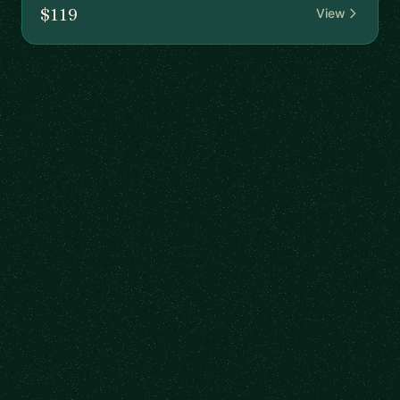
$119
View