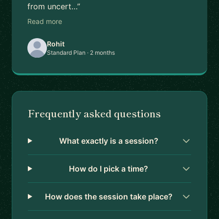
from uncert…”
Read more
Rohit
Standard Plan · 2 months
Frequently asked questions
What exactly is a session?
How do I pick a time?
How does the session take place?