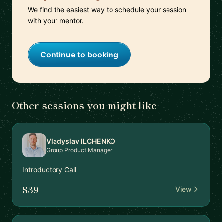
We find the easiest way to schedule your session
with your mentor.
Continue to booking
Other sessions you might like
Vladyslav ILCHENKO
Group Product Manager
Introductory Call
$39
View