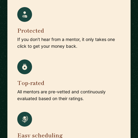
Protected
If you don't hear from a mentor, it only takes one
click to get your money back.
Top-rated
All mentors are pre-vetted and continuously
evaluated based on their ratings.
Easy scheduling