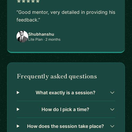
“Good mentor, very detailed in providing his
feedback.”
Shubhanshu
Lite Plan · 2 months
Frequently asked questions
What exactly is a session?
How do I pick a time?
How does the session take place?