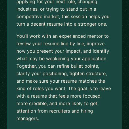
applying for your next role, changing
industries, or trying to stand out in a
competitive market, this session helps you
turn a decent resume into a stronger one.
You’ll work with an experienced mentor to
review your resume line by line, improve
how you present your impact, and identify
what may be weakening your application.
Together, you can refine bullet points,
clarify your positioning, tighten structure,
and make sure your resume matches the
kind of roles you want. The goal is to leave
with a resume that feels more focused,
more credible, and more likely to get
attention from recruiters and hiring
managers.