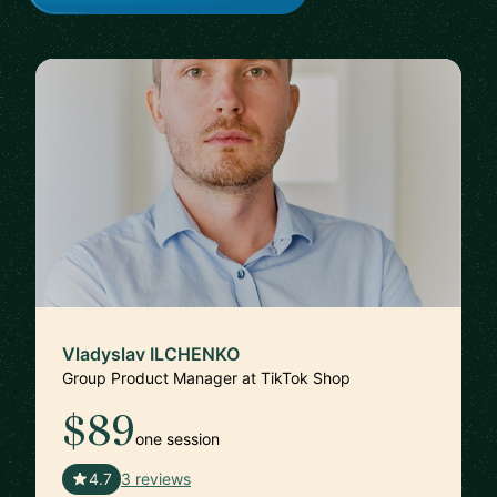
Vladyslav ILCHENKO
Group Product Manager at TikTok Shop
$89
one session
🇺🇸
4.7
3 reviews