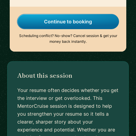
Continue to booking
Scheduling conflict? No-show? Cancel session & get your
money back instantly.
About this session
Your resume often decides whether you get
the interview or get overlooked. This
MentorCruise session is designed to help
you strengthen your resume so it tells a
clearer, sharper story about your
experience and potential. Whether you are