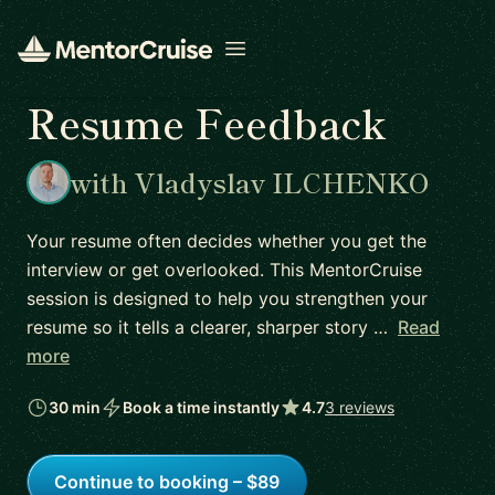
Open menu
Resume Feedback
with Vladyslav ILCHENKO
Your resume often decides whether you get the
interview or get overlooked. This MentorCruise
session is designed to help you strengthen your
resume so it tells a clearer, sharper story …
Read
more
30 min
Book a time instantly
4.7
3 reviews
Continue to booking – $89