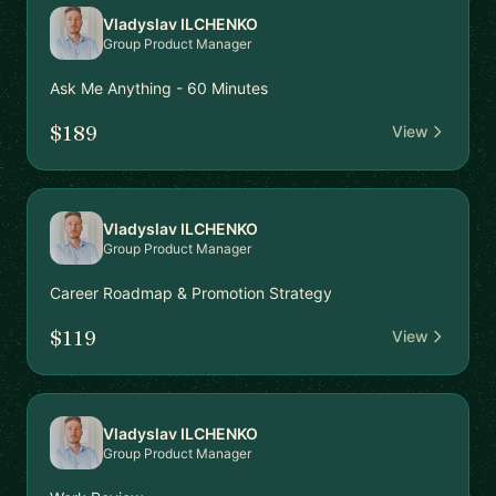
Vladyslav ILCHENKO
Group Product Manager
Ask Me Anything - 60 Minutes
$189
View
Vladyslav ILCHENKO
Group Product Manager
Career Roadmap & Promotion Strategy
$119
View
Vladyslav ILCHENKO
Group Product Manager