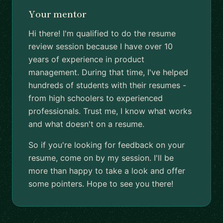
Your mentor
Hi there! I'm qualified to do the resume
review session because I have over 10
years of experience in product
management. During that time, I've helped
hundreds of students with their resumes -
from high schoolers to experienced
professionals. Trust me, I know what works
and what doesn't on a resume.
So if you're looking for feedback on your
resume, come on by my session. I'll be
more than happy to take a look and offer
some pointers. Hope to see you there!