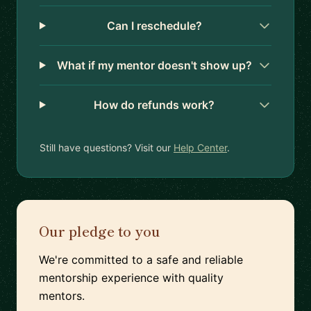
Can I reschedule?
What if my mentor doesn't show up?
How do refunds work?
Still have questions? Visit our
Help Center
.
Our pledge to you
We're committed to a safe and reliable
mentorship experience with quality
mentors.