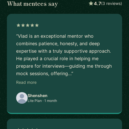
What mentees say
4.7
(3 reviews)
“Vlad is an exceptional mentor who
combines patience, honesty, and deep
expertise with a truly supportive approach.
He played a crucial role in helping me
prepare for interviews—guiding me through
mock sessions, offering…”
Read more
Shenshen
Lite Plan · 1 month