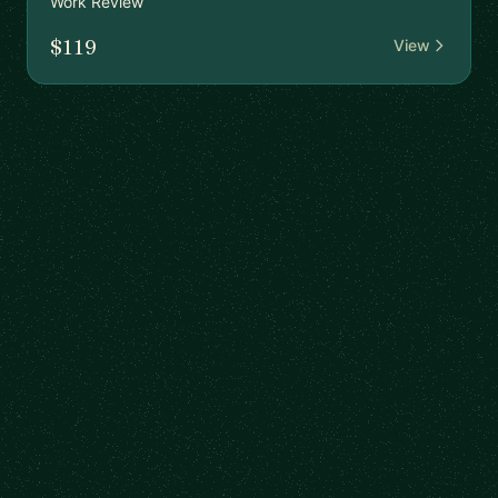
Work Review
$119
View