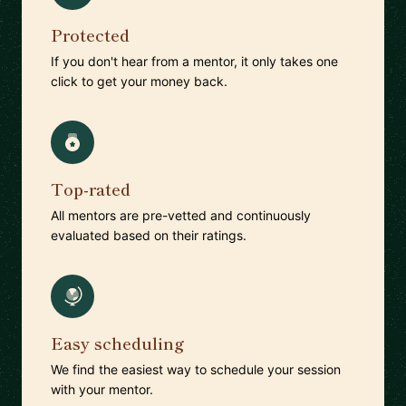
Protected
If you don't hear from a mentor, it only takes one
click to get your money back.
Top-rated
All mentors are pre-vetted and continuously
evaluated based on their ratings.
Easy scheduling
We find the easiest way to schedule your session
with your mentor.