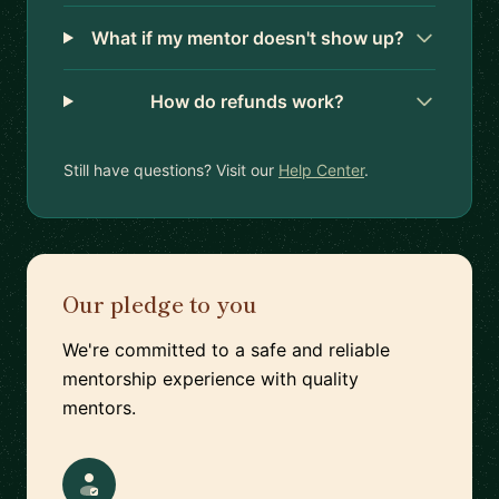
What if my mentor doesn't show up?
How do refunds work?
Still have questions? Visit our
Help Center
.
Our pledge to you
We're committed to a safe and reliable
mentorship experience with quality
mentors.