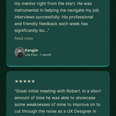
my mentor right from the start. He was
instrumental in helping me navigate my job
interviews successfully. His professional
and friendly feedback each week has
significantly bo…”
Read more
Kangjie
Lite Plan · 1 month
“Great initial meeting with Robert. In a short
amount of time he was able to showcase
some weaknesses of mine to improve on to
cut through the noise as a UX Designer in