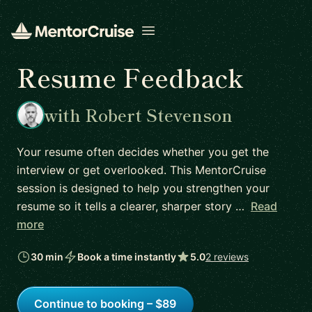
Open menu
Resume Feedback
with Robert Stevenson
Your resume often decides whether you get the
interview or get overlooked. This MentorCruise
session is designed to help you strengthen your
resume so it tells a clearer, sharper story …
Read
more
30 min
Book a time instantly
5.0
2 reviews
Continue to booking – $89