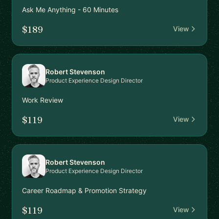
Ask Me Anything - 60 Minutes
$189
View
Robert Stevenson
Product Experience Design Director
Work Review
$119
View
Robert Stevenson
Product Experience Design Director
Career Roadmap & Promotion Strategy
$119
View