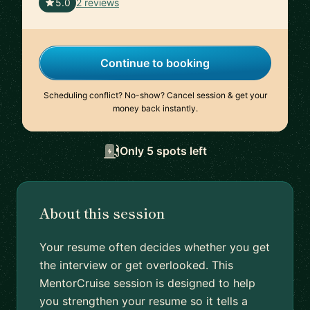
🇬🇧
5.0
2 reviews
Continue to booking
Scheduling conflict? No-show? Cancel session & get your
money back instantly.
Only 5 spots left
About this session
Your resume often decides whether you get
the interview or get overlooked. This
MentorCruise session is designed to help
you strengthen your resume so it tells a