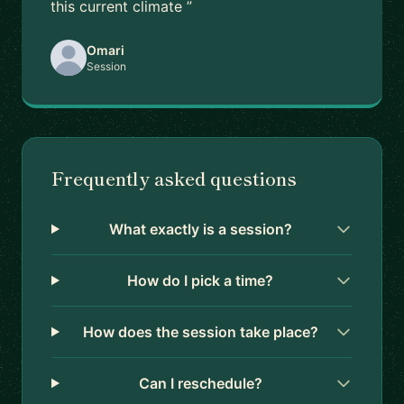
this current climate ”
Omari
Session
Frequently asked questions
What exactly is a session?
How do I pick a time?
How does the session take place?
Can I reschedule?