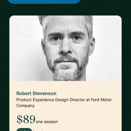
Robert Stevenson
Product Experience Design Director at Ford Motor
Company
$89
one session