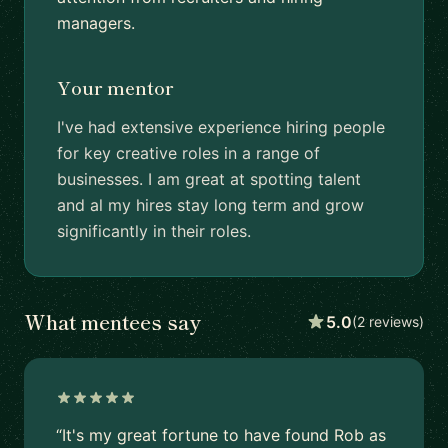
managers.
Your mentor
I've had extensive experience hiring people
for key creative roles in a range of
businesses. I am great at spotting talent
and al my hires stay long term and grow
significantly in their roles.
What mentees say
5.0
(2 reviews)
“It's my great fortune to have found Rob as