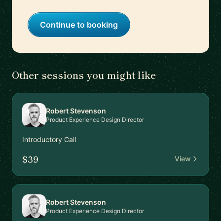
Continue to booking
Other sessions you might like
Robert Stevenson
Product Experience Design Director
Introductory Call
$39
View
Robert Stevenson
Product Experience Design Director