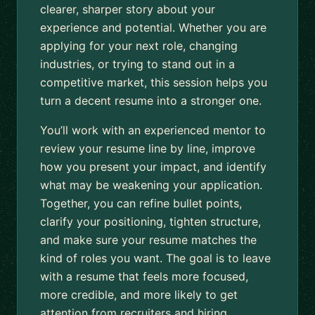
clearer, sharper story about your
experience and potential. Whether you are
applying for your next role, changing
industries, or trying to stand out in a
competitive market, this session helps you
turn a decent resume into a stronger one.
You’ll work with an experienced mentor to
review your resume line by line, improve
how you present your impact, and identify
what may be weakening your application.
Together, you can refine bullet points,
clarify your positioning, tighten structure,
and make sure your resume matches the
kind of roles you want. The goal is to leave
with a resume that feels more focused,
more credible, and more likely to get
attention from recruiters and hiring