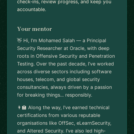
check-ins, review progress, and keep you
accountable.
Your mentor
👋 Hi, I’m Mohamed Salah — a Principal
Security Researcher at Oracle, with deep
roots in Offensive Security and Penetration
Testing. Over the past decade, I’ve worked
across diverse sectors including software
houses, telecom, and global security
consultancies, always driven by a passion
for breaking things... responsibly.
👨‍🏫 Along the way, I’ve earned technical
certifications from various reputable
organisations like OffSec, eLearnSecurity,
and Altered Security. I’ve also led high-