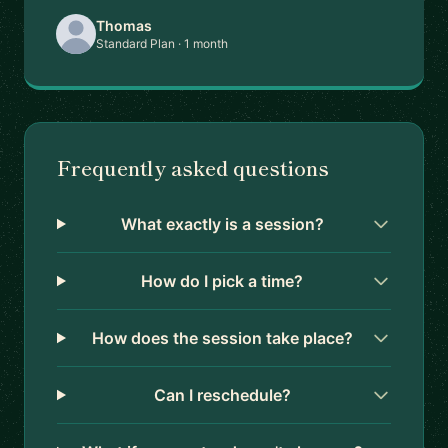
Thomas
Standard Plan · 1 month
Frequently asked questions
What exactly is a session?
How do I pick a time?
How does the session take place?
Can I reschedule?