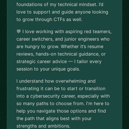
foundations of my technical mindset. I’d
love to support and guide anyone looking
to grow through CTFs as well.
💬 I love working with aspiring red teamers,
career switchers, and junior engineers who
are hungry to grow. Whether it’s resume
reviews, hands-on technical guidance, or
strategic career advice — I tailor every
session to your unique goals.
I understand how overwhelming and
frustrating it can be to start or transition
into a cybersecurity career, especially with
so many paths to choose from. I'm here to
help you navigate those options and find
the path that aligns best with your
strengths and ambitions.