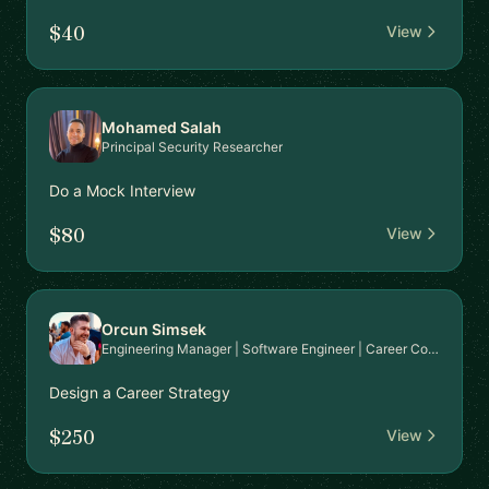
$40
View
Mohamed Salah
Principal Security Researcher
Do a Mock Interview
$80
View
Orcun Simsek
Engineering Manager | Software Engineer | Career Coach | Interview Expert
Design a Career Strategy
$250
View