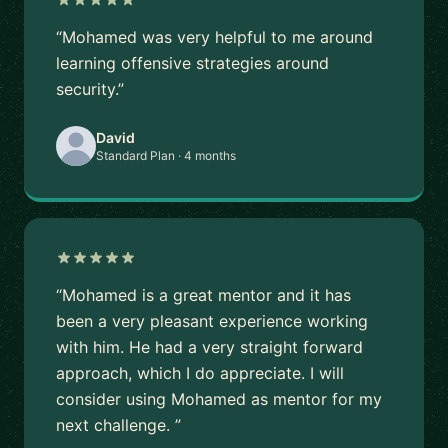
“Mohamed was very helpful to me around
learning offensive strategies around
security.”
David
Standard Plan · 4 months
“Mohamed is a great mentor and it has
been a very pleasant experience working
with him. He had a very straight forward
approach, which I do appreciate. I will
consider using Mohamed as mentor for my
next challenge. ”