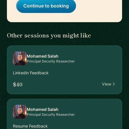
Continue to booking
Other sessions you might like
Mohamed Salah
Principal Security Researcher
Linkedin Feedback
$40
View
Mohamed Salah
Principal Security Researcher
Resume Feedback