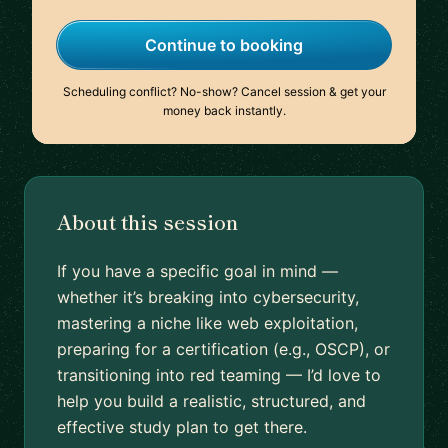
Continue to booking
Scheduling conflict? No-show? Cancel session & get your
money back instantly.
About this session
If you have a specific goal in mind —
whether it’s breaking into cybersecurity,
mastering a niche like web exploitation,
preparing for a certification (e.g., OSCP), or
transitioning into red teaming — I’d love to
help you build a realistic, structured, and
effective study plan to get there.