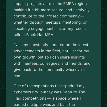
impact projects across the EMEA region,
making it a bit more secure. and I actively
contribute to the infosec community—
whether through meetups, mentoring, or
speaking engagements, as of my recent
talk at Black Hat MEA.
🔍 I stay constantly updated on the latest
advancements in the field, not just for my
own growth, but so I can share insights
with mentees, colleagues, and friends, and
give back to the community whenever I
can.
One of the aspirations that sparked my
cybersecurity journey was Capture-The-
Flag competitions — a space where I
earned multiple wins and built the