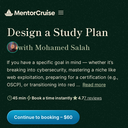
Open menu
Design a Study Plan
with Mohamed Salah
If you have a specific goal in mind — whether it’s
breaking into cybersecurity, mastering a niche like
web exploitation, preparing for a certification (e.g.,
OSCP), or transitioning into red …
Read more
45 min
Book a time instantly
4.7
7 reviews
Continue to booking – $60