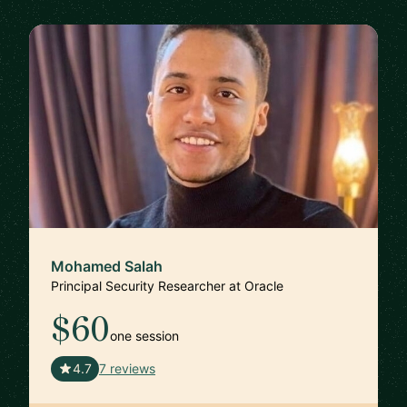
Mohamed Salah
Principal Security Researcher at Oracle
$60
one session
🇬🇧
4.7
7 reviews