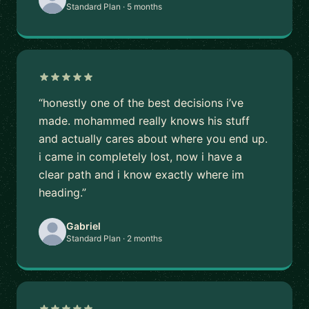
Standard Plan · 5 months
“honestly one of the best decisions i’ve
made. mohammed really knows his stuff
and actually cares about where you end up.
i came in completely lost, now i have a
clear path and i know exactly where im
heading.”
Gabriel
Standard Plan · 2 months