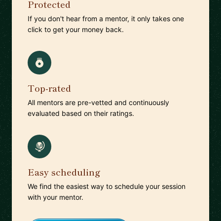
Protected
If you don't hear from a mentor, it only takes one
click to get your money back.
Top-rated
All mentors are pre-vetted and continuously
evaluated based on their ratings.
Easy scheduling
We find the easiest way to schedule your session
with your mentor.