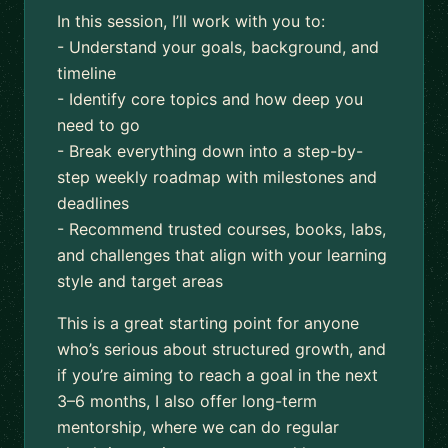
In this session, I’ll work with you to:
- Understand your goals, background, and
timeline
- Identify core topics and how deep you
need to go
- Break everything down into a step-by-
step weekly roadmap with milestones and
deadlines
- Recommend trusted courses, books, labs,
and challenges that align with your learning
style and target areas
This is a great starting point for anyone
who’s serious about structured growth, and
if you’re aiming to reach a goal in the next
3–6 months, I also offer long-term
mentorship, where we can do regular