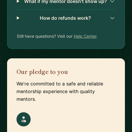
What if my mentor doesn't show up?
How do refunds work?
Still have questions? Visit our
Help Center
.
Our pledge to you
We're committed to a safe and reliable
mentorship experience with quality
mentors.