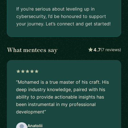
If you’re serious about leveling up in
cybersecurity, I’d be honoured to support
your journey. Let’s connect and get started!
What mentees say
4.7
(7 reviews)
“Mohamed is a true master of his craft. His
deep industry knowledge, paired with his
ability to provide actionable insights has
been instrumental in my professional
development”
Anatolii