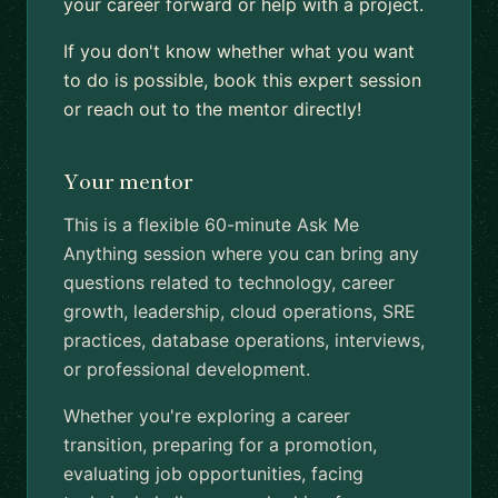
your career forward or help with a project.
If you don't know whether what you want
to do is possible, book this expert session
or reach out to the mentor directly!
Your mentor
This is a flexible 60-minute Ask Me
Anything session where you can bring any
questions related to technology, career
growth, leadership, cloud operations, SRE
practices, database operations, interviews,
or professional development.
Whether you're exploring a career
transition, preparing for a promotion,
evaluating job opportunities, facing