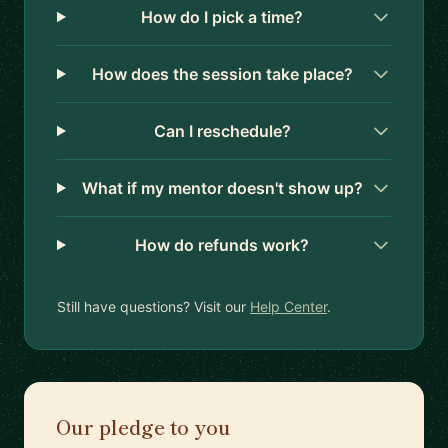
How do I pick a time?
How does the session take place?
Can I reschedule?
What if my mentor doesn't show up?
How do refunds work?
Still have questions? Visit our
Help Center
.
Our pledge to you