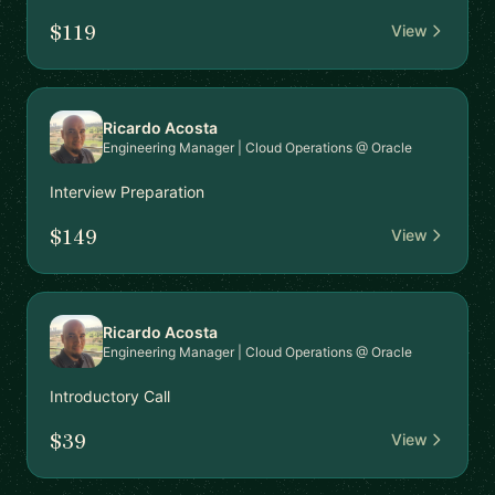
$119
View
Ricardo Acosta
Engineering Manager | Cloud Operations @ Oracle
Interview Preparation
$149
View
Ricardo Acosta
Engineering Manager | Cloud Operations @ Oracle
Introductory Call
$39
View