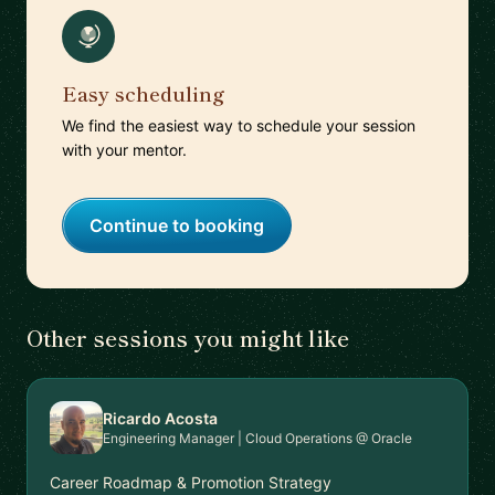
Easy scheduling
We find the easiest way to schedule your session
with your mentor.
Continue to booking
Other sessions you might like
Ricardo Acosta
Engineering Manager | Cloud Operations @ Oracle
Career Roadmap & Promotion Strategy