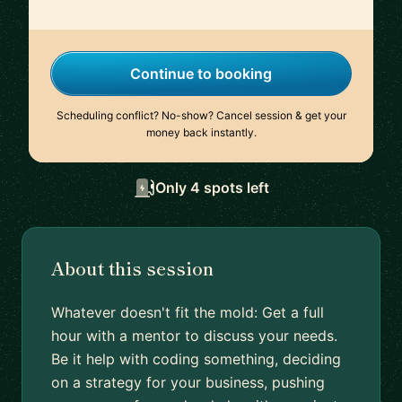
Continue to booking
Scheduling conflict? No-show? Cancel session & get your
money back instantly.
Only 4 spots left
About this session
Whatever doesn't fit the mold: Get a full
hour with a mentor to discuss your needs.
Be it help with coding something, deciding
on a strategy for your business, pushing