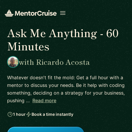
Open menu
Ask Me Anything - 60
Minutes
with Ricardo Acosta
Whatever doesn't fit the mold: Get a full hour with a
mentor to discuss your needs. Be it help with coding
something, deciding on a strategy for your business,
pushing …
Read more
1 hour
Book a time instantly