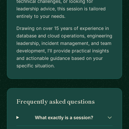
technical challenges, or looking for
leadership advice, this session is tailored
entirely to your needs.
Drawing on over 15 years of experience in
database and cloud operations, engineering
leadership, incident management, and team
development, I'll provide practical insights
and actionable guidance based on your
specific situation.
Frequently asked questions
What exactly is a session?