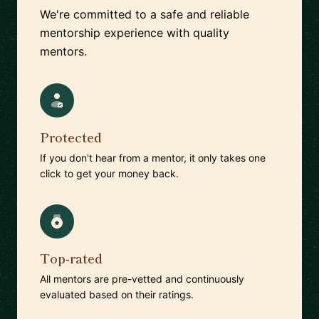
We're committed to a safe and reliable
mentorship experience with quality
mentors.
Protected
If you don't hear from a mentor, it only takes one
click to get your money back.
Top-rated
All mentors are pre-vetted and continuously
evaluated based on their ratings.