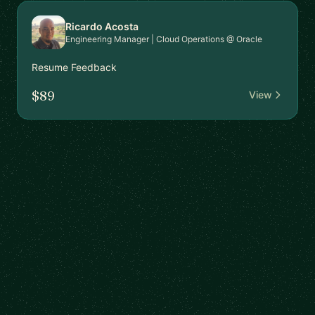
Ricardo Acosta
Engineering Manager | Cloud Operations @ Oracle
Resume Feedback
$89
View