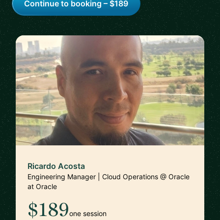
Continue to booking – $189
Ricardo Acosta
Engineering Manager | Cloud Operations @ Oracle
at Oracle
$189
one session