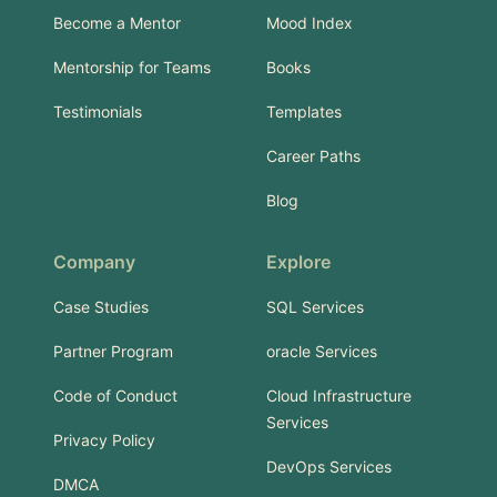
Become a Mentor
Mood Index
Mentorship for Teams
Books
Testimonials
Templates
Career Paths
Blog
Company
Explore
Case Studies
SQL Services
Partner Program
oracle Services
Code of Conduct
Cloud Infrastructure
Services
Privacy Policy
DevOps Services
DMCA