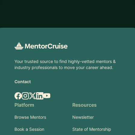
Footer
Your trusted source to find highly-vetted mentors &
industry professionals to move your career ahead.
Contact
Facebook
Instagram
X.com
LinkedIn
YouTube
Platform
Resources
Browse Mentors
Newsletter
Book a Session
State of Mentorship