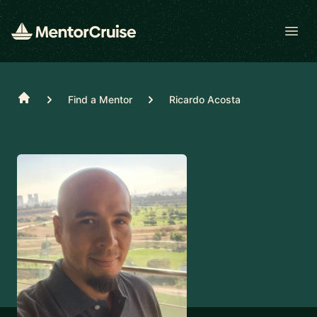
Open
Home
Find a Mentor
Ricardo Acosta