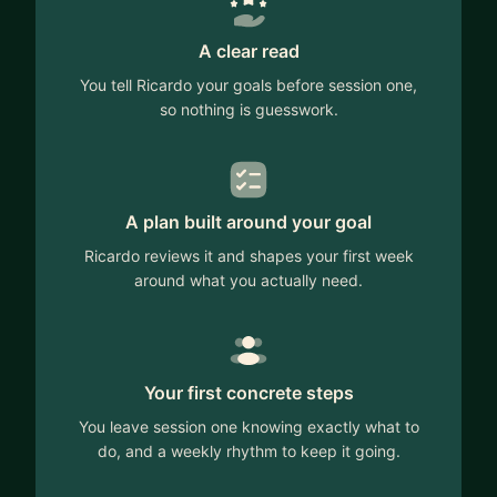
A clear read
You tell Ricardo your goals before session one,
so nothing is guesswork.
A plan built around your goal
Ricardo reviews it and shapes your first week
around what you actually need.
Your first concrete steps
You leave session one knowing exactly what to
do, and a weekly rhythm to keep it going.