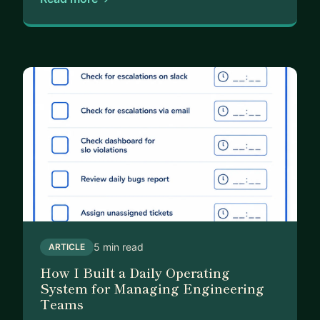
5 min read
ARTICLE
How I Built a Daily Operating
System for Managing Engineering
Teams