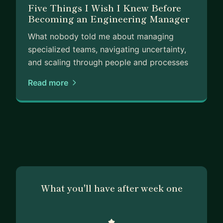
Five Things I Wish I Knew Before
Becoming an Engineering Manager
What nobody told me about managing
specialized teams, navigating uncertainty,
and scaling through people and processes
Read more
What you'll have after week one