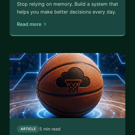
Stop relying on memory. Build a system that
helps you make better decisions every day.
Read more
5 min read
ARTICLE