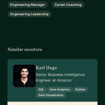
Engineering Manager
Career Coaching
Engineering Leadership
Similar mentors
Karl Hage
Senior Business Intelligence
Engineer at Amazon
SQL
Data Analytics
Python
Data Visualization