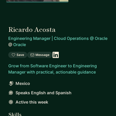
Ricardo Acosta
Engineering Manager | Cloud Operations @ Oracle
@
Oracle
Save
Message
Grow from Software Engineer to Engineering
Manager with practical, actionable guidance
Mexico
Speaks English and Spanish
Active this week
Skills