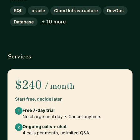
SQL
oracle
Cloud Infrastructure
DevOps
+ 10 more
Database
Services
$240
/ month
Start free, decide later
Free 7-day trial
1
No charge until day 7. Cancel anytime.
Ongoing calls + chat
2
4 calls per month, unlimited Q&A.