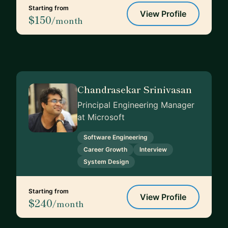
Starting from
View Profile
$150
/month
Chandrasekar Srinivasan
Principal Engineering Manager
at Microsoft
Software Engineering
Career Growth
Interview
System Design
Starting from
View Profile
$240
/month