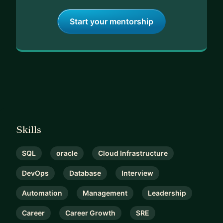
Start your mentorship
Skills
SQL
oracle
Cloud Infrastructure
DevOps
Database
Interview
Automation
Management
Leadership
Career
Career Growth
SRE