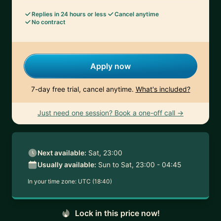
Replies in 24 hours or less
Cancel anytime
No contract
Apply now
7-day free trial, cancel anytime.
What's included?
Just need one session? Book a one-off call →
Next available:
Sat, 23:00
Usually available:
Sun to Sat, 23:00 - 04:45
In your time zone:
UTC (18:40)
Lock in this price now!