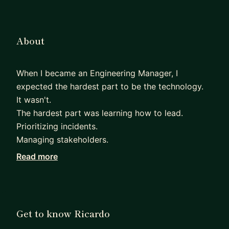
About
When I became an Engineering Manager, I
expected the hardest part to be the technology.
It wasn't.
The hardest part was learning how to lead.
Prioritizing incidents.
Managing stakeholders.
Running effective 1:1s.
Read more
Helping experienced engineers grow.
Making decisions with incomplete information.
Nobody teaches you those skills.
Over the last 15+ years at Oracle, I've learned that
Get to know Ricardo
successful engineering organizations aren't built