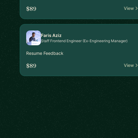
$89
View
Faris Aziz
Staff Frontend Engineer (Ex-Engineering Manager)
Resume Feedback
$89
View