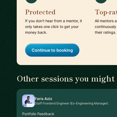
Protected
Top-ra
If you don't hear from a mentor, it
All mentors 
only takes one click to get your
continuously
money back.
their ratings.
Continue to booking
Other sessions you might 
Faris Aziz
Staff Frontend Engineer (Ex-Engineering Manager)
Portfolio Feedback