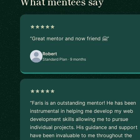
What mentees say
“Great mentor and now friend 🤗”
Robert
Standard Plan · 9 months
“Faris is an outstanding mentor! He has been
instrumental in helping me develop my web
development skills allowing me to pursue
individual projects. His guidance and support
have been invaluable to me throughout the