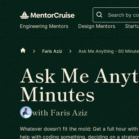
Search
Engineering Mentors
Design Mentors
Start
Home
Faris Aziz
Ask Me Anything - 60 Minut
Ask Me Anyth
Minutes
with Faris Aziz
Whatever doesn't fit the mold: Get a full hour with
help with coding something, deciding on a strateg