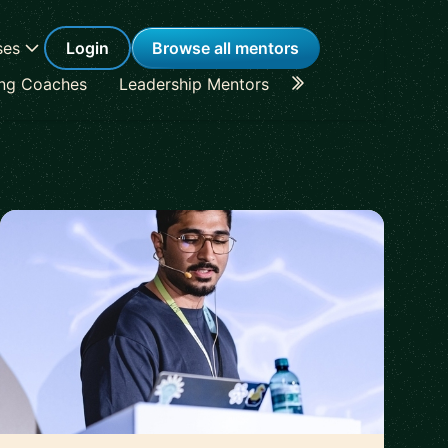
ses
Login
Browse all mentors
ing Coaches
Leadership Mentors
Career Coaches