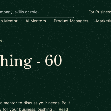
For Busines
up Mentor
AI Mentors
Product Managers
Market
es
ing - 60
 a mentor to discuss your needs. Be it
y for your business, pushing …
Read