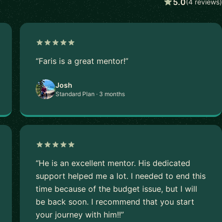
5.0
(4 reviews)
“Faris is a great mentor!”
Josh
Standard Plan · 3 months
“He is an excellent mentor. His dedicated
support helped me a lot. I needed to end this
time because of the budget issue, but I will
be back soon. I recommend that you start
your journey with him!!”