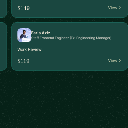
$149
View
Faris Aziz
Staff Frontend Engineer (Ex-Engineering Manager)
Work Review
$119
View