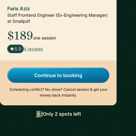
Faris Aziz
Staff Frontend Engineer (Ex-Engineering Manager)
at Smallpdf
$189
one session
🇨🇭
5.0
4 reviews
Continue to booking
Scheduling conflict? No-show? Cancel session & get your
money back instantly.
Only 2 spots left