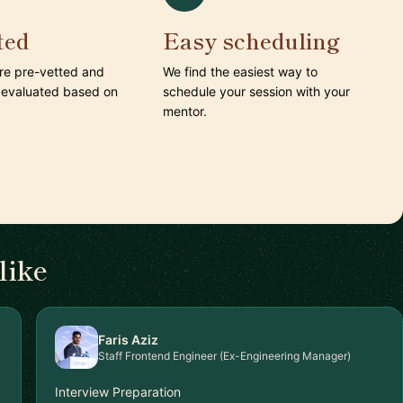
ted
Easy scheduling
are pre-vetted and
We find the easiest way to
 evaluated based on
schedule your session with your
mentor.
like
Faris Aziz
Staff Frontend Engineer (Ex-Engineering Manager)
Interview Preparation