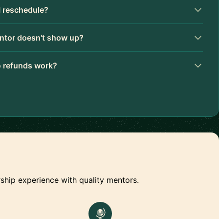
I reschedule?
ntor doesn't show up?
 refunds work?
ship experience with quality mentors.