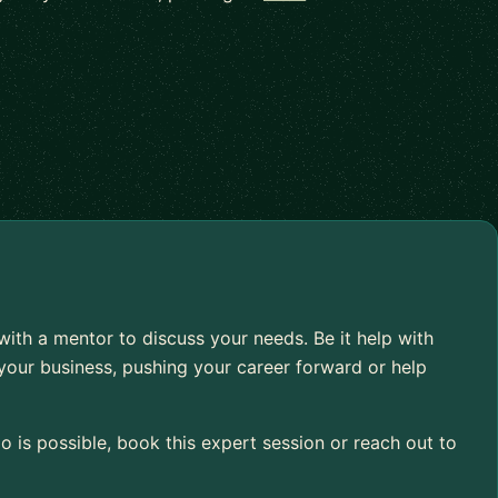
 with a mentor to discuss your needs. Be it help with
your business, pushing your career forward or help
 is possible, book this expert session or reach out to