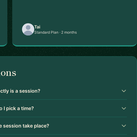
Tai
Standard Plan · 2 months
ions
tly is a session?
 I pick a time?
 session take place?