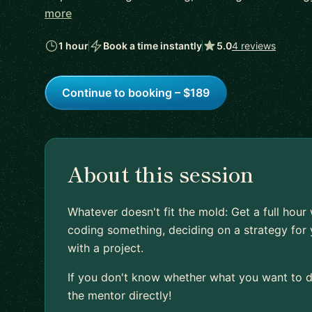
more
1 hour
Book a time instantly
5.0
4 reviews
Continue to booking – $189
About this session
Whatever doesn't fit the mold: Get a full hour
coding something, deciding on a strategy for 
with a project.
If you don't know whether what you want to do
the mentor directly!