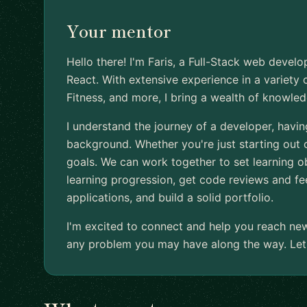
Your mentor
Hello there! I'm Faris, a Full-Stack web develop
React. With extensive experience in a variety 
Fitness, and more, I bring a wealth of knowled
I understand the journey of a developer, hav
background. Whether you're just starting out o
goals. We can work together to set learning ob
learning progression, get code reviews and fe
applications, and build a solid portfolio.
I'm excited to connect and help you reach ne
any problem you may have along the way. Let'