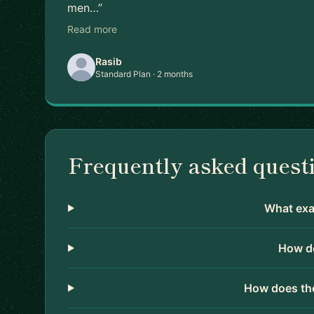
men…”
Read more
Rasib
Standard Plan · 2 months
Frequently asked quest
What exac
How do
How does the