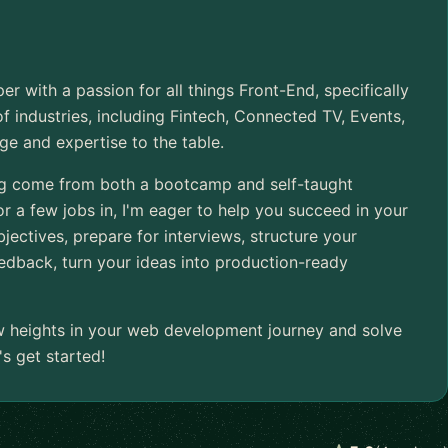
er with a passion for all things Front-End, specifically
of industries, including Fintech, Connected TV, Events,
ge and expertise to the table.
ing come from both a bootcamp and self-taught
r a few jobs in, I'm eager to help you succeed in your
jectives, prepare for interviews, structure your
edback, turn your ideas into production-ready
w heights in your web development journey and solve
s get started!