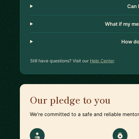
Can 
What if my me
How do
Still have questions? Visit our
Help Center
.
Our pledge to you
We're committed to a safe and reliable mentor