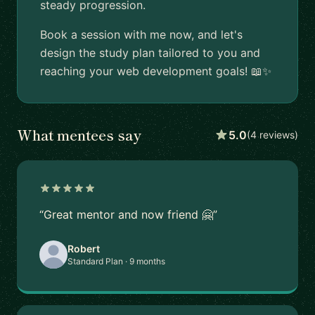
steady progression.
Book a session with me now, and let's
design the study plan tailored to you and
reaching your web development goals! 📖✨
What mentees say
5.0
(4 reviews)
“Great mentor and now friend 🤗”
Robert
Standard Plan · 9 months