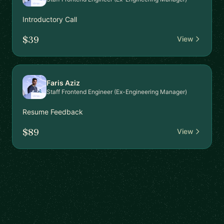
Introductory Call
$39
View
Faris Aziz
Staff Frontend Engineer (Ex-Engineering Manager)
Resume Feedback
$89
View