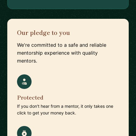
Our pledge to you
We're committed to a safe and reliable
mentorship experience with quality
mentors.
Protected
If you don't hear from a mentor, it only takes one
click to get your money back.