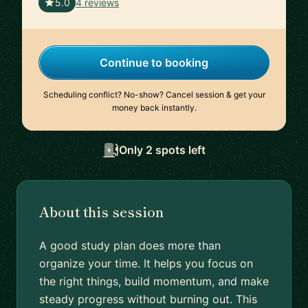
🇨🇭
5.0
4 reviews
Continue to booking
Scheduling conflict? No-show? Cancel session & get your
money back instantly.
Only 2 spots left
About this session
A good study plan does more than
organize your time. It helps you focus on
the right things, build momentum, and make
steady progress without burning out. This