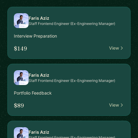
Faris Aziz
Staff Frontend Engineer (Ex-Engineering Manager)
Interview Preparation
$149
View
Faris Aziz
Staff Frontend Engineer (Ex-Engineering Manager)
Portfolio Feedback
$89
View
Faris Aziz
Staff Frontend Engineer (Ex-Engineering Manager)