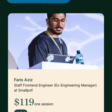
Faris Aziz
Staff Frontend Engineer (Ex-Engineering Manager)
at Smallpdf
$119
one session