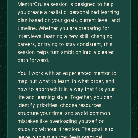
MentorCruise session is designed to help
you create a realistic, personalized learning
plan based on your goals, current level, and
timeline. Whether you are preparing for
interviews, learning a new skill, changing
careers, or trying to stay consistent, this
session helps turn ambition into a clearer
path forward.
You’ll work with an experienced mentor to
map out what to learn, in what order, and
how to approach it in a way that fits your
life and learning style. Together, you can
identify priorities, choose resources,
structure your time, and avoid common
mistakes like overloading yourself or
studying without direction. The goal is to
leave with a plan that feels practical,