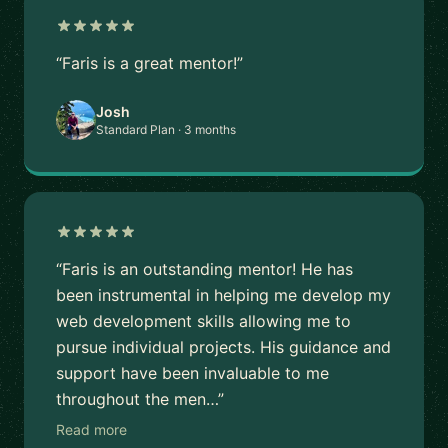
“Faris is a great mentor!”
Josh
Standard Plan · 3 months
“Faris is an outstanding mentor! He has
been instrumental in helping me develop my
web development skills allowing me to
pursue individual projects. His guidance and
support have been invaluable to me
throughout the men…”
Read more