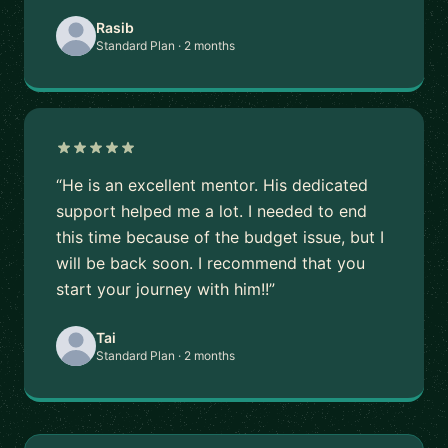
Rasib
Standard Plan · 2 months
“He is an excellent mentor. His dedicated
support helped me a lot. I needed to end
this time because of the budget issue, but I
will be back soon. I recommend that you
start your journey with him!!”
Tai
Standard Plan · 2 months