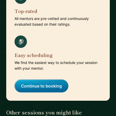
Top-rated
All mentors are pre-vetted and continuously
evaluated based on their ratings.
Easy scheduling
We find the easiest way to schedule your session
with your mentor.
Continue to booking
Other sessions you might like