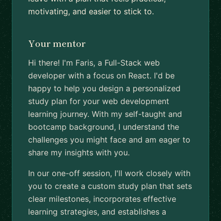
motivating, and easier to stick to.
Your mentor
Hi there! I'm Faris, a Full-Stack web
developer with a focus on React. I'd be
happy to help you design a personalized
study plan for your web development
learning journey. With my self-taught and
bootcamp background, I understand the
challenges you might face and am eager to
share my insights with you.
In our one-off session, I'll work closely with
you to create a custom study plan that sets
clear milestones, incorporates effective
learning strategies, and establishes a