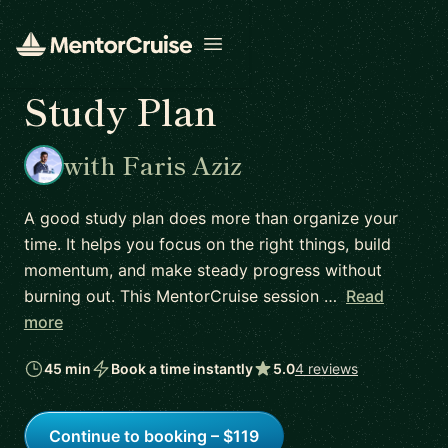
Open menu
Study Plan
with Faris Aziz
A good study plan does more than organize your
time. It helps you focus on the right things, build
momentum, and make steady progress without
burning out. This MentorCruise session …
Read
more
45 min
Book a time instantly
5.0
4 reviews
Continue to booking – $119