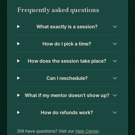
Frequently asked questions
What exactly is a session?
How do I pick a time?
How does the session take place?
Can I reschedule?
What if my mentor doesn't show up?
How do refunds work?
Still have questions? Visit our
Help Center
.