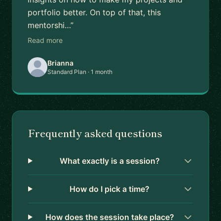
portfolio better. On top of that, this
mentorshi…”
Read more
Brianna
Standard Plan · 1 month
Frequently asked questions
What exactly is a session?
How do I pick a time?
How does the session take place?