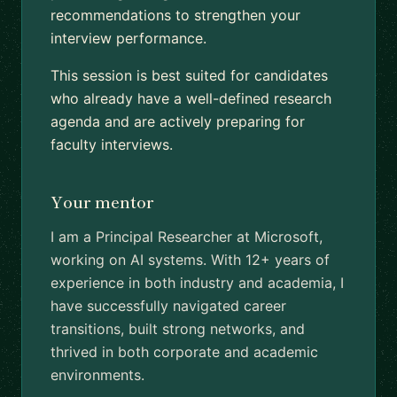
recommendations to strengthen your
interview performance.
This session is best suited for candidates
who already have a well-defined research
agenda and are actively preparing for
faculty interviews.
Your mentor
I am a Principal Researcher at Microsoft,
working on AI systems. With 12+ years of
experience in both industry and academia, I
have successfully navigated career
transitions, built strong networks, and
thrived in both corporate and academic
environments.