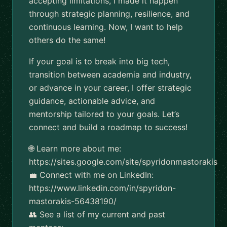
accepting limitations, I made it happen
through strategic planning, resilience, and
continuous learning. Now, I want to help
others do the same!
If your goal is to break into big tech,
transition between academia and industry,
or advance in your career, I offer strategic
guidance, actionable advice, and
mentorship tailored to your goals. Let’s
connect and build a roadmap to success!
🌐 Learn more about me:
https://sites.google.com/site/spyridonmastorakis
💼 Connect with me on LinkedIn:
https://www.linkedin.com/in/spyridon-
mastorakis-56438190/
👥 See a list of my current and past