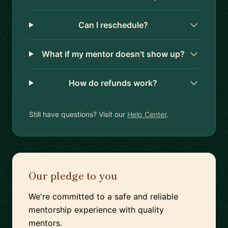
Can I reschedule?
What if my mentor doesn't show up?
How do refunds work?
Still have questions? Visit our
Help Center
.
Our pledge to you
We're committed to a safe and reliable
mentorship experience with quality
mentors.