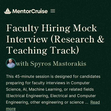
Open menu
Faculty Hiring Mock
Interview (Research &
Teaching Track)
with Spyros Mastorakis
This 45-minute session is designed for candidates
preparing for faculty interviews in Computer
Science, AI, Machine Learning, or related fields
(Electrical Engineering, Electrical and Computer
Engineering, other engineering or science …
Read
more