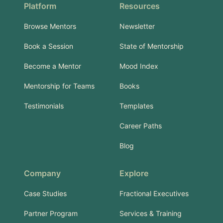
Platform
Resources
Browse Mentors
Newsletter
Book a Session
State of Mentorship
Become a Mentor
Mood Index
Mentorship for Teams
Books
Testimonials
Templates
Career Paths
Blog
Company
Explore
Case Studies
Fractional Executives
Partner Program
Services & Training