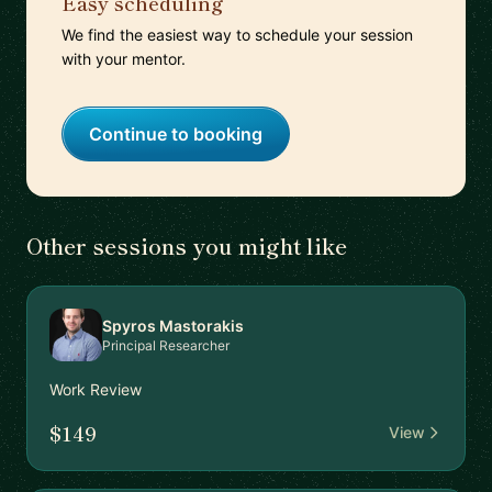
Easy scheduling
We find the easiest way to schedule your session
with your mentor.
Continue to booking
Other sessions you might like
Spyros Mastorakis
Principal Researcher
Work Review
$149
View