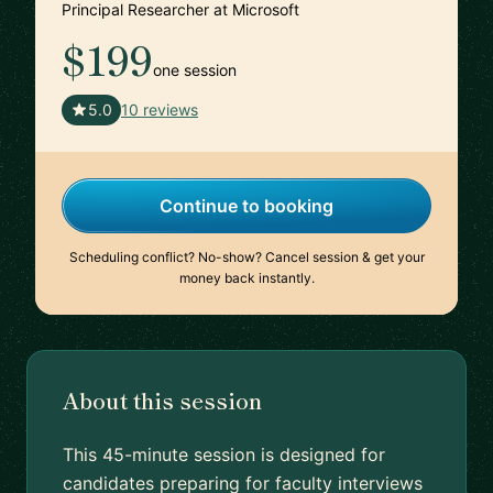
Principal Researcher at Microsoft
$199
one session
🇺🇸
5.0
10 reviews
Continue to booking
Scheduling conflict? No-show? Cancel session & get your
money back instantly.
About this session
This 45-minute session is designed for
candidates preparing for faculty interviews