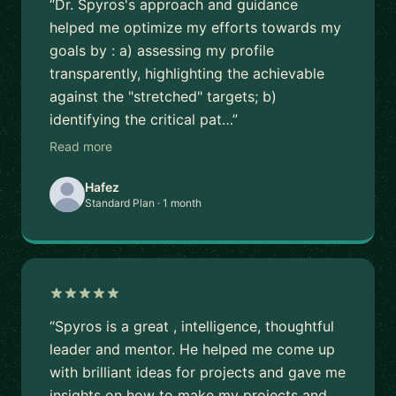
“Dr. Spyros's approach and guidance
helped me optimize my efforts towards my
goals by : a) assessing my profile
transparently, highlighting the achievable
against the "stretched" targets; b)
identifying the critical pat…”
Read more
Hafez
Standard Plan · 1 month
“Spyros is a great , intelligence, thoughtful
leader and mentor. He helped me come up
with brilliant ideas for projects and gave me
insights on how to make my projects and