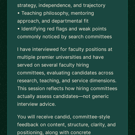
strategy, independence, and trajectory
• Teaching philosophy, mentoring
approach, and departmental fit
• Identifying red flags and weak points
commonly noticed by search committees
I have interviewed for faculty positions at
multiple premier universities and have
served on several faculty hiring
committees, evaluating candidates across
research, teaching, and service dimensions.
This session reflects how hiring committees
actually assess candidates—not generic
interview advice.
You will receive candid, committee-style
feedback on content, structure, clarity, and
positioning, along with concrete