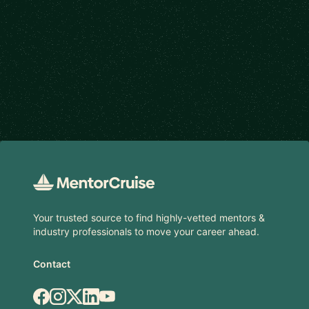
Footer
Your trusted source to find highly-vetted mentors &
industry professionals to move your career ahead.
Contact
Facebook
Instagram
X.com
LinkedIn
YouTube