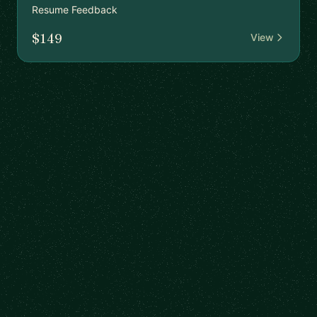
Resume Feedback
$149
View