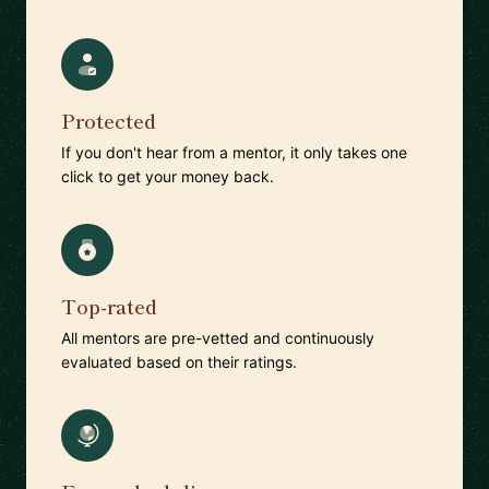
Protected
If you don't hear from a mentor, it only takes one
click to get your money back.
Top-rated
All mentors are pre-vetted and continuously
evaluated based on their ratings.