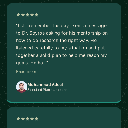
“I still remember the day I sent a message
to Dr. Spyros asking for his mentorship on
how to do research the right way. He
listened carefully to my situation and put
together a solid plan to help me reach my
goals. He ha…”
Read more
Muhammad Adeel
Standard Plan · 4 months