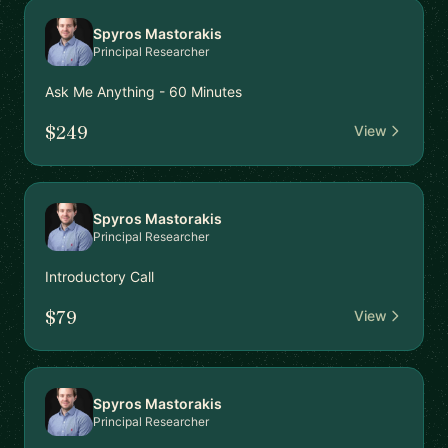
Spyros Mastorakis
Principal Researcher
Ask Me Anything - 60 Minutes
$249
View
Spyros Mastorakis
Principal Researcher
Introductory Call
$79
View
Spyros Mastorakis
Principal Researcher