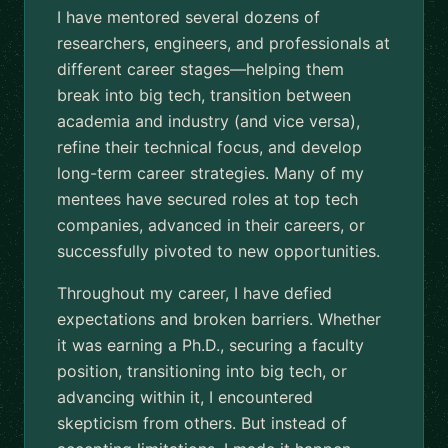
I have mentored several dozens of
researchers, engineers, and professionals at
different career stages—helping them
break into big tech, transition between
academia and industry (and vice versa),
refine their technical focus, and develop
long-term career strategies. Many of my
mentees have secured roles at top tech
companies, advanced in their careers, or
successfully pivoted to new opportunities.
Throughout my career, I have defied
expectations and broken barriers. Whether
it was earning a Ph.D., securing a faculty
position, transitioning into big tech, or
advancing within it, I encountered
skepticism from others. But instead of