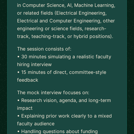
in Computer Science, AI, Machine Learning,
or related fields (Electrical Engineering,
Electrical and Computer Engineering, other
engineering or science fields, research-
track, teaching-track, or hybrid positions).
The session consists of:
• 30 minutes simulating a realistic faculty
hiring interview
• 15 minutes of direct, committee-style
feedback
The mock interview focuses on:
• Research vision, agenda, and long-term
impact
• Explaining prior work clearly to a mixed
faculty audience
• Handling questions about funding