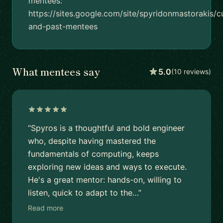
mentees:
https://sites.google.com/site/spyridonmastorakis/c
and-past-mentees
What mentees say
5.0
(10 reviews)
“Spyros is a thoughtful and bold engineer
who, despite having mastered the
fundamentals of computing, keeps
exploring new ideas and ways to execute.
He's a great mentor: hands-on, willing to
listen, quick to adapt to the…”
Read more