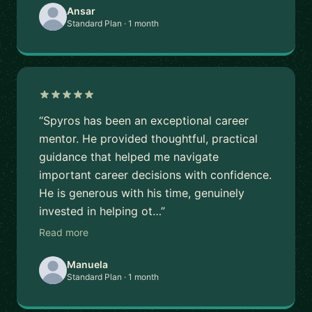
Ansar
Standard Plan · 1 month
“Spyros has been an exceptional career
mentor. He provided thoughtful, practical
guidance that helped me navigate
important career decisions with confidence.
He is generous with his time, genuinely
invested in helping ot…”
Read more
Manuela
Standard Plan · 1 month