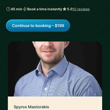
45 min
Book a time instantly
5.0
10 reviews
Continue to booking – $199
Spyros Mastorakis