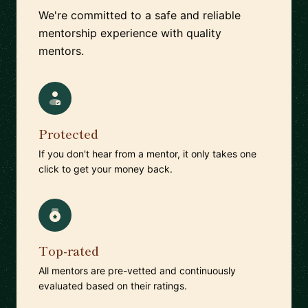
We're committed to a safe and reliable
mentorship experience with quality
mentors.
Protected
If you don't hear from a mentor, it only takes one
click to get your money back.
Top-rated
All mentors are pre-vetted and continuously
evaluated based on their ratings.