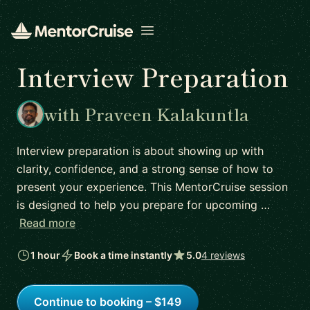
Open menu
Interview Preparation
with Praveen Kalakuntla
Interview preparation is about showing up with
clarity, confidence, and a strong sense of how to
present your experience. This MentorCruise session
is designed to help you prepare for upcoming …
Read more
1 hour
Book a time instantly
5.0
4 reviews
Continue to booking – $149