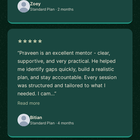
Zoey
Standard Plan · 2 months
“Praveen is an excellent mentor - clear,
supportive, and very practical. He helped
me identify gaps quickly, build a realistic
plan, and stay accountable. Every session
was structured and tailored to what I
needed. I cam…”
Read more
Bitian
Standard Plan · 4 months