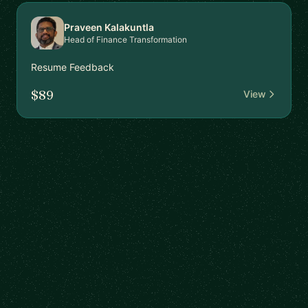
Praveen Kalakuntla
Head of Finance Transformation
Resume Feedback
$89
View