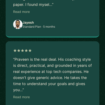
paper. I found mysel…”
Read more
Jayesh
Standard Plan · 5 months
“Praveen is the real deal. His coaching style
is direct, practical, and grounded in years of
real experience at top tech companies. He
doesn't give generic advice. He takes the
time to understand your goals and gives
you…”
Read more