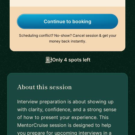
Continue to booking
Scheduling conflict? No-show? Cancel session & get your
money back instantly.
Only 4 spots left
About this session
Interview preparation is about showing up
with clarity, confidence, and a strong sense
of how to present your experience. This
MentorCruise session is designed to help
you prepare for upcoming interviews in a