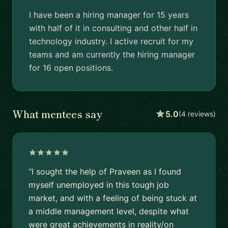
I have been a hiring manager for 15 years
with half of it in consulting and other half in
technology industry. I active recruit for my
teams and am currently the hiring manager
for 16 open positions.
What mentees say
5.0
(4 reviews)
“I sought the help of Praveen as I found
myself unemployed in this tough job
market, and with a feeling of being stuck at
a middle management level, despite what
were great achievements in reality/on