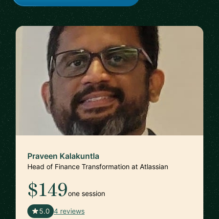
Praveen Kalakuntla
Head of Finance Transformation at Atlassian
$149
one session
🇺🇸
5.0
4 reviews