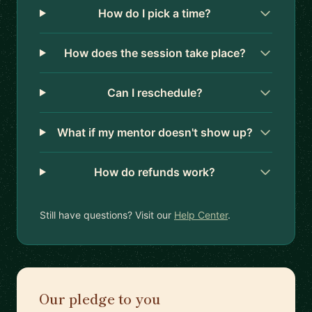
How do I pick a time?
How does the session take place?
Can I reschedule?
What if my mentor doesn't show up?
How do refunds work?
Still have questions? Visit our
Help Center
.
Our pledge to you