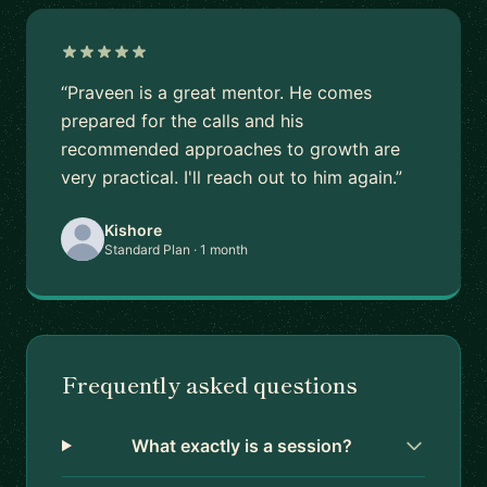
“Praveen is a great mentor. He comes
prepared for the calls and his
recommended approaches to growth are
very practical. I'll reach out to him again.”
Kishore
Standard Plan · 1 month
Frequently asked questions
What exactly is a session?