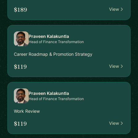
$189
View
Praveen Kalakuntla
Head of Finance Transformation
Career Roadmap & Promotion Strategy
$119
View
Praveen Kalakuntla
Head of Finance Transformation
Work Review
$119
View