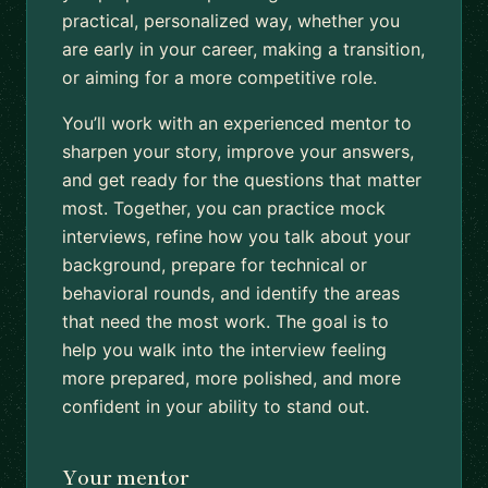
practical, personalized way, whether you
are early in your career, making a transition,
or aiming for a more competitive role.
You’ll work with an experienced mentor to
sharpen your story, improve your answers,
and get ready for the questions that matter
most. Together, you can practice mock
interviews, refine how you talk about your
background, prepare for technical or
behavioral rounds, and identify the areas
that need the most work. The goal is to
help you walk into the interview feeling
more prepared, more polished, and more
confident in your ability to stand out.
Your mentor