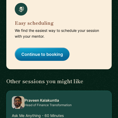
Easy scheduling
We find the easiest way to schedule your session
with your mentor.
Continue to booking
Other sessions you might like
Praveen Kalakuntla
Head of Finance Transformation
Ask Me Anything - 60 Minutes