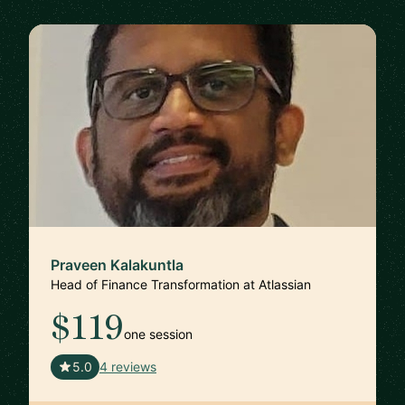
Praveen Kalakuntla
Head of Finance Transformation at Atlassian
$119
one session
🇺🇸
5.0
4 reviews