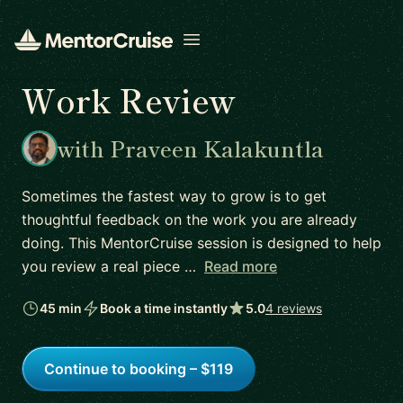
Open menu
Work Review
with Praveen Kalakuntla
Sometimes the fastest way to grow is to get
thoughtful feedback on the work you are already
doing. This MentorCruise session is designed to help
you review a real piece …
Read more
45 min
Book a time instantly
5.0
4 reviews
Continue to booking – $119