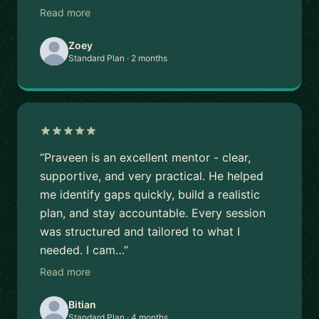
Read more
Zoey
Standard Plan · 2 months
“Praveen is an excellent mentor - clear,
supportive, and very practical. He helped
me identify gaps quickly, build a realistic
plan, and stay accountable. Every session
was structured and tailored to what I
needed. I cam…”
Read more
Bitian
Standard Plan · 4 months