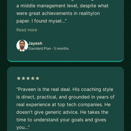
a middle management level, despite what
were great achievements in reality/on
paper. I found mysel…”
Read more
Jayesh
Standard Plan · 5 months
“Praveen is the real deal. His coaching style
is direct, practical, and grounded in years of
real experience at top tech companies. He
doesn't give generic advice. He takes the
time to understand your goals and gives
you…”