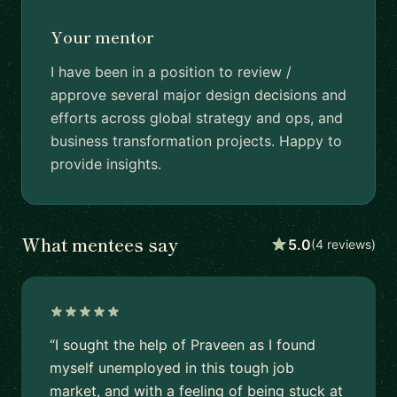
Your mentor
I have been in a position to review /
approve several major design decisions and
efforts across global strategy and ops, and
business transformation projects. Happy to
provide insights.
What mentees say
5.0
(4 reviews)
“I sought the help of Praveen as I found
myself unemployed in this tough job
market, and with a feeling of being stuck at