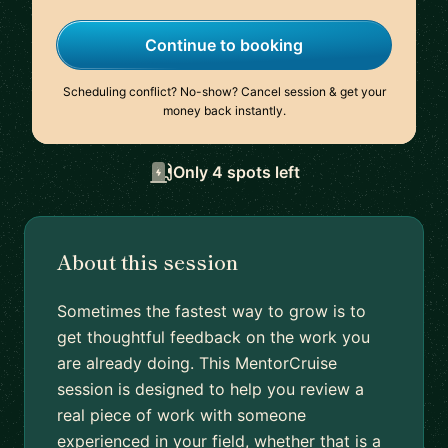
Continue to booking
Scheduling conflict? No-show? Cancel session & get your
money back instantly.
Only 4 spots left
About this session
Sometimes the fastest way to grow is to
get thoughtful feedback on the work you
are already doing. This MentorCruise
session is designed to help you review a
real piece of work with someone
experienced in your field, whether that is a