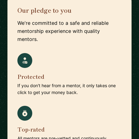
Our pledge to you
We're committed to a safe and reliable
mentorship experience with quality
mentors.
Protected
If you don't hear from a mentor, it only takes one
click to get your money back.
Top-rated
All mentors are pre-vetted and continuously