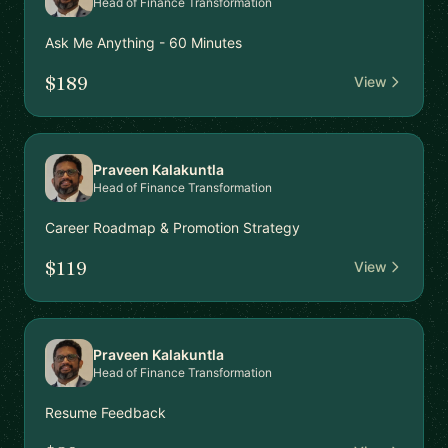
Head of Finance Transformation
Ask Me Anything - 60 Minutes
$189
View
Praveen Kalakuntla
Head of Finance Transformation
Career Roadmap & Promotion Strategy
$119
View
Praveen Kalakuntla
Head of Finance Transformation
Resume Feedback