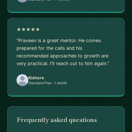
“Praveen is a great mentor. He comes
prepared for the calls and his
recommended approaches to growth are
very practical. I'll reach out to him again.”
Kishore
Standard Plan · 1 month
Frequently asked questions