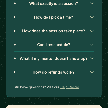
What exactly is a session?
How do I pick a time?
How does the session take place?
Can I reschedule?
What if my mentor doesn't show up?
How do refunds work?
Still have questions? Visit our
Help Center
.