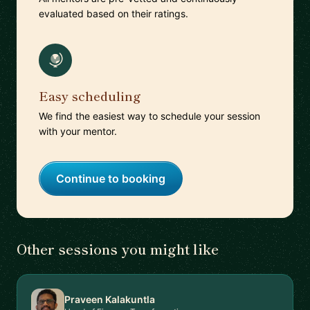
evaluated based on their ratings.
Easy scheduling
We find the easiest way to schedule your session
with your mentor.
Continue to booking
Other sessions you might like
Praveen Kalakuntla