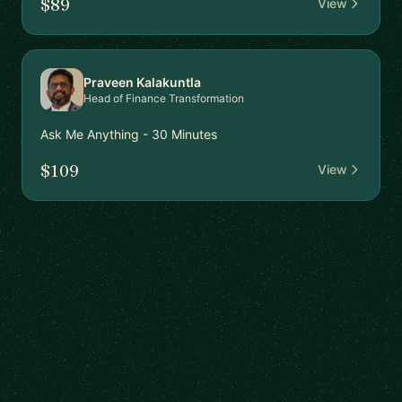
$89
View
Praveen Kalakuntla
Head of Finance Transformation
Ask Me Anything - 30 Minutes
$109
View