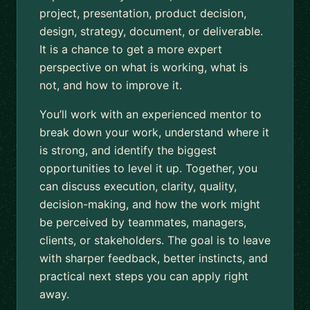
project, presentation, product decision,
design, strategy, document, or deliverable.
It is a chance to get a more expert
perspective on what is working, what is
not, and how to improve it.
You’ll work with an experienced mentor to
break down your work, understand where it
is strong, and identify the biggest
opportunities to level it up. Together, you
can discuss execution, clarity, quality,
decision-making, and how the work might
be perceived by teammates, managers,
clients, or stakeholders. The goal is to leave
with sharper feedback, better instincts, and
practical next steps you can apply right
away.