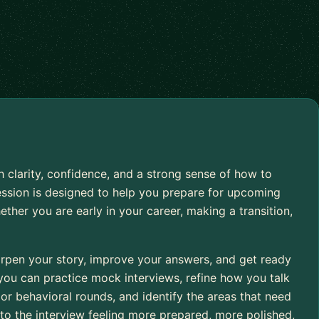
h clarity, confidence, and a strong sense of how to
ession is designed to help you prepare for upcoming
ether you are early in your career, making a transition,
arpen your story, improve your answers, and get ready
 you can practice mock interviews, refine how you talk
or behavioral rounds, and identify the areas that need
nto the interview feeling more prepared, more polished,