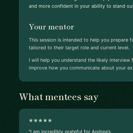
and more confident in your ability to stand ou
Your mentor
This session is intended to help you prepare f
tailored to their target role and current level.
I will help you understand the likely interview
improve how you communicate about your expe
What mentees say
“I am incredibly grateful for Andrea’s