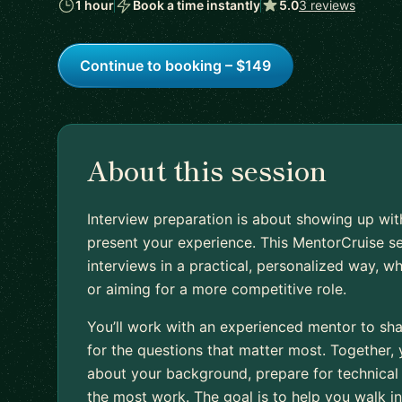
1 hour
Book a time instantly
5.0
3 reviews
Continue to booking – $149
About this session
Interview preparation is about showing up wit
present your experience. This MentorCruise s
interviews in a practical, personalized way, wh
or aiming for a more competitive role.
You’ll work with an experienced mentor to sh
for the questions that matter most. Together,
about your background, prepare for technical 
the most work. The goal is to help you walk i