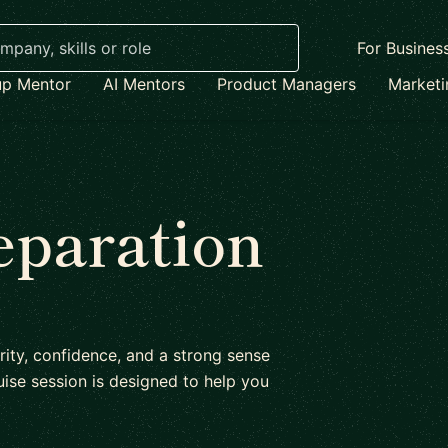
For Busines
up Mentor
AI Mentors
Product Managers
Market
eparation
rity, confidence, and a strong sense
ise session is designed to help you