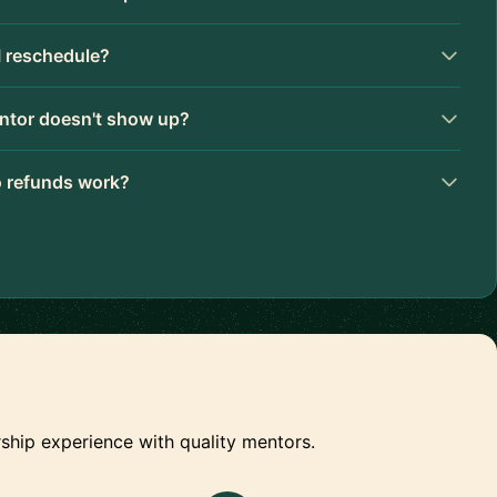
I reschedule?
ntor doesn't show up?
 refunds work?
ship experience with quality mentors.