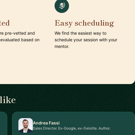
ted
Easy scheduling
are pre-vetted and
We find the easiest way to
 evaluated based on
schedule your session with your
mentor.
like
Andrea Fassi
Sales Director. Ex-Google, ex-Deloitte. Author.