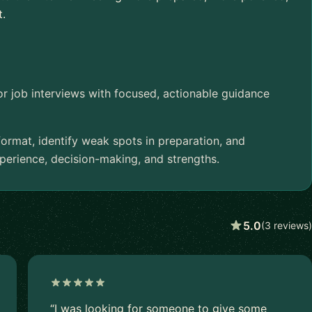
t.
or job interviews with focused, actionable guidance
 format, identify weak spots in preparation, and
rience, decision-making, and strengths.
5.0
(3 reviews)
“I was looking for someone to give some