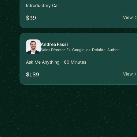
Introductory Call
$39
View
Andrea Fassi
Sales Director. Ex-Google, ex-Deloitte. Author.
Ask Me Anything - 60 Minutes
$189
View