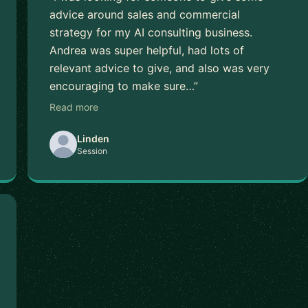
advice around sales and commercial
strategy for my AI consulting business.
Andrea was super helpful, had lots of
relevant advice to give, and also was very
encouraging to make sure…”
Read more
Linden
Session