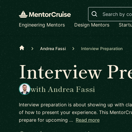
Search
Engineering Mentors
Design Mentors
Start
Home
Andrea Fassi
Interview Preparation
Interview Pr
with Andrea Fassi
Interview preparation is about showing up with cla
of how to present your experience. This MentorCru
prepare for upcoming …
Read more