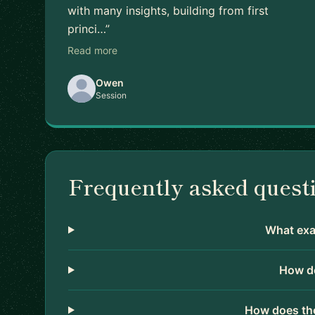
with many insights, building from first
princi…”
Read more
Owen
Session
Frequently asked quest
What exac
How do
How does the