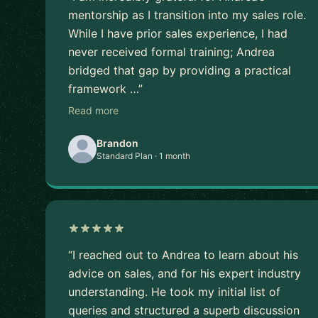
mentorship as I transition into my sales role.
While I have prior sales experience, I had
never received formal training; Andrea
bridged that gap by providing a practical
framework …”
Read more
Brandon
Standard Plan · 1 month
“I reached out to Andrea to learn about his
advice on sales, and for his expert industry
understanding. He took my initial list of
queries and structured a superb discussion