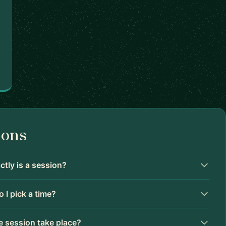
ions
tly is a session?
 I pick a time?
 session take place?