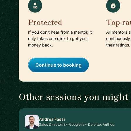
Protected
Top-ra
If you don't hear from a mentor, it
All mentors 
only takes one click to get your
continuously
money back.
their ratings.
Continue to booking
Other sessions you might 
Andrea Fassi
Sales Director. Ex-Google, ex-Deloitte. Author.