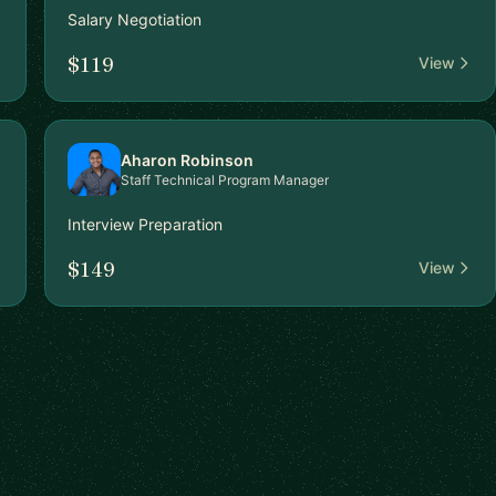
Salary Negotiation
$119
View
Aharon Robinson
Staff Technical Program Manager
Interview Preparation
$149
View