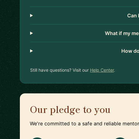
Can 
What if my me
How do
Still have questions? Visit our
Help Center
.
Our pledge to you
We're committed to a safe and reliable mentor