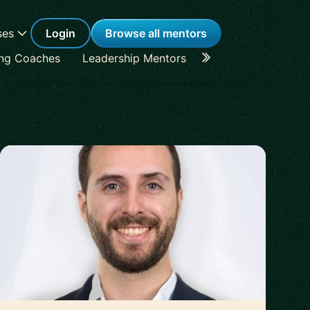
ses
Login
Browse all mentors
ing Coaches
Leadership Mentors
Career Coaches