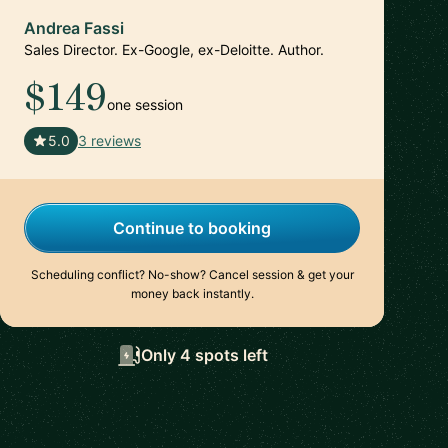
Andrea Fassi
Sales Director. Ex-Google, ex-Deloitte. Author.
$149
one session
🇸🇬
5.0
3 reviews
Continue to booking
Scheduling conflict? No-show? Cancel session & get your
money back instantly.
Only 4 spots left