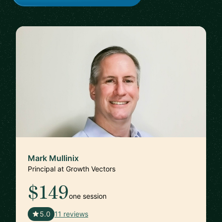
Mark Mullinix
Principal at Growth Vectors
$149
one session
🇸🇬
5.0
11 reviews