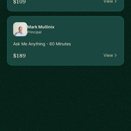
$109
View
Mark Mullinix
Principal
Ask Me Anything - 60 Minutes
$189
View