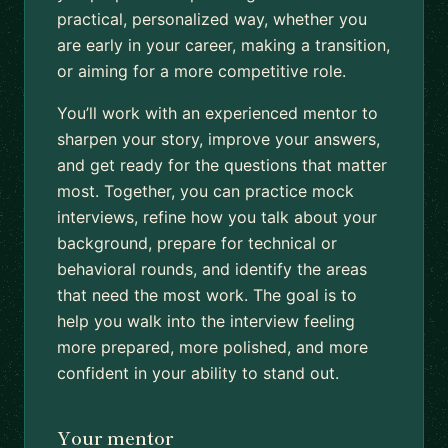
practical, personalized way, whether you
are early in your career, making a transition,
or aiming for a more competitive role.
You’ll work with an experienced mentor to
sharpen your story, improve your answers,
and get ready for the questions that matter
most. Together, you can practice mock
interviews, refine how you talk about your
background, prepare for technical or
behavioral rounds, and identify the areas
that need the most work. The goal is to
help you walk into the interview feeling
more prepared, more polished, and more
confident in your ability to stand out.
Your mentor