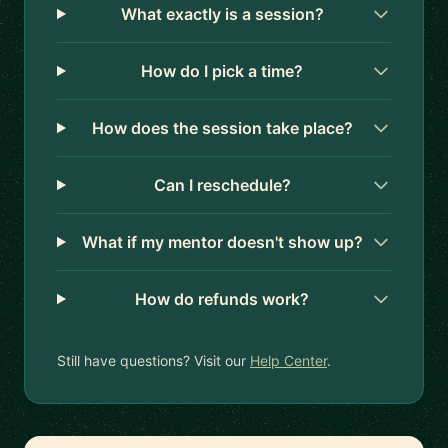
What exactly is a session?
How do I pick a time?
How does the session take place?
Can I reschedule?
What if my mentor doesn't show up?
How do refunds work?
Still have questions? Visit our
Help Center
.