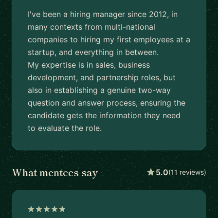
I've been a hiring manager since 2012, in
many contexts from multi-national
companies to hiring my first employees at a
startup, and everything in between.
My expertise is in sales, business
development, and partnership roles, but
also in establishing a genuine two-way
question and answer process, ensuring the
candidate gets the information they need
to evaluate the role.
What mentees say
5.0
(11 reviews)