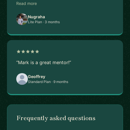
Read more
Nugraha
Lite Plan · 3 months
“Mark is a great mentor!”
Geoffrey
Standard Plan · 9 months
Frequently asked questions