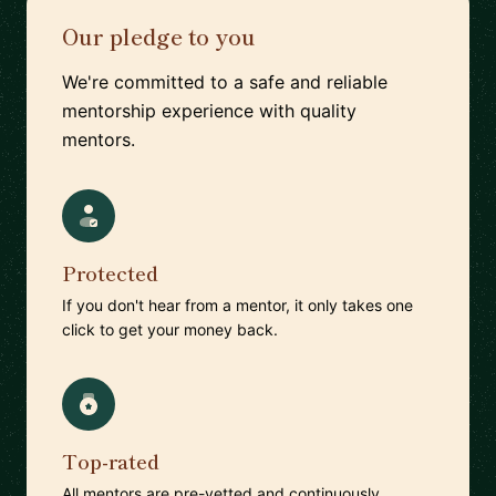
Our pledge to you
We're committed to a safe and reliable
mentorship experience with quality
mentors.
Protected
If you don't hear from a mentor, it only takes one
click to get your money back.
Top-rated
All mentors are pre-vetted and continuously