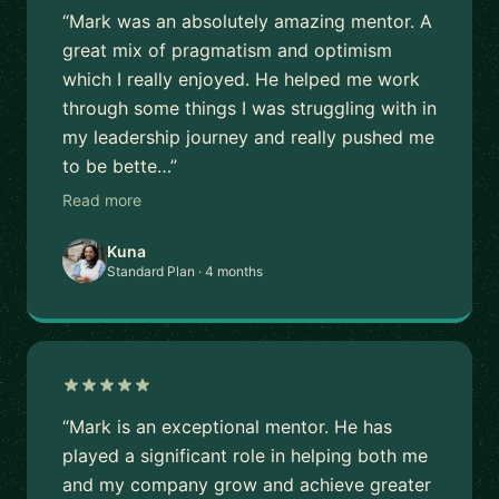
“Mark was an absolutely amazing mentor. A
great mix of pragmatism and optimism
which I really enjoyed. He helped me work
through some things I was struggling with in
my leadership journey and really pushed me
to be bette…”
Read more
Kuna
Standard Plan · 4 months
“Mark is an exceptional mentor. He has
played a significant role in helping both me
and my company grow and achieve greater