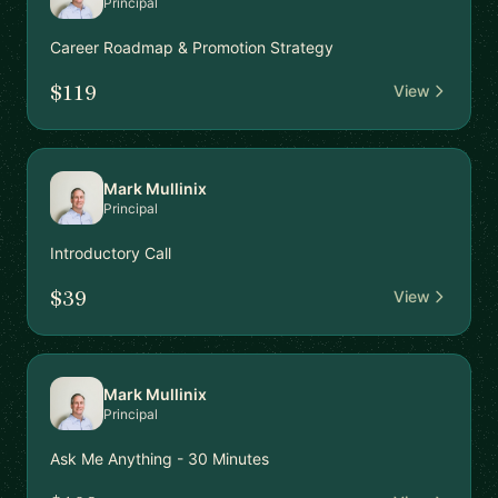
Principal
Career Roadmap & Promotion Strategy
$119
View
Mark Mullinix
Principal
Introductory Call
$39
View
Mark Mullinix
Principal
Ask Me Anything - 30 Minutes