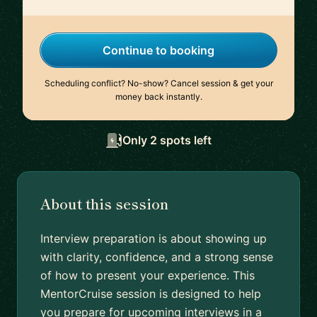
Continue to booking
Scheduling conflict? No-show? Cancel session & get your
money back instantly.
Only 2 spots left
About this session
Interview preparation is about showing up
with clarity, confidence, and a strong sense
of how to present your experience. This
MentorCruise session is designed to help
you prepare for upcoming interviews in a