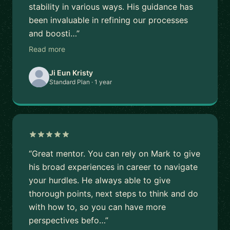
stability in various ways. His guidance has
been invaluable in refining our processes
and boosti…”
Read more
Ji Eun Kristy
Standard Plan · 1 year
“Great mentor. You can rely on Mark to give
his broad experiences in career to navigate
your hurdles. He always able to give
thorough points, next steps to think and do
with how to, so you can have more
perspectives befo…”