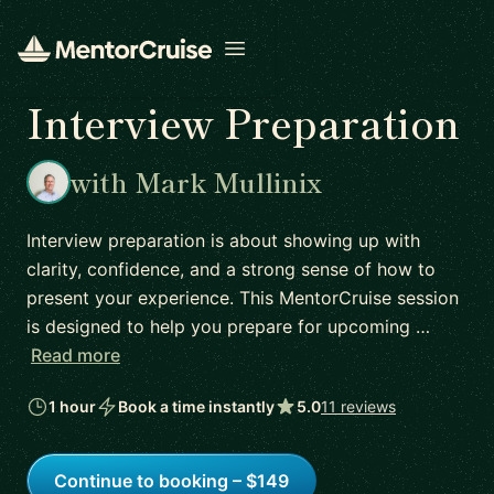
Open menu
Interview Preparation
with Mark Mullinix
Interview preparation is about showing up with
clarity, confidence, and a strong sense of how to
present your experience. This MentorCruise session
is designed to help you prepare for upcoming …
Read more
1 hour
Book a time instantly
5.0
11 reviews
Continue to booking – $149