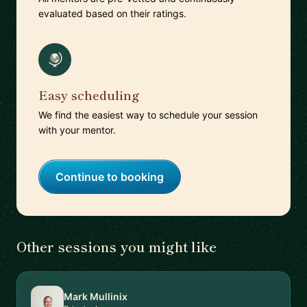
evaluated based on their ratings.
Easy scheduling
We find the easiest way to schedule your session
with your mentor.
Continue to booking
Other sessions you might like
Mark Mullinix