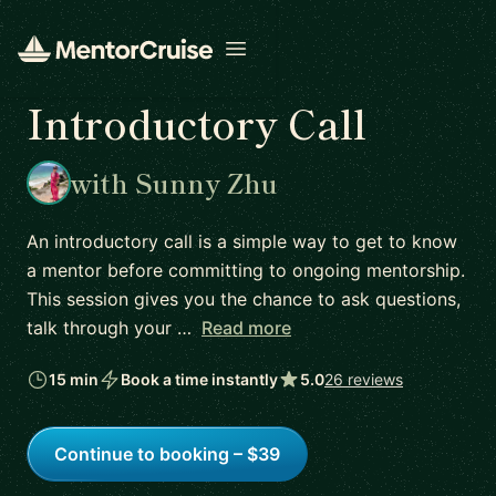
Open menu
Introductory Call
with Sunny Zhu
An introductory call is a simple way to get to know
a mentor before committing to ongoing mentorship.
This session gives you the chance to ask questions,
talk through your …
Read more
15 min
Book a time instantly
5.0
26 reviews
Continue to booking – $39