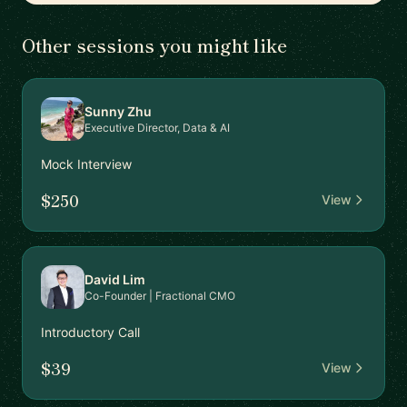
Other sessions you might like
Sunny Zhu
Executive Director, Data & AI
Mock Interview
$250
View
David Lim
Co-Founder | Fractional CMO
Introductory Call
$39
View