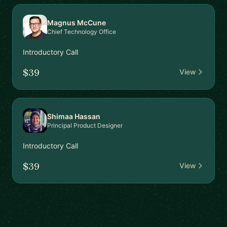
Magnus McCune
Chief Technology Office
Introductory Call
$39
View
Shimaa Hassan
Principal Product Designer
Introductory Call
$39
View