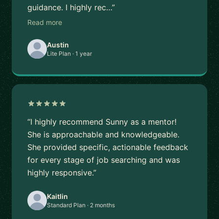
guidance. I highly rec…”
Read more
Austin
Lite Plan · 1 year
“I highly recommend Sunny as a mentor!
She is approachable and knowledgeable.
She provided specific, actionable feedback
for every stage of job searching and was
highly responsive.”
Kaitlin
Standard Plan · 2 months