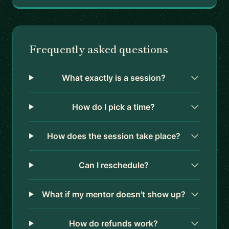
Frequently asked questions
What exactly is a session?
How do I pick a time?
How does the session take place?
Can I reschedule?
What if my mentor doesn't show up?
How do refunds work?