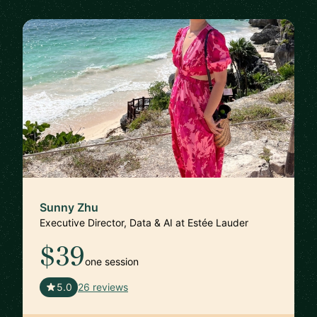
Sunny Zhu
Executive Director, Data & AI at Estée Lauder
$39
one session
🇺🇸
5.0
26 reviews