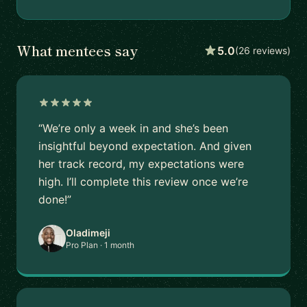
What mentees say
5.0
(26 reviews)
“We’re only a week in and she’s been
insightful beyond expectation. And given
her track record, my expectations were
high. I’ll complete this review once we’re
done!”
Oladimeji
Pro Plan · 1 month