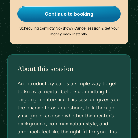
Continue to booking
Scheduling conflict? No-show? Cancel session & get your
money back instantly.
About this session
An introductory call is a simple way to get
to know a mentor before committing to
ongoing mentorship. This session gives you
the chance to ask questions, talk through
your goals, and see whether the mentor’s
background, communication style, and
approach feel like the right fit for you. It is