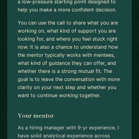
a low-pressure starting point designed to
help you make a more confident decision.
You can use the call to share what you are
working on, what kind of support you are
looking for, and where you feel stuck right
now. It is also a chance to understand how
the mentor typically works with mentees,
what kind of guidance they can offer, and
whether there is a strong mutual fit. The
goal is to leave the conversation with more
clarity on your next step and whether you
want to continue working together.
Your mentor
As a hiring manager with 9-yr experience, I
have solid analytical experience across