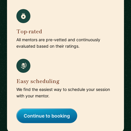
Top-rated
All mentors are pre-vetted and continuously
evaluated based on their ratings.
Easy scheduling
We find the easiest way to schedule your session
with your mentor.
Continue to booking