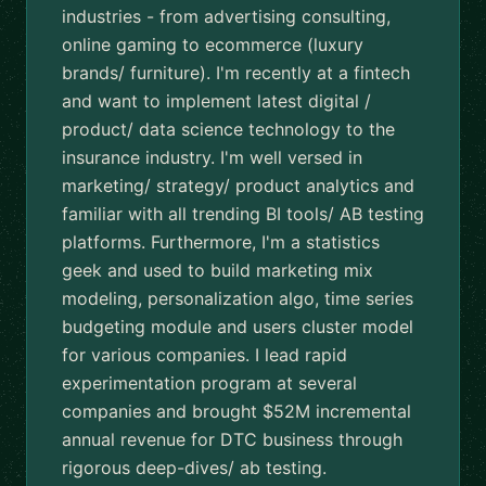
industries - from advertising consulting,
online gaming to ecommerce (luxury
brands/ furniture). I'm recently at a fintech
and want to implement latest digital /
product/ data science technology to the
insurance industry. I'm well versed in
marketing/ strategy/ product analytics and
familiar with all trending BI tools/ AB testing
platforms. Furthermore, I'm a statistics
geek and used to build marketing mix
modeling, personalization algo, time series
budgeting module and users cluster model
for various companies. I lead rapid
experimentation program at several
companies and brought $52M incremental
annual revenue for DTC business through
rigorous deep-dives/ ab testing.