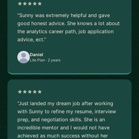
“Sunny was extremely helpful and gave
good honest advice. She knows a lot about
the analytics career path, job application
advice, ect.”
Daniel
Lite Plan · 2 years
“Just landed my dream job after working
with Sunny to refine my resume, interview
prep, and negotiation skills. She is an
incredible mentor and I would not have
achieved as much success without her