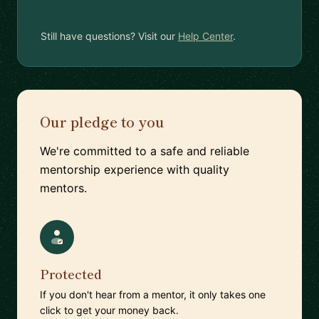
Still have questions? Visit our
Help Center
.
Our pledge to you
We're committed to a safe and reliable
mentorship experience with quality
mentors.
Protected
If you don't hear from a mentor, it only takes one
click to get your money back.