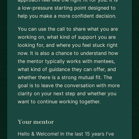
a low-pressure starting point designed to
help you make a more confident decision.
You can use the call to share what you are
working on, what kind of support you are
looking for, and where you feel stuck right
now. It is also a chance to understand how
the mentor typically works with mentees,
what kind of guidance they can offer, and
whether there is a strong mutual fit. The
goal is to leave the conversation with more
clarity on your next step and whether you
want to continue working together.
Your mentor
Hello & Welcome! In the last 15 years I've