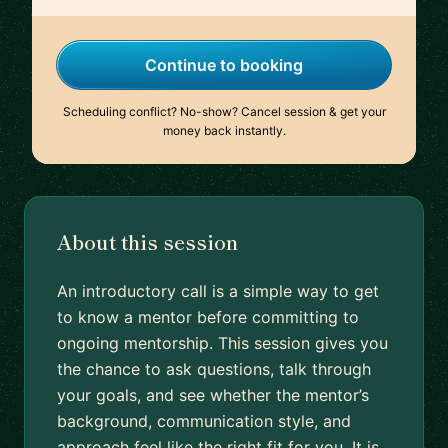
Continue to booking
Scheduling conflict? No-show? Cancel session & get your
money back instantly.
About this session
An introductory call is a simple way to get
to know a mentor before committing to
ongoing mentorship. This session gives you
the chance to ask questions, talk through
your goals, and see whether the mentor’s
background, communication style, and
approach feel like the right fit for you. It is