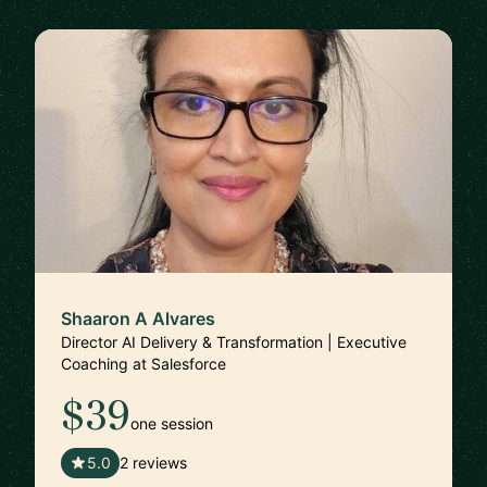
Shaaron A Alvares
Director AI Delivery & Transformation | Executive
Coaching at Salesforce
$39
one session
🇺🇸
5.0
2 reviews