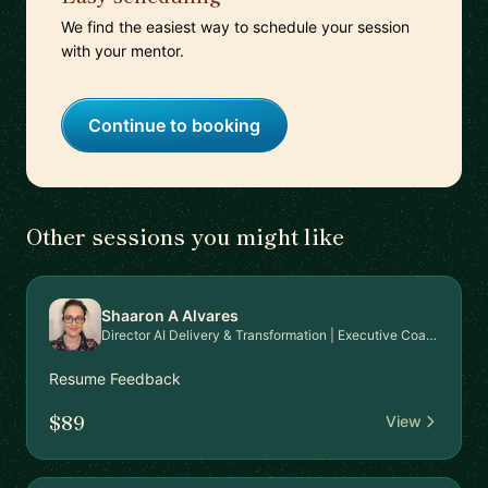
We find the easiest way to schedule your session
with your mentor.
Continue to booking
Other sessions you might like
Shaaron A Alvares
Director AI Delivery & Transformation | Executive Coaching
Resume Feedback
$89
View