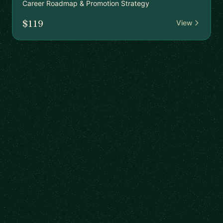
Career Roadmap & Promotion Strategy
$119
View