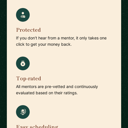
Protected
If you don't hear from a mentor, it only takes one
click to get your money back.
Top-rated
All mentors are pre-vetted and continuously
evaluated based on their ratings.
Easy scheduling