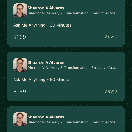
Shaaron A Alvares
Director AI Delivery & Transformation | Executive Coaching
Ask Me Anything - 30 Minutes
$109
View
Shaaron A Alvares
Director AI Delivery & Transformation | Executive Coaching
Ask Me Anything - 60 Minutes
$189
View
Shaaron A Alvares
Director AI Delivery & Transformation | Executive Coaching