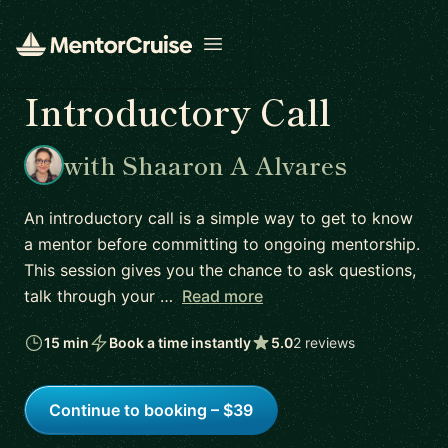
Open menu
Introductory Call
with Shaaron A Alvares
An introductory call is a simple way to get to know
a mentor before committing to ongoing mentorship.
This session gives you the chance to ask questions,
talk through your …
Read more
15 min
Book a time instantly
5.0
2 reviews
Continue to booking – $39