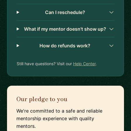
Can I reschedule?
What if my mentor doesn't show up?
How do refunds work?
Still have questions? Visit our
Help Center
.
Our pledge to you
We're committed to a safe and reliable
mentorship experience with quality
mentors.