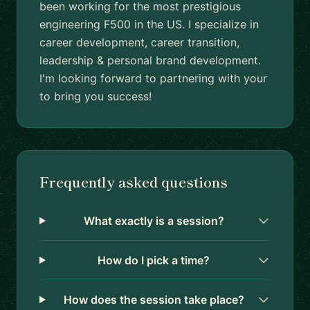
been working for the most prestigious
engineering F500 in the US. I specialize in
career development, career transition,
leadership & personal brand development.
I'm looking forward to partnering with your
to bring you success!
Frequently asked questions
What exactly is a session?
How do I pick a time?
How does the session take place?