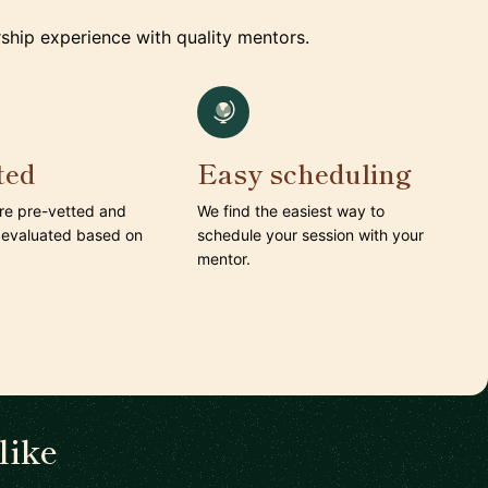
ship experience with quality mentors.
ted
Easy scheduling
are pre-vetted and
We find the easiest way to
 evaluated based on
schedule your session with your
mentor.
like