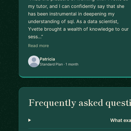
my tutor, and I can confidently say that she
has been instrumental in deepening my
understanding of sql. As a data scientist,
Yvette brought a wealth of knowledge to our
sess…”
Read more
Patricia
Standard Plan · 1 month
Frequently asked quest
What exac