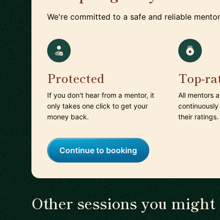
We're committed to a safe and reliable mentor
Protected
Top-ra
If you don't hear from a mentor, it
All mentors 
only takes one click to get your
continuously
money back.
their ratings.
Continue to booking
Other sessions you might 