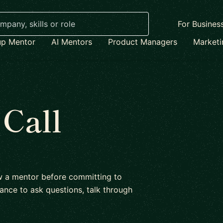
For Busines
up Mentor
AI Mentors
Product Managers
Market
 Call
ow a mentor before committing to
ance to ask questions, talk through