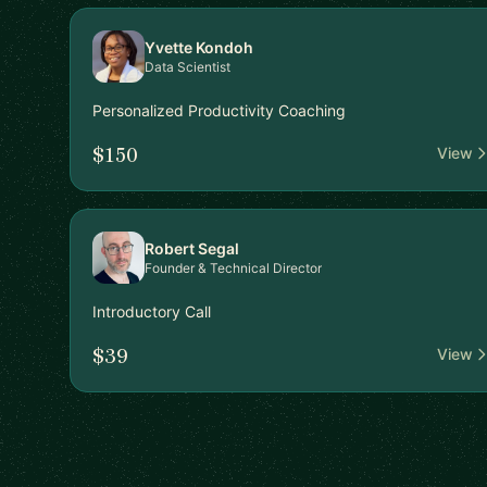
Yvette Kondoh
Data Scientist
Personalized Productivity Coaching
$150
View
Robert Segal
Founder & Technical Director
Introductory Call
$39
View