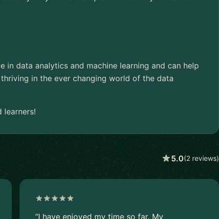
ce in data analytics and machine learning and can help
thriving in the ever changing world of the data
 learners!
5.0
(2 reviews)
“I have enjoyed my time so far. My