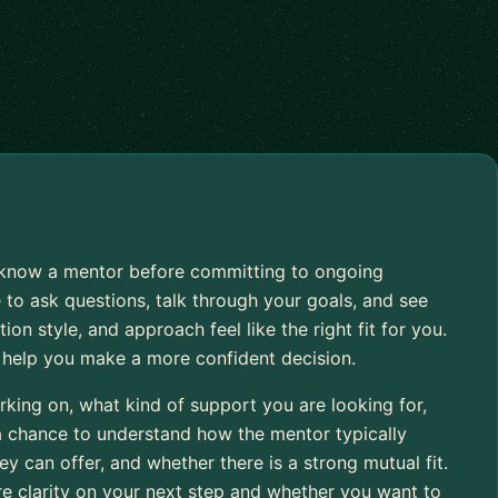
to know a mentor before committing to ongoing
 to ask questions, talk through your goals, and see
 style, and approach feel like the right fit for you.
o help you make a more confident decision.
rking on, what kind of support you are looking for,
 a chance to understand how the mentor typically
 can offer, and whether there is a strong mutual fit.
re clarity on your next step and whether you want to