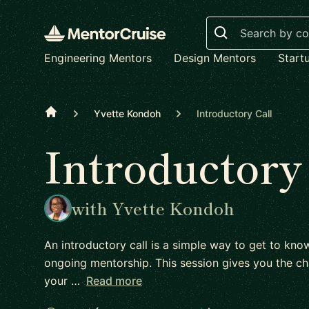
Search
Engineering Mentors
Design Mentors
Start
Home
Yvette Kondoh
Introductory Call
Introductory
with Yvette Kondoh
An introductory call is a simple way to get to kn
ongoing mentorship. This session gives you the ch
your …
Read more