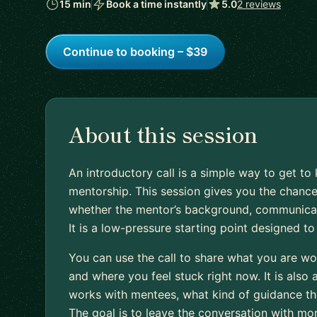
15 min
Book a time instantly
5.0
2 reviews
Continue to booking – $39
About this session
An introductory call is a simple way to get 
mentorship. This session gives you the chance
whether the mentor’s background, communication
It is a low-pressure starting point designed t
You can use the call to share what you are wo
and where you feel stuck right now. It is also
works with mentees, what kind of guidance they
The goal is to leave the conversation with mo