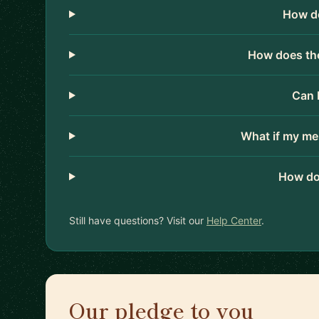
How do
How does the
Can 
What if my me
How do
Still have questions? Visit our
Help Center
.
Our pledge to you