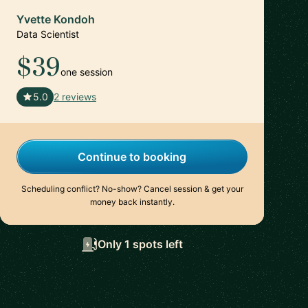
Yvette Kondoh
Data Scientist
$39
one session
🇺🇸
5.0
2 reviews
Continue to booking
Scheduling conflict? No-show? Cancel session & get your
money back instantly.
Only 1 spots left