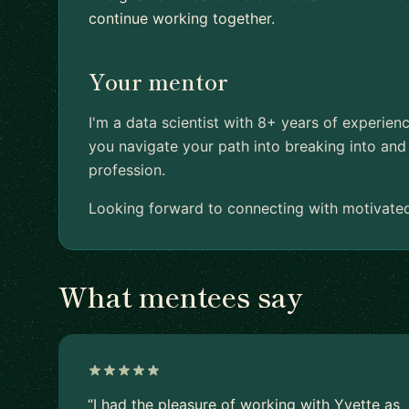
continue working together.
Your mentor
I'm a data scientist with 8+ years of experien
you navigate your path into breaking into and 
profession.
Looking forward to connecting with motivated
What mentees say
“I had the pleasure of working with Yvette as