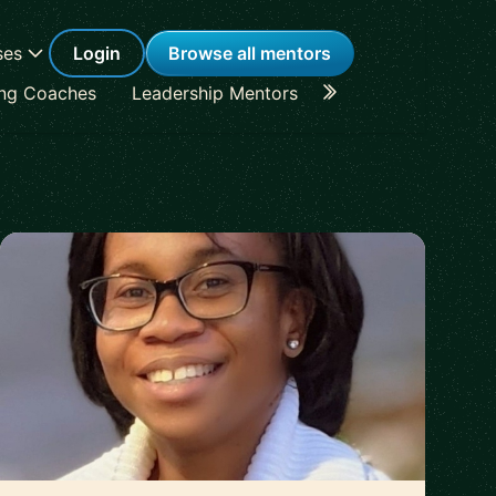
ses
Login
Browse all mentors
ing Coaches
Leadership Mentors
Career Coaches