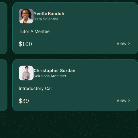
Yvette Kondoh
Data Scientist
Tutor A Mentee
$100
View
Christopher Sordan
Solutions Architect
Introductory Call
$39
View