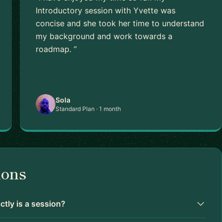
Introductory session with Yvette was
concise and she took her time to understand
my background and work towards a
roadmap. ”
Sola
Standard Plan · 1 month
ions
tly is a session?