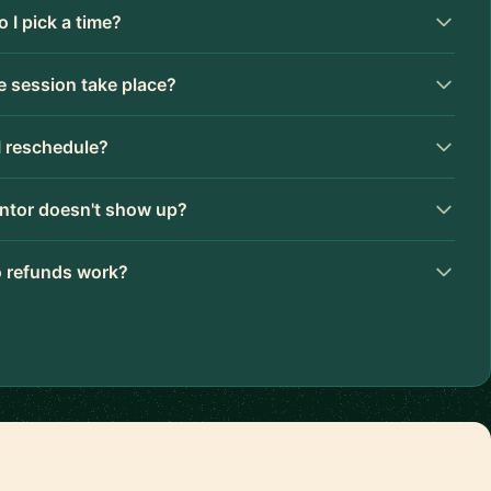
 I pick a time?
 session take place?
I reschedule?
ntor doesn't show up?
 refunds work?