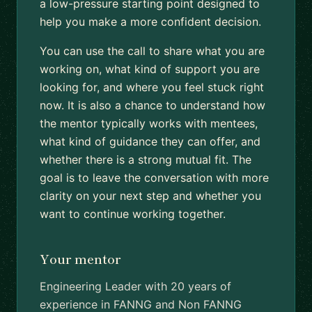
a low-pressure starting point designed to
help you make a more confident decision.
You can use the call to share what you are
working on, what kind of support you are
looking for, and where you feel stuck right
now. It is also a chance to understand how
the mentor typically works with mentees,
what kind of guidance they can offer, and
whether there is a strong mutual fit. The
goal is to leave the conversation with more
clarity on your next step and whether you
want to continue working together.
Your mentor
Engineering Leader with 20 years of
experience in FANNG and Non FANNG