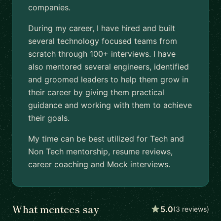
companies.
During my career, I have hired and built
several technology focused teams from
scratch through 100+ interviews. I have
also mentored several engineers, identified
and groomed leaders to help them grow in
their career by giving them practical
guidance and working with them to achieve
their goals.
My time can be best utilized for Tech and
Non Tech mentorship, resume reviews,
career coaching and Mock interviews.
What mentees say
5.0
(3 reviews)