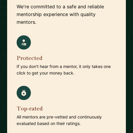
We're committed to a safe and reliable
mentorship experience with quality
mentors.
Protected
If you don't hear from a mentor, it only takes one
click to get your money back.
Top-rated
All mentors are pre-vetted and continuously
evaluated based on their ratings.