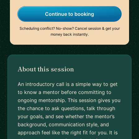
Continue to booking
Scheduling conflict? No-show? Cancel session & get your
money back instantly.
About this session
An introductory call is a simple way to get
to know a mentor before committing to
ongoing mentorship. This session gives you
the chance to ask questions, talk through
your goals, and see whether the mentor’s
background, communication style, and
approach feel like the right fit for you. It is