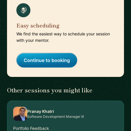
Easy scheduling
We find the easiest way to schedule your session
with your mentor.
Continue to booking
Other sessions you might like
Pranay Khatri
Software Development Manager III
Portfolio Feedback