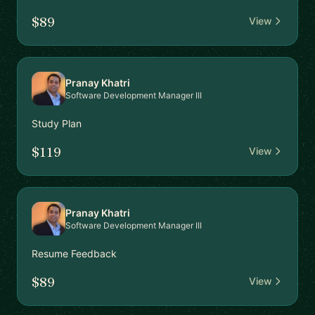
$89
View
Pranay Khatri
Software Development Manager III
Study Plan
$119
View
Pranay Khatri
Software Development Manager III
Resume Feedback
$89
View