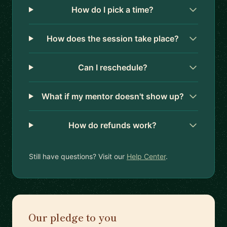
How do I pick a time?
How does the session take place?
Can I reschedule?
What if my mentor doesn't show up?
How do refunds work?
Still have questions? Visit our
Help Center
.
Our pledge to you