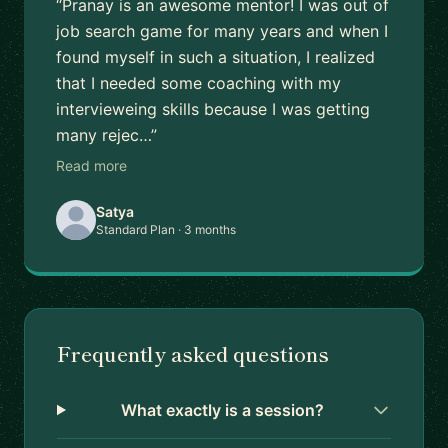
“Pranay is an awesome mentor! I was out of
job search game for many years and when I
found myself in such a situation, I realized
that I needed some coaching with my
intervieweing skills because I was getting
many rejec…”
Read more
Satya
Standard Plan · 3 months
Frequently asked questions
What exactly is a session?