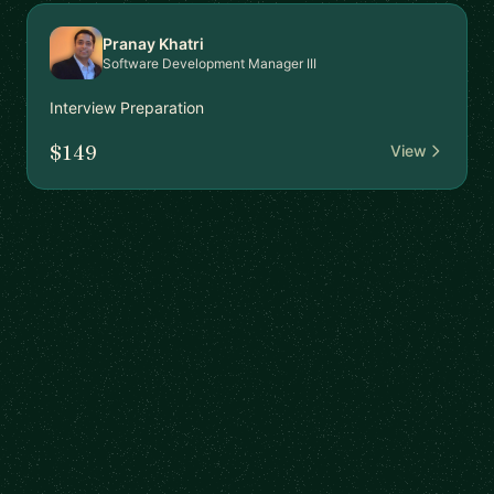
Pranay Khatri
Software Development Manager III
Interview Preparation
$149
View