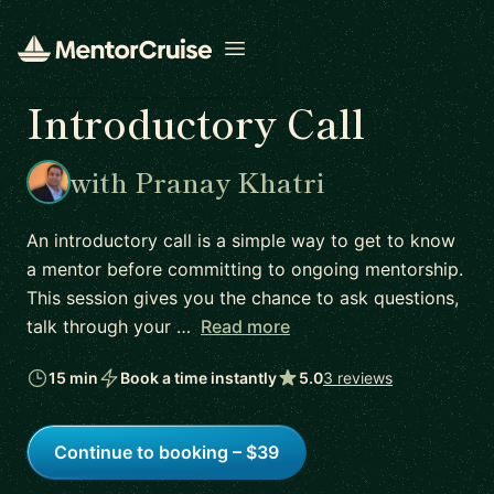
Open menu
Introductory Call
with Pranay Khatri
An introductory call is a simple way to get to know
a mentor before committing to ongoing mentorship.
This session gives you the chance to ask questions,
talk through your …
Read more
15 min
Book a time instantly
5.0
3 reviews
Continue to booking – $39