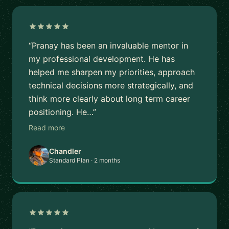
“Pranay has been an invaluable mentor in
my professional development. He has
helped me sharpen my priorities, approach
technical decisions more strategically, and
think more clearly about long term career
positioning. He…”
Read more
Chandler
Standard Plan · 2 months