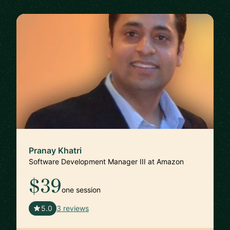
Pranay Khatri
Software Development Manager III at Amazon
$39
one session
🇺🇸
5.0
3 reviews