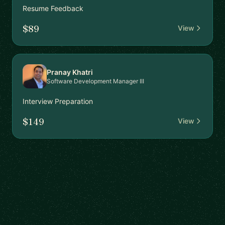
Resume Feedback
$89
View
Pranay Khatri
Software Development Manager III
Interview Preparation
$149
View