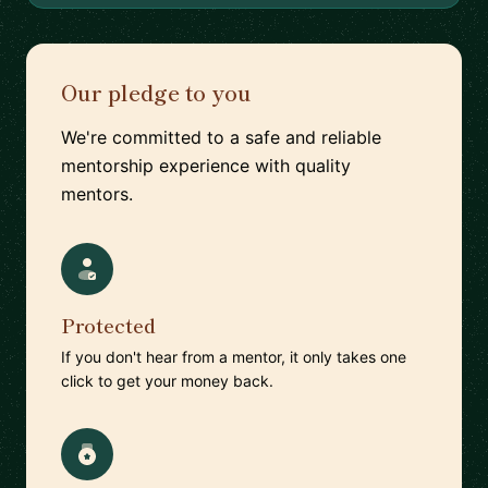
Our pledge to you
We're committed to a safe and reliable
mentorship experience with quality
mentors.
Protected
If you don't hear from a mentor, it only takes one
click to get your money back.