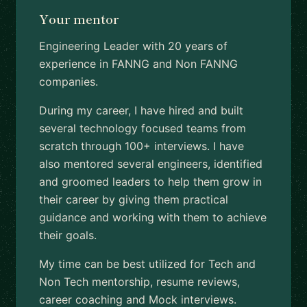
Your mentor
Engineering Leader with 20 years of
experience in FANNG and Non FANNG
companies.
During my career, I have hired and built
several technology focused teams from
scratch through 100+ interviews. I have
also mentored several engineers, identified
and groomed leaders to help them grow in
their career by giving them practical
guidance and working with them to achieve
their goals.
My time can be best utilized for Tech and
Non Tech mentorship, resume reviews,
career coaching and Mock interviews.