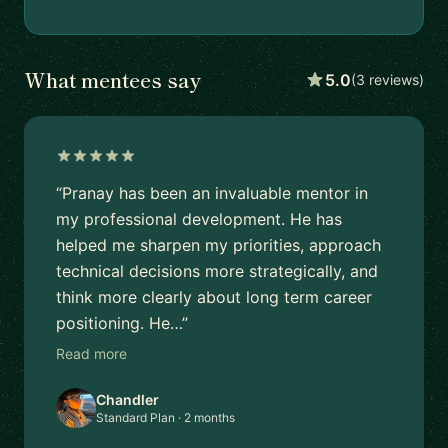
What mentees say
5.0
(3 reviews)
“Pranay has been an invaluable mentor in
my professional development. He has
helped me sharpen my priorities, approach
technical decisions more strategically, and
think more clearly about long term career
positioning. He…”
Read more
Chandler
Standard Plan · 2 months