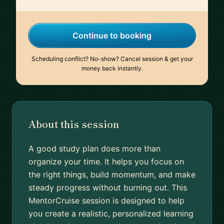
Continue to booking
Scheduling conflict? No-show? Cancel session & get your
money back instantly.
About this session
A good study plan does more than
organize your time. It helps you focus on
the right things, build momentum, and make
steady progress without burning out. This
MentorCruise session is designed to help
you create a realistic, personalized learning