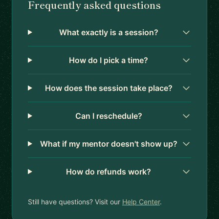
Frequently asked questions
What exactly is a session?
How do I pick a time?
How does the session take place?
Can I reschedule?
What if my mentor doesn't show up?
How do refunds work?
Still have questions? Visit our
Help Center
.