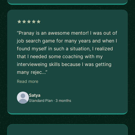
“Pranay is an awesome mentor! I was out of
job search game for many years and when I
found myself in such a situation, I realized
that I needed some coaching with my
intervieweing skills because I was getting
many rejec…”
Read more
Satya
Standard Plan · 3 months