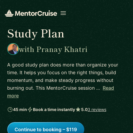
Open menu
Study Plan
with Pranay Khatri
A good study plan does more than organize your
time. It helps you focus on the right things, build
momentum, and make steady progress without
burning out. This MentorCruise session …
Read
more
45 min
Book a time instantly
5.0
3 reviews
Continue to booking – $119