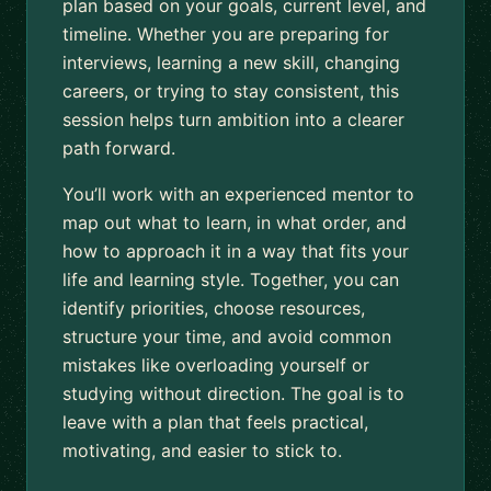
plan based on your goals, current level, and
timeline. Whether you are preparing for
interviews, learning a new skill, changing
careers, or trying to stay consistent, this
session helps turn ambition into a clearer
path forward.
You’ll work with an experienced mentor to
map out what to learn, in what order, and
how to approach it in a way that fits your
life and learning style. Together, you can
identify priorities, choose resources,
structure your time, and avoid common
mistakes like overloading yourself or
studying without direction. The goal is to
leave with a plan that feels practical,
motivating, and easier to stick to.