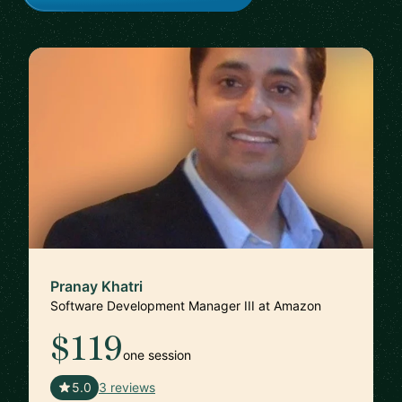
Pranay Khatri
Software Development Manager III at Amazon
$119
one session
🇺🇸
5.0
3 reviews