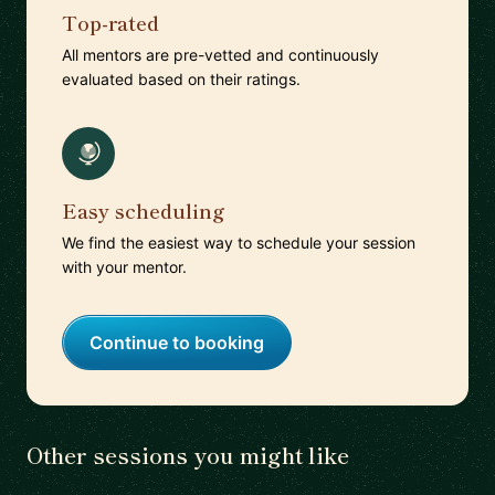
Top-rated
All mentors are pre-vetted and continuously
evaluated based on their ratings.
Easy scheduling
We find the easiest way to schedule your session
with your mentor.
Continue to booking
Other sessions you might like