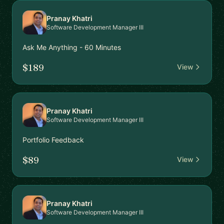
Pranay Khatri
Software Development Manager III
Ask Me Anything - 60 Minutes
$189
View
Pranay Khatri
Software Development Manager III
Portfolio Feedback
$89
View
Pranay Khatri
Software Development Manager III