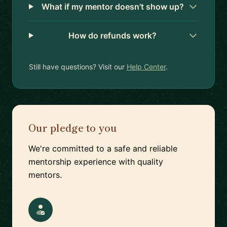
What if my mentor doesn't show up?
How do refunds work?
Still have questions? Visit our
Help Center
.
Our pledge to you
We're committed to a safe and reliable
mentorship experience with quality
mentors.