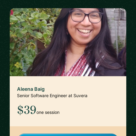
Aleena Baig
Senior Software Engineer at Suvera
$39
one session