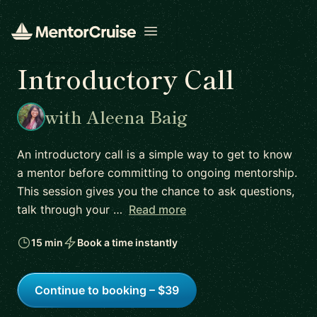
Open menu
Introductory Call
with Aleena Baig
An introductory call is a simple way to get to know
a mentor before committing to ongoing mentorship.
This session gives you the chance to ask questions,
talk through your …
Read more
15 min
Book a time instantly
Continue to booking – $39