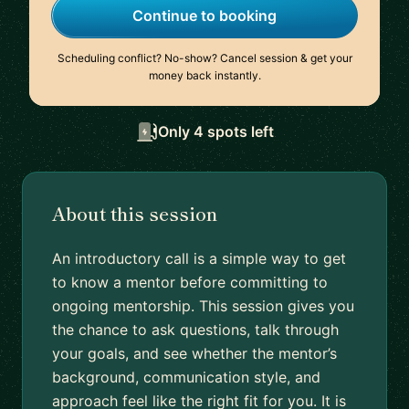
Continue to booking
Scheduling conflict? No-show? Cancel session & get your
money back instantly.
Only 4 spots left
About this session
An introductory call is a simple way to get
to know a mentor before committing to
ongoing mentorship. This session gives you
the chance to ask questions, talk through
your goals, and see whether the mentor’s
background, communication style, and
approach feel like the right fit for you. It is