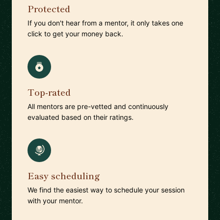
Protected
If you don't hear from a mentor, it only takes one
click to get your money back.
Top-rated
All mentors are pre-vetted and continuously
evaluated based on their ratings.
Easy scheduling
We find the easiest way to schedule your session
with your mentor.