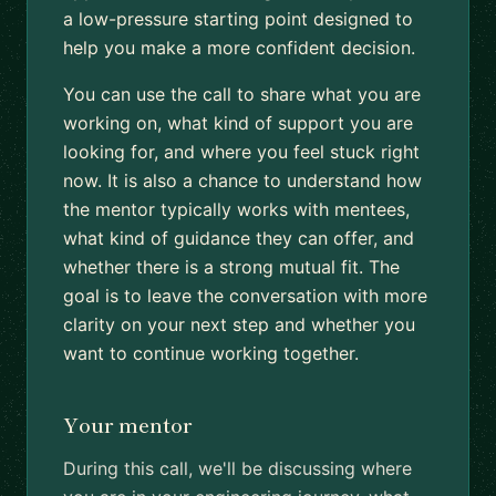
a low-pressure starting point designed to
help you make a more confident decision.
You can use the call to share what you are
working on, what kind of support you are
looking for, and where you feel stuck right
now. It is also a chance to understand how
the mentor typically works with mentees,
what kind of guidance they can offer, and
whether there is a strong mutual fit. The
goal is to leave the conversation with more
clarity on your next step and whether you
want to continue working together.
Your mentor
During this call, we'll be discussing where