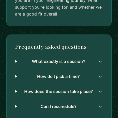
you are in your engineering journey, what
support you're looking for, and whether we
are a good fit overall
Frequently asked questions
What exactly is a session?
How do I pick a time?
How does the session take place?
Can I reschedule?