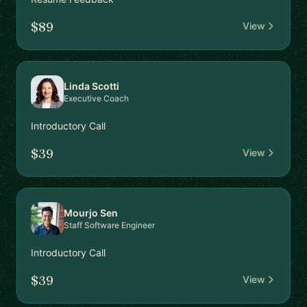
$89
View
Linda Scotti
Executive Coach
Introductory Call
$39
View
Mourjo Sen
Staff Software Engineer
Introductory Call
$39
View