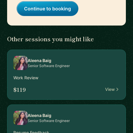
Continue to booking
Other sessions you might like
Aleena Baig
Senior Software Engineer
Work Review
$119
View
Aleena Baig
Senior Software Engineer
Resume Feedback