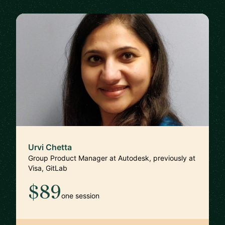
Urvi Chetta
Group Product Manager at Autodesk, previously at
Visa, GitLab
$89
one session