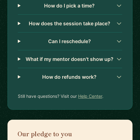
How do I pick a time?
How does the session take place?
Can I reschedule?
What if my mentor doesn't show up?
How do refunds work?
Still have questions? Visit our
Help Center
.
Our pledge to you