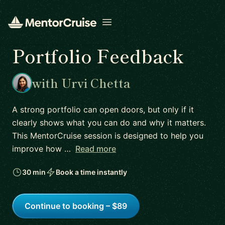
Open menu
Portfolio Feedback
with Urvi Chetta
A strong portfolio can open doors, but only if it
clearly shows what you can do and why it matters.
This MentorCruise session is designed to help you
improve how …
Read more
30 min
Book a time instantly
Continue to booking – $89