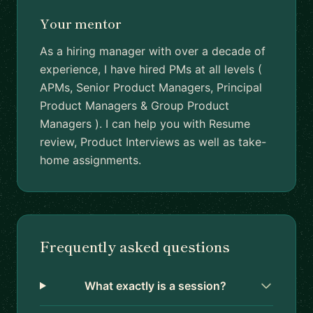
Your mentor
As a hiring manager with over a decade of
experience, I have hired PMs at all levels (
APMs, Senior Product Managers, Principal
Product Managers & Group Product
Managers ). I can help you with Resume
review, Product Interviews as well as take-
home assignments.
Frequently asked questions
What exactly is a session?