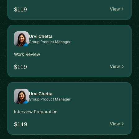
$119
View
Urvi Chetta
Group Product Manager
Work Review
$119
View
Urvi Chetta
Group Product Manager
Interview Preparation
$149
View