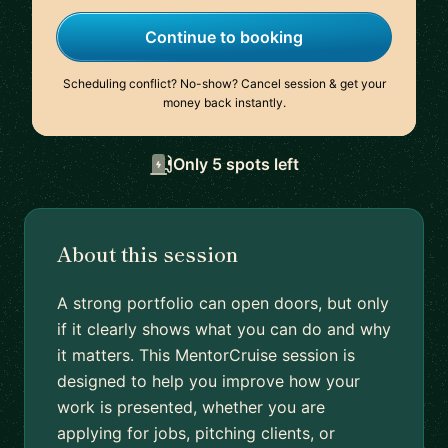
Continue to booking
Scheduling conflict? No-show? Cancel session & get your
money back instantly.
Only 5 spots left
About this session
A strong portfolio can open doors, but only
if it clearly shows what you can do and why
it matters. This MentorCruise session is
designed to help you improve how your
work is presented, whether you are
applying for jobs, pitching clients, or