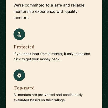
We're committed to a safe and reliable
mentorship experience with quality
mentors.
Protected
If you don't hear from a mentor, it only takes one
click to get your money back.
Top-rated
All mentors are pre-vetted and continuously
evaluated based on their ratings.