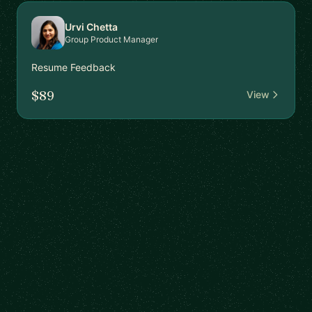
Urvi Chetta
Group Product Manager
Resume Feedback
$89
View