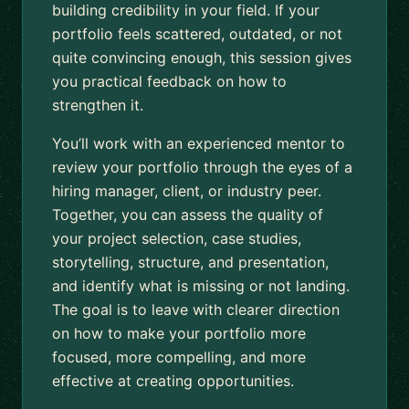
building credibility in your field. If your
portfolio feels scattered, outdated, or not
quite convincing enough, this session gives
you practical feedback on how to
strengthen it.
You’ll work with an experienced mentor to
review your portfolio through the eyes of a
hiring manager, client, or industry peer.
Together, you can assess the quality of
your project selection, case studies,
storytelling, structure, and presentation,
and identify what is missing or not landing.
The goal is to leave with clearer direction
on how to make your portfolio more
focused, more compelling, and more
effective at creating opportunities.