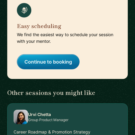
Easy scheduling
We find the easiest way to schedule your session
with your mentor.
Continue to booking
Other sessions you might like
Urvi Chetta
Group Product Manager
Career Roadmap & Promotion Strategy