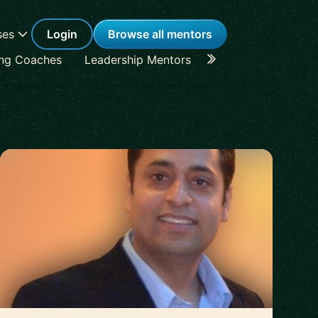
ses
Login
Browse all mentors
ing Coaches
Leadership Mentors
Career Coaches