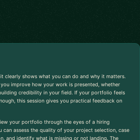
 it clearly shows what you can do and why it matters.
p you improve how your work is presented, whether
ilding credibility in your field. If your portfolio feels
enough, this session gives you practical feedback on
ew your portfolio through the eyes of a hiring
u can assess the quality of your project selection, case
on, and identify what is missing or not landing. The