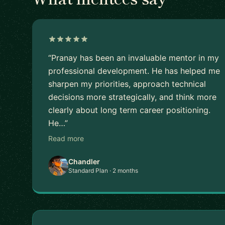
“Pranay has been an invaluable mentor in my
professional development. He has helped me
sharpen my priorities, approach technical
decisions more strategically, and think more
clearly about long term career positioning.
He…”
Read more
Chandler
Standard Plan · 2 months