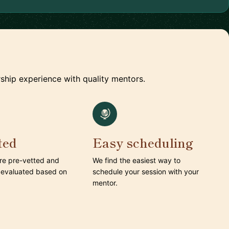
ship experience with quality mentors.
ted
Easy scheduling
are pre-vetted and
We find the easiest way to
 evaluated based on
schedule your session with your
mentor.