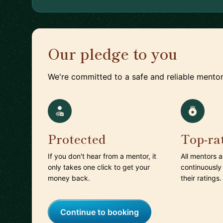
Our pledge to you
We're committed to a safe and reliable mentor
Protected
Top-ra
If you don't hear from a mentor, it
All mentors 
only takes one click to get your
continuously
money back.
their ratings.
Continue to booking