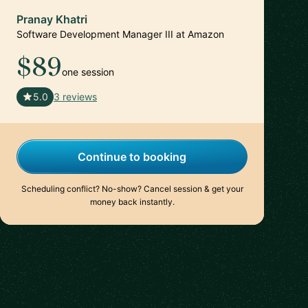
Pranay Khatri
Software Development Manager III at Amazon
$89
one session
🇺🇸
5.0
3 reviews
Continue to booking
Scheduling conflict? No-show? Cancel session & get your
money back instantly.