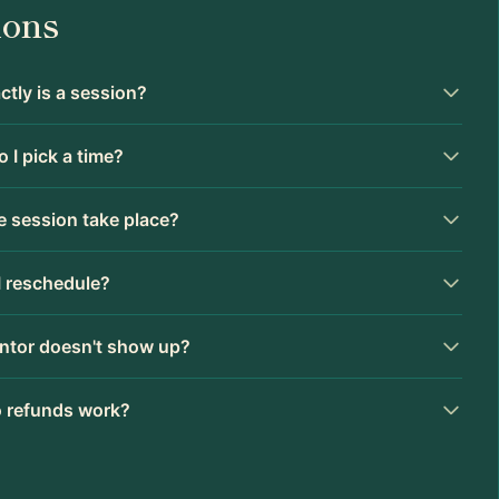
ions
tly is a session?
 I pick a time?
 session take place?
I reschedule?
ntor doesn't show up?
 refunds work?