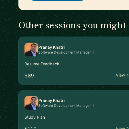
Other sessions you might 
Pranay Khatri
Software Development Manager III
Resume Feedback
$89
View
Pranay Khatri
Software Development Manager III
Study Plan
$119
View