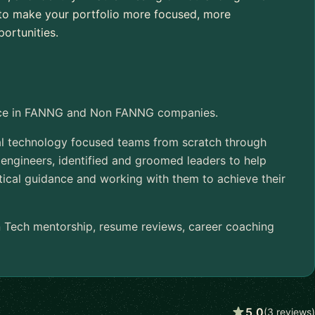
w to make your portfolio more focused, more
ortunities.
ence in FANNG and Non FANNG companies.
ral technology focused teams from scratch through
 engineers, identified and groomed leaders to help
tical guidance and working with them to achieve their
n Tech mentorship, resume reviews, career coaching
5.0
(3 reviews)