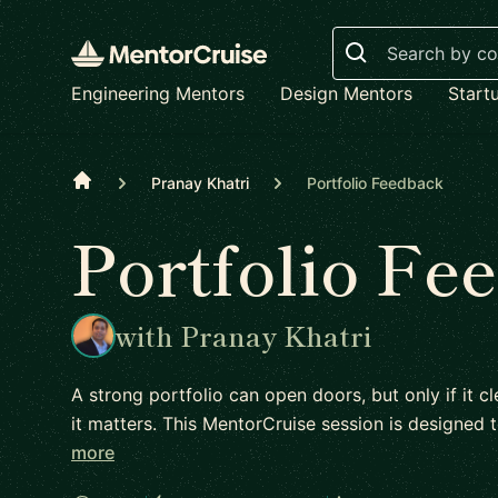
Search
Engineering Mentors
Design Mentors
Start
Home
Pranay Khatri
Portfolio Feedback
Portfolio Fe
with Pranay Khatri
A strong portfolio can open doors, but only if it
it matters. This MentorCruise session is designe
more