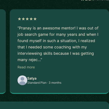
“Pranay is an awesome mentor! I was out of
job search game for many years and when I
found myself in such a situation, I realized
that I needed some coaching with my
intervieweing skills because I was getting
many rejec…”
Read more
Satya
Standard Plan · 3 months