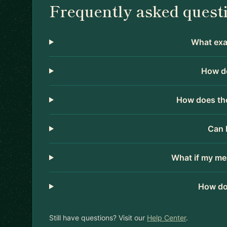
Frequently asked quest
What exac
How do
How does the
Can 
What if my me
How do
Still have questions? Visit our
Help Center
.