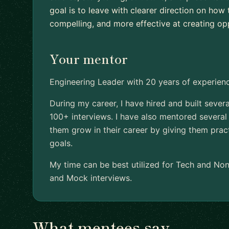
goal is to leave with clearer direction on ho
compelling, and more effective at creating opp
Your mentor
Engineering Leader with 20 years of experi
During my career, I have hired and built seve
100+ interviews. I have also mentored several
them grow in their career by giving them prac
goals.
My time can be best utilized for Tech and No
and Mock interviews.
What mentees say