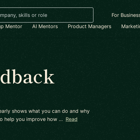
For Busines
up Mentor
AI Mentors
Product Managers
Market
edback
 clearly shows what you can do and why
d to help you improve how …
Read