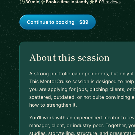
30 min
Book a time instantly
5.0
3 reviews
Continue to booking – $89
About this session
A strong portfolio can open doors, but only if
This MentorCruise session is designed to hel
you are applying for jobs, pitching clients, or bu
scattered, outdated, or not quite convincing 
how to strengthen it.
You’ll work with an experienced mentor to revi
manager, client, or industry peer. Together, yo
studies, storytelling, structure, and presentati