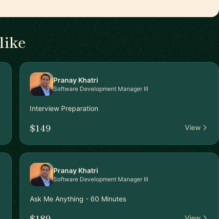
like
Pranay Khatri
Software Development Manager III
Interview Preparation
$149
View
Pranay Khatri
Software Development Manager III
Ask Me Anything - 60 Minutes
$189
View