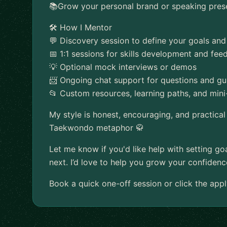
📚Grow your personal brand or speaking pres
🛠️ How I Mentor
💬 Discovery session to define your goals and
📅 1:1 sessions for skills development and fe
💡 Optional mock interviews or demos
📨 Ongoing chat support for questions and g
📂 Custom resources, learning paths, and mini
My style is honest, encouraging, and practical
Taekwondo metaphor 🥋
Let me know if you'd like help with setting goa
next. I’d love to help you grow your confidence
Book a quick one-off session or click the appl