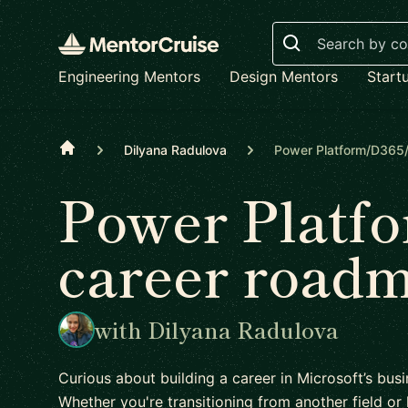
Search
Engineering Mentors
Design Mentors
Start
Home
Dilyana Radulova
Power Platform/D365
Power Plat
career road
with Dilyana Radulova
Curious about building a career in Microsoft’s bu
Whether you're transitioning from another field or l