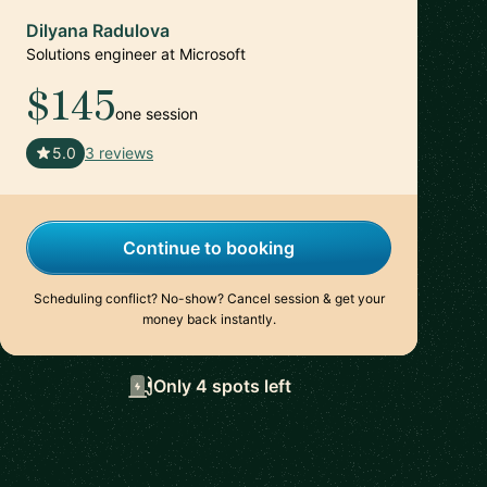
Dilyana Radulova
Solutions engineer at Microsoft
$145
one session
🇬🇧
5.0
3 reviews
Continue to booking
Scheduling conflict? No-show? Cancel session & get your
money back instantly.
Only 4 spots left