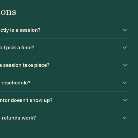
ions
tly is a session?
 I pick a time?
 session take place?
I reschedule?
ntor doesn't show up?
 refunds work?