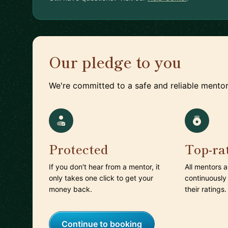
Our pledge to you
We're committed to a safe and reliable mentor
Protected
Top-ra
If you don't hear from a mentor, it
All mentors 
only takes one click to get your
continuously
money back.
their ratings.
Continue to booking