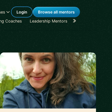
ses
Login
Browse all mentors
ing Coaches
Leadership Mentors
Career Coaches