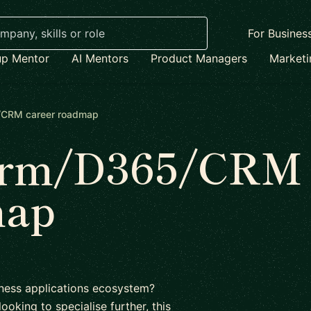
For Busines
up Mentor
AI Mentors
Product Managers
Market
/CRM career roadmap
form/D365/CRM
map
siness applications ecosystem?
ooking to specialise further, this