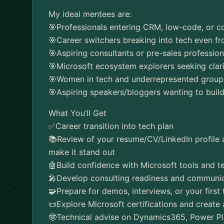
My ideal mentees are:
🎯Professionals entering CRM, low-code, or co
🎯Career switchers breaking into tech even f
🎯Aspiring consultants or pre-sales professio
🎯Microsoft ecosystem explorers seeking clari
🎯Women in tech and underrepresented groups 
🎯Aspiring speakers/bloggers wanting to buil
What You’ll Get
✅️Career transition into tech plan
📚Review of your resume/CV/LinkedIn profile
make it stand out
🤖Build confidence with Microsoft tools and t
🎤Develop consulting readiness and communica
🧩Prepare for demos, interviews, or your first t
📜Explore Microsoft certifications and create 
🤓Technical advise on Dynamics365, Power Pl