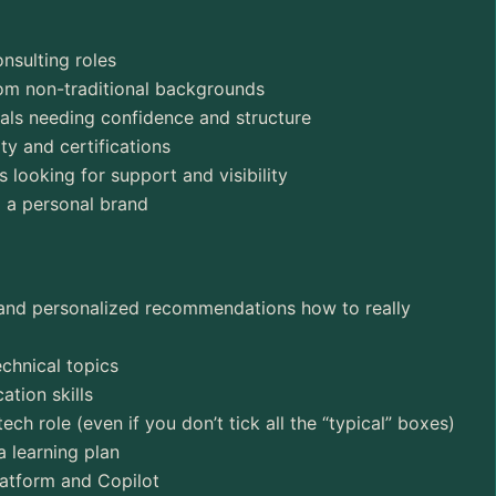
nsulting roles
rom non-traditional backgrounds
nals needing confidence and structure
ty and certifications
looking for support and visibility
d a personal brand
 and personalized recommendations how to really
echnical topics
tion skills
ech role (even if you don’t tick all the “typical” boxes)
a learning plan
atform and Copilot