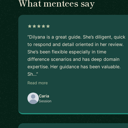
What mentees say
“Dilyana is a great guide. She’s diligent, quick
to respond and detail oriented in her review.
She’s been flexible especially in time
difference scenarios and has deep domain
expertise. Her guidance has been valuable.
Sh…”
Read more
Caria
Session