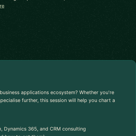
re
s business applications ecosystem? Whether you're
pecialise further, this session will help you chart a
rm, Dynamics 365, and CRM consulting