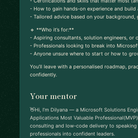
- Certifications and skills that matter most (
- How to gain hands-on experience and build 
- Tailored advice based on your background, 
🔹 **Who it’s for:**
- Aspiring consultants, solution engineers, or 
- Professionals looking to break into Microso
- Anyone unsure where to start or how to grow
You’ll leave with a personalised roadmap, pra
confidently.
Your mentor
👋Hi, I’m Dilyana — a Microsoft Solutions Engi
Applications Most Valuable Professional(MVP)
consulting and low-code delivery to speaking 
professionals into confident leaders.