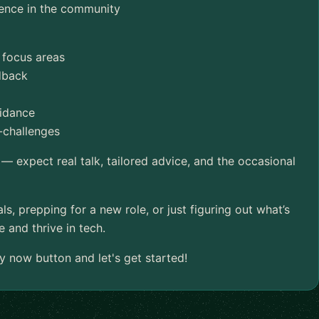
ence in the community
 focus areas
edback
uidance
-challenges
 — expect real talk, tailored advice, and the occasional
ls, prepping for a new role, or just figuring out what’s
 and thrive in tech.
y now button and let's get started!