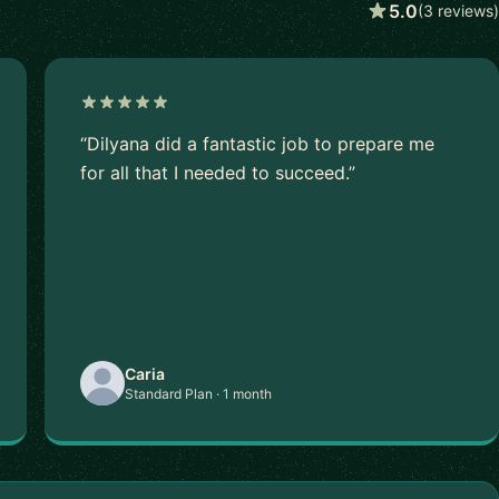
5.0
(3 reviews)
“Dilyana did a fantastic job to prepare me
for all that I needed to succeed.”
Caria
Standard Plan · 1 month