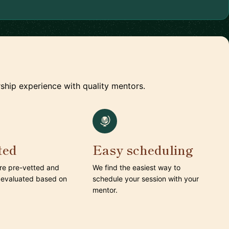
ship experience with quality mentors.
ted
Easy scheduling
are pre-vetted and
We find the easiest way to
 evaluated based on
schedule your session with your
mentor.