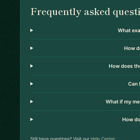
Frequently asked quest
What exac
How do
How does the
Can 
What if my me
How do
Still have questions? Visit our
Help Center
.