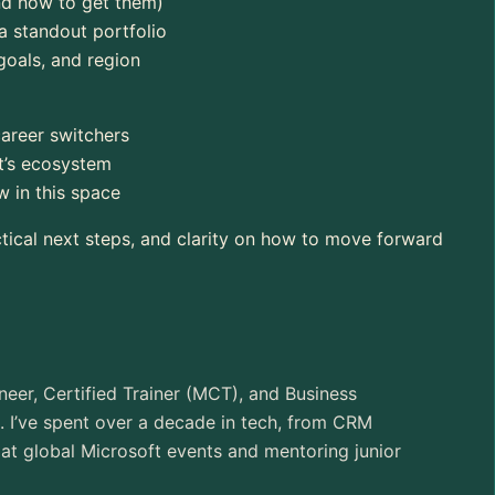
and how to get them)
a standout portfolio
goals, and region
career switchers
ft’s ecosystem
 in this space
ctical next steps, and clarity on how to move forward
neer, Certified Trainer (MCT), and Business
. I’ve spent over a decade in tech, from CRM
at global Microsoft events and mentoring junior