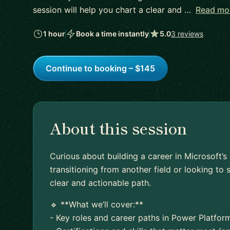
session will help you chart a clear and …
Read mo
1 hour
Book a time instantly
5.0
3 reviews
Continue to booking – $145
About this session
Curious about building a career in Microsoft’
transitioning from another field or looking to s
clear and actionable path.
🔹 **What we’ll cover:**
- Key roles and career paths in Power Platfo