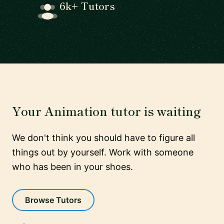
6k+ Tutors
Your Animation tutor is waiting
We don't think you should have to figure all
things out by yourself. Work with someone
who has been in your shoes.
Browse Tutors