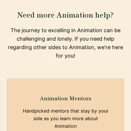
Need more Animation help?
The journey to excelling in Animation can be
challenging and lonely. If you need help
regarding other sides to Animation, we're here
for you!
Animation Mentors
Handpicked mentors that stay by your
side as you learn more about
Animation