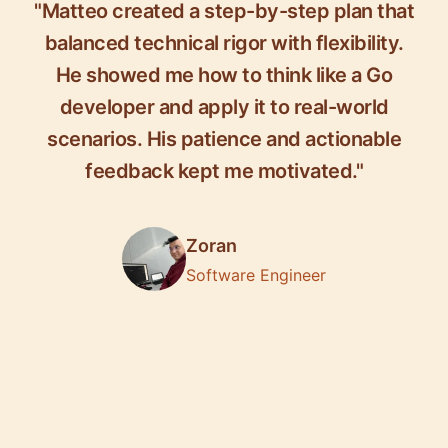
"Matteo created a step-by-step plan that
balanced technical rigor with flexibility.
He showed me how to think like a Go
developer and apply it to real-world
scenarios. His patience and actionable
feedback kept me motivated."
Zoran
Software Engineer