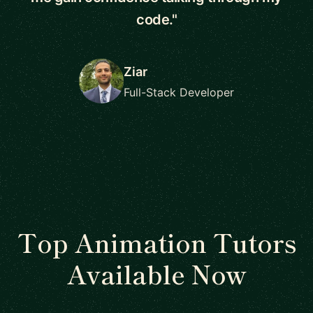
code."
Ziar
Full-Stack Developer
Top Animation Tutors
Available Now