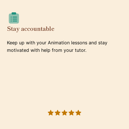
Stay accountable
Keep up with your Animation lessons and stay
motivated with help from your tutor.
5 out of 5 stars