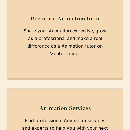
Become a Animation tutor
Share your Animation expertise, grow
as a professional and make a real
difference as a Animation tutor on
MentorCruise.
Animation Services
Find professional Animation services
and experts to help you with your next