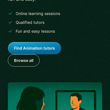
Online learning sessions
Qualified tutors
Fun and easy lessons
Find Animation tutors
Browse all