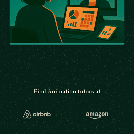
Find Animation tutors at