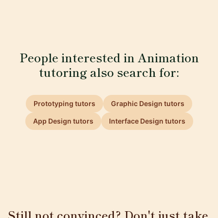
People interested in Animation
tutoring also search for:
Prototyping tutors
Graphic Design tutors
App Design tutors
Interface Design tutors
Still not convinced? Don't just take