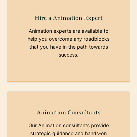
Hire a Animation Expert
Animation experts are available to
help you overcome any roadblocks
that you have in the path towards
success.
Animation Consultants
Our Animation consultants provide
strategic guidance and hands-on