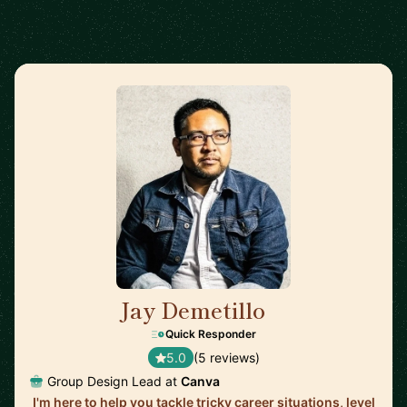
Jay Demetillo
🇦🇺
Quick Responder
5.0
(5 reviews)
Group Design Lead at
Canva
I'm here to help you tackle tricky career situations, level