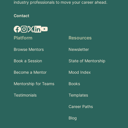
industry professionals to move your career ahead.
Contact
Facebook
Instagram
X.com
LinkedIn
YouTube
Platform
Resources
Browse Mentors
Newsletter
Book a Session
State of Mentorship
Become a Mentor
Mood Index
Mentorship for Teams
Books
Testimonials
Templates
Career Paths
Blog