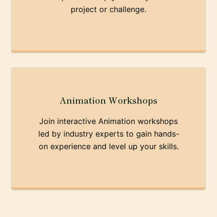
project or challenge.
Animation Workshops
Join interactive Animation workshops
led by industry experts to gain hands-
on experience and level up your skills.