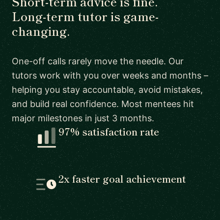
Short-term advice is fine.
Long-term tutor is game-
changing.
One-off calls rarely move the needle. Our
tutors work with you over weeks and months –
helping you stay accountable, avoid mistakes,
and build real confidence. Most mentees hit
major milestones in just 3 months.
97% satisfaction rate
2x faster goal achievement