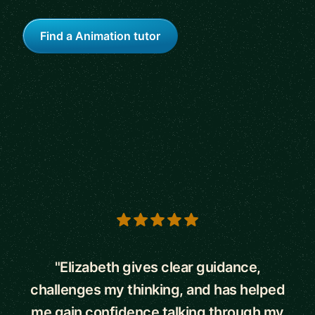
Find a Animation tutor
5 out of 5 stars
"Elizabeth gives clear guidance,
challenges my thinking, and has helped
me gain confidence talking through my