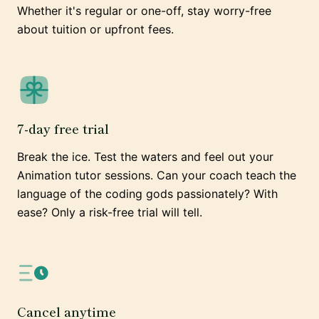
Whether it's regular or one-off, stay worry-free
about tuition or upfront fees.
7-day free trial
Break the ice. Test the waters and feel out your
Animation tutor sessions. Can your coach teach the
language of the coding gods passionately? With
ease? Only a risk-free trial will tell.
Cancel anytime