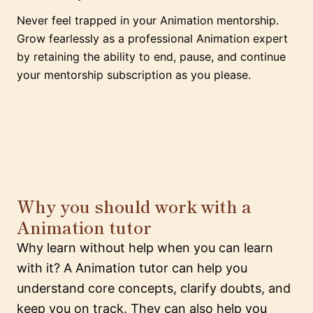
Never feel trapped in your Animation mentorship.
Grow fearlessly as a professional Animation expert
by retaining the ability to end, pause, and continue
your mentorship subscription as you please.
Why you should work with a
Animation tutor
Why learn without help when you can learn
with it? A Animation tutor can help you
understand core concepts, clarify doubts, and
keep you on track. They can also help you