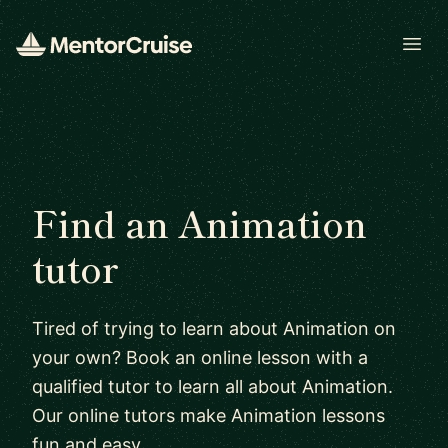
Open
Find an Animation
tutor
Tired of trying to learn about Animation on
your own? Book an online lesson with a
qualified tutor to learn all about Animation.
Our online tutors make Animation lessons
fun and easy.