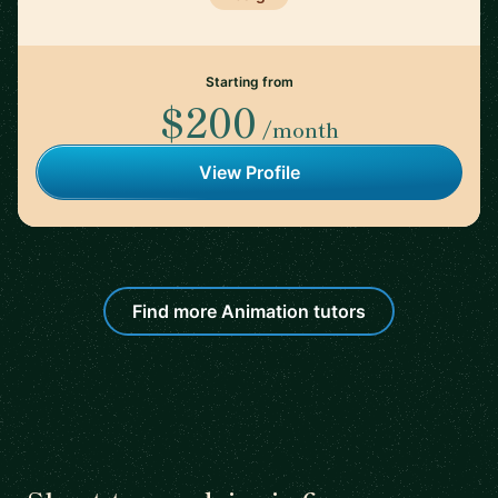
Starting from
$200
/month
View Profile
Find more Animation tutors