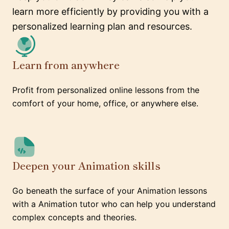
learn more efficiently by providing you with a
personalized learning plan and resources.
Learn from anywhere
Profit from personalized online lessons from the
comfort of your home, office, or anywhere else.
Deepen your Animation skills
Go beneath the surface of your Animation lessons
with a Animation tutor who can help you understand
complex concepts and theories.