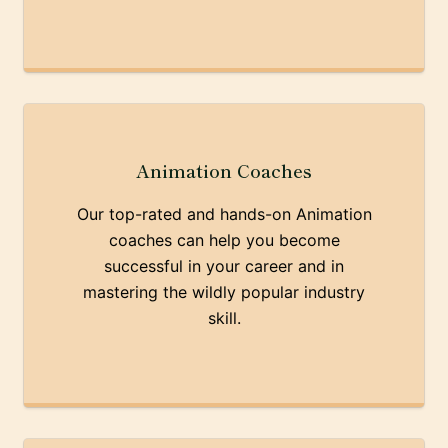
Animation Coaches
Our top-rated and hands-on Animation
coaches can help you become
successful in your career and in
mastering the wildly popular industry
skill.