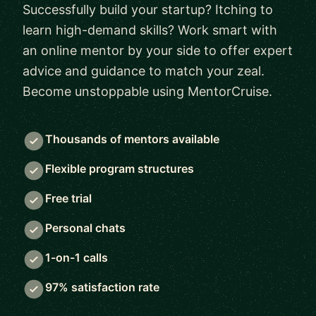
Successfully build your startup? Itching to
learn high-demand skills? Work smart with
an online mentor by your side to offer expert
advice and guidance to match your zeal.
Become unstoppable using MentorCruise.
Thousands of mentors available
Flexible program structures
Free trial
Personal chats
1-on-1 calls
97% satisfaction rate