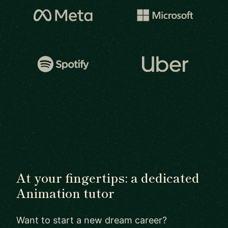
At your fingertips: a dedicated
Animation tutor
Want to start a new dream career?