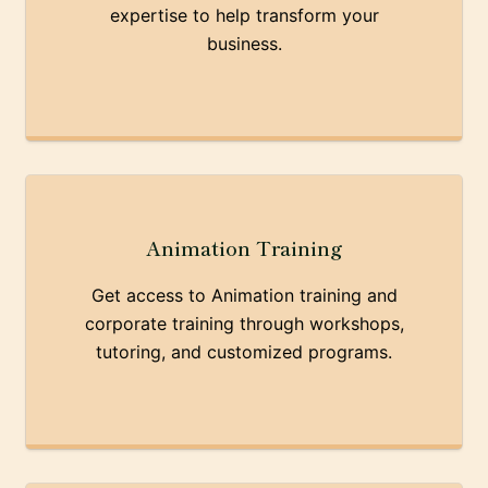
expertise to help transform your
business.
Animation Training
Get access to Animation training and
corporate training through workshops,
tutoring, and customized programs.