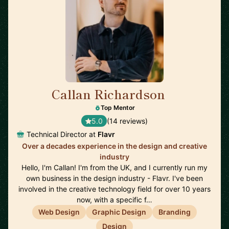
Callan Richardson
🇬🇧
Top Mentor
5.0
(14 reviews)
Technical Director at
Flavr
Over a decades experience in the design and creative
industry
Hello, I'm Callan! I'm from the UK, and I currently run my
own business in the design industry - Flavr. I've been
involved in the creative technology field for over 10 years
now, with a specific f…
Web Design
Graphic Design
Branding
Design