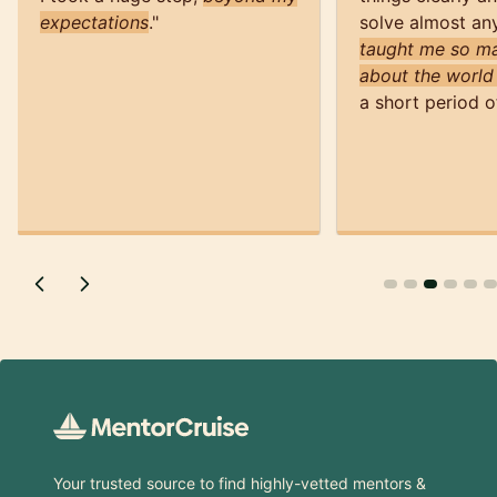
expectations
.
"
solve almost an
taught me so ma
about the world
a short period o
Footer
Your trusted source to find highly-vetted mentors &