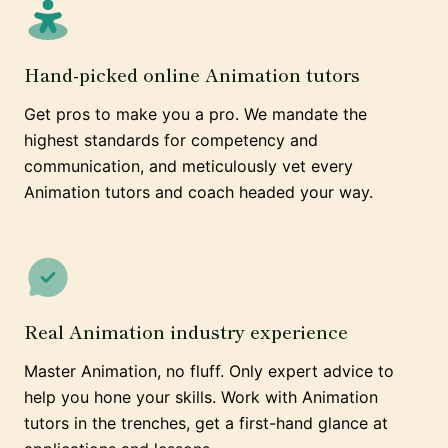
Hand-picked online Animation tutors
Get pros to make you a pro. We mandate the
highest standards for competency and
communication, and meticulously vet every
Animation tutors and coach headed your way.
Real Animation industry experience
Master Animation, no fluff. Only expert advice to
help you hone your skills. Work with Animation
tutors in the trenches, get a first-hand glance at