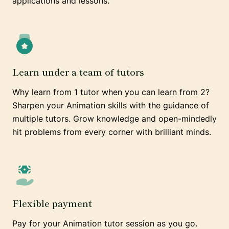
applications and lessons.
Learn under a team of tutors
Why learn from 1 tutor when you can learn from 2?
Sharpen your Animation skills with the guidance of
multiple tutors. Grow knowledge and open-mindedly
hit problems from every corner with brilliant minds.
Flexible payment
Pay for your Animation tutor session as you go.