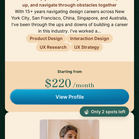
up, and navigate through obstacles together
With 15+ years navigating design careers across New
York City, San Francisco, China, Singapore, and Australia,
I've been through the ups and downs of building a career
in this industry. I've worked a…
Product Design
Interaction Design
UX Research
UX Strategy
Starting from
$220
/month
View Profile
Only 2 spots left