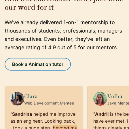
our word for it
We've already delivered 1-on-1 mentorship to
thousands of students, professionals, managers
and executives. Even better, they've left an
average rating of 4.9 out of 5 for our mentors.
Book a Animation tutor
Clara
Volha
Web Development
Mentee
Java
Ment
"
Sandrina
helped me improve
"
Andrii
is the be
as an engineer. Looking back,
have ever met. 
I took a huge step,
beyond my
things clearly a