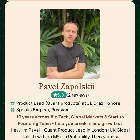
Pavel Zapolskii
🇬🇧
5.0
(2 reviews)
Product Lead (Quant products) at
JB Drax Honore
Speaks
English, Russian
10 years across Big Tech, Global Markets & Startup
Founding Team - help you break in and grow fast
Hey, I'm Pavel - Quant Product Lead in London (UK Global
Talent) with an MSc in Probability Theory and a