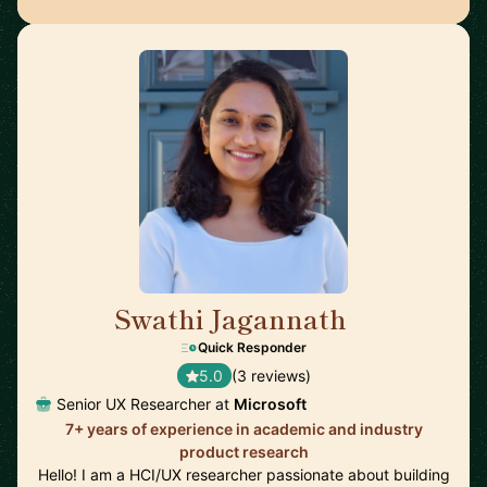
Swathi Jagannath
🇺🇸
Quick Responder
5.0
(3 reviews)
Senior UX Researcher at
Microsoft
7+ years of experience in academic and industry
product research
Hello! I am a HCI/UX researcher passionate about building