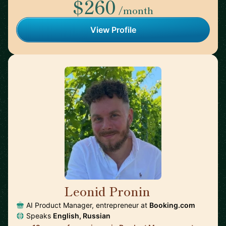
$260
/month
View Profile
Leonid Pronin
🇳🇱
AI Product Manager, entrepreneur at
Booking.com
Speaks
English, Russian