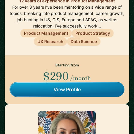
12 years of experience in Product Management
For over 3 years I’ve been mentoring on a wide range of
topics: breaking into product management, career growth,
job hunting in US, CIS, Europe and APAC, as well as
relocation. I’ve successfully work…
Product Management
Product Strategy
UX Research
Data Science
Starting from
$290
/month
View Profile