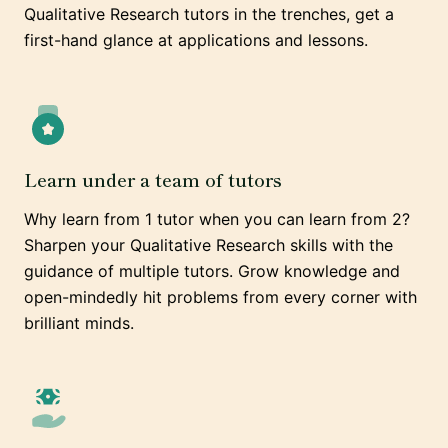
Qualitative Research tutors in the trenches, get a
first-hand glance at applications and lessons.
Learn under a team of tutors
Why learn from 1 tutor when you can learn from 2?
Sharpen your Qualitative Research skills with the
guidance of multiple tutors. Grow knowledge and
open-mindedly hit problems from every corner with
brilliant minds.