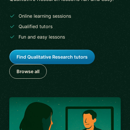
Online learning sessions
Qualified tutors
Fun and easy lessons
Find Qualitative Research tutors
Browse all