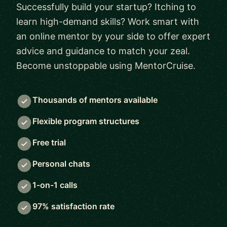
Successfully build your startup? Itching to
learn high-demand skills? Work smart with
an online mentor by your side to offer expert
advice and guidance to match your zeal.
Become unstoppable using MentorCruise.
Thousands of mentors available
Flexible program structures
Free trial
Personal chats
1-on-1 calls
97% satisfaction rate