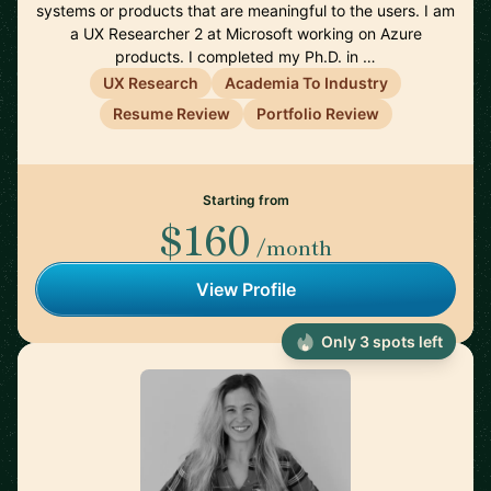
systems or products that are meaningful to the users. I am
a UX Researcher 2 at Microsoft working on Azure
products. I completed my Ph.D. in …
UX Research
Academia To Industry
Resume Review
Portfolio Review
Starting from
$160
/month
View Profile
Only 3 spots left