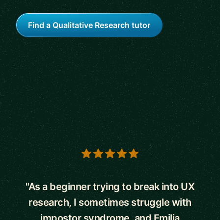
Find a Qualitative Research tutor
5 out of 5 stars
"As a beginner trying to break into UX
research, I sometimes struggle with
impostor syndrome, and Emilia