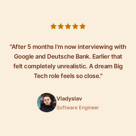
5 out of 5 stars
"After 5 months I'm now interviewing with
Google and Deutsche Bank. Earlier that
felt completely unrealistic. A dream Big
Tech role feels so close."
Vladyslav
Software Engineer