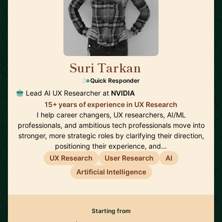
Suri Tarkan
🇺🇸
Quick Responder
Lead AI UX Researcher at
NVIDIA
15+ years of experience in UX Research
I help career changers, UX researchers, AI/ML
professionals, and ambitious tech professionals move into
stronger, more strategic roles by clarifying their direction,
positioning their experience, and…
UX Research
User Research
AI
Artificial Intelligence
Starting from