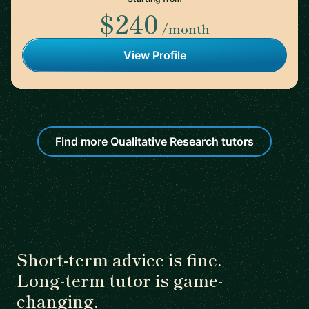
$240
/month
View Profile
Find more Qualitative Research tutors
Short-term advice is fine.
Long-term tutor is game-
changing.