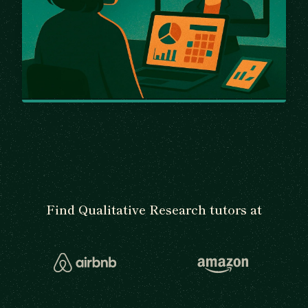
Find Qualitative Research tutors at