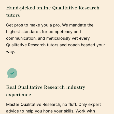
Hand-picked online Qualitative Research
tutors
Get pros to make you a pro. We mandate the
highest standards for competency and
communication, and meticulously vet every
Qualitative Research tutors and coach headed your
way.
Real Qualitative Research industry
experience
Master Qualitative Research, no fluff. Only expert
advice to help you hone your skills. Work with