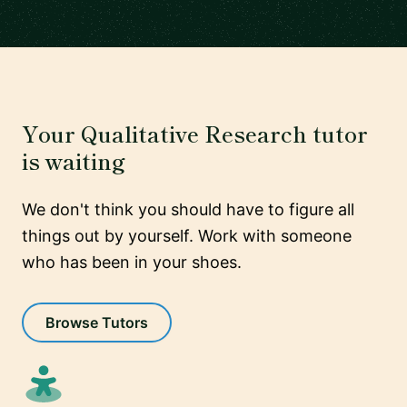
Your Qualitative Research tutor
is waiting
We don't think you should have to figure all
things out by yourself. Work with someone
who has been in your shoes.
Browse Tutors