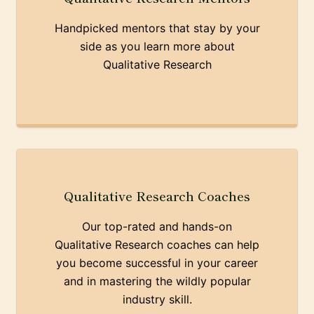
Handpicked mentors that stay by your
side as you learn more about
Qualitative Research
Qualitative Research Coaches
Our top-rated and hands-on
Qualitative Research coaches can help
you become successful in your career
and in mastering the wildly popular
industry skill.