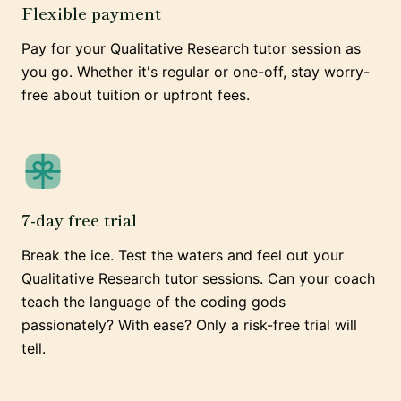
Flexible payment
Pay for your Qualitative Research tutor session as
you go. Whether it's regular or one-off, stay worry-
free about tuition or upfront fees.
7-day free trial
Break the ice. Test the waters and feel out your
Qualitative Research tutor sessions. Can your coach
teach the language of the coding gods
passionately? With ease? Only a risk-free trial will
tell.