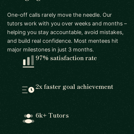
One-off calls rarely move the needle. Our
tutors work with you over weeks and months –
helping you stay accountable, avoid mistakes,
and build real confidence. Most mentees hit
major milestones in just 3 months.
97% satisfaction rate
2x faster goal achievement
6k+ Tutors