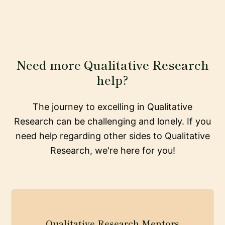
Need more Qualitative Research
help?
The journey to excelling in Qualitative
Research can be challenging and lonely. If you
need help regarding other sides to Qualitative
Research, we're here for you!
Qualitative Research Mentors