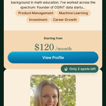
background in math education. I've worked across the
spectrum: Founder of OSINT data startu…
Product Management
Machine Learning
Investment
Career Growth
Starting from
$120
/month
View Profile
Only 2 spots left