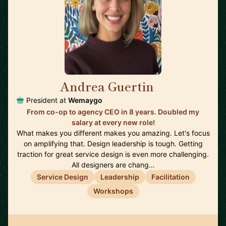
Andrea Guertin
🇨🇦
President at
Wemaygo
From co-op to agency CEO in 8 years. Doubled my
salary at every new role!
What makes you different makes you amazing. Let's focus
on amplifying that. Design leadership is tough. Getting
traction for great service design is even more challenging.
All designers are chang…
Service Design
Leadership
Facilitation
Workshops