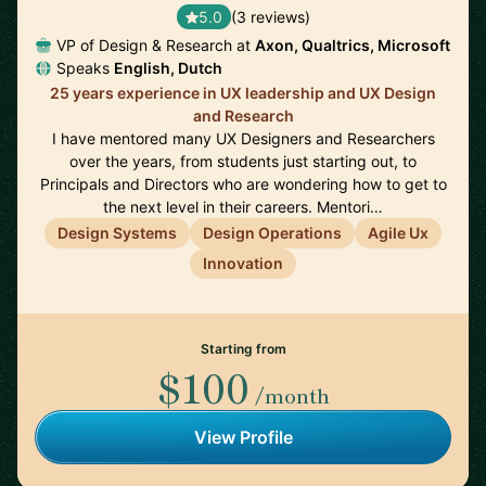
5.0
(3 reviews)
VP of Design & Research at
Axon, Qualtrics, Microsoft
Speaks
English, Dutch
25 years experience in UX leadership and UX Design
and Research
I have mentored many UX Designers and Researchers
over the years, from students just starting out, to
Principals and Directors who are wondering how to get to
the next level in their careers. Mentori…
Design Systems
Design Operations
Agile Ux
Innovation
Starting from
$100
/month
View Profile