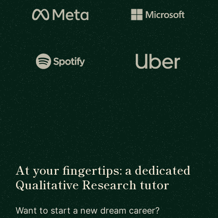
At your fingertips: a dedicated
Qualitative Research tutor
Want to start a new dream career?