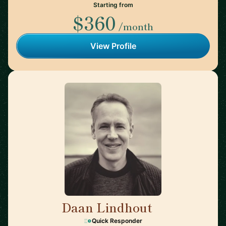
Starting from
$360
/month
View Profile
Daan Lindhout
🇺🇸
Quick Responder