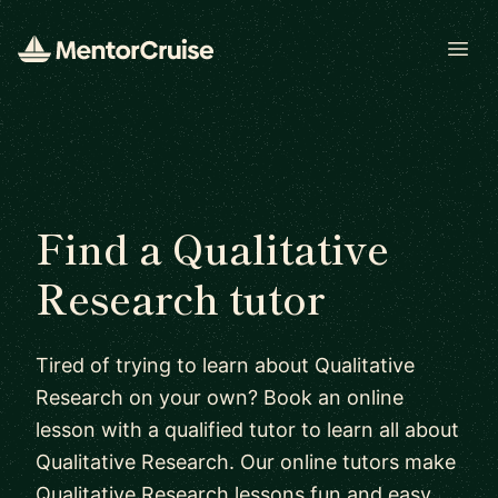
Open
Find a Qualitative
Research tutor
Tired of trying to learn about Qualitative
Research on your own? Book an online
lesson with a qualified tutor to learn all about
Qualitative Research. Our online tutors make
Qualitative Research lessons fun and easy.