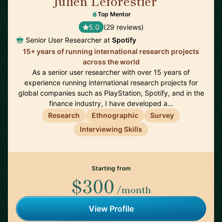
Julien Leforestier
🇬🇧
Top Mentor
5.0
(29 reviews)
Senior User Researcher at
Spotify
15+ years of running international research projects
across the world
As a senior user researcher with over 15 years of
experience running international research projects for
global companies such as PlayStation, Spotify, and in the
finance industry, I have developed a…
Research
Ethnographic
Survey
Interviewing Skills
Starting from
$300
/month
View Profile