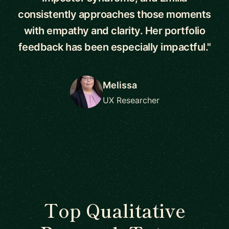
consistently approaches those moments
with empathy and clarity. Her portfolio
feedback has been especially impactful."
Melissa
UX Researcher
Top Qualitative