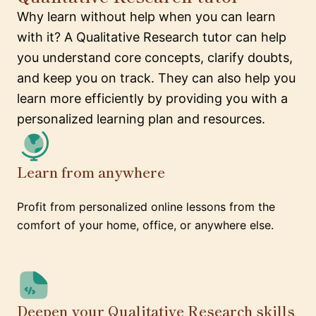
Why learn without help when you can learn
with it? A Qualitative Research tutor can help
you understand core concepts, clarify doubts,
and keep you on track. They can also help you
learn more efficiently by providing you with a
personalized learning plan and resources.
Learn from anywhere
Profit from personalized online lessons from the
comfort of your home, office, or anywhere else.
Deepen your Qualitative Research skills