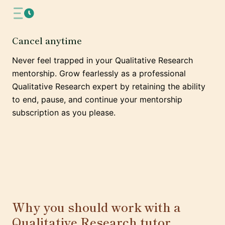
Cancel anytime
Never feel trapped in your Qualitative Research
mentorship. Grow fearlessly as a professional
Qualitative Research expert by retaining the ability
to end, pause, and continue your mentorship
subscription as you please.
Why you should work with a
Qualitative Research tutor