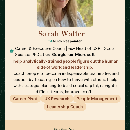
Sarah Walter
🇺🇸
Quick Responder
Career & Executive Coach | ex- Head of UXR | Social
Science PhD at
ex-Google; ex-Microsoft
I help analytically-trained people figure out the human
side of work and leadership.
I coach people to become indispensable teammates and
leaders, by focusing on how to thrive with others. I help
with strategic planning to build social capital, navigate
difficult teams, improve confi…
Career Pivot
UX Research
People Management
Leadership Coach
Starting from