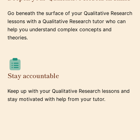
Go beneath the surface of your Qualitative Research
lessons with a Qualitative Research tutor who can
help you understand complex concepts and
theories.
Stay accountable
Keep up with your Qualitative Research lessons and
stay motivated with help from your tutor.