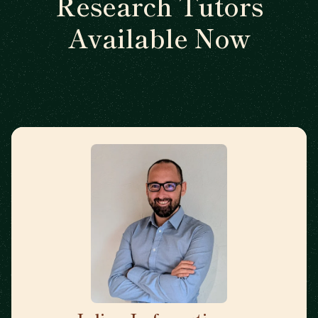
Research Tutors
Available Now