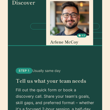
Usually same day
STEP 1
Tell us what your team needs
Fill out the quick form or book a
discovery call. Share your team's goals,
skill gaps, and preferred format – whether
it's a focused 2-hour session, a half-day