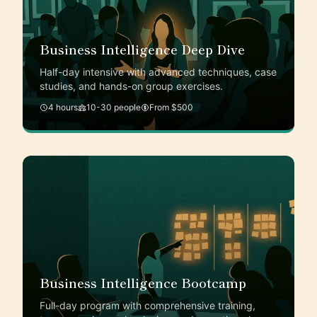
Business Intelligence Deep Dive
Half-day intensive with advanced techniques, case
studies, and hands-on group exercises.
4 hours
10-30 people
From $500
Business Intelligence Bootcamp
Full-day program with comprehensive training,