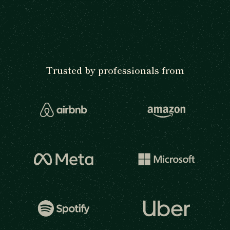
Trusted by professionals from