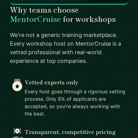
Why teams choose
MentorCruise
for workshops
We're not a generic training marketplace.
Every workshop host on MentorCruise is a
vetted professional with real-world
experience at top companies.
Vetted experts only
Every host goes through a rigorous vetting
process. Only 8% of applicants are
accepted, so you're always working with
the best.
Transparent, competitive pricing