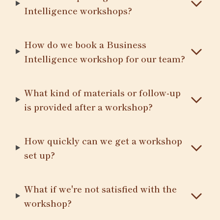
Intelligence workshops?
How do we book a Business
Intelligence workshop for our team?
What kind of materials or follow-up
is provided after a workshop?
How quickly can we get a workshop
set up?
What if we're not satisfied with the
workshop?