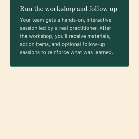
Run the workshop and follow up
Your team gets a hands-on, interactive
session led by a real practitioner. After
the workshop, you'll receive materials,
action items, and optional follow-up
sessions to reinforce what was learned.