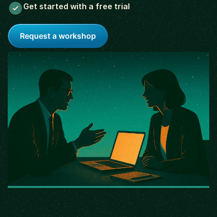
Get started with a free trial
Request a workshop