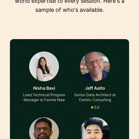
world expertise to every session. Here's a
sample of who's available.
Nisha Baxi
Jeff Aalto
Lead Technical Program
Senior Data Architect at
Manager at Fannie Mae
Centric Consulting
5.0