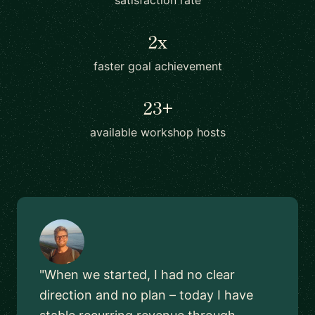
satisfaction rate
2x
faster goal achievement
23+
available workshop hosts
"When we started, I had no clear
direction and no plan – today I have