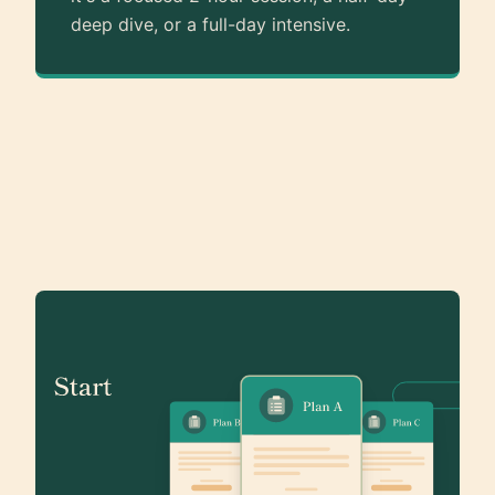
deep dive, or a full-day intensive.