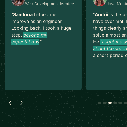
Web Development
Mentee
Java
Ment
"
Sandrina
helped me
"
Andrii
is the b
improve as an engineer.
have ever met. 
Looking back, I took a huge
things clearly a
step,
beyond my
solve almost an
expectations
.
"
He
taught me s
about the world
a short period o