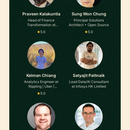
Praveen Kalakuntla
Sung Won Chung
Head of Finance
Principal Solutions
Transformation at
Architect + Open Source
Atlassian
5.0
5.0
Kelman Chiang
Satyajit Pattnaik
Analytics Engineer at
Lead Data/AI Consultant
Rippling | Uber |
at Infosys HK Limited
Postmates
5.0