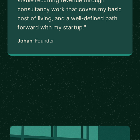
stable recurring revenue through
consultancy work that covers my basic
cost of living, and a well-defined path
forward with my startup."
Johan
–
Founder