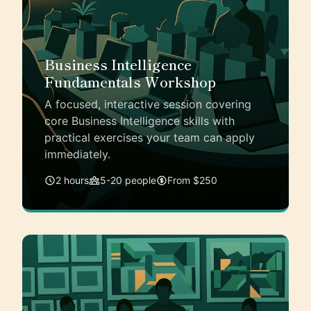
Business Intelligence
Fundamentals Workshop
A focused, interactive session covering
core Business Intelligence skills with
practical exercises your team can apply
immediately.
2 hours
5-20 people
From $250