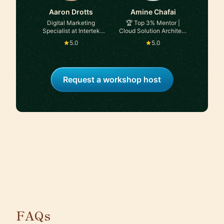
Aaron Drotts
Amine Chafai
Digital Marketing
🏆 Top 3% Mentor |
Specialist at Intertek
Cloud Solution Architect
Alchemy
| Technical Leadership |
5.0
5.0
Consultant | Board
Advisor | CTO | Data,
Analytics & AI Expert |
Conference Speaker |
Request a workshop host
Coach at Microsoft
FAQs