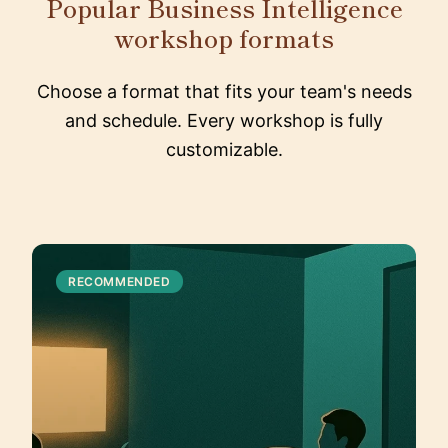
Popular Business Intelligence
workshop formats
Choose a format that fits your team's needs
and schedule. Every workshop is fully
customizable.
RECOMMENDED