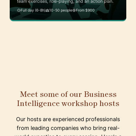
team exercises, role-playing, and an action plan.
Full day (6-8h)
10-50 people
From $900
Meet some of our Business
Intelligence workshop hosts
Our hosts are experienced professionals
from leading companies who bring real-