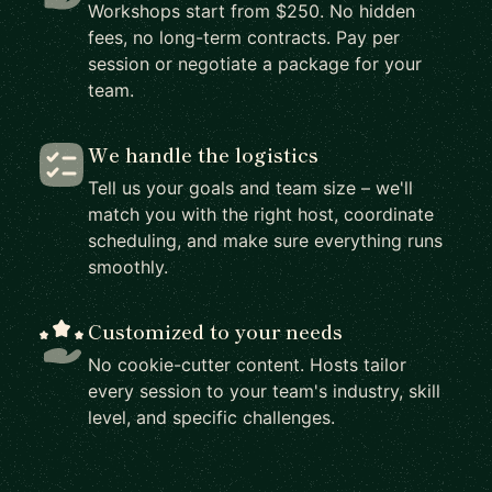
Workshops start from $250. No hidden
fees, no long-term contracts. Pay per
session or negotiate a package for your
team.
We handle the logistics
Tell us your goals and team size – we'll
match you with the right host, coordinate
scheduling, and make sure everything runs
smoothly.
Customized to your needs
No cookie-cutter content. Hosts tailor
every session to your team's industry, skill
level, and specific challenges.