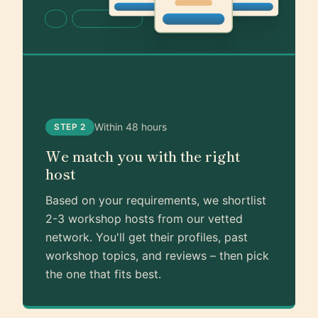
Within 48 hours
STEP 2
We match you with the right
host
Based on your requirements, we shortlist
2-3 workshop hosts from our vetted
network. You'll get their profiles, past
workshop topics, and reviews – then pick
the one that fits best.