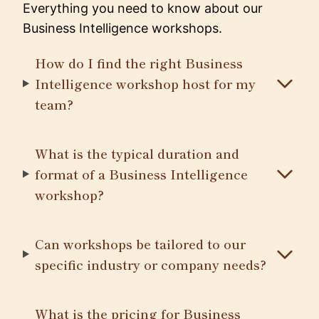
Everything you need to know about our
Business Intelligence workshops.
How do I find the right Business
Intelligence workshop host for my
team?
What is the typical duration and
format of a Business Intelligence
workshop?
Can workshops be tailored to our
specific industry or company needs?
What is the pricing for Business