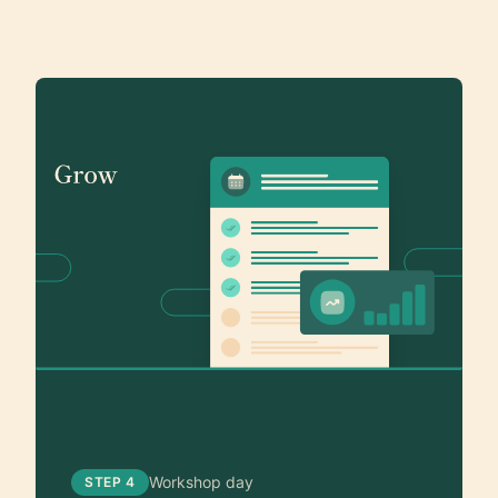
Workshop day
STEP 4