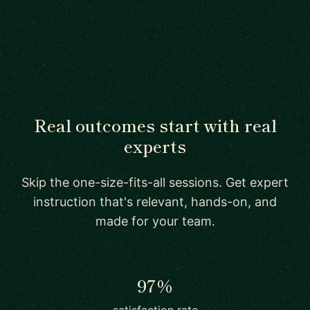
Real outcomes start with real
experts
Skip the one-size-fits-all sessions. Get expert
instruction that's relevant, hands-on, and
made for your team.
97%