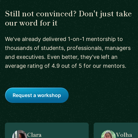
Still not convinced? Don't just take
our word for it
We've already delivered 1-on-1 mentorship to
thousands of students, professionals, managers
and executives. Even better, they've left an
average rating of 4.9 out of 5 for our mentors.
Request a workshop
Clara
Volha