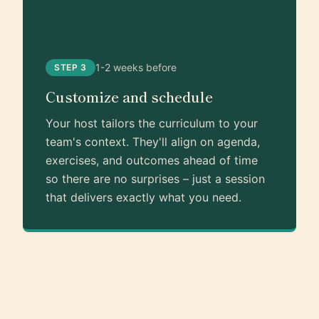
1-2 weeks before
STEP 3
Customize and schedule
Your host tailors the curriculum to your
team's context. They'll align on agenda,
exercises, and outcomes ahead of time
so there are no surprises – just a session
that delivers exactly what you need.