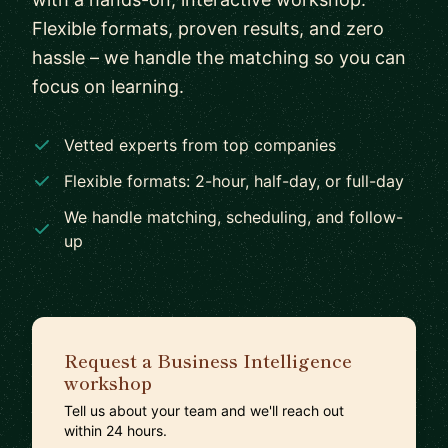
Flexible formats, proven results, and zero
hassle – we handle the matching so you can
focus on learning.
Vetted experts from top companies
Flexible formats: 2-hour, half-day, or full-day
We handle matching, scheduling, and follow-
up
Request a Business Intelligence
workshop
Tell us about your team and we'll reach out
within 24 hours.