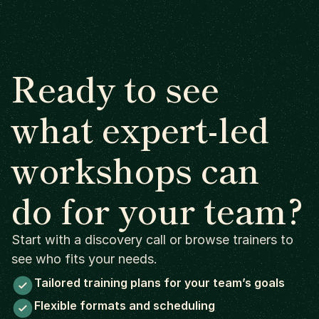
Ready to see
what expert-led
workshops can
do for your team?
Start with a discovery call or browse trainers to
see who fits your needs.
Tailored training plans for your team’s goals
Flexible formats and scheduling