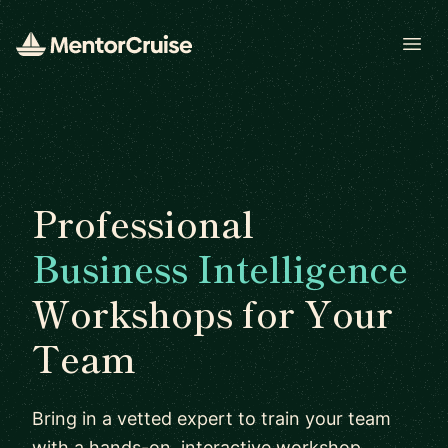
Open
Professional
Business Intelligence
Workshops for Your
Team
Bring in a vetted expert to train your team
with a hands-on, interactive workshop.