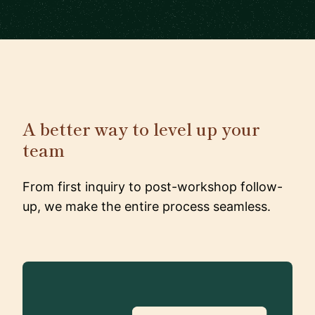
A better way to level up your
team
From first inquiry to post-workshop follow-
up, we make the entire process seamless.