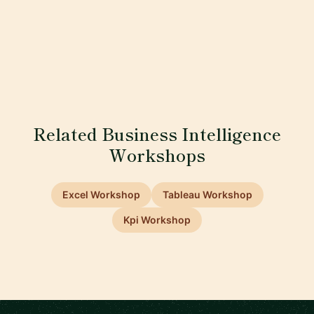
Related Business Intelligence
Workshops
Excel Workshop
Tableau Workshop
Kpi Workshop