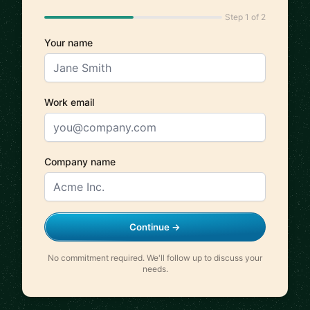
Step 1 of 2
Your name
Work email
Company name
Continue →
No commitment required. We'll follow up to discuss your
needs.