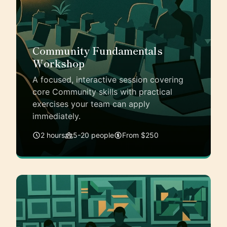
Community Fundamentals
Workshop
A focused, interactive session covering
core Community skills with practical
exercises your team can apply
immediately.
2 hours
5-20 people
From $250