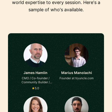
world expertise to every session. Here's a
sample of who's available.
James Hamlin
Marius Manolachi
CMO / Co-founder /
Founder at tryuncle.com
Community Builder /
Mentor & Advisor at Here
5.0
on Up / The CMO Circle