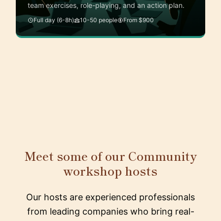
team exercises, role-playing, and an action plan.
Full day (6-8h)
10-50 people
From $900
Meet some of our Community
workshop hosts
Our hosts are experienced professionals
from leading companies who bring real-