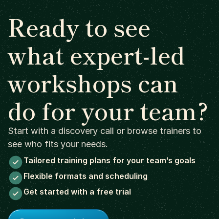
Ready to see
what expert-led
workshops can
do for your team?
Start with a discovery call or browse trainers to
see who fits your needs.
Tailored training plans for your team’s goals
Flexible formats and scheduling
Get started with a free trial