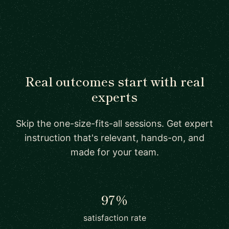
Real outcomes start with real
experts
Skip the one-size-fits-all sessions. Get expert
instruction that's relevant, hands-on, and
made for your team.
97%
satisfaction rate