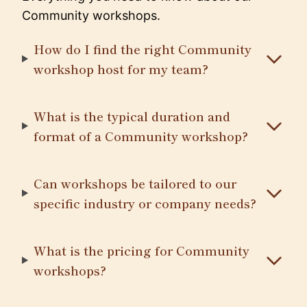
Community workshops.
How do I find the right Community
workshop host for my team?
What is the typical duration and
format of a Community workshop?
Can workshops be tailored to our
specific industry or company needs?
What is the pricing for Community
workshops?