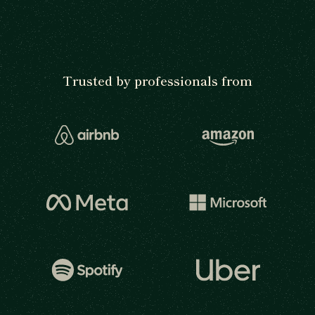
Trusted by professionals from