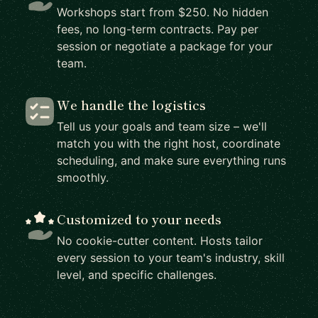
Workshops start from $250. No hidden
fees, no long-term contracts. Pay per
session or negotiate a package for your
team.
We handle the logistics
Tell us your goals and team size – we'll
match you with the right host, coordinate
scheduling, and make sure everything runs
smoothly.
Customized to your needs
No cookie-cutter content. Hosts tailor
every session to your team's industry, skill
level, and specific challenges.