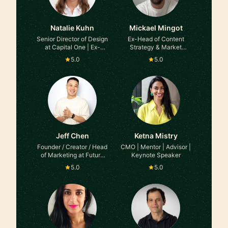
Natalie Kuhn
Mickael Mingot
Senior Director of Design
Ex-Head of Content
at Capital One | Ex-
Strategy & Market
Meta, Ex-Accenture
Insights at TikTok
5.0
5.0
Jeff Chen
Ketna Mistry
Founder / Creator / Head
CMO | Mentor | Advisor |
of Marketing at Future
Keynote Speaker
Blueprint Studios
5.0
5.0