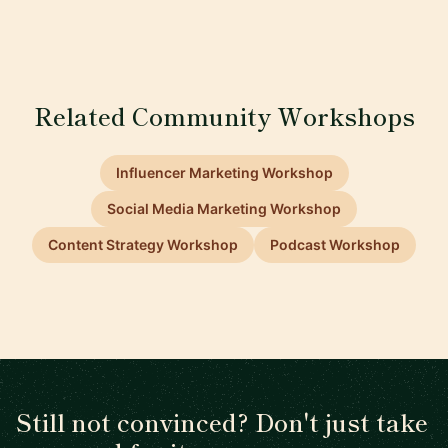
Related Community Workshops
Influencer Marketing Workshop
Social Media Marketing Workshop
Content Strategy Workshop
Podcast Workshop
Still not convinced? Don't just take