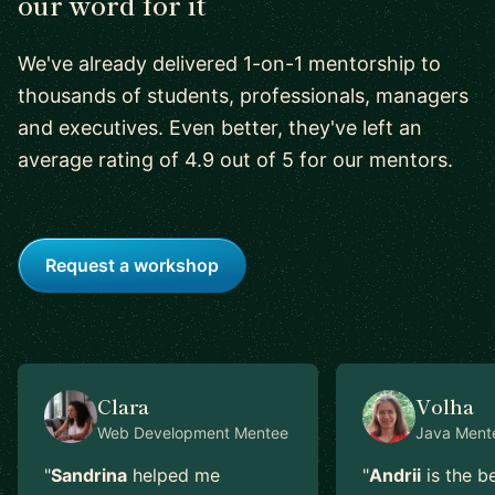
our word for it
We've already delivered 1-on-1 mentorship to
thousands of students, professionals, managers
and executives. Even better, they've left an
average rating of 4.9 out of 5 for our mentors.
Request a workshop
Clara
Volha
Web Development
Mentee
Java
Ment
"
Sandrina
helped me
"
Andrii
is the b