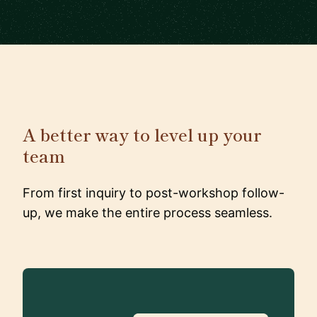
A better way to level up your
team
From first inquiry to post-workshop follow-
up, we make the entire process seamless.