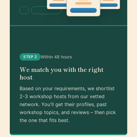
Within 48 hours
STEP 2
We match you with the right
host
Based on your requirements, we shortlist
2-3 workshop hosts from our vetted
network. You'll get their profiles, past
workshop topics, and reviews – then pick
the one that fits best.