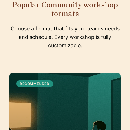
Popular Community workshop
formats
Choose a format that fits your team's needs
and schedule. Every workshop is fully
customizable.
RECOMMENDED