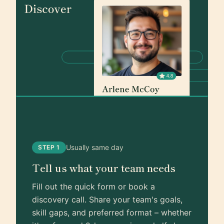
Usually same day
STEP 1
Tell us what your team needs
Fill out the quick form or book a
discovery call. Share your team's goals,
skill gaps, and preferred format – whether