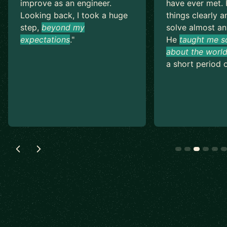
improve as an engineer.
have ever met. 
Looking back, I took a huge
things clearly a
step,
beyond my
solve almost an
expectations
.
"
He
taught me s
about the world
a short period o