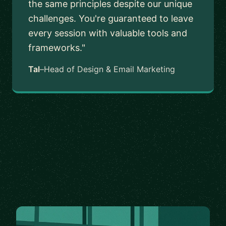
the same principles despite our unique
challenges. You're guaranteed to leave
every session with valuable tools and
frameworks."
Tal
–
Head of Design & Email Marketing