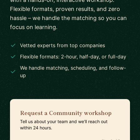
Flexible formats, proven results, and zero
hassle – we handle the matching so you can
focus on learning.
Vetted experts from top companies
Flexible formats: 2-hour, half-day, or full-day
We handle matching, scheduling, and follow-
up
Request a Community workshop
Tell us about your team and we'll reach out
within 24 hours.