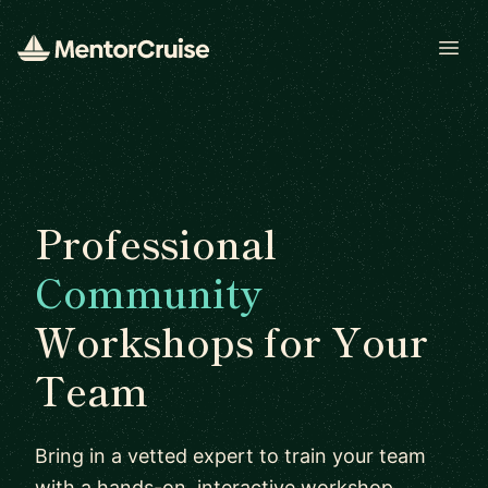
Open
Professional
Community
Workshops for Your
Team
Bring in a vetted expert to train your team
with a hands-on, interactive workshop.