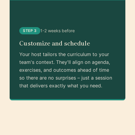
1-2 weeks before
STEP 3
Customize and schedule
Your host tailors the curriculum to your
team's context. They'll align on agenda,
exercises, and outcomes ahead of time
so there are no surprises – just a session
that delivers exactly what you need.