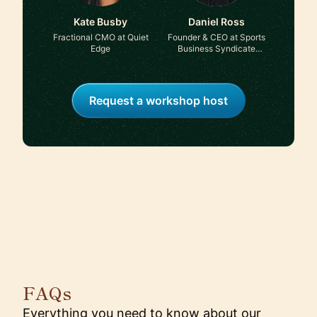
Kate Busby
Daniel Ross
Fractional CMO at Quiet
Founder & CEO at Sports
Edge
Business Syndicate
Group & A Load of BS on
Sport podcast
Request a workshop host
FAQs
Everything you need to know about our