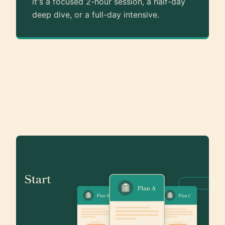
it's a focused 2-hour session, a half-day
deep dive, or a full-day intensive.