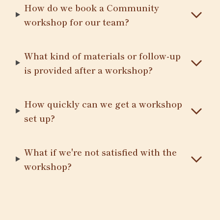
How do we book a Community
workshop for our team?
What kind of materials or follow-up
is provided after a workshop?
How quickly can we get a workshop
set up?
What if we're not satisfied with the
workshop?