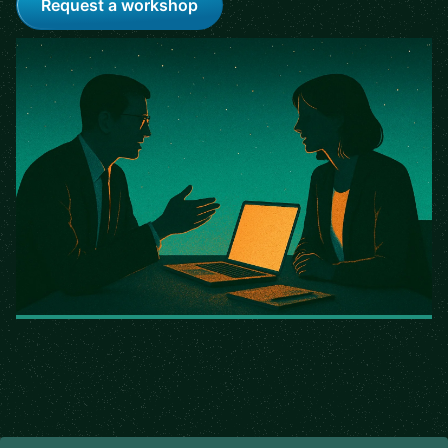
Request a workshop