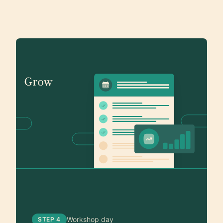
Workshop day
STEP 4