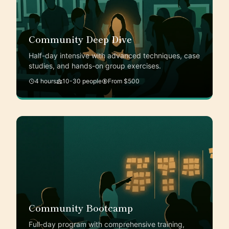
Community Deep Dive
Half-day intensive with advanced techniques, case
studies, and hands-on group exercises.
4 hours
10-30 people
From $500
Community Bootcamp
Full-day program with comprehensive training,