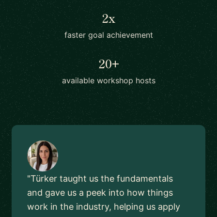
2x
faster goal achievement
20+
available workshop hosts
"Türker taught us the fundamentals
and gave us a peek into how things
work in the industry, helping us apply