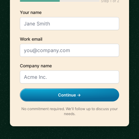
Step 1 of 2
Your name
Work email
Company name
Continue →
No commitment required. We'll follow up to discuss your
needs.