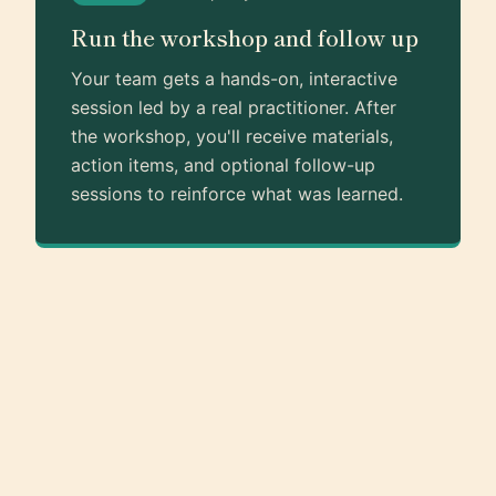
Run the workshop and follow up
Your team gets a hands-on, interactive
session led by a real practitioner. After
the workshop, you'll receive materials,
action items, and optional follow-up
sessions to reinforce what was learned.