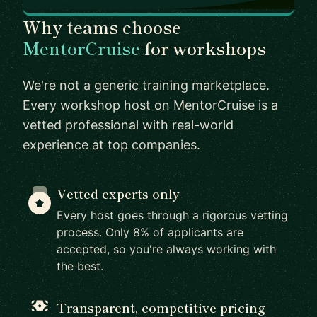
Why teams choose
MentorCruise
for workshops
We're not a generic training marketplace.
Every workshop host on MentorCruise is a
vetted professional with real-world
experience at top companies.
Vetted experts only
Every host goes through a rigorous vetting
process. Only 8% of applicants are
accepted, so you're always working with
the best.
Transparent, competitive pricing