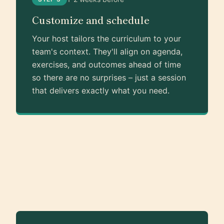
Customize and schedule
Your host tailors the curriculum to your
team's context. They'll align on agenda,
exercises, and outcomes ahead of time
so there are no surprises – just a session
that delivers exactly what you need.