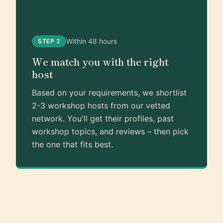
Within 48 hours
STEP 2
We match you with the right
host
Based on your requirements, we shortlist
2-3 workshop hosts from our vetted
network. You'll get their profiles, past
workshop topics, and reviews – then pick
the one that fits best.