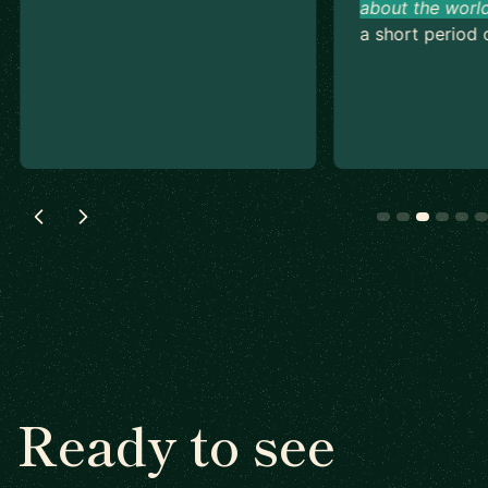
about the world
a short period o
Ready to see