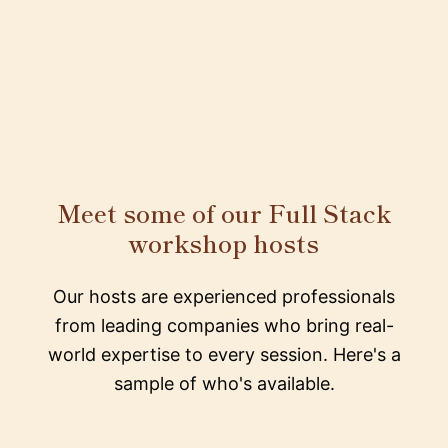
Meet some of our Full Stack
workshop hosts
Our hosts are experienced professionals
from leading companies who bring real-
world expertise to every session. Here's a
sample of who's available.