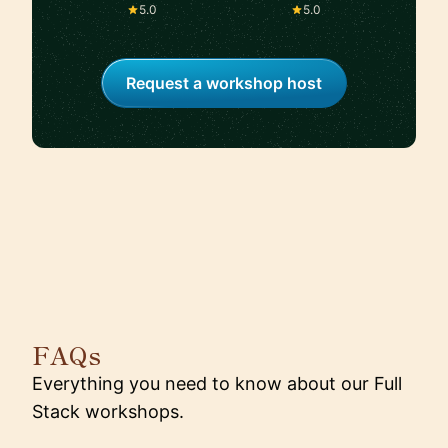
Silicon Valley
5.0
5.0
Request a workshop host
FAQs
Everything you need to know about our Full
Stack workshops.