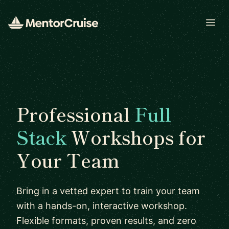
Open
Professional
Full
Stack
Workshops for
Your Team
Bring in a vetted expert to train your team
with a hands-on, interactive workshop.
Flexible formats, proven results, and zero