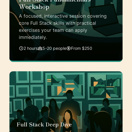
Workshop
A focused, interactive session covering
core Full Stack skills with practical
exercises your team can apply
immediately.
2 hours
5-20 people
From $250
Full Stack Deep Dive