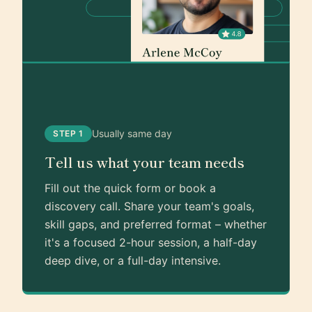
Usually same day
STEP 1
Tell us what your team needs
Fill out the quick form or book a
discovery call. Share your team's goals,
skill gaps, and preferred format – whether
it's a focused 2-hour session, a half-day
deep dive, or a full-day intensive.