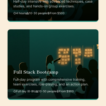
Half-day intensive with advanced techniques, case
studies, and hands-on group exercises.
4 hours
10-30 people
From $500
Full Stack Bootcamp
Full-day program with comprehensive training,
team exercises, role-playing, and an action plan.
Full day (6-8h)
10-50 people
From $900