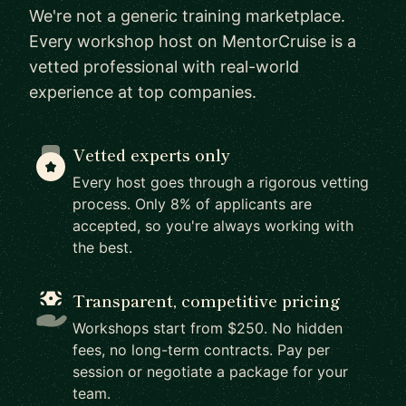
We're not a generic training marketplace.
Every workshop host on MentorCruise is a
vetted professional with real-world
experience at top companies.
Vetted experts only
Every host goes through a rigorous vetting
process. Only 8% of applicants are
accepted, so you're always working with
the best.
Transparent, competitive pricing
Workshops start from $250. No hidden
fees, no long-term contracts. Pay per
session or negotiate a package for your
team.