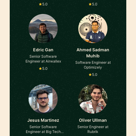
Amazon
5.0
5.0
Edric Gan
Ahmed Sadman
Muhib
Senior Software
Engineer at Airwallex
Software Engineer at
Optimizely
5.0
5.0
Jesus Martinez
Oliver Ullman
Senior Software
Senior Engineer at
Engineer at Big Tech
Rubrik