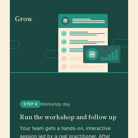
Workshop day
STEP 4
Run the workshop and follow up
Your team gets a hands-on, interactive
session led by a real practitioner. After