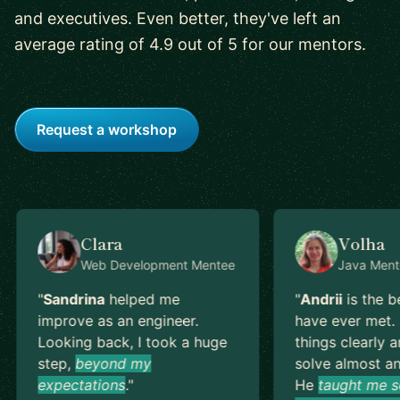
and executives. Even better, they've left an
average rating of 4.9 out of 5 for our mentors.
Request a workshop
Clara
Volha
Web Development
Mentee
Java
Ment
"
Sandrina
helped me
"
Andrii
is the b
improve as an engineer.
have ever met. 
Looking back, I took a huge
things clearly a
step,
beyond my
solve almost an
expectations
.
"
He
taught me s