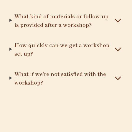
What kind of materials or follow-up
is provided after a workshop?
How quickly can we get a workshop
set up?
What if we're not satisfied with the
workshop?