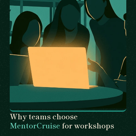
Why teams choose
MentorCruise
for workshops