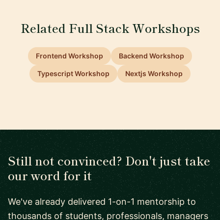
Related Full Stack Workshops
Frontend Workshop
Backend Workshop
Typescript Workshop
Nextjs Workshop
Still not convinced? Don't just take
our word for it
We've already delivered 1-on-1 mentorship to
thousands of students, professionals, managers