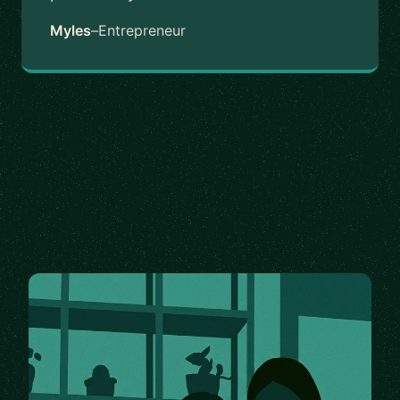
Myles
–
Entrepreneur