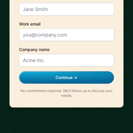
Work email
Company name
Continue →
No commitment required. We'll follow up to discuss your
needs.