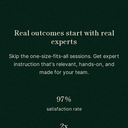
Real outcomes start with real
experts
Skip the one-size-fits-all sessions. Get expert
instruction that's relevant, hands-on, and
made for your team.
97%
satisfaction rate
2x