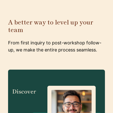
A better way to level up your
team
From first inquiry to post-workshop follow-
up, we make the entire process seamless.