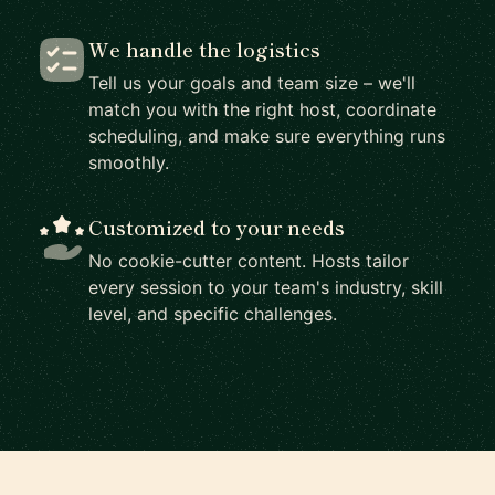
We handle the logistics
Tell us your goals and team size – we'll
match you with the right host, coordinate
scheduling, and make sure everything runs
smoothly.
Customized to your needs
No cookie-cutter content. Hosts tailor
every session to your team's industry, skill
level, and specific challenges.