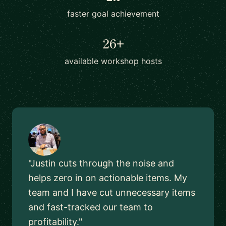
faster goal achievement
26+
available workshop hosts
"Justin cuts through the noise and
helps zero in on actionable items. My
team and I have cut unnecessary items
and fast-tracked our team to
profitability."