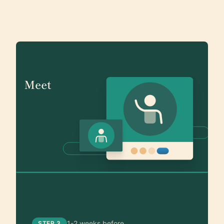
1-2 weeks before
STEP 3