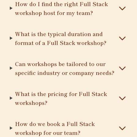
How do I find the right Full Stack
workshop host for my team?
What is the typical duration and
format of a Full Stack workshop?
Can workshops be tailored to our
specific industry or company needs?
What is the pricing for Full Stack
workshops?
How do we book a Full Stack
workshop for our team?