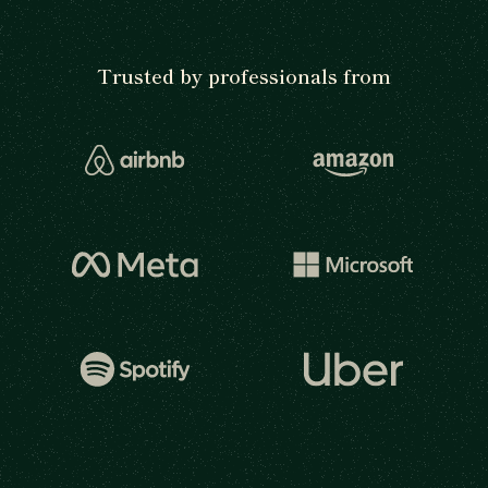
Trusted by professionals from