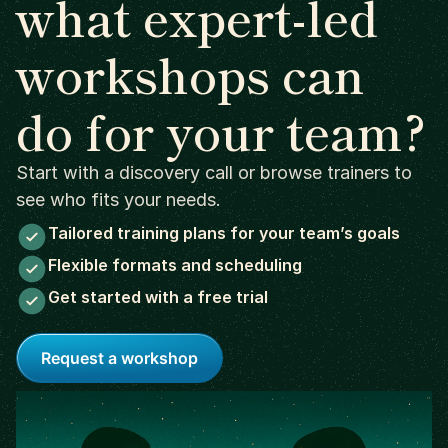
what expert-led
workshops can
do for your team?
Start with a discovery call or browse trainers to
see who fits your needs.
Tailored training plans for your team’s goals
Flexible formats and scheduling
Get started with a free trial
Request a workshop