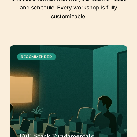
and schedule. Every workshop is fully
customizable.
RECOMMENDED
Full Stack Fundamentals