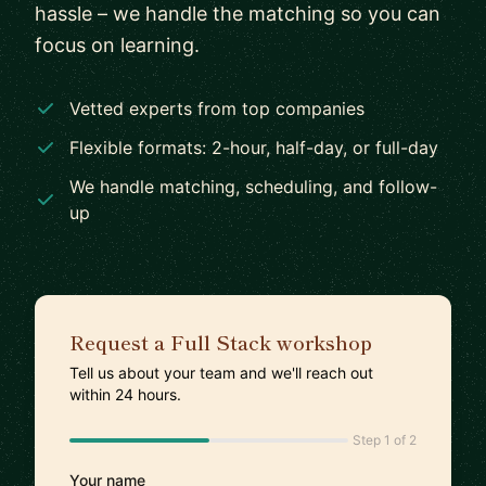
hassle – we handle the matching so you can
focus on learning.
Vetted experts from top companies
Flexible formats: 2-hour, half-day, or full-day
We handle matching, scheduling, and follow-
up
Request a Full Stack workshop
Tell us about your team and we'll reach out
within 24 hours.
Step 1 of 2
Your name