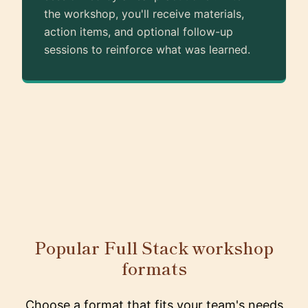
the workshop, you'll receive materials,
action items, and optional follow-up
sessions to reinforce what was learned.
Popular Full Stack workshop
formats
Choose a format that fits your team's needs