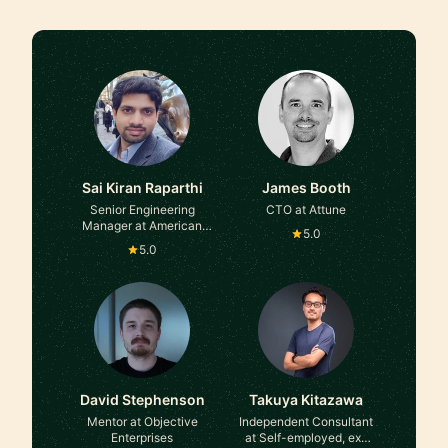
Sai Kiran Raparthi
James Booth
Senior Engineering
CTO at Attune
Manager at American
5.0
Express
5.0
David Stephenson
Takuya Kitazawa
Mentor at Objective
Independent Consultant
Enterprises
at Self-employed, ex-