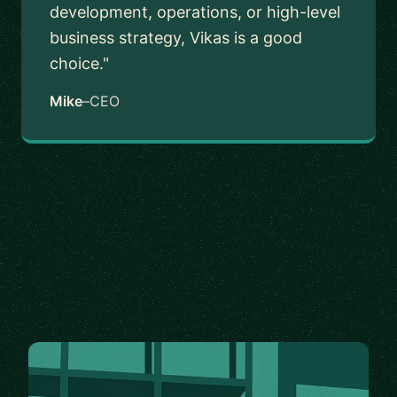
development, operations, or high-level
business strategy, Vikas is a good
choice."
Mike
–
CEO