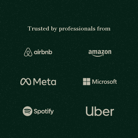
Trusted by professionals from