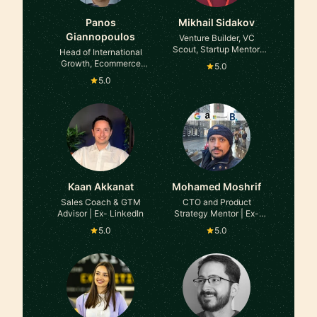
Panos
Mikhail Sidakov
Giannopoulos
Venture Builder, VC
Scout, Startup Mentor,
Head of International
2X Founder, Ex-BCG
Growth, Ecommerce
5.0
Strategy & Operations at
5.0
Amazon
Kaan Akkanat
Mohamed Moshrif
Sales Coach & GTM
CTO and Product
Advisor | Ex- LinkedIn
Strategy Mentor | Ex-
Google/Amazon |
5.0
5.0
Scaling Teams and
Shipping Products That
Win at Google