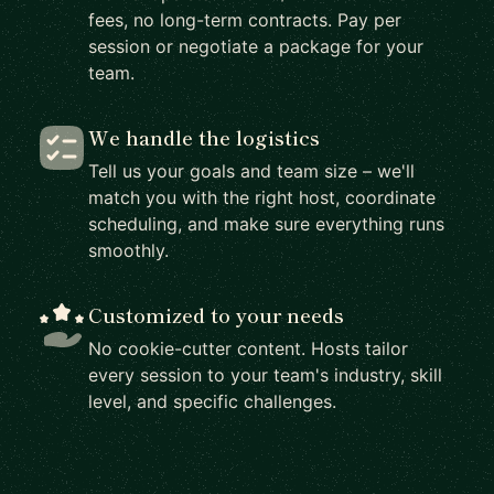
fees, no long-term contracts. Pay per
session or negotiate a package for your
team.
We handle the logistics
Tell us your goals and team size – we'll
match you with the right host, coordinate
scheduling, and make sure everything runs
smoothly.
Customized to your needs
No cookie-cutter content. Hosts tailor
every session to your team's industry, skill
level, and specific challenges.