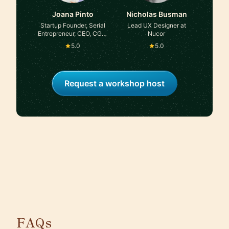
Joana Pinto
Nicholas Busman
Startup Founder, Serial
Lead UX Designer at
Entrepreneur, CEO, CGO,
Nucor
Advisor, Angel Investor
5.0
5.0
Request a workshop host
FAQs