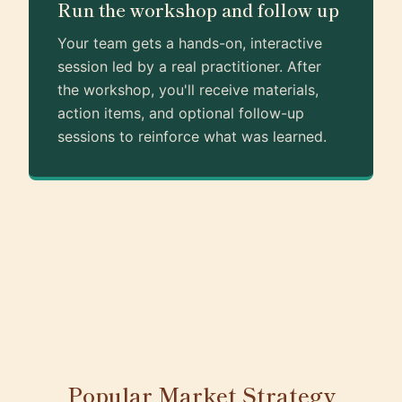
Run the workshop and follow up
Your team gets a hands-on, interactive
session led by a real practitioner. After
the workshop, you'll receive materials,
action items, and optional follow-up
sessions to reinforce what was learned.
Popular Market Strategy