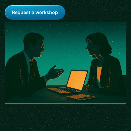
Request a workshop