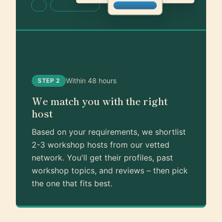
Within 48 hours
STEP 2
We match you with the right
host
Based on your requirements, we shortlist
2-3 workshop hosts from our vetted
network. You'll get their profiles, past
workshop topics, and reviews – then pick
the one that fits best.