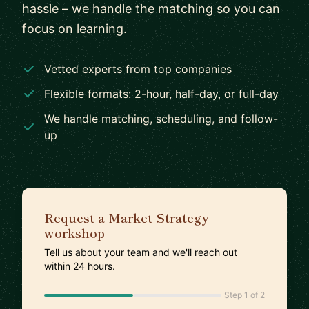
hassle – we handle the matching so you can
focus on learning.
Vetted experts from top companies
Flexible formats: 2-hour, half-day, or full-day
We handle matching, scheduling, and follow-
up
Request a Market Strategy
workshop
Tell us about your team and we'll reach out
within 24 hours.
Step 1 of 2