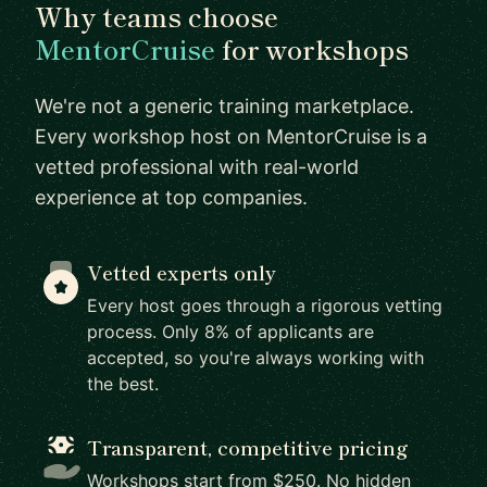
Why teams choose
MentorCruise
for workshops
We're not a generic training marketplace.
Every workshop host on MentorCruise is a
vetted professional with real-world
experience at top companies.
Vetted experts only
Every host goes through a rigorous vetting
process. Only 8% of applicants are
accepted, so you're always working with
the best.
Transparent, competitive pricing
Workshops start from $250. No hidden