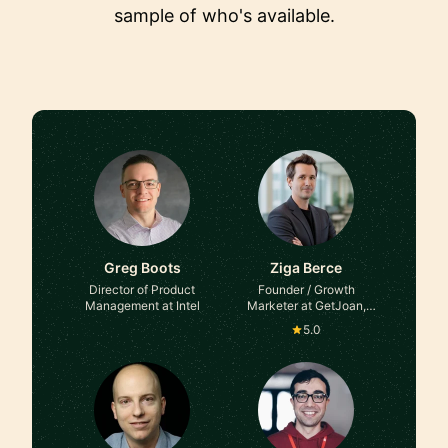
sample of who's available.
Greg Boots
Ziga Berce
Director of Product
Founder / Growth
Management at Intel
Marketer at GetJoan,
Kibora, Flaviar
5.0