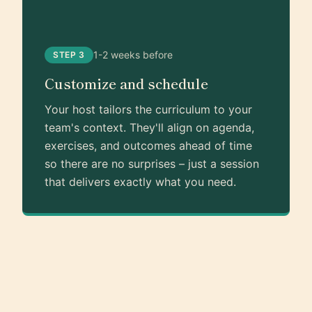
1-2 weeks before
STEP 3
Customize and schedule
Your host tailors the curriculum to your
team's context. They'll align on agenda,
exercises, and outcomes ahead of time
so there are no surprises – just a session
that delivers exactly what you need.