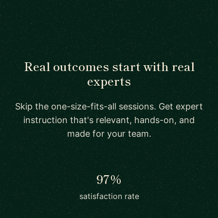
Real outcomes start with real
experts
Skip the one-size-fits-all sessions. Get expert
instruction that's relevant, hands-on, and
made for your team.
97%
satisfaction rate