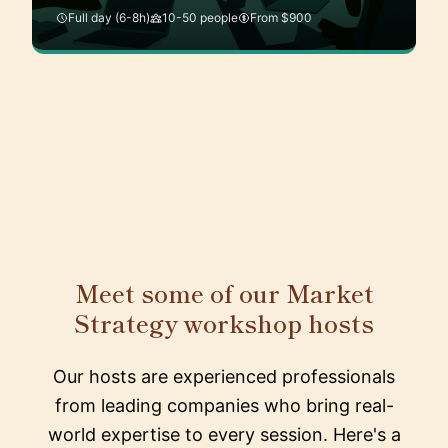
Full day (6-8h)
10-50 people
From $900
Meet some of our Market
Strategy workshop hosts
Our hosts are experienced professionals
from leading companies who bring real-
world expertise to every session. Here's a