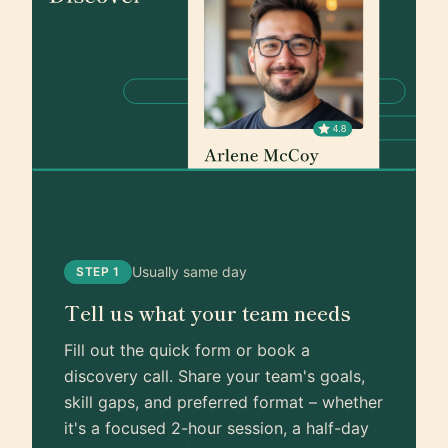
Usually same day
STEP 1
Tell us what your team needs
Fill out the quick form or book a
discovery call. Share your team's goals,
skill gaps, and preferred format – whether
it's a focused 2-hour session, a half-day