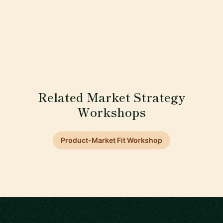
Related Market Strategy
Workshops
Product-Market Fit Workshop