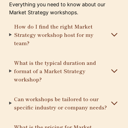
Everything you need to know about our
Market Strategy workshops.
How do I find the right Market
Strategy workshop host for my
team?
What is the typical duration and
format of a Market Strategy
workshop?
Can workshops be tailored to our
specific industry or company needs?
What is the pricing for Market