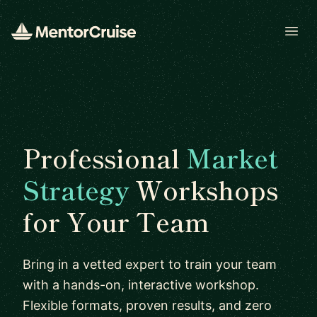
Open
Professional
Market
Strategy
Workshops
for Your Team
Bring in a vetted expert to train your team
with a hands-on, interactive workshop.
Flexible formats, proven results, and zero