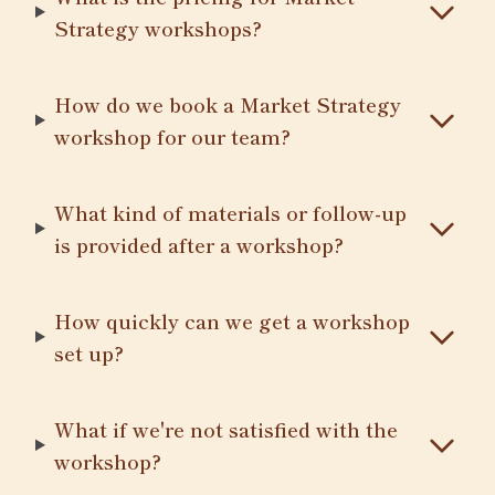
Strategy workshops?
How do we book a Market Strategy
workshop for our team?
What kind of materials or follow-up
is provided after a workshop?
How quickly can we get a workshop
set up?
What if we're not satisfied with the
workshop?