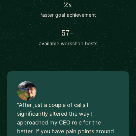
2x
faster goal achievement
57+
available workshop hosts
"After just a couple of calls I
significantly altered the way I
approached my CEO role for the
better. If you have pain points around