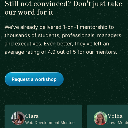
Still not convinced? Don't just take
our word for it
We've already delivered 1-on-1 mentorship to
thousands of students, professionals, managers
and executives. Even better, they've left an
average rating of 4.9 out of 5 for our mentors.
Request a workshop
Clara
Volha
Web Development
Mentee
Java
Ment