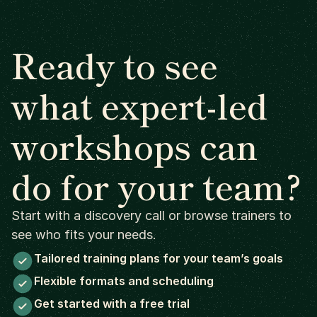
Ready to see
what expert-led
workshops can
do for your team?
Start with a discovery call or browse trainers to
see who fits your needs.
Tailored training plans for your team’s goals
Flexible formats and scheduling
Get started with a free trial