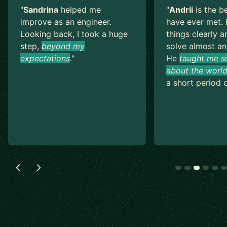
"
Sandrina
helped me
"
Andrii
is the b
improve as an engineer.
have ever met. 
Looking back, I took a huge
things clearly a
step,
beyond my
solve almost an
expectations
.
"
He
taught me s
about the world
a short period o