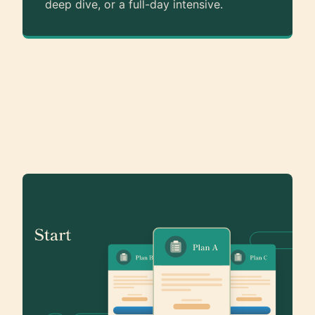
deep dive, or a full-day intensive.