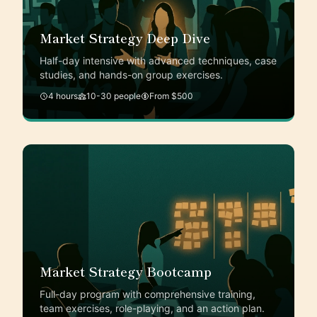
Market Strategy Deep Dive
Half-day intensive with advanced techniques, case
studies, and hands-on group exercises.
4 hours
10-30 people
From $500
Market Strategy Bootcamp
Full-day program with comprehensive training,
team exercises, role-playing, and an action plan.