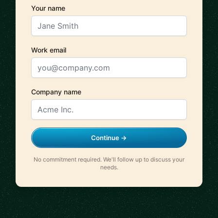
Your name
Work email
Company name
Continue →
No commitment required. We'll follow up to discuss your
needs.