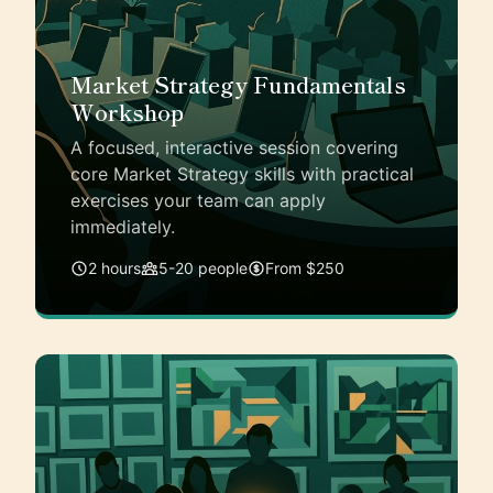
Market Strategy Fundamentals
Workshop
A focused, interactive session covering
core Market Strategy skills with practical
exercises your team can apply
immediately.
2 hours
5-20 people
From $250