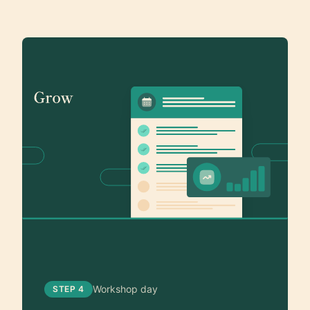
Workshop day
STEP 4