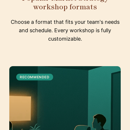
workshop formats
Choose a format that fits your team's needs
and schedule. Every workshop is fully
customizable.
RECOMMENDED