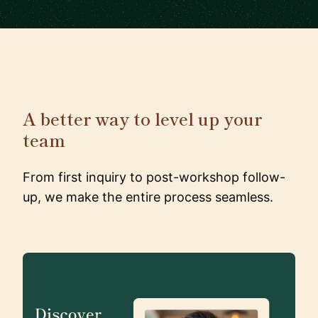
A better way to level up your
team
From first inquiry to post-workshop follow-
up, we make the entire process seamless.