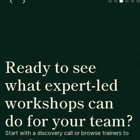
Ready to see
what expert-led
workshops can
do for your team?
Start with a discovery call or browse trainers to