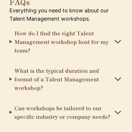
FAQs
Everything you need to know about our
Talent Management workshops.
How do I find the right Talent
Management workshop host for my
team?
What is the typical duration and
format of a Talent Management
workshop?
Can workshops be tailored to our
specific industry or company needs?