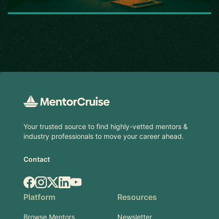
Footer
Your trusted source to find highly-vetted mentors &
industry professionals to move your career ahead.
Contact
Facebook
Instagram
X.com
LinkedIn
YouTube
Platform
Resources
Browse Mentors
Newsletter