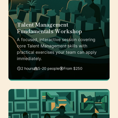
Talent Management
Fundamentals Workshop
A focused, interactive session covering
core Talent Management skills with
practical exercises your team can apply
immediately.
2 hours
5-20 people
From $250