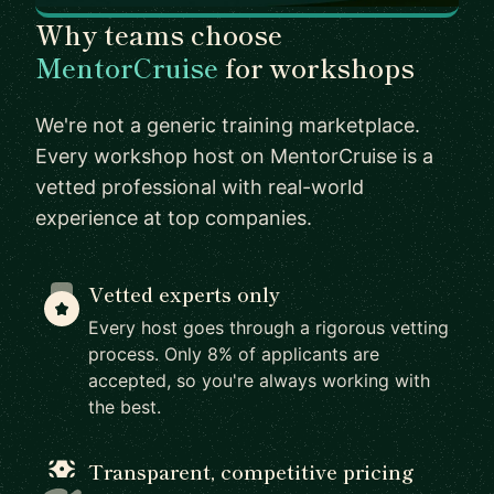
Why teams choose
MentorCruise
for workshops
We're not a generic training marketplace.
Every workshop host on MentorCruise is a
vetted professional with real-world
experience at top companies.
Vetted experts only
Every host goes through a rigorous vetting
process. Only 8% of applicants are
accepted, so you're always working with
the best.
Transparent, competitive pricing