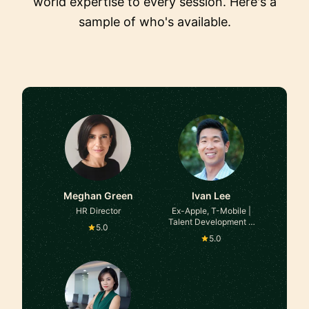
world expertise to every session. Here's a
sample of who's available.
Meghan Green
Ivan Lee
HR Director
Ex-Apple, T-Mobile |
Talent Development &
5.0
Employee Experience
5.0
Executive | Fortune 100
& High-Growth Leader |
Culture & Social Impact,
Business Partnering,
Training Delivery