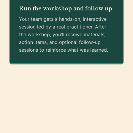
Run the workshop and follow up
Your team gets a hands-on, interactive
session led by a real practitioner. After
the workshop, you'll receive materials,
action items, and optional follow-up
sessions to reinforce what was learned.