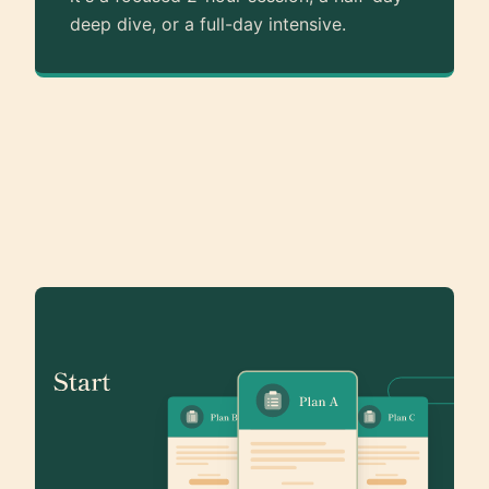
deep dive, or a full-day intensive.