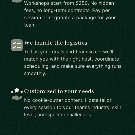
Workshops start from $250. No hidden
fees, no long-term contracts. Pay per
session or negotiate a package for your
team.
We handle the logistics
Tell us your goals and team size – we'll
match you with the right host, coordinate
scheduling, and make sure everything runs
smoothly.
Customized to your needs
No cookie-cutter content. Hosts tailor
every session to your team's industry, skill
level, and specific challenges.