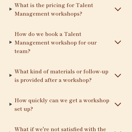
What is the pricing for Talent
Management workshops?
How do we book a Talent
Management workshop for our
team?
What kind of materials or follow-up
is provided after a workshop?
How quickly can we get a workshop
set up?
What if we're not satisfied with the