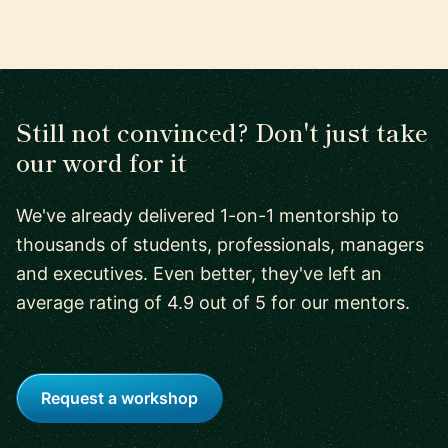
Still not convinced? Don't just take
our word for it
We've already delivered 1-on-1 mentorship to
thousands of students, professionals, managers
and executives. Even better, they've left an
average rating of 4.9 out of 5 for our mentors.
Request a workshop