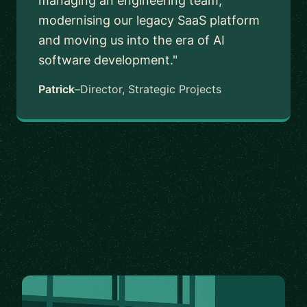
managing an engineering team,
modernising our legacy SaaS platform
and moving us into the era of AI
software development."
Patrick
–
Director, Strategic Projects