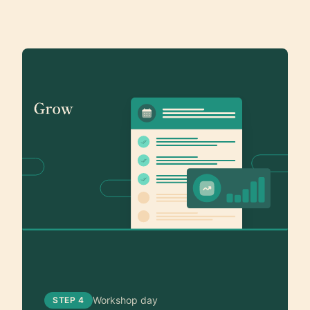
Workshop day
STEP 4