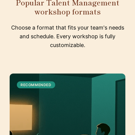
Popular Talent Management
workshop formats
Choose a format that fits your team's needs
and schedule. Every workshop is fully
customizable.
RECOMMENDED