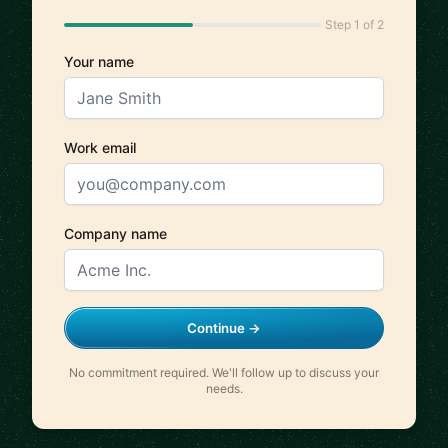
Step 1 of 2
Your name
Work email
Company name
Continue →
No commitment required. We'll follow up to discuss your
needs.