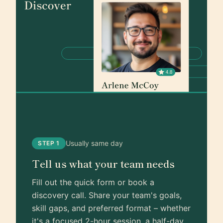
Usually same day
STEP 1
Tell us what your team needs
Fill out the quick form or book a
discovery call. Share your team's goals,
skill gaps, and preferred format – whether
it's a focused 2-hour session, a half-day