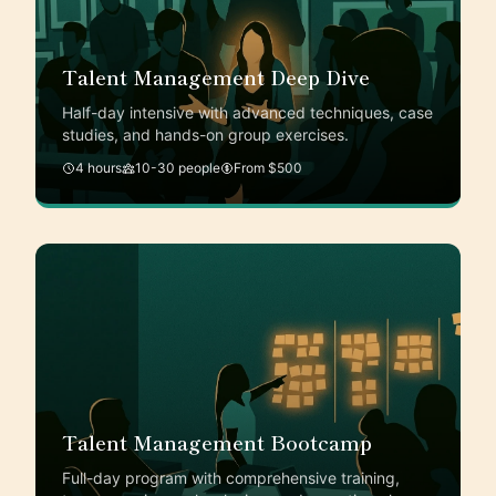
Talent Management Deep Dive
Half-day intensive with advanced techniques, case
studies, and hands-on group exercises.
4 hours
10-30 people
From $500
Talent Management Bootcamp
Full-day program with comprehensive training,