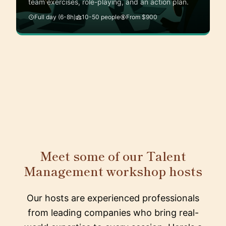
team exercises, role-playing, and an action plan.
Full day (6-8h)
10-50 people
From $900
Meet some of our Talent
Management workshop hosts
Our hosts are experienced professionals
from leading companies who bring real-