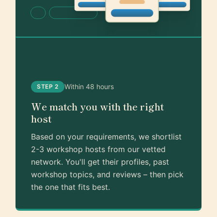
Within 48 hours
STEP 2
We match you with the right
host
Based on your requirements, we shortlist
2-3 workshop hosts from our vetted
network. You'll get their profiles, past
workshop topics, and reviews – then pick
the one that fits best.