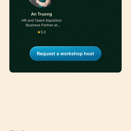
An Truong
HR and Talent Aquisition
Business Partner at
Seaspan Corporation
5.0
Request a workshop host