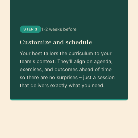
1-2 weeks before
STEP 3
Customize and schedule
Your host tailors the curriculum to your
team's context. They'll align on agenda,
exercises, and outcomes ahead of time
so there are no surprises – just a session
that delivers exactly what you need.