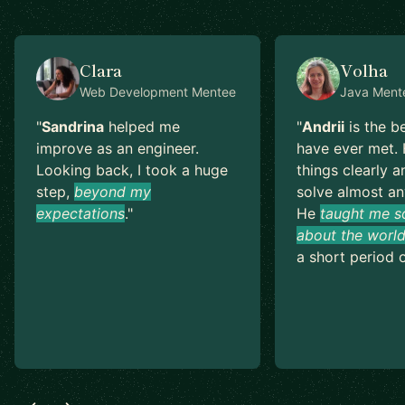
Clara
Volha
Web Development
Mentee
Java
Ment
"
Sandrina
helped me
"
Andrii
is the b
improve as an engineer.
have ever met. 
Looking back, I took a huge
things clearly a
step,
beyond my
solve almost an
expectations
.
"
He
taught me s
about the world
a short period o