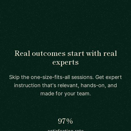
Real outcomes start with real
experts
Skip the one-size-fits-all sessions. Get expert
instruction that's relevant, hands-on, and
made for your team.
97%