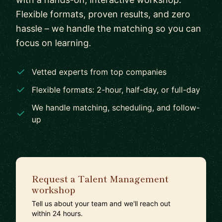
Flexible formats, proven results, and zero
hassle – we handle the matching so you can
focus on learning.
Vetted experts from top companies
Flexible formats: 2-hour, half-day, or full-day
We handle matching, scheduling, and follow-
up
Request a Talent Management
workshop
Tell us about your team and we'll reach out
within 24 hours.