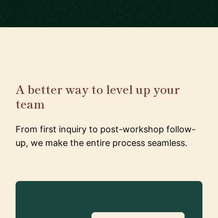
A better way to level up your
team
From first inquiry to post-workshop follow-
up, we make the entire process seamless.