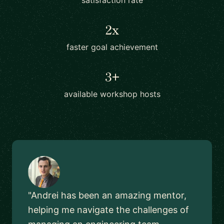
satisfaction rate
2x
faster goal achievement
3+
available workshop hosts
"Andrei has been an amazing mentor,
helping me navigate the challenges of