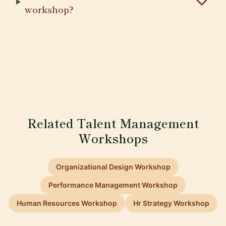
workshop?
Related Talent Management
Workshops
Organizational Design Workshop
Performance Management Workshop
Human Resources Workshop
Hr Strategy Workshop