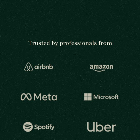
Trusted by professionals from