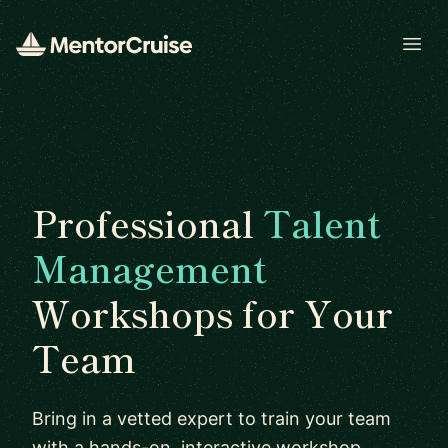
Open
Professional
Talent
Management
Workshops for Your
Team
Bring in a vetted expert to train your team
with a hands-on, interactive workshop.