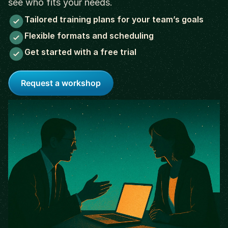
see who fits your needs.
Tailored training plans for your team’s goals
Flexible formats and scheduling
Get started with a free trial
Request a workshop