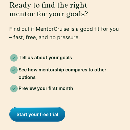
Ready to find the right
mentor for your goals?
Find out if MentorCruise is a good fit for you
– fast, free, and no pressure.
Tell us about your goals
See how mentorship compares to other
options
Preview your first month
Start your free trial