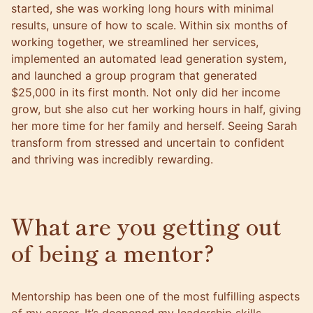
started, she was working long hours with minimal
results, unsure of how to scale. Within six months of
working together, we streamlined her services,
implemented an automated lead generation system,
and launched a group program that generated
$25,000 in its first month. Not only did her income
grow, but she also cut her working hours in half, giving
her more time for her family and herself. Seeing Sarah
transform from stressed and uncertain to confident
and thriving was incredibly rewarding.
What are you getting out
of being a mentor?
Mentorship has been one of the most fulfilling aspects