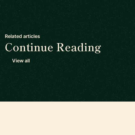
Related articles
Continue Reading
View all