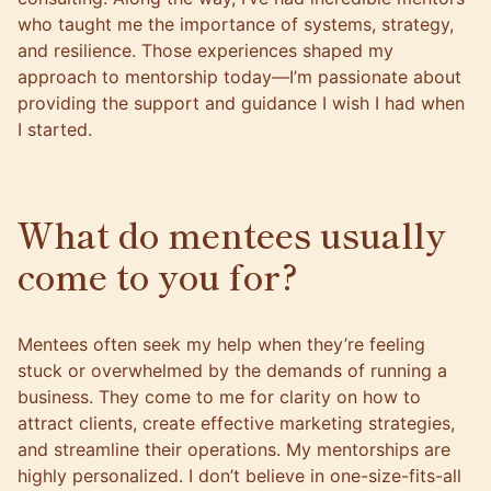
who taught me the importance of systems, strategy,
and resilience. Those experiences shaped my
approach to mentorship today—I’m passionate about
providing the support and guidance I wish I had when
I started.
What do mentees usually
come to you for?
Mentees often seek my help when they’re feeling
stuck or overwhelmed by the demands of running a
business. They come to me for clarity on how to
attract clients, create effective marketing strategies,
and streamline their operations. My mentorships are
highly personalized. I don’t believe in one-size-fits-all