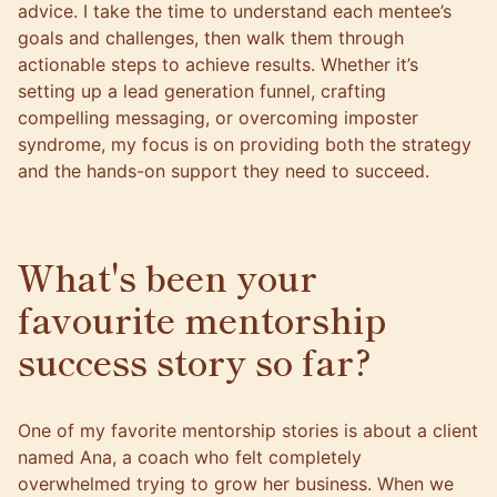
advice. I take the time to understand each mentee’s
goals and challenges, then walk them through
actionable steps to achieve results. Whether it’s
setting up a lead generation funnel, crafting
compelling messaging, or overcoming imposter
syndrome, my focus is on providing both the strategy
and the hands-on support they need to succeed.
What's been your
favourite mentorship
success story so far?
One of my favorite mentorship stories is about a client
named Ana, a coach who felt completely
overwhelmed trying to grow her business. When we