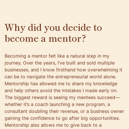
Why did you decide to
become a mentor?
Becoming a mentor felt like a natural step in my
journey. Over the years, I’ve built and sold multiple
businesses, and I know firsthand how overwhelming it
can be to navigate the entrepreneurial world alone.
Mentorship has allowed me to share my knowledge
and help others avoid the mistakes I made early on.
The biggest reward is seeing my mentees succeed—
whether it’s a coach launching a new program, a
consultant doubling their revenue, or a business owner
gaining the confidence to go after big opportunities.
Mentorship also allows me to give back to a