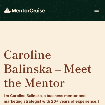
Open
Caroline
Balinska – Meet
the Mentor
I’m Caroline Balinska, a business mentor and
marketing strategist with 20+ years of experience. I