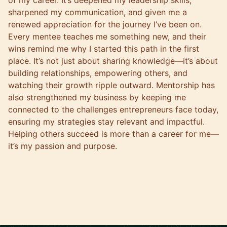
of my career. It’s deepened my leadership skills,
sharpened my communication, and given me a
renewed appreciation for the journey I’ve been on.
Every mentee teaches me something new, and their
wins remind me why I started this path in the first
place. It’s not just about sharing knowledge—it’s about
building relationships, empowering others, and
watching their growth ripple outward. Mentorship has
also strengthened my business by keeping me
connected to the challenges entrepreneurs face today,
ensuring my strategies stay relevant and impactful.
Helping others succeed is more than a career for me—
it’s my passion and purpose.