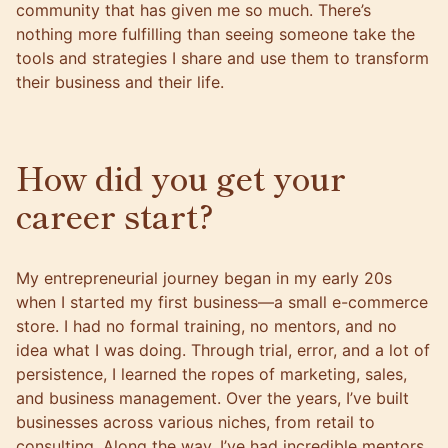
community that has given me so much. There’s
nothing more fulfilling than seeing someone take the
tools and strategies I share and use them to transform
their business and their life.
How did you get your
career start?
My entrepreneurial journey began in my early 20s
when I started my first business—a small e-commerce
store. I had no formal training, no mentors, and no
idea what I was doing. Through trial, error, and a lot of
persistence, I learned the ropes of marketing, sales,
and business management. Over the years, I’ve built
businesses across various niches, from retail to
consulting. Along the way, I’ve had incredible mentors