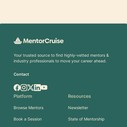
Footer
Your trusted source to find highly-vetted mentors &
industry professionals to move your career ahead.
Contact
Facebook
Instagram
X.com
LinkedIn
YouTube
Platform
Resources
Browse Mentors
Newsletter
Book a Session
State of Mentorship