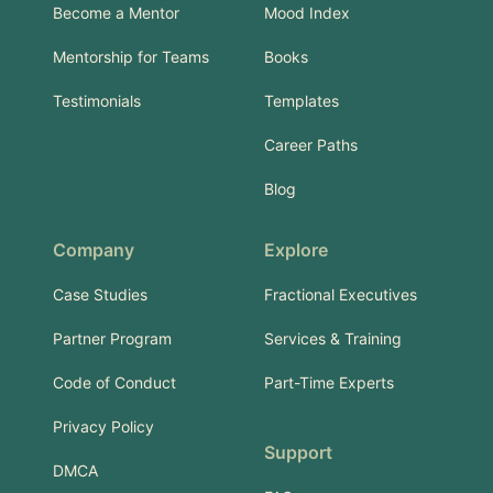
Become a Mentor
Mood Index
Mentorship for Teams
Books
Testimonials
Templates
Career Paths
Blog
Company
Explore
Case Studies
Fractional Executives
Partner Program
Services & Training
Code of Conduct
Part-Time Experts
Privacy Policy
Support
DMCA