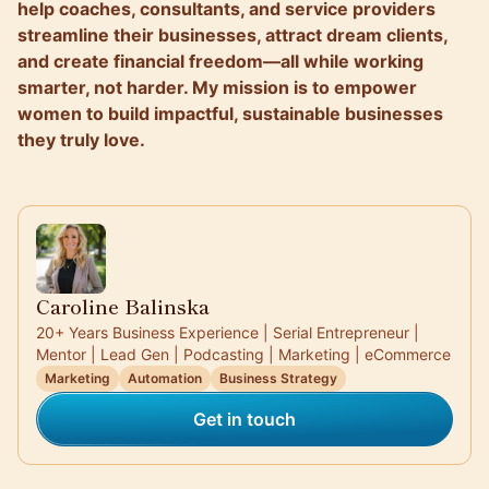
help coaches, consultants, and service providers
streamline their businesses, attract dream clients,
and create financial freedom—all while working
smarter, not harder. My mission is to empower
women to build impactful, sustainable businesses
they truly love.
Caroline Balinska
20+ Years Business Experience | Serial Entrepreneur |
Mentor | Lead Gen | Podcasting | Marketing | eCommerce
Marketing
Automation
Business Strategy
Get in touch