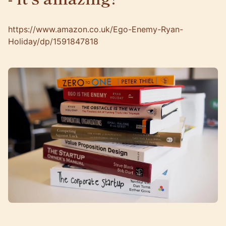
https://www.amazon.co.uk/Ego-Enemy-Ryan-
Holiday/dp/1591847818