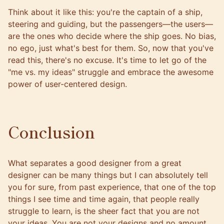
Think about it like this: you're the captain of a ship,
steering and guiding, but the passengers—the users—
are the ones who decide where the ship goes. No bias,
no ego, just what's best for them. So, now that you've
read this, there's no excuse. It's time to let go of the
"me vs. my ideas" struggle and embrace the awesome
power of user-centered design.
Conclusion
What separates a good designer from a great
designer can be many things but I can absolutely tell
you for sure, from past experience, that one of the top
things I see time and time again, that people really
struggle to learn, is the sheer fact that you are not
your ideas. You are not your designs and no amount