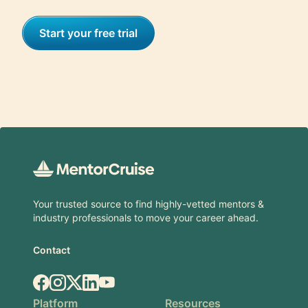
Start your free trial
Footer
Your trusted source to find highly-vetted mentors &
industry professionals to move your career ahead.
Contact
Facebook
Instagram
X.com
LinkedIn
YouTube
Platform
Resources