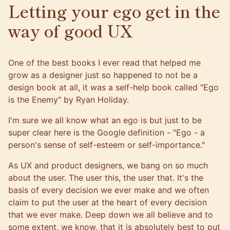
Letting your ego get in the
way of good UX
One of the best books I ever read that helped me
grow as a designer just so happened to not be a
design book at all, it was a self-help book called "Ego
is the Enemy" by Ryan Holiday.
I'm sure we all know what an ego is but just to be
super clear here is the Google definition - "Ego - a
person's sense of self-esteem or self-importance."
As UX and product designers, we bang on so much
about the user. The user this, the user that. It's the
basis of every decision we ever make and we often
claim to put the user at the heart of every decision
that we ever make. Deep down we all believe and to
some extent, we know, that it is absolutely best to put