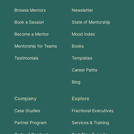
Browse Mentors
Newsletter
Book a Session
State of Mentorship
Become a Mentor
Mood Index
Mentorship for Teams
Books
Testimonials
Templates
Career Paths
Blog
Company
Explore
Case Studies
Fractional Executives
Partner Program
Services & Training