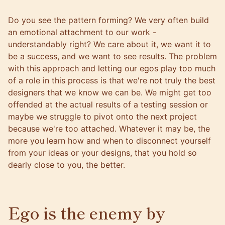
Do you see the pattern forming? We very often build
an emotional attachment to our work -
understandably right? We care about it, we want it to
be a success, and we want to see results. The problem
with this approach and letting our egos play too much
of a role in this process is that we're not truly the best
designers that we know we can be. We might get too
offended at the actual results of a testing session or
maybe we struggle to pivot onto the next project
because we're too attached. Whatever it may be, the
more you learn how and when to disconnect yourself
from your ideas or your designs, that you hold so
dearly close to you, the better.
Ego is the enemy by