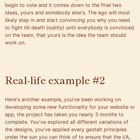
begin to vote and it comes down to the final two
ideas, yours and somebody else's. The ego will most
likely step in and start convincing you why you need
to fight till death (subtly) until everybody is convinced
on the team, that yours is the idea the team should
work on.
Real-life example #2
Here's another example, you've been working on
developing some new functionality for your website or
app, the project has taken you nearly 3 months to
complete. You've explored all different variations of
the designs, you've applied every gestalt principles
under the sun you can think of to ensure that the I/A,