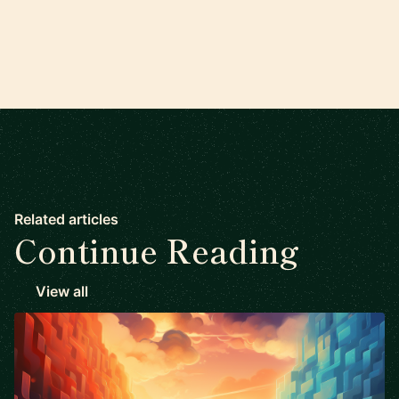
Related articles
Continue Reading
View all