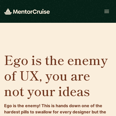
Open
Ego is the enemy
of UX, you are
not your ideas
Ego is the enemy! This is hands down one of the
hardest pills to swallow for every designer but the