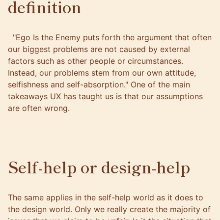
definition
"Ego Is the Enemy puts forth the argument that often
our biggest problems are not caused by external
factors such as other people or circumstances.
Instead, our problems stem from our own attitude,
selfishness and self-absorption." One of the main
takeaways UX has taught us is that our assumptions
are often wrong.
Self-help or design-help
The same applies in the self-help world as it does to
the design world. Only we really create the majority of