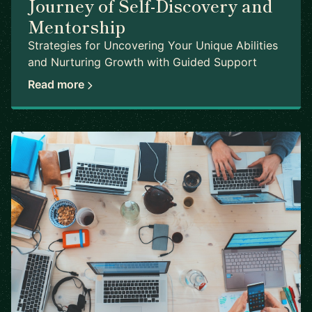
Journey of Self-Discovery and
Mentorship
Strategies for Uncovering Your Unique Abilities
and Nurturing Growth with Guided Support
Read more