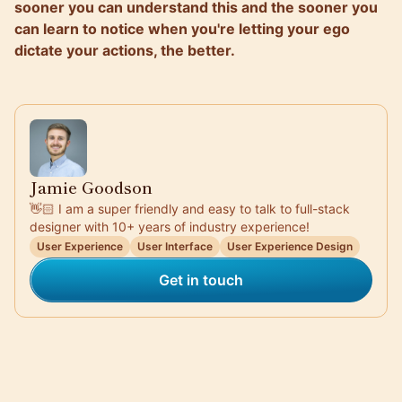
sooner you can understand this and the sooner you
can learn to notice when you're letting your ego
dictate your actions, the better.
Jamie Goodson
👋🏻 I am a super friendly and easy to talk to full-stack
designer with 10+ years of industry experience!
User Experience
User Interface
User Experience Design
Get in touch