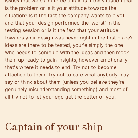
issues that we claim to be unfair. Is it the situation that
is the problem or is it your attitude towards the
situation? Is it the fact the company wants to pivot
and that your design performed the 'worst' in the
testing session or is it the fact that your attitude
towards your design was never right in the first place?
Ideas are there to be tested, your'e simply the one
who needs to come up with the ideas and then mock
them up ready to gain insights, however emotionally,
that's where it needs to end. Try not to become
attached to them. Try not to care what anybody may
say or think about them (unless you believe they're
genuinely misunderstanding something) and most of
all try not to let your ego get the better of you.
Captain of your ship