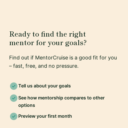
Ready to find the right
mentor for your goals?
Find out if MentorCruise is a good fit for you
– fast, free, and no pressure.
Tell us about your goals
See how mentorship compares to other
options
Preview your first month