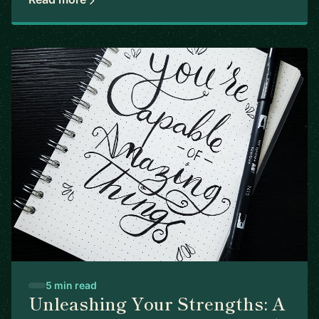
5 min read
Unleashing Your Strengths: A