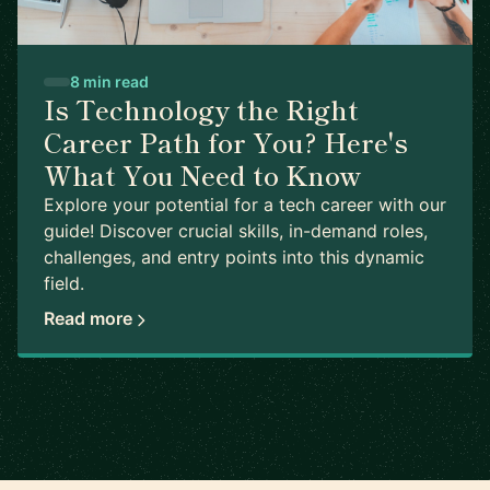
8 min read
Is Technology the Right
Career Path for You? Here's
What You Need to Know
Explore your potential for a tech career with our
guide! Discover crucial skills, in-demand roles,
challenges, and entry points into this dynamic
field.
Read more