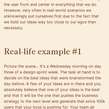
the user front and center in everything that we do.
However, very often in real-world scenarios we
unknowingly put ourselves first due to the fact that
we hold our ideas way too close to our egos than
necessary.
Real-life example #1
Picture the scene... It's a Wednesday morning on day
three of a design sprint week. The task at hand is to
decide on the best ideas that were brainstormed the
day before. A few of your ideas are in there and you
absolutely believe that one of your ideas is the best
and that it will be the one that pushes the business
strategy to the next level and generate that extra 100k
users that your boss is pushing for. Your team all