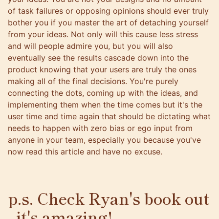
of task failures or opposing opinions should ever truly
bother you if you master the art of detaching yourself
from your ideas. Not only will this cause less stress
and will people admire you, but you will also
eventually see the results cascade down into the
product knowing that your users are truly the ones
making all of the final decisions. You're purely
connecting the dots, coming up with the ideas, and
implementing them when the time comes but it's the
user time and time again that should be dictating what
needs to happen with zero bias or ego input from
anyone in your team, especially you because you've
now read this article and have no excuse.
p.s. Check Ryan's book out
- it's amazing!