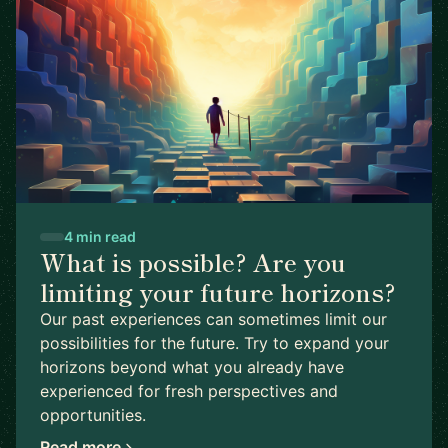
4 min read
What is possible? Are you
limiting your future horizons?
Our past experiences can sometimes limit our
possibilities for the future. Try to expand your
horizons beyond what you already have
experienced for fresh perspectives and
opportunities.
Read more