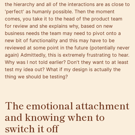
the hierarchy and all of the interactions are as close to
'perfect' as humanly possible. Then the moment
comes, you take it to the head of the product team
for review and she explains why, based on new
business needs the team may need to pivot onto a
new bit of functionality and this may have to be
reviewed at some point in the future (potentially never
again) Admittedly, this is extremely frustrating to hear.
Why was I not told earlier? Don't they want to at least
test my idea out? What if my design is actually the
thing we should be testing?
The emotional attachment
and knowing when to
switch it off