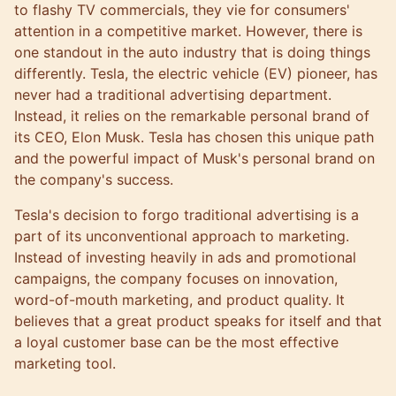
to flashy TV commercials, they vie for consumers'
attention in a competitive market. However, there is
one standout in the auto industry that is doing things
differently. Tesla, the electric vehicle (EV) pioneer, has
never had a traditional advertising department.
Instead, it relies on the remarkable personal brand of
its CEO, Elon Musk. Tesla has chosen this unique path
and the powerful impact of Musk's personal brand on
the company's success.
Tesla's decision to forgo traditional advertising is a
part of its unconventional approach to marketing.
Instead of investing heavily in ads and promotional
campaigns, the company focuses on innovation,
word-of-mouth marketing, and product quality. It
believes that a great product speaks for itself and that
a loyal customer base can be the most effective
marketing tool.