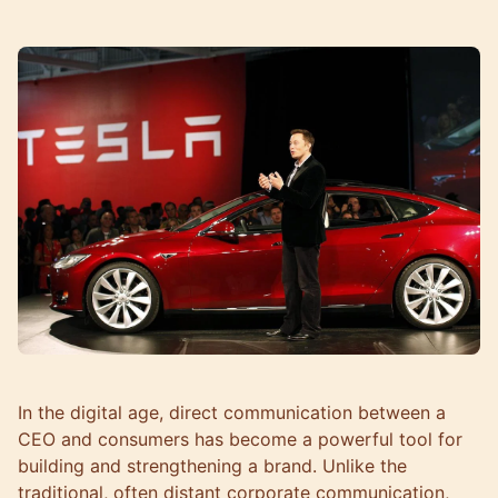
In the digital age, direct communication between a
CEO and consumers has become a powerful tool for
building and strengthening a brand. Unlike the
traditional, often distant corporate communication,