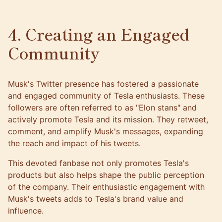
4. Creating an Engaged
Community
Musk's Twitter presence has fostered a passionate
and engaged community of Tesla enthusiasts. These
followers are often referred to as "Elon stans" and
actively promote Tesla and its mission. They retweet,
comment, and amplify Musk's messages, expanding
the reach and impact of his tweets.
This devoted fanbase not only promotes Tesla's
products but also helps shape the public perception
of the company. Their enthusiastic engagement with
Musk's tweets adds to Tesla's brand value and
influence.