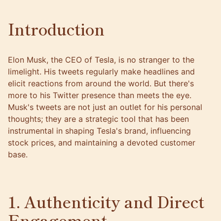
Introduction
Elon Musk, the CEO of Tesla, is no stranger to the
limelight. His tweets regularly make headlines and
elicit reactions from around the world. But there's
more to his Twitter presence than meets the eye.
Musk's tweets are not just an outlet for his personal
thoughts; they are a strategic tool that has been
instrumental in shaping Tesla's brand, influencing
stock prices, and maintaining a devoted customer
base.
1. Authenticity and Direct
Engagement