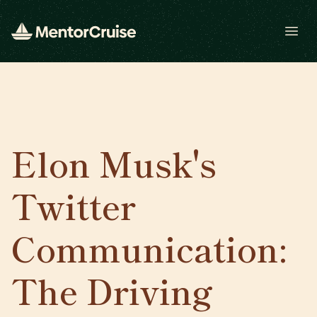
Open
Elon Musk's
Twitter
Communication:
The Driving