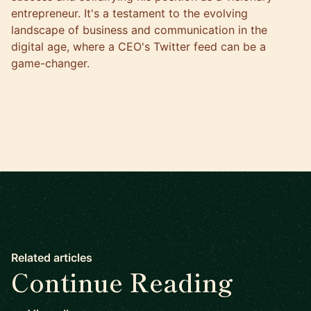
entrepreneur. It's a testament to the evolving
landscape of business and communication in the
digital age, where a CEO's Twitter feed can be a
game-changer.
Related articles
Continue Reading