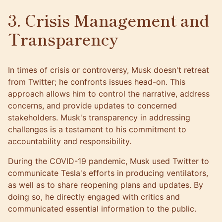
3. Crisis Management and
Transparency
In times of crisis or controversy, Musk doesn't retreat
from Twitter; he confronts issues head-on. This
approach allows him to control the narrative, address
concerns, and provide updates to concerned
stakeholders. Musk's transparency in addressing
challenges is a testament to his commitment to
accountability and responsibility.
During the COVID-19 pandemic, Musk used Twitter to
communicate Tesla's efforts in producing ventilators,
as well as to share reopening plans and updates. By
doing so, he directly engaged with critics and
communicated essential information to the public.