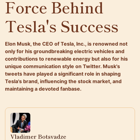
Force Behind
Tesla's Success
Elon Musk, the CEO of Tesla, Inc., is renowned not
only for his groundbreaking electric vehicles and
contributions to renewable energy but also for his
unique communication style on Twitter. Musk's
tweets have played a significant role in shaping
Tesla's brand, influencing the stock market, and
maintaining a devoted fanbase.
Vladimer Botsvadze