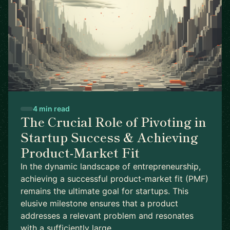
4 min read
The Crucial Role of Pivoting in
Startup Success & Achieving
Product-Market Fit
In the dynamic landscape of entrepreneurship,
achieving a successful product-market fit (PMF)
remains the ultimate goal for startups. This
elusive milestone ensures that a product
addresses a relevant problem and resonates
with a sufficiently large …