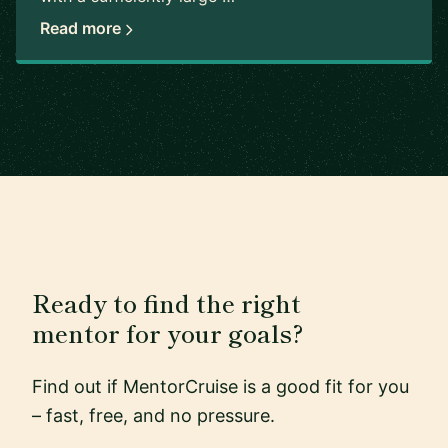
Read more
Ready to find the right
mentor for your goals?
Find out if MentorCruise is a good fit for you
– fast, free, and no pressure.