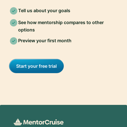
Tell us about your goals
See how mentorship compares to other
options
Preview your first month
Start your free trial
Footer