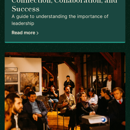
Success
A guide to understanding the importance of
leadership
Read more