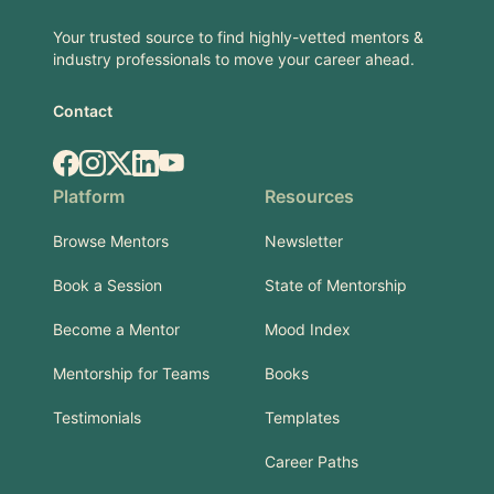
Your trusted source to find highly-vetted mentors &
industry professionals to move your career ahead.
Contact
Facebook
Instagram
X.com
LinkedIn
YouTube
Platform
Resources
Browse Mentors
Newsletter
Book a Session
State of Mentorship
Become a Mentor
Mood Index
Mentorship for Teams
Books
Testimonials
Templates
Career Paths