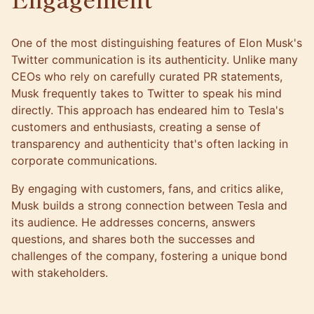
One of the most distinguishing features of Elon Musk's
Twitter communication is its authenticity. Unlike many
CEOs who rely on carefully curated PR statements,
Musk frequently takes to Twitter to speak his mind
directly. This approach has endeared him to Tesla's
customers and enthusiasts, creating a sense of
transparency and authenticity that's often lacking in
corporate communications.
By engaging with customers, fans, and critics alike,
Musk builds a strong connection between Tesla and
its audience. He addresses concerns, answers
questions, and shares both the successes and
challenges of the company, fostering a unique bond
with stakeholders.