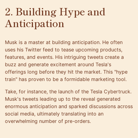
2. Building Hype and
Anticipation
Musk is a master at building anticipation. He often
uses his Twitter feed to tease upcoming products,
features, and events. His intriguing tweets create a
buzz and generate excitement around Tesla's
offerings long before they hit the market. This "hype
train" has proven to be a formidable marketing tool.
Take, for instance, the launch of the Tesla Cybertruck.
Musk's tweets leading up to the reveal generated
enormous anticipation and sparked discussions across
social media, ultimately translating into an
overwhelming number of pre-orders.