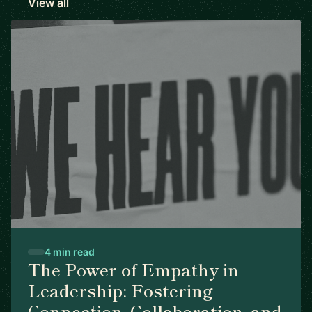
View all
4 min read
The Power of Empathy in
Leadership: Fostering
Connection, Collaboration, and