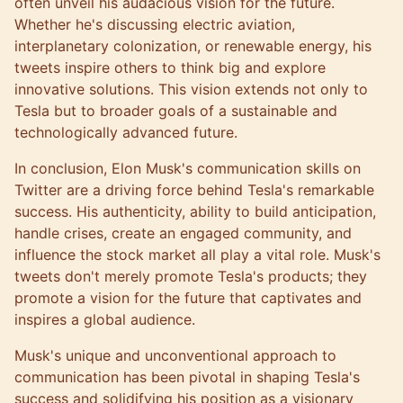
often unveil his audacious vision for the future.
Whether he's discussing electric aviation,
interplanetary colonization, or renewable energy, his
tweets inspire others to think big and explore
innovative solutions. This vision extends not only to
Tesla but to broader goals of a sustainable and
technologically advanced future.
In conclusion, Elon Musk's communication skills on
Twitter are a driving force behind Tesla's remarkable
success. His authenticity, ability to build anticipation,
handle crises, create an engaged community, and
influence the stock market all play a vital role. Musk's
tweets don't merely promote Tesla's products; they
promote a vision for the future that captivates and
inspires a global audience.
Musk's unique and unconventional approach to
communication has been pivotal in shaping Tesla's
success and solidifying his position as a visionary