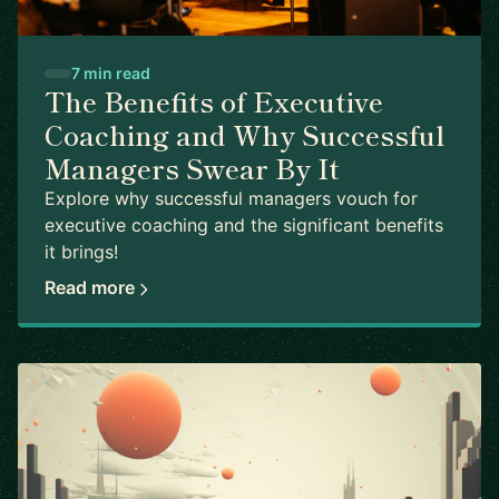
7 min read
The Benefits of Executive
Coaching and Why Successful
Managers Swear By It
Explore why successful managers vouch for
executive coaching and the significant benefits
it brings!
Read more