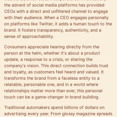
the advent of social media platforms has provided
CEOs with a direct and unfiltered channel to engage
with their audience. When a CEO engages personally
on platforms like Twitter, it adds a human touch to the
brand. It fosters transparency, authenticity, and a
sense of approachability.
Consumers appreciate hearing directly from the
person at the helm, whether it's about a product
update, a response to a crisis, or sharing the
company's vision. This direct connection builds trust
and loyalty, as customers feel heard and valued. It
transforms the brand from a faceless entity to a
relatable, personable one, and in a world where
relationships matter more than ever, this personal
touch can be a game-changer in brand building.
Traditional automakers spend billions of dollars on
advertising every year. From glossy magazine spreads