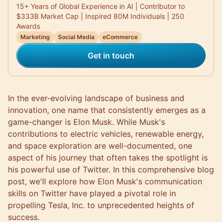
15+ Years of Global Experience in AI | Contributor to
$333B Market Cap | Inspired 80M Individuals | 250
Awards
Marketing
Social Media
eCommerce
Get in touch
In the ever-evolving landscape of business and
innovation, one name that consistently emerges as a
game-changer is Elon Musk. While Musk's
contributions to electric vehicles, renewable energy,
and space exploration are well-documented, one
aspect of his journey that often takes the spotlight is
his powerful use of Twitter. In this comprehensive blog
post, we'll explore how Elon Musk's communication
skills on Twitter have played a pivotal role in
propelling Tesla, Inc. to unprecedented heights of
success.