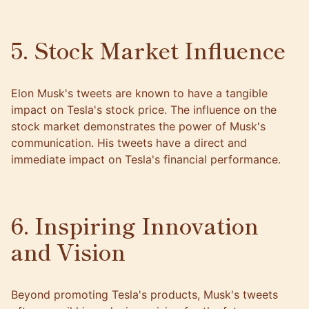
5. Stock Market Influence
Elon Musk's tweets are known to have a tangible
impact on Tesla's stock price. The influence on the
stock market demonstrates the power of Musk's
communication. His tweets have a direct and
immediate impact on Tesla's financial performance.
6. Inspiring Innovation
and Vision
Beyond promoting Tesla's products, Musk's tweets