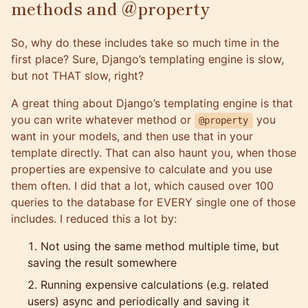
methods and @property
So, why do these includes take so much time in the
first place? Sure, Django’s templating engine is slow,
but not THAT slow, right?
A great thing about Django’s templating engine is that
you can write whatever method or
you
@property
want in your models, and then use that in your
template directly. That can also haunt you, when those
properties are expensive to calculate and you use
them often. I did that a lot, which caused over 100
queries to the database for EVERY single one of those
includes. I reduced this a lot by:
Not using the same method multiple time, but
saving the result somewhere
Running expensive calculations (e.g. related
users) async and periodically and saving it