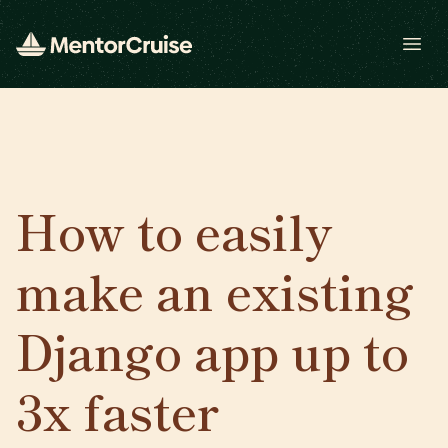
Open
How to easily
make an existing
Django app up to
3x faster