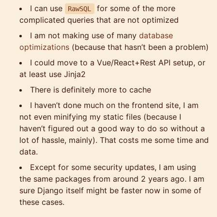
I can use
for some of the more
RawSQL
complicated queries that are not optimized
I am not making use of many
database
optimizations
(because that hasn’t been a problem)
I could move to a Vue/React+Rest API setup, or
at least use Jinja2
There is definitely more to cache
I haven’t done much on the frontend site, I am
not even minifying my static files (because I
haven’t figured out a good way to do so without a
lot of hassle, mainly). That costs me some time and
data.
Except for some security updates, I am using
the same packages from around 2 years ago. I am
sure Django itself might be faster now in some of
these cases.