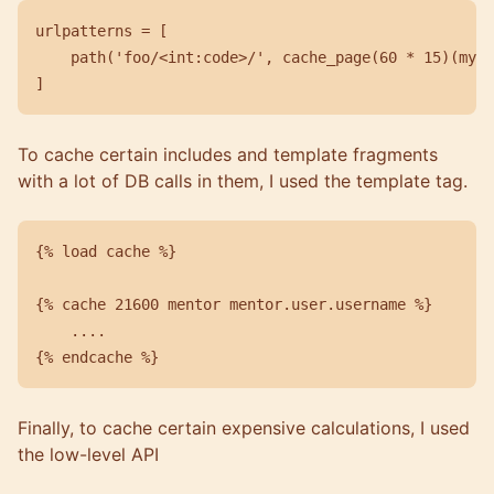
urlpatterns = [

    path('foo/<int:code>/', cache_page(60 * 15)(my_v
To cache certain includes and template fragments
with a lot of DB calls in them, I used the template tag.
{% load cache %}

{% cache 21600 mentor mentor.user.username %}

    ....

Finally, to cache certain expensive calculations, I used
the low-level API