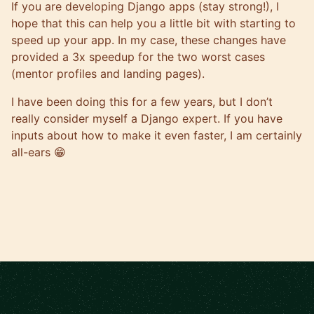
If you are developing Django apps (stay strong!), I
hope that this can help you a little bit with starting to
speed up your app. In my case, these changes have
provided a 3x speedup for the two worst cases
(mentor profiles and landing pages).
I have been doing this for a few years, but I don’t
really consider myself a Django expert. If you have
inputs about how to make it even faster, I am certainly
all-ears 😁