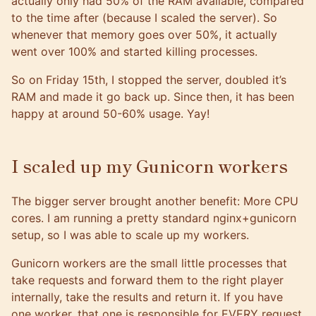
actually only had 50% of the RAM available, compared
to the time after (because I scaled the server). So
whenever that memory goes over 50%, it actually
went over 100% and started killing processes.
So on Friday 15th, I stopped the server, doubled it’s
RAM and made it go back up. Since then, it has been
happy at around 50-60% usage. Yay!
I scaled up my Gunicorn workers
The bigger server brought another benefit: More CPU
cores. I am running a pretty standard nginx+gunicorn
setup, so I was able to scale up my workers.
Gunicorn workers are the small little processes that
take requests and forward them to the right player
internally, take the results and return it. If you have
one worker, that one is responsible for EVERY request