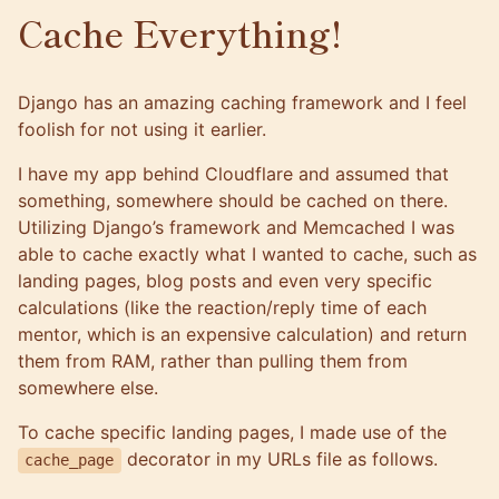
Cache Everything!
Django has an amazing
caching framework
and I feel
foolish for not using it earlier.
I have my app behind
Cloudflare
and assumed that
something, somewhere should be cached on there.
Utilizing Django’s framework and
Memcached
I was
able to cache exactly what I wanted to cache, such as
landing pages, blog posts and even very specific
calculations (like the reaction/reply time of each
mentor, which is an expensive calculation) and return
them from RAM, rather than pulling them from
somewhere else.
To cache specific landing pages, I made use of the
decorator in my URLs file as follows.
cache_page