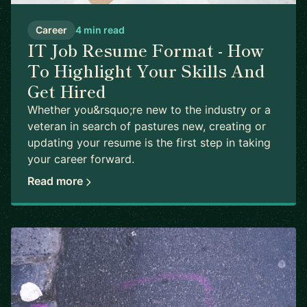
Career
4 min read
IT Job Resume Format - How
To Highlight Your Skills And
Get Hired
Whether you&rsquo;re new to the industry or a
veteran in search of pastures new, creating or
updating your resume is the first step in taking
your career forward.
Read more