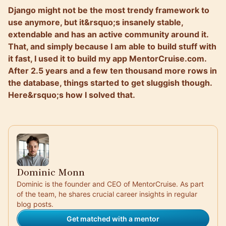
Django might not be the most trendy framework to
use anymore, but it&rsquo;s insanely stable,
extendable and has an active community around it.
That, and simply because I am able to build stuff with
it fast, I used it to build my app MentorCruise.com.
After 2.5 years and a few ten thousand more rows in
the database, things started to get sluggish though.
Here&rsquo;s how I solved that.
Dominic Monn
Dominic is the founder and CEO of MentorCruise. As part
of the team, he shares crucial career insights in regular
blog posts.
Get matched with a mentor