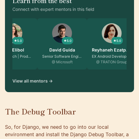
Learn from the best
Connect with expert mentors in this field
5.0
5.0
5.0
Seda Elibol
David Guida
Reyhaneh Ezatpa…
Career Coach | Produc…
Senior Software Engin…
EX Android Developer …
@ Microsoft
@ TRATON Group
View all mentors →
The Debug Toolbar
So, for Django, we need to go into our local
environment and install the
Django Debug Toolbar
, a