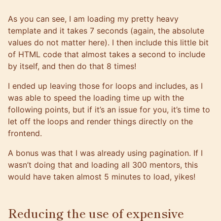
As you can see, I am loading my pretty heavy
template and it takes 7 seconds (again, the absolute
values do not matter here). I then include this little bit
of HTML code that almost takes a second to include
by itself, and then do that 8 times!
I ended up leaving those for loops and includes, as I
was able to speed the loading time up with the
following points, but if it’s an issue for you, it’s time to
let off the loops and render things directly on the
frontend.
A bonus was that I was already using
pagination
. If I
wasn’t doing that and loading all 300 mentors, this
would have taken almost 5 minutes to load, yikes!
Reducing the use of expensive