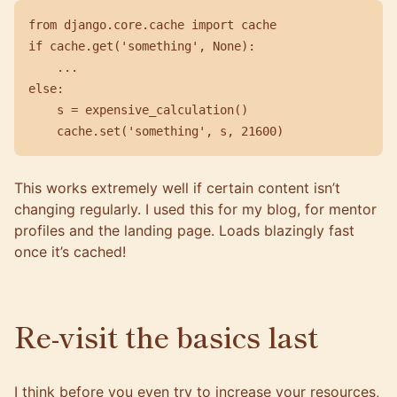
from
django.core.cache
import
cache
if
cache
.
get
(
'something'
,
None
):
...
else
:
s
=
expensive_calculation
()
cache
.
set
(
'something'
,
s
,
21600
)
This works extremely well if certain content isn’t
changing regularly. I used this for my blog, for mentor
profiles and the landing page. Loads blazingly fast
once it’s cached!
Re-visit the basics last
I think before you even try to increase your resources,