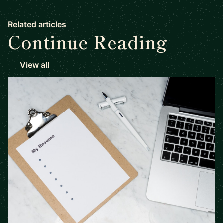
Related articles
Continue Reading
View all