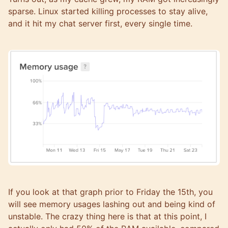
sparse. Linux started killing processes to stay alive,
and it hit my chat server first, every single time.
If you look at that graph prior to Friday the 15th, you
will see memory usages lashing out and being kind of
unstable. The crazy thing here is that at this point, I