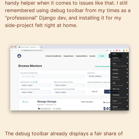
handy helper when it comes to issues like that. I still
remembered using debug toolbar from my times as a
“professional” Django dev, and installing it for my
side-project felt right at home.
The debug toolbar already displays a fair share of