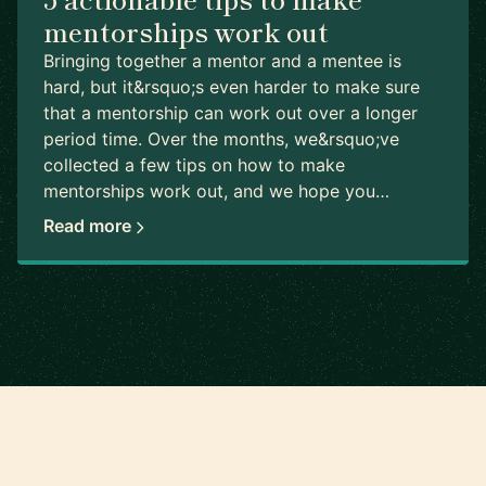
mentorships work out
Bringing together a mentor and a mentee is
hard, but it&rsquo;s even harder to make sure
that a mentorship can work out over a longer
period time. Over the months, we&rsquo;ve
collected a few tips on how to make
mentorships work out, and we hope you…
Read more