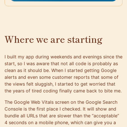
Where we are starting
I built my app during weekends and evenings since the
start, so I was aware that not all code is probably as
clean as it should be. When I started getting Google
alerts and even some customer reports that some of
the views felt sluggish, I started to get worried that
the years of tired coding finally came back to bite me.
The
Google Web Vitals screen on the Google Search
Console
is the first place I checked. It will show and
bundle all URLs that are slower than the “acceptable”
4 seconds on a mobile phone, which can give you a