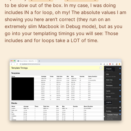
to be slow out of the box. In my case, I was doing
includes IN a for loop, oh my! The absolute values I am
showing you here aren’t correct (they run on an
extremely slim Macbook in Debug mode), but as you
go into your templating timings you will see: Those
includes and for loops take a LOT of time.