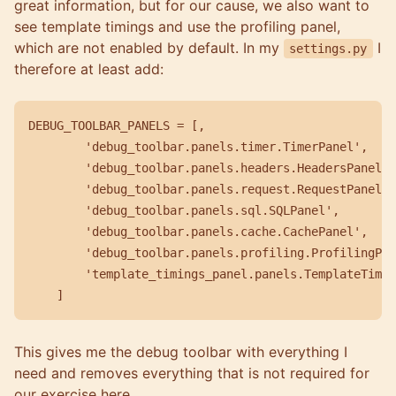
great information, but for our cause, we also want to
see template timings and use the profiling panel,
which are not enabled by default. In my
I
settings.py
therefore at least add:
DEBUG_TOOLBAR_PANELS = [,

        'debug_toolbar.panels.timer.TimerPanel',

        'debug_toolbar.panels.headers.HeadersPanel',

        'debug_toolbar.panels.request.RequestPanel',

        'debug_toolbar.panels.sql.SQLPanel',

        'debug_toolbar.panels.cache.CachePanel',

        'debug_toolbar.panels.profiling.ProfilingPan
        'template_timings_panel.panels.TemplateTimin
This gives me the debug toolbar with everything I
need and removes everything that is not required for
our exercise here.