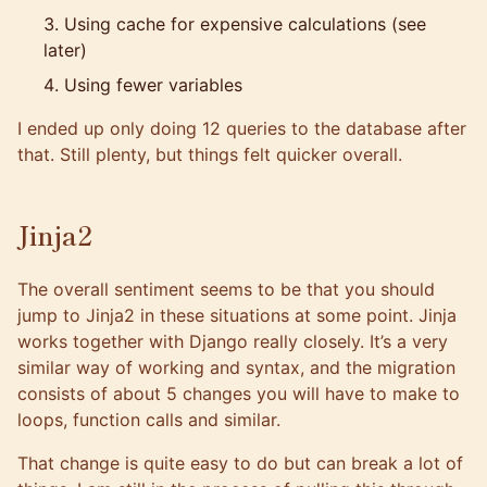
Using cache for expensive calculations (see
later)
Using fewer variables
I ended up only doing 12 queries to the database after
that. Still plenty, but things felt quicker overall.
Jinja2
The overall sentiment seems to be that you should
jump to
Jinja2
in these situations at some point. Jinja
works together with Django really closely. It’s a very
similar way of working and syntax, and the migration
consists of about 5 changes you will have to make to
loops, function calls and similar.
That change is quite easy to do but can break a lot of