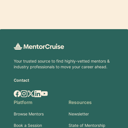
Footer
Your trusted source to find highly-vetted mentors &
industry professionals to move your career ahead.
Contact
Facebook
Instagram
X.com
LinkedIn
YouTube
Platform
Resources
Browse Mentors
Newsletter
Book a Session
State of Mentorship