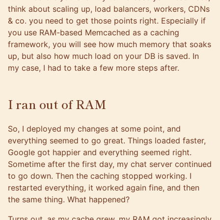
think about scaling up, load balancers, workers, CDNs
& co. you need to get those points right. Especially if
you use RAM-based Memcached as a caching
framework, you will see how much memory that soaks
up, but also how much load on your DB is saved. In
my case, I had to take a few more steps after.
I ran out of RAM
So, I deployed my changes at some point, and
everything seemed to go great. Things loaded faster,
Google got happier and everything seemed right.
Sometime after the first day, my chat server continued
to go down. Then the caching stopped working. I
restarted everything, it worked again fine, and then
the same thing. What happened?
Turns out, as my cache grew, my RAM got increasingly