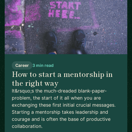
Career
3 min read
How to start a mentorship in
the right way
It&rsquo;s the much-dreaded blank-paper-
problem, the start of it all when you are
exchanging these first initial crucial messages.
Starting a mentorship takes leadership and
courage and is often the base of productive
collaboration.