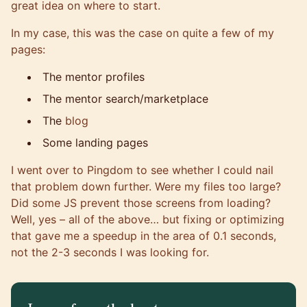
great idea on where to start.
In my case, this was the case on quite a few of my
pages:
The mentor profiles
The mentor search/marketplace
The
blog
Some landing pages
I went over to
Pingdom
to see whether I could nail
that problem down further. Were my files too large?
Did some JS prevent those screens from loading?
Well, yes – all of the above… but fixing or optimizing
that gave me a speedup in the area of 0.1 seconds,
not the 2-3 seconds I was looking for.