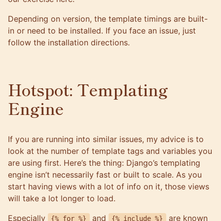
Depending on version, the template timings are built-
in or need to be installed. If you face an issue, just
follow the
installation directions
.
Hotspot: Templating
Engine
If you are running into similar issues, my advice is to
look at the number of template tags and variables you
are using first. Here’s the thing: Django’s templating
engine isn’t necessarily fast or built to scale. As you
start having views with a lot of info on it, those views
will take a lot longer to load.
Especially
and
are known
{% for %}
{% include %}