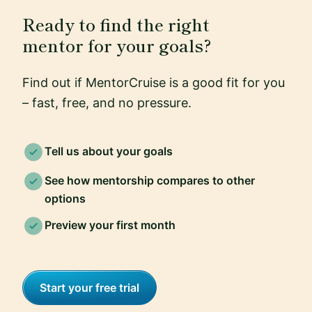
Ready to find the right
mentor for your goals?
Find out if MentorCruise is a good fit for you
– fast, free, and no pressure.
Tell us about your goals
See how mentorship compares to other
options
Preview your first month
Start your free trial