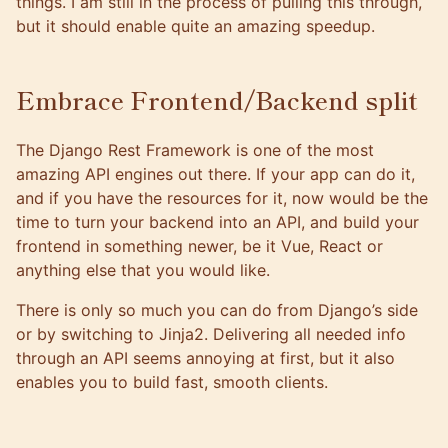
things. I am still in the process of pulling this through,
but it should enable quite an amazing speedup.
Embrace Frontend/Backend split
The
Django Rest Framework
is one of the most
amazing API engines out there. If your app can do it,
and if you have the resources for it, now would be the
time to turn your backend into an API, and build your
frontend in something newer, be it Vue, React or
anything else that you would like.
There is only so much you can do from Django’s side
or by switching to Jinja2. Delivering all needed info
through an API seems annoying at first, but it also
enables you to build fast, smooth clients.