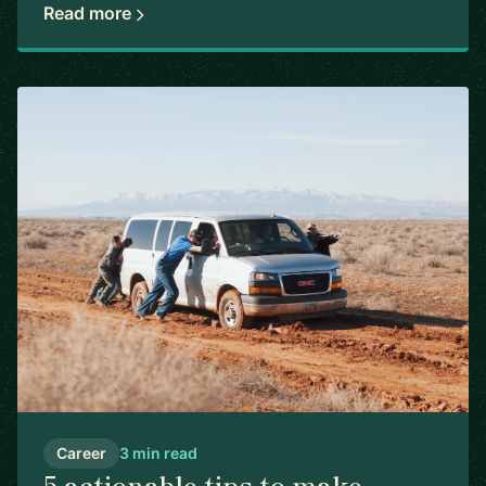
Read more
Career
3 min read
5 actionable tips to make