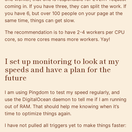
coming in. If you have three, they can split the work. If
you have 6, but over 100 people on your page at the
same time, things can get slow.
The recommendation is to have 2-4 workers per CPU
core, so more cores means more workers. Yay!
I set up monitoring to look at my
speeds and have a plan for the
future
I am using
Pingdom
to test my speed regularly, and
use the
DigitalOcean
daemon to tell me if I am running
out of RAM. That should help me knowing when it’s
time to optimize things again.
I have not pulled all triggers yet to make things faster: