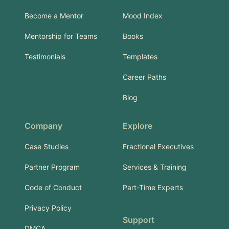
Become a Mentor
Mood Index
Mentorship for Teams
Books
Testimonials
Templates
Career Paths
Blog
Company
Explore
Case Studies
Fractional Executives
Partner Program
Services & Training
Code of Conduct
Part-Time Experts
Privacy Policy
Support
DMCA