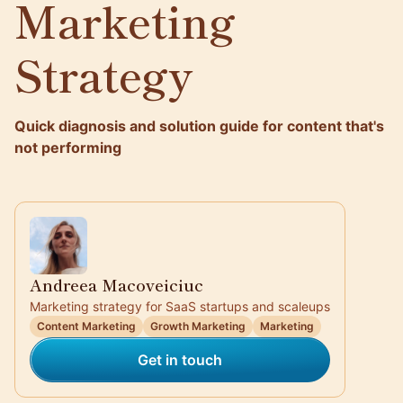
Marketing
Strategy
Quick diagnosis and solution guide for content that's
not performing
Andreea Macoveiciuc
Marketing strategy for SaaS startups and scaleups
Content Marketing
Growth Marketing
Marketing
Get in touch