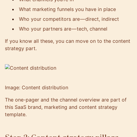
What marketing funnels you have in place
Who your competitors are — direct, indirect
Who your partners are — tech, channel
If you know all these, you can move on to the content
strategy part.
Image: Content distribution
The one-pager and the channel overview are part of
this SaaS brand, marketing and content strategy
template
.
Step 2: Content strategy pillars