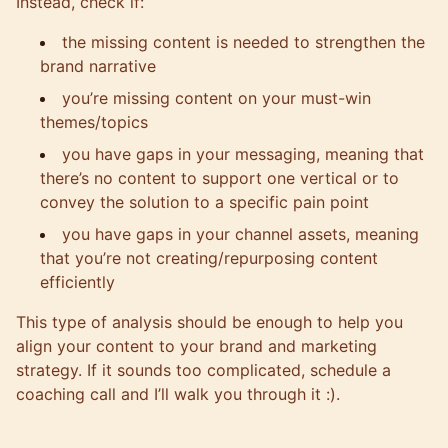
Instead, check if:
the missing content is needed to strengthen the
brand narrative
you’re missing content on your must-win
themes/topics
you have gaps in your messaging, meaning that
there’s no content to support one vertical or to
convey the solution to a specific pain point
you have gaps in your channel assets, meaning
that you’re not creating/repurposing content
efficiently
This type of analysis should be enough to help you
align your content to your brand and marketing
strategy. If it sounds too complicated, schedule a
coaching call and I’ll walk you through it :).