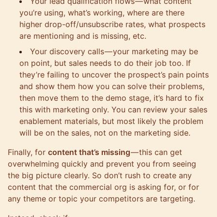
Your lead qualification flows — what content
you’re using, what’s working, where are there
higher drop-off/unsubscribe rates, what prospects
are mentioning and is missing, etc.
Your discovery calls — your marketing may be
on point, but sales needs to do their job too. If
they’re failing to uncover the prospect’s pain points
and show them how you can solve their problems,
then move them to the demo stage, it’s hard to fix
this with marketing only. You can review your sales
enablement materials, but most likely the problem
will be on the sales, not on the marketing side.
Finally, for
content that’s missing
— this can get
overwhelming quickly and prevent you from seeing
the big picture clearly. So don’t rush to create any
content that the commercial org is asking for, or for
any theme or topic your competitors are targeting.