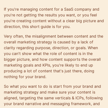
If you're managing content for a SaaS company and
you're not getting the results you want, or you feel
you're creating content without a clear big picture and
direction, this short guide is for you.
Very often, the misalignment between content and the
overall marketing strategy is caused by a lack of
clarity regarding purpose, direction, or goals. When
you can't show what the role of content is in the
bigger picture, and
how content supports the overall
marketing goals and KPIs
, you're likely to end up
producing a lot of content that's just there, doing
nothing for your brand.
So what you want to do is start from your brand and
marketing strategy and make sure your content is
aligned, targeting the same verticals & ICPs, following
your brand narrative and messaging framework, and