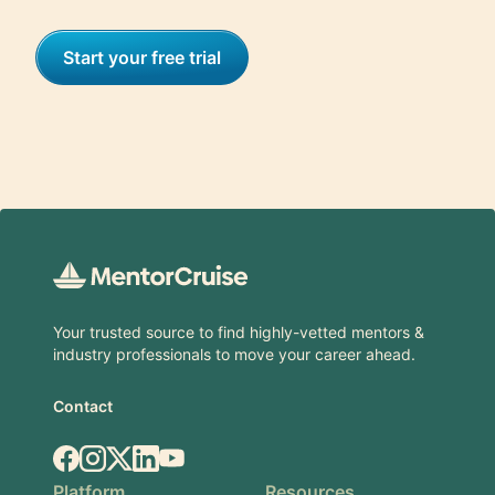
Start your free trial
Footer
Your trusted source to find highly-vetted mentors &
industry professionals to move your career ahead.
Contact
Facebook
Instagram
X.com
LinkedIn
YouTube
Platform
Resources