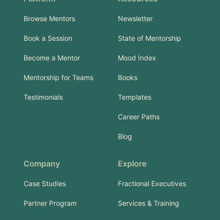
Browse Mentors
Newsletter
Book a Session
State of Mentorship
Become a Mentor
Mood Index
Mentorship for Teams
Books
Testimonials
Templates
Career Paths
Blog
Company
Explore
Case Studies
Fractional Executives
Partner Program
Services & Training