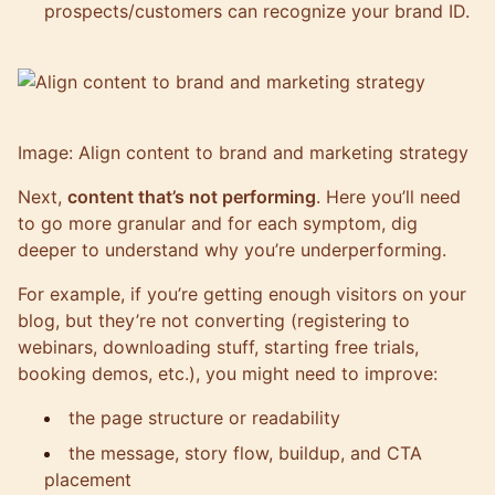
prospects/customers can recognize your brand ID.
Image: Align content to brand and marketing strategy
Next,
content that’s not performing
. Here you’ll need
to go more granular and for each symptom, dig
deeper to understand why you’re underperforming.
For example, if you’re getting enough visitors on your
blog, but they’re not converting (registering to
webinars, downloading stuff, starting free trials,
booking demos, etc.), you might need to improve:
the page structure or readability
the message, story flow, buildup, and CTA
placement