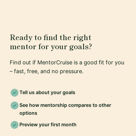
Ready to find the right
mentor for your goals?
Find out if MentorCruise is a good fit for you
– fast, free, and no pressure.
Tell us about your goals
See how mentorship compares to other
options
Preview your first month