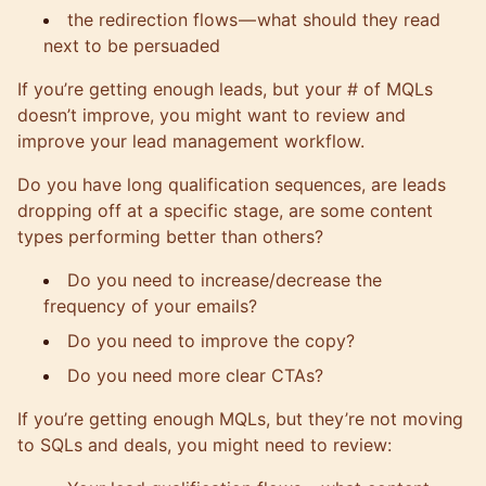
the redirection flows — what should they read
next to be persuaded
If you’re getting enough leads, but your # of MQLs
doesn’t improve, you might want to review and
improve your lead management workflow.
Do you have long qualification sequences, are leads
dropping off at a specific stage, are some content
types performing better than others?
Do you need to increase/decrease the
frequency of your emails?
Do you need to improve the copy?
Do you need more clear CTAs?
If you’re getting enough MQLs, but they’re not moving
to SQLs and deals, you might need to review: