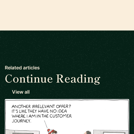
Related articles
Continue Reading
View all