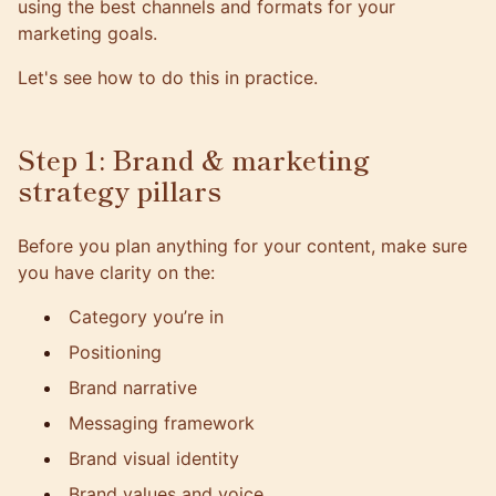
using the best channels and formats for your
marketing goals.
Let's see how to do this in practice.
Step 1: Brand & marketing
strategy pillars
Before you plan anything for your content, make sure
you have clarity on the:
Category you’re in
Positioning
Brand narrative
Messaging framework
Brand visual identity
Brand values and voice