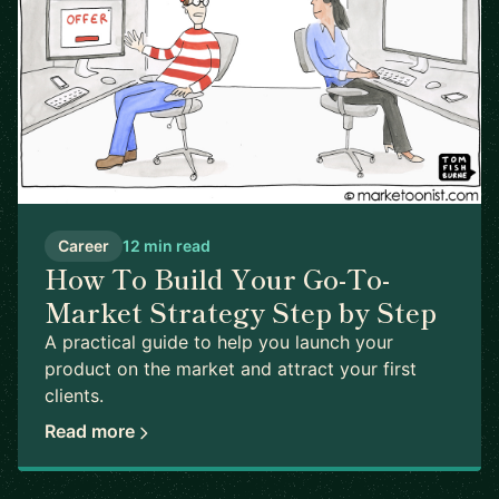
Career
12 min read
How To Build Your Go-To-
Market Strategy Step by Step
A practical guide to help you launch your
product on the market and attract your first
clients.
Read more