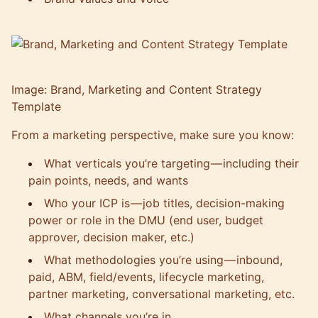
Image: Brand, Marketing and Content Strategy
Template
From a marketing perspective, make sure you know:
What verticals you’re targeting — including their
pain points, needs, and wants
Who your ICP is — job titles, decision-making
power or role in the DMU (end user, budget
approver, decision maker, etc.)
What methodologies you’re using — inbound,
paid, ABM, field/events, lifecycle marketing,
partner marketing, conversational marketing, etc.
What channels you’re in