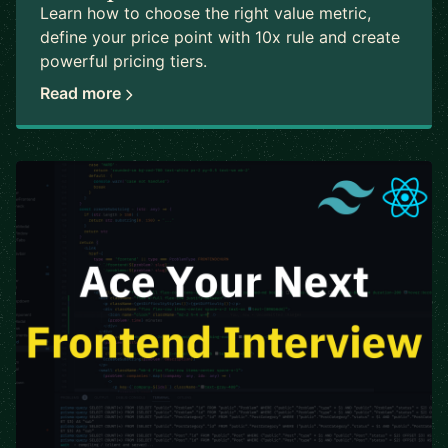
Learn how to choose the right value metric,
define your price point with 10x rule and create
powerful pricing tiers.
Read more