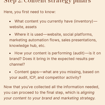
Here, you first need to know:
What content you currently have (inventory)
—
website, assets
Where it is used — website, social platforms,
marketing automation flows, sales presentations,
knowledge hub, etc.
How your content is performing (audit)
— is it on
brand? Does it bring in the expected results per
channel?
Content gaps — what are you missing, based on
your audit, ICP, and competitor activity?
Now that you’ve collected all the information needed,
you can proceed to the final step, which is
aligning
your content to your brand and marketing strategy.