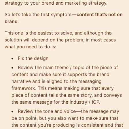
strategy to your brand and marketing strategy
.
So let’s take the first symptom —
content that’s not on
brand
.
This one is the easiest to solve, and although the
solution will depend on the problem, in most cases
what you need to do is:
Fix the design
Review the main theme / topic of the piece of
content and make sure it supports the brand
narrative and is aligned to the messaging
framework. This means making sure that every
piece of content tells the same story, and conveys
the same message for the industry / ICP.
Review the tone and voice — the message may
be on point, but you also want to make sure that
the content you’re producing is consistent and that