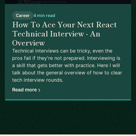
Career
4 min read
How To Ace Your Next React
Technical Interview - An
Overview
Technical interviews can be tricky, even the
pros fail if they're not prepared. Interviewing is
a skill that gets better with practice. Here I will
talk about the general overview of how to clear
tech interview rounds.
Read more