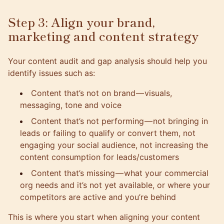
Step 3: Align your brand,
marketing and content strategy
Your content audit and gap analysis should help you
identify issues such as:
Content that’s not on brand — visuals,
messaging, tone and voice
Content that’s not performing — not bringing in
leads or failing to qualify or convert them, not
engaging your social audience, not increasing the
content consumption for leads/customers
Content that’s missing — what your commercial
org needs and it’s not yet available, or where your
competitors are active and you’re behind
This is where you start when
aligning your content