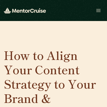
Open
How to Align
Your Content
Strategy to Your
Brand &