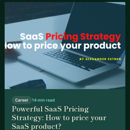
Career
14 min read
Powerful SaaS Pricing
Strategy: How to price your
SaaS product?