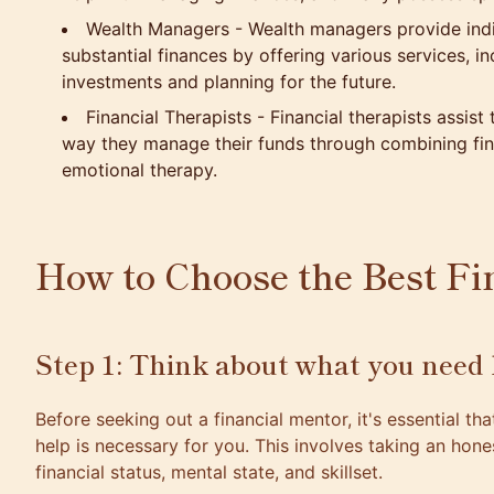
Wealth Managers - Wealth managers provide indi
substantial finances by offering various services, i
investments and planning for the future.
Financial Therapists - Financial therapists assist t
way they manage their funds through combining fin
emotional therapy.
How to Choose the Best Fi
Step 1: Think about what you need 
Before seeking out a financial mentor, it's essential th
help is necessary for you. This involves taking an hon
financial status, mental state, and skillset.