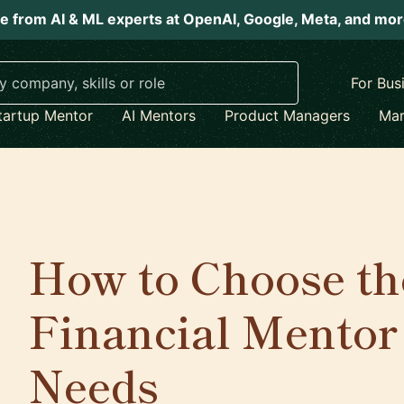
e from AI & ML experts at OpenAI, Google, Meta, and mo
For Bus
tartup Mentor
AI Mentors
Product Managers
Mar
How to Choose th
Financial Mentor
Needs