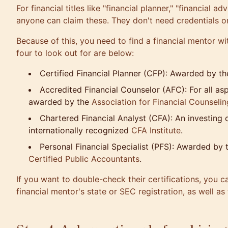
For financial titles like "financial planner," "financial a
anyone can claim these. They don't need credentials or 
Because of this, you need to find a financial mentor wi
four to look out for are below:
Certified Financial Planner (CFP): Awarded by th
Accredited Financial Counselor (AFC): For all as
awarded by the
Association for Financial Counseli
Chartered Financial Analyst (CFA): An investing
internationally recognized
CFA Institute
.
Personal Financial Specialist (PFS): Awarded by 
Certified Public Accountants
.
If you want to double-check their certifications, you c
financial mentor's state or SEC registration, as well a