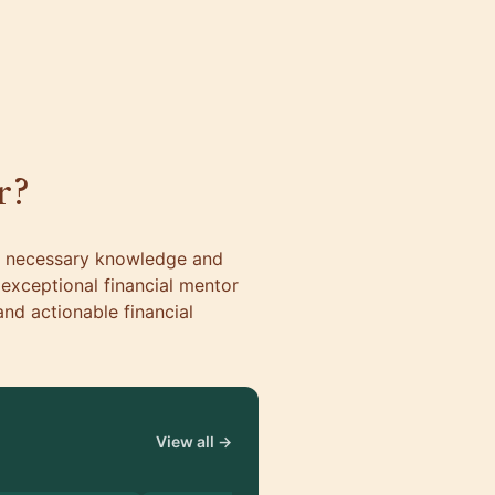
r?
he necessary knowledge and
n exceptional financial mentor
nd actionable financial
View all →