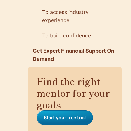
To access industry
experience
5.0
5.0
Rick Huang
Reyhaneh Ezatpa…
To build confidence
Senior Software Engin…
EX Android Developer …
@ Netflix
@ TRATON Group
Get Expert Financial Support On
Demand
Find the right
mentor for your
goals
Start your free trial