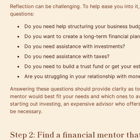
Reflection can be challenging. To help ease you into it,
questions:
Do you need help structuring your business bud
Do you want to create a long-term financial pla
Do you need assistance with investments?
Do you need assistance with taxes?
Do you need to build a trust fund or get your est
Are you struggling in your relationship with mon
Answering these questions should provide clarity as to
mentor would best fit your needs and which ones to a
starting out investing, an expensive advisor who offer
be necessary.
Step 2: Find a financial mentor tha