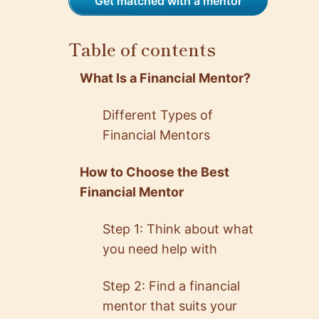
Get matched with a mentor
Table of contents
What Is a Financial Mentor?
Different Types of
Financial Mentors
How to Choose the Best
Financial Mentor
Step 1: Think about what
you need help with
Step 2: Find a financial
mentor that suits your