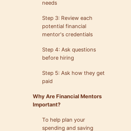
needs
Step 3: Review each
potential financial
mentor's credentials
Step 4: Ask questions
before hiring
Step 5: Ask how they get
paid
Why Are Financial Mentors
Important?
To help plan your
spending and saving