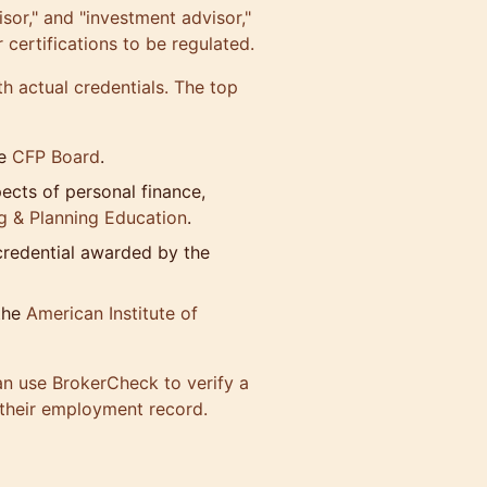
dvisor," and "investment advisor,"
certifications to be regulated.
th actual credentials. The top
e
CFP Board
.
pects of personal finance,
ng & Planning Education
.
 credential awarded by the
the
American Institute of
an use
BrokerCheck
to verify a
s their employment record.