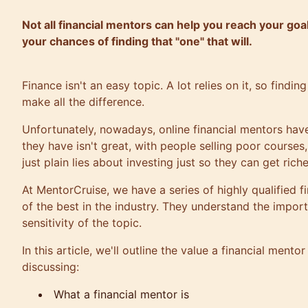
Not all financial mentors can help you reach your goa
your chances of finding that "one" that will.
Finance isn't an easy topic. A lot relies on it, so findi
make all the difference.
Unfortunately, nowadays, online financial mentors have
they have isn't great, with people selling poor course
just plain lies about investing just so they can get riche
At
MentorCruise
, we have a series of highly qualified
of the best in the industry. They understand the impor
sensitivity of the topic.
In this article, we'll outline the value a financial mento
discussing:
What a financial mentor is