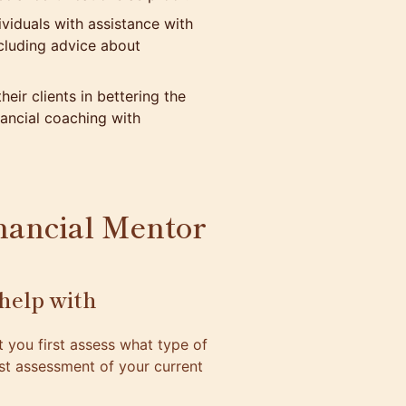
viduals with assistance with
ncluding advice about
heir clients in bettering the
ancial coaching with
nancial Mentor
help with
at you first assess what type of
est assessment of your current