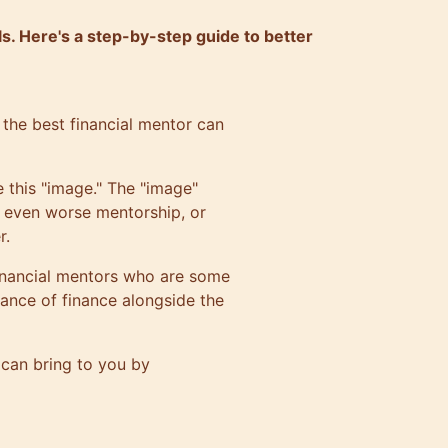
ls. Here's a step-by-step guide to better
ng the best financial mentor can
 this "image." The "image"
s, even worse mentorship, or
r.
 financial mentors who are some
tance of finance alongside the
r can bring to you by