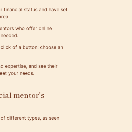
 financial status and have set
area.
entors who offer online
n needed.
click of a button: choose an
 expertise, and see their
eet your needs.
cial mentor's
of different types, as seen