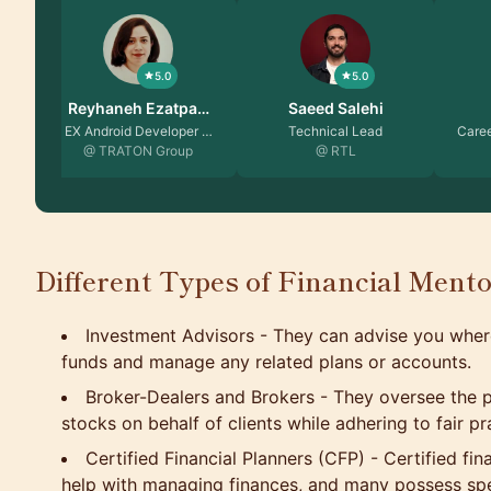
5.0
5.0
Saeed Salehi
Seda Elibol
Vika
Technical Lead
Career Coach | Produc…
Senior E
@ RTL
@
Different Types of Financial Ment
Investment Advisors - They can advise you wher
funds and manage any related plans or accounts.
Broker-Dealers and Brokers - They oversee the p
stocks on behalf of clients while adhering to fair pr
Certified Financial Planners (CFP) - Certified fin
help with managing finances, and many possess spec