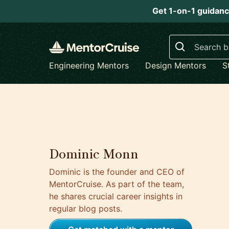
Get 1-on-1 guidanc
Search
Engineering Mentors
Design Mentors
S
Dominic Monn
Dominic is the founder and CEO of
MentorCruise. As part of the team,
he shares crucial career insights in
regular blog posts.