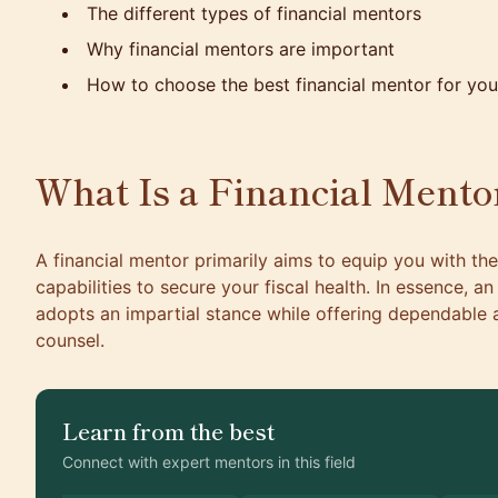
The different types of financial mentors
Why financial mentors are important
How to choose the best financial mentor for you
What Is a Financial Mento
A financial mentor primarily aims to equip you with t
capabilities to secure your fiscal health. In essence, a
adopts an impartial stance while offering dependable a
counsel.
Learn from the best
Connect with expert mentors in this field