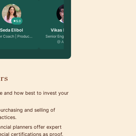
5.0
5.0
s Malhotra
David Guida
ngineering Ma…
Senior Software Engin…
 Amazon
@ Microsoft
ors
e and how best to invest your
urchasing and selling of
actices.
ancial planners offer expert
ial certifications as proof.