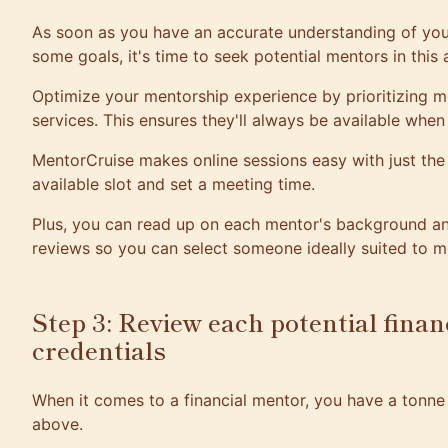
As soon as you have an accurate understanding of your
some goals, it's time to seek potential mentors in this 
Optimize your mentorship experience by prioritizing m
services. This ensures they'll always be available whe
MentorCruise
makes online sessions easy with just the 
available slot and set a meeting time.
Plus, you can read up on each mentor's background and
reviews so you can select someone ideally suited to m
Step 3: Review each potential finan
credentials
When it comes to a financial mentor, you have a tonne 
above.