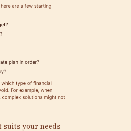
 here are a few starting
get?
n?
ate plan in order?
ey?
 which type of financial
void. For example, when
s complex solutions might not
t suits your needs