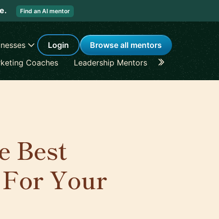
re.
Find an AI mentor
inesses
Login
Browse all mentors
keting Coaches
Leadership Mentors
Career Coache
e Best
 For Your