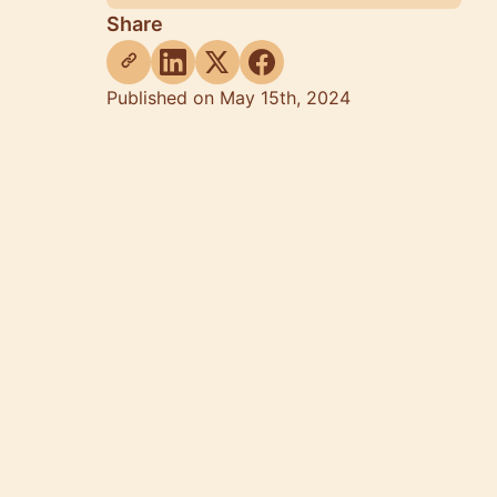
Share
Published on May 15th, 2024