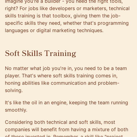
Imagine you're a builder - you need the right tools,
right? For jobs like developers or marketers, technical
skills training is that toolbox, giving them the job-
specific skills they need, whether that's programming
languages or digital marketing techniques.
Soft Skills Training
No matter what job you're in, you need to be a team
player. That's where soft skills training comes in,
honing abilities like communication and problem-
solving.
It's like the oil in an engine, keeping the team running
smoothly.
Considering both technical and soft skills, most
companies will benefit from having a mixture of both
of these invested in. Remember, a skill like "project