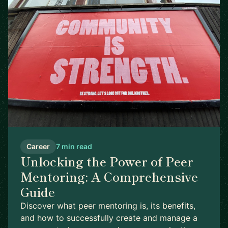
Career
7 min read
Unlocking the Power of Peer
Mentoring: A Comprehensive
Guide
Discover what peer mentoring is, its benefits,
and how to successfully create and manage a