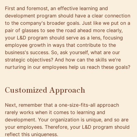
First and foremost, an effective learning and
development program should have a clear connection
to the company's broader goals. Just like we put on a
pair of glasses to see the road ahead more clearly,
your L&D program should serve as a lens, focusing
employee growth in ways that contribute to the
business's success. So, ask yourself, what are our
strategic objectives? And how can the skills we're
nurturing in our employees help us reach these goals?
Customized Approach
Next, remember that a one-size-fits-all approach
rarely works when it comes to learning and
development. Your organization is unique, and so are
your employees. Therefore, your L&D program should
reflect this uniqueness.