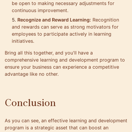
be open to making necessary adjustments for
continuous improvement.
Recognize and Reward Learning:
Recognition
and rewards can serve as strong motivators for
employees to participate actively in learning
initiatives.
Bring all this together, and you'll have a
comprehensive learning and development program to
ensure your business can experience a competitive
advantage like no other.
Conclusion
As you can see, an effective learning and development
program is a strategic asset that can boost an