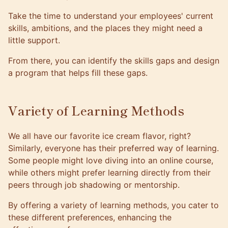
Take the time to understand your employees' current
skills, ambitions, and the places they might need a
little support.
From there, you can identify the skills gaps and design
a program that helps fill these gaps.
Variety of Learning Methods
We all have our favorite ice cream flavor, right?
Similarly, everyone has their preferred way of learning.
Some people might love diving into an online course,
while others might prefer learning directly from their
peers through job shadowing or mentorship.
By offering a variety of learning methods, you cater to
these different preferences, enhancing the