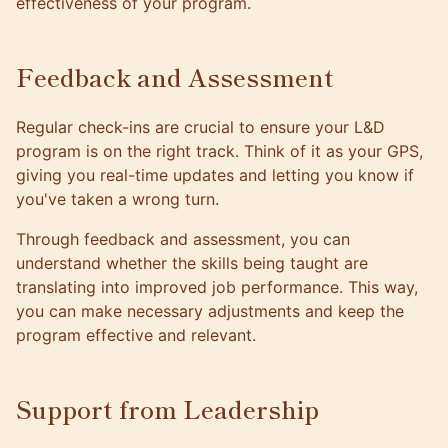
effectiveness of your program.
Feedback and Assessment
Regular check-ins are crucial to ensure your L&D
program is on the right track. Think of it as your GPS,
giving you real-time updates and letting you know if
you've taken a wrong turn.
Through feedback and assessment, you can
understand whether the skills being taught are
translating into improved job performance. This way,
you can make necessary adjustments and keep the
program effective and relevant.
Support from Leadership