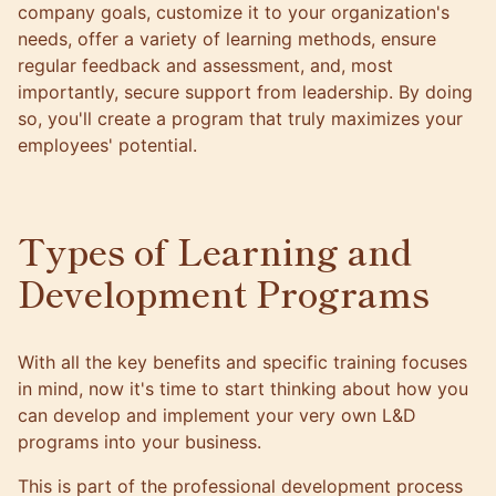
company goals, customize it to your organization's
needs, offer a variety of learning methods, ensure
regular feedback and assessment, and, most
importantly, secure support from leadership. By doing
so, you'll create a program that truly maximizes your
employees' potential.
Types of Learning and
Development Programs
With all the key benefits and specific training focuses
in mind, now it's time to start thinking about how you
can develop and implement your very own L&D
programs into your business.
This is part of the professional development process