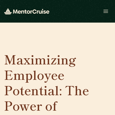
Open
Maximizing
Employee
Potential: The
Power of