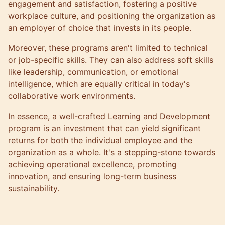
engagement and satisfaction, fostering a positive
workplace culture, and positioning the organization as
an employer of choice that invests in its people.
Moreover, these programs aren't limited to technical
or job-specific skills. They can also address soft skills
like
leadership
, communication, or emotional
intelligence, which are equally critical in today's
collaborative work environments.
In essence, a well-crafted Learning and Development
program is an investment that can yield significant
returns for both the individual employee and the
organization as a whole. It's a stepping-stone towards
achieving operational excellence, promoting
innovation, and ensuring long-term business
sustainability.