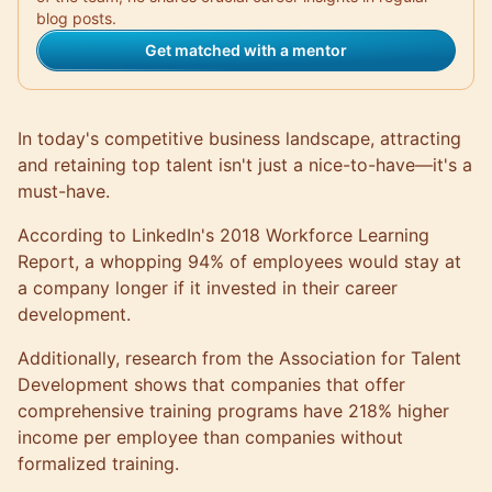
blog posts.
Get matched with a mentor
In today's competitive business landscape, attracting
and retaining top talent isn't just a nice-to-have—it's a
must-have.
According to LinkedIn's 2018 Workforce Learning
Report, a whopping
94% of employees
would stay at
a company longer if it invested in their career
development.
Additionally, research from the Association for Talent
Development shows that companies that offer
comprehensive training programs have
218% higher
income
per employee than companies without
formalized training.