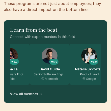
These programs are not just about employees; they
also have a direct impact on the bottom line.
Learn from the best
Connect with expert mentors in this field
5.0
5.0
5.0
Fatima Taj
David Guida
Natalie Skvorts…
Senior Software Engin…
Senior Software Engin…
Product Lead
@ Yelp
@ Microsoft
@ Google
View all mentors →