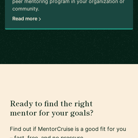
peer mentoring program in your organization or
community.
Read more
Ready to find the right
mentor for your goals?
Find out if MentorCruise is a good fit for you
– fast, free, and no pressure.