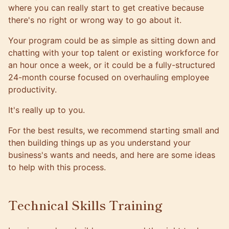
where you can really start to get creative because
there's no right or wrong way to go about it.
Your program could be as simple as sitting down and
chatting with your top talent or existing workforce for
an hour once a week, or it could be a fully-structured
24-month course focused on overhauling employee
productivity.
It's really up to you.
For the best results, we recommend starting small and
then building things up as you understand your
business's wants and needs, and here are some ideas
to help with this process.
Technical Skills Training