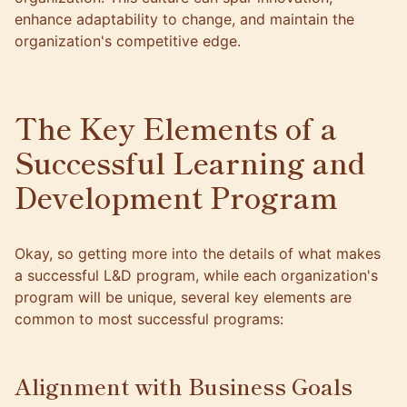
enhance adaptability to change, and maintain the
organization's competitive edge.
The Key Elements of a
Successful Learning and
Development Program
Okay, so getting more into the details of what makes
a successful L&D program, while each organization's
program will be unique, several key elements are
common to most successful programs:
Alignment with Business Goals