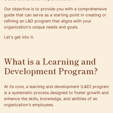
Our objective is to provide you with a comprehensive
guide that can serve as a starting point in creating or
refining an L&D program that aligns with your
organization's unique needs and goals.
Let's get into it.
What is a Learning and
Development Program?
At its core, a learning and development (L&D) program
is a systematic process designed to foster growth and
enhance the skills, knowledge, and abilities of an
organization's employees.