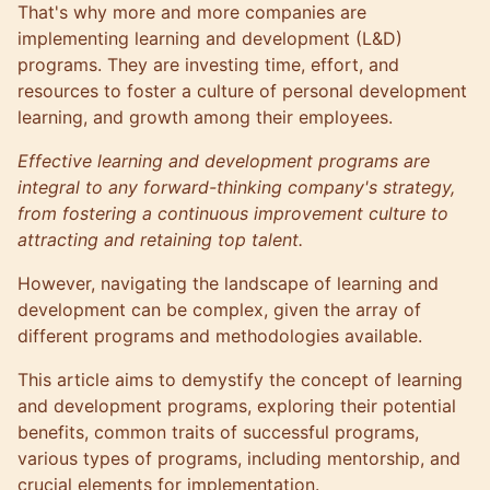
That's why more and more companies are
implementing learning and development (L&D)
programs. They are investing time, effort, and
resources to foster a culture of personal development
learning, and growth among their employees.
Effective learning and development programs are
integral to any forward-thinking
company's strategy
,
from fostering a continuous improvement culture to
attracting and retaining top talent.
However, navigating the landscape of learning and
development can be complex, given the array of
different programs and methodologies available.
This article aims to demystify the concept of learning
and development programs, exploring their potential
benefits, common traits of successful programs,
various types of programs, including mentorship, and
crucial elements for implementation.