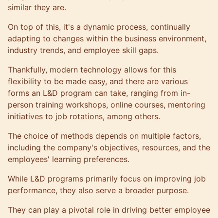
similar they are.
On top of this, it's a dynamic process, continually
adapting to changes within the business environment,
industry trends, and employee skill gaps.
Thankfully, modern technology allows for this
flexibility to be made easy, and there are various
forms an L&D program can take, ranging from in-
person training workshops, online courses, mentoring
initiatives to job rotations, among others.
The choice of methods depends on multiple factors,
including the company's objectives, resources, and the
employees' learning preferences.
While L&D programs primarily focus on improving job
performance, they also serve a broader purpose.
They can play a pivotal role in driving better employee