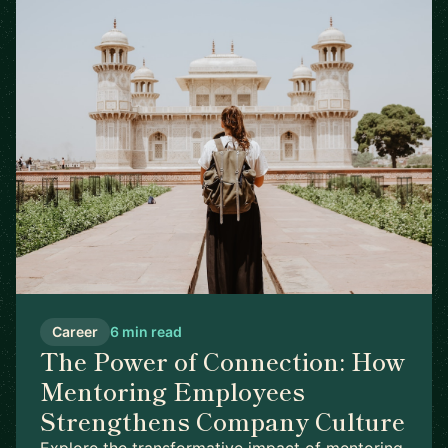
Career
6 min read
The Power of Connection: How
Mentoring Employees
Strengthens Company Culture