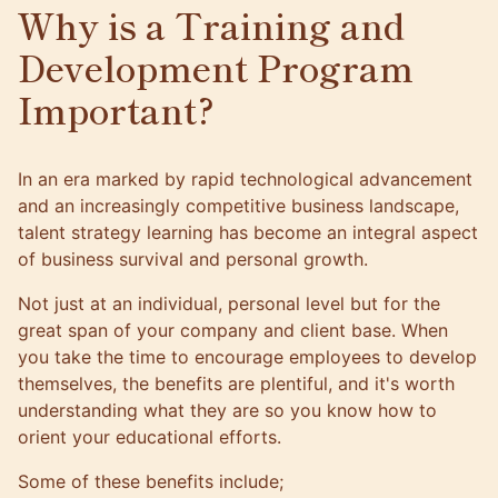
Why is a Training and
Development Program
Important?
In an era marked by rapid technological advancement
and an increasingly competitive business landscape,
talent strategy learning has become an integral aspect
of business survival and
personal growth
.
Not just at an individual, personal level but for the
great span of your company and client base. When
you take the time to encourage employees to develop
themselves, the benefits are plentiful, and it's worth
understanding what they are so you know how to
orient your educational efforts.
Some of these benefits include;