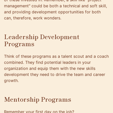
management" could be both a technical and soft skill,
and providing development opportunities for both
can, therefore, work wonders.
Leadership Development
Programs
Think of these programs as a talent scout and a coach
combined. They find potential leaders in your
organization and equip them with the new skills
development they need to drive the team and
career
growth
.
Mentorship Programs
Remember your first day on the job?