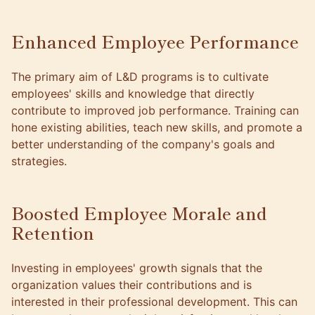
Enhanced Employee Performance
The primary aim of L&D programs is to cultivate
employees' skills and knowledge that directly
contribute to improved job performance. Training can
hone existing abilities, teach new skills, and promote a
better understanding of the
company's goals
and
strategies.
Boosted Employee Morale and
Retention
Investing in employees' growth signals that the
organization values their contributions and is
interested in their professional development. This can