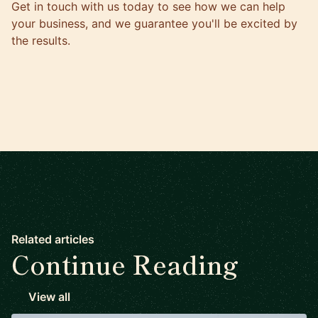
Get in touch with us today
to see how we can help
your business, and we guarantee you'll be excited by
the results.
Related articles
Continue Reading
View all