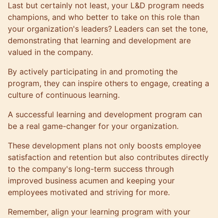
Last but certainly not least, your L&D program needs
champions, and who better to take on this role than
your organization's leaders? Leaders can set the tone,
demonstrating that learning and development are
valued in the company.
By actively participating in and promoting the
program, they can inspire others to engage, creating a
culture of continuous learning.
A successful learning and development program can
be a real game-changer for your organization.
These development plans not only boosts employee
satisfaction and retention but also contributes directly
to the company's long-term success through
improved business acumen and keeping your
employees motivated and striving for more.
Remember, align your learning program with your