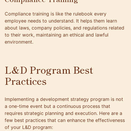
Compliance training is like the rulebook every
employee needs to understand. It helps them learn
about laws, company policies, and regulations related
to their work, maintaining an ethical and lawful
environment.
L&D Program Best
Practices
Implementing a development strategy program is not
a one-time event but a continuous process that
requires strategic planning and execution. Here are a
few best practices that can enhance the effectiveness
of your L&D program: