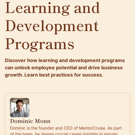
Learning and
Development
Programs
Discover how learning and development programs
can unlock employee potential and drive business
growth. Learn best practices for success.
Dominic Monn
Dominic is the founder and CEO of MentorCruise. As part
of the team, he shares crucial career insights in regular