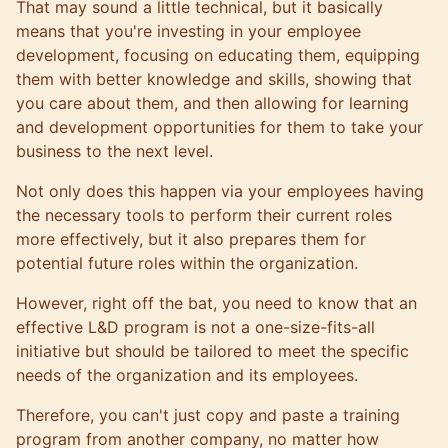
That may sound a little technical, but it basically
means that you're investing in your employee
development, focusing on educating them, equipping
them with better knowledge and skills, showing that
you care about them, and then allowing for learning
and development opportunities for them to take your
business to the next level.
Not only does this happen via your employees having
the necessary tools to perform their current roles
more effectively, but it also prepares them for
potential future roles within the organization.
However, right off the bat, you need to know that an
effective L&D program is not a one-size-fits-all
initiative but should be tailored to meet the specific
needs of the organization and its employees.
Therefore, you can't just copy and paste a training
program from another company, no matter how