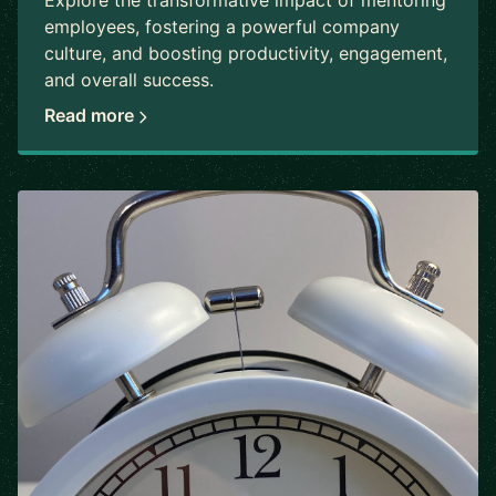
Explore the transformative impact of mentoring
employees, fostering a powerful company
culture, and boosting productivity, engagement,
and overall success.
Read more