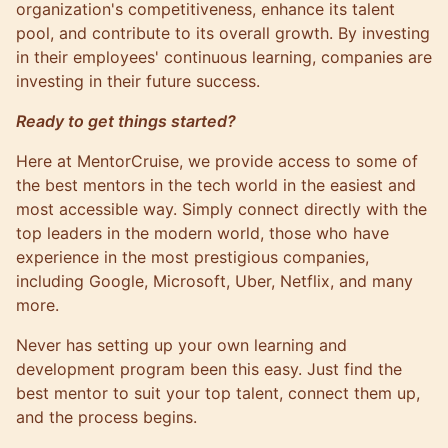
organization's competitiveness, enhance its talent
pool, and contribute to its overall growth. By investing
in their employees' continuous learning, companies are
investing in their future success.
Ready to get things started?
Here at MentorCruise, we provide access to some of
the best mentors in the tech world in the easiest and
most accessible way. Simply connect directly with the
top leaders in the modern world, those who have
experience in the most prestigious companies,
including
Google
,
Microsoft
,
Uber
, Netflix, and many
more.
Never has setting up your own learning and
development program been this easy. Just find the
best mentor to suit your top talent, connect them up,
and the process begins.