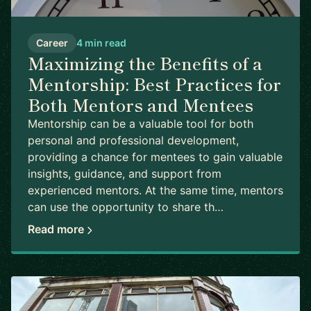
Career
4 min read
Maximizing the Benefits of a
Mentorship: Best Practices for
Both Mentors and Mentees
Mentorship can be a valuable tool for both
personal and professional development,
providing a chance for mentees to gain valuable
insights, guidance, and support from
experienced mentors. At the same time, mentors
can use the opportunity to share th…
Read more