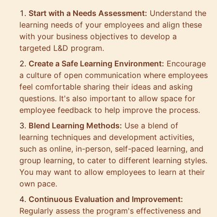
Start with a Needs Assessment:
Understand the
learning needs of your employees and align these
with your business objectives to develop a
targeted L&D program.
Create a Safe Learning Environment:
Encourage
a culture of open communication where employees
feel comfortable sharing their ideas and asking
questions. It's also important to allow space for
employee feedback to help improve the process.
Blend Learning Methods:
Use a blend of
learning techniques and development activities,
such as online, in-person, self-paced learning, and
group learning, to cater to different learning styles.
You may want to allow employees to learn at their
own pace.
Continuous Evaluation and Improvement:
Regularly assess the program's effectiveness and