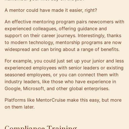
A mentor could have made it easier, right?
An effective mentoring program pairs newcomers with
experienced colleagues, offering guidance and
support on their career journeys. Interestingly, thanks
to modern technology, mentorship programs are now
widespread and can bring about a range of benefits.
For example, you could just set up your junior and less
experienced employees with senior leaders or existing
seasoned employees, or you can connect them with
industry leaders, like those who have experience in
Google, Microsoft, and other global enterprises.
Platforms like
MentorCruise
make this easy, but more
on them later.
Compliance Training