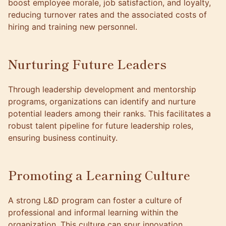
boost employee morale, job satisfaction, and loyalty,
reducing turnover rates and the associated costs of
hiring and training new personnel.
Nurturing Future Leaders
Through leadership development and mentorship
programs, organizations can identify and nurture
potential leaders among their ranks. This facilitates a
robust talent pipeline for future leadership roles,
ensuring business continuity.
Promoting a Learning Culture
A strong L&D program can foster a culture of
professional and informal learning within the
organization. This culture can spur innovation,