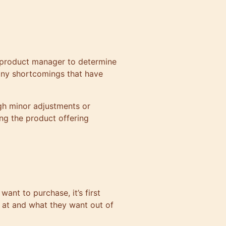
product manager
to determine
any shortcomings that have
gh minor adjustments or
ng the product offering
want to purchase, it’s first
 at and what they want out of