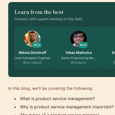
Learn from the best
Connect with expert mentors in this field
5.0
5.0
Vikas Malhotra
Dominic Monn
Alish
Senior Engineering Ma…
Founder
@ Amazon
@ MentorCruise
@ Ka
In this blog, we'll be covering the following:
What is product service management?
Why is product service management important?