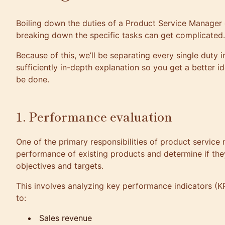
Boiling down the duties of a
Product Service Manager
breaking down the specific tasks can get complicated.
Because of this, we’ll be separating every single duty i
sufficiently in-depth explanation so you get a better 
be done.
1. Performance evaluation
One of the primary responsibilities of product service
performance of existing products and determine if they
objectives and targets.
This involves analyzing key performance indicators (KPI
to:
Sales revenue