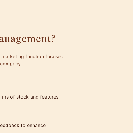
Management?
a marketing function focused
a company.
erms of stock and features
 feedback to enhance