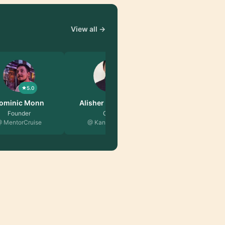
View all →
5.0
5.0
er Abdulkh…
Chris Nicol
CTO
Product Leader
naria Tech
@ Xelix