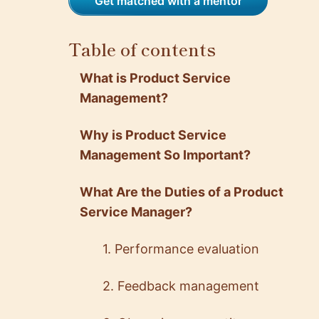
Get matched with a mentor
Table of contents
What is Product Service
Management?
Why is Product Service
Management So Important?
What Are the Duties of a Product
Service Manager?
1. Performance evaluation
2. Feedback management