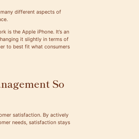
t many different aspects of
nce.
 is the Apple iPhone. It’s an
hanging it slightly in terms of
der to best fit what consumers
anagement So
mer satisfaction. By actively
mer needs, satisfaction stays