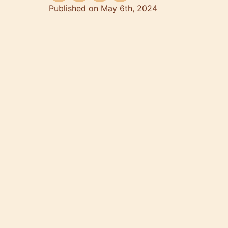
Published on May 6th, 2024