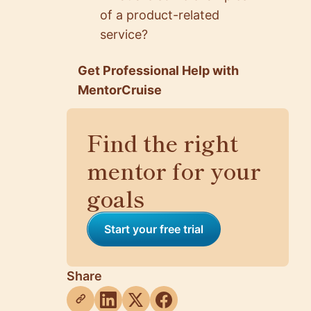
of a product-related
service?
Get Professional Help with
MentorCruise
Find the right
mentor for your
goals
Start your free trial
Share