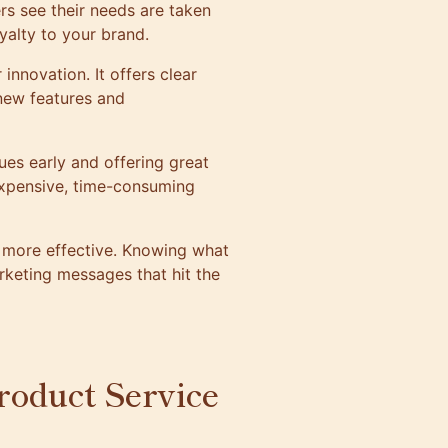
rs see their needs are taken
yalty to your brand.
nnovation. It offers clear
 new features and
sues early and offering great
xpensive, time-consuming
 more effective. Knowing what
keting messages that hit the
roduct Service