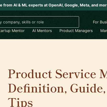
e from AI & ML experts at OpenAI, Google, Meta, and mo
For Bus
tartup Mentor
AI Mentors
Product Managers
Mar
Product Service
Definition, Guide
Tips