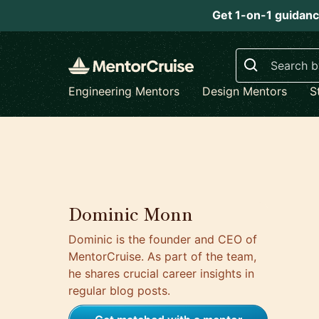
Get 1-on-1 guidanc
Search
Engineering Mentors
Design Mentors
S
Dominic Monn
Dominic is the founder and CEO of
MentorCruise. As part of the team,
he shares crucial career insights in
regular blog posts.