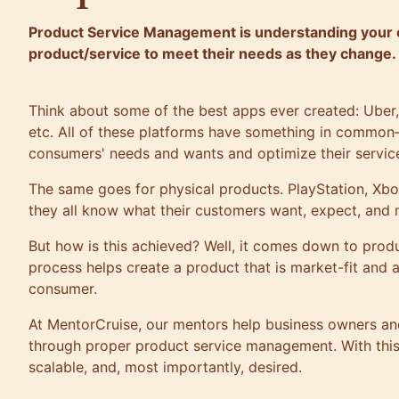
Product Service Management is understanding your 
product/service to meet their needs as they change.
Think about some of the best apps ever created: Uber
etc. All of these platforms have something in common
consumers' needs and wants and optimize their service
The same goes for physical products. PlayStation, Xbo
they all know what their customers want, expect, and 
But how is this achieved? Well, it comes down to pro
process helps create a product that is market-fit and a
consumer.
At
MentorCruise
, our mentors help business owners an
through proper product service management. With this
scalable, and, most importantly, desired.