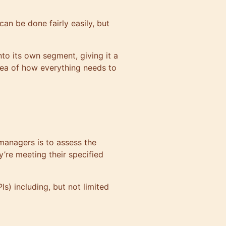
can be done fairly easily, but
nto its own segment, giving it a
idea of how everything needs to
 managers is to assess the
’re meeting their specified
s) including, but not limited