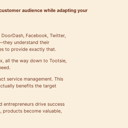
customer audience while adapting your
, DoorDash, Facebook, Twitter,
—they understand their
s to provide exactly that.
x, all the way down to Tootsie,
need.
duct service management. This
ctually benefits the target
d entrepreneurs drive success
, products become valuable,