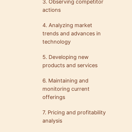
3. Observing competitor
actions
4. Analyzing market
trends and advances in
technology
5.0
5.0
5. Developing new
Ryan Falor
Nikola Dimitroff
products and services
Director of Product M…
Lead Gameplay Engineer
@ General Motors
@ Ex-Ubisoft
6. Maintaining and
monitoring current
offerings
7. Pricing and profitability
analysis