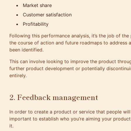
Market share
Customer satisfaction
Profitability
Following this performance analysis, it’s the job of the
the course of action and future roadmaps to address 
been identified.
This can involve looking to improve the product throu
further product development or potentially discontinui
entirely.
2. Feedback management
In order to create a product or service that people will 
important to establish who you’re aiming your product
it.