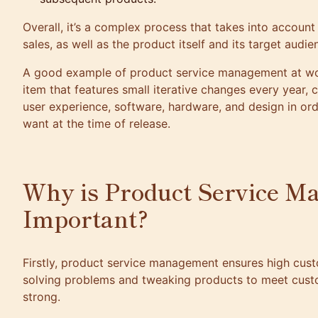
Overall, it’s a complex process that takes into accoun
sales, as well as the product itself and its target audie
A good example of product service management at work
item that features small iterative changes every year, c
user experience, software, hardware, and design in or
want at the time of release.
Why is Product Service M
Important?
Firstly, product service management ensures high custo
solving problems and tweaking products to meet custo
strong.