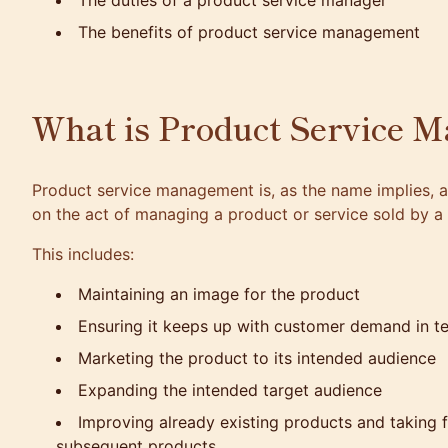
The duties of a product service manager
The benefits of product service management
What is Product Service 
Product service management
is, as the name implies, 
on the act of managing a product or service sold by 
This includes:
Maintaining an image for the product
Ensuring it keeps up with customer demand in t
Marketing the product to its intended audience
Expanding the intended target audience
Improving already existing products and taking
subsequent products.