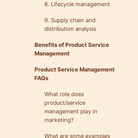
8. Lifecycle management
9. Supply chain and
distribution analysis
Benefits of Product Service
Management
Product Service Management
FAQs
What role does
product/service
management play in
marketing?
What are some examples