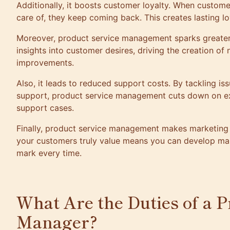
Additionally, it boosts customer loyalty. When custome
care of, they keep coming back. This creates lasting lo
Moreover, product service management sparks greater i
insights into customer desires, driving the creation of
improvements.
Also, it leads to reduced support costs. By tackling is
support, product service management cuts down on e
support cases.
Finally, product service management makes marketing
your customers truly value means you can develop mar
mark every time.
What Are the Duties of a P
Manager?