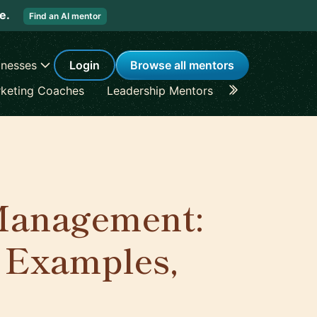
re.
Find an AI mentor
inesses
Login
Browse all mentors
keting Coaches
Leadership Mentors
Career Coache
 Management:
, Examples,