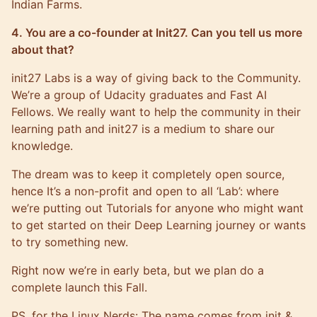
Indian Farms.
4. You are a co-founder at Init27. Can you tell us more
about that?
init27 Labs is a way of giving back to the Community.
We’re a group of Udacity graduates and Fast AI
Fellows. We really want to help the community in their
learning path and init27 is a medium to share our
knowledge.
The dream was to keep it completely open source,
hence It’s a non-profit and open to all ‘Lab’: where
we’re putting out Tutorials for anyone who might want
to get started on their Deep Learning journey or wants
to try something new.
Right now we’re in early beta, but we plan do a
complete launch this Fall.
PS, for the Linux Nerds: The name comes from init &