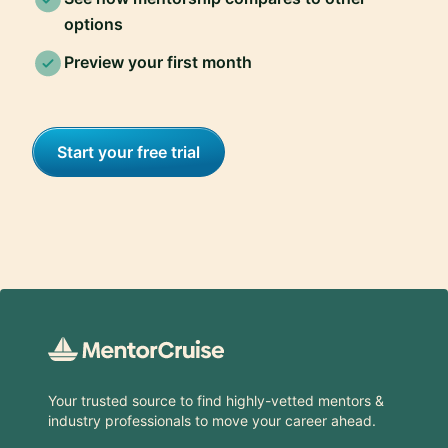
options
Preview your first month
Start your free trial
Footer
Your trusted source to find highly-vetted mentors &
industry professionals to move your career ahead.