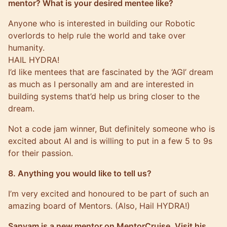
mentor? What is your desired mentee like?
Anyone who is interested in building our Robotic
overlords to help rule the world and take over
humanity.
HAIL HYDRA!
I’d like mentees that are fascinated by the ‘AGI’ dream
as much as I personally am and are interested in
building systems that’d help us bring closer to the
dream.
Not a code jam winner, But definitely someone who is
excited about AI and is willing to put in a few 5 to 9s
for their passion.
8. Anything you would like to tell us?
I’m very excited and honoured to be part of such an
amazing board of Mentors. (Also, Hail HYDRA!)
Sanyam is a new mentor on MentorCruise. Visit his