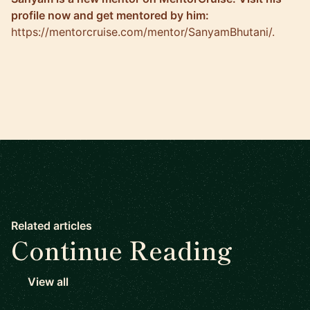
profile now and get mentored by him:
https://mentorcruise.com/mentor/SanyamBhutani/
.
Related articles
Continue Reading
View all