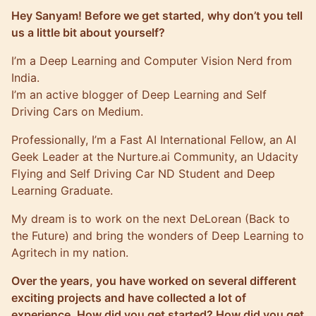
Hey Sanyam! Before we get started, why don’t you tell
us a little bit about yourself?
I’m a Deep Learning and Computer Vision Nerd from
India.
I’m an active blogger of Deep Learning and Self
Driving Cars on
Medium
.
Professionally, I’m a Fast AI International Fellow, an AI
Geek Leader at the Nurture.ai Community, an Udacity
Flying and Self Driving Car ND Student and Deep
Learning Graduate.
My dream is to work on the next DeLorean (Back to
the Future) and bring the wonders of Deep Learning to
Agritech in my nation.
Over the years, you have worked on several different
exciting projects and have collected a lot of
experience. How did you get started? How did you get