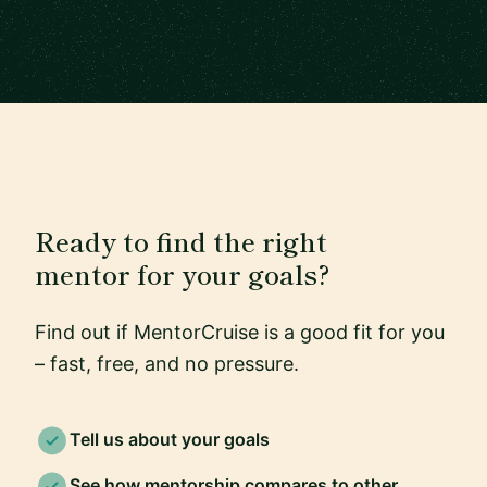
Ready to find the right
mentor for your goals?
Find out if MentorCruise is a good fit for you
– fast, free, and no pressure.
Tell us about your goals
See how mentorship compares to other