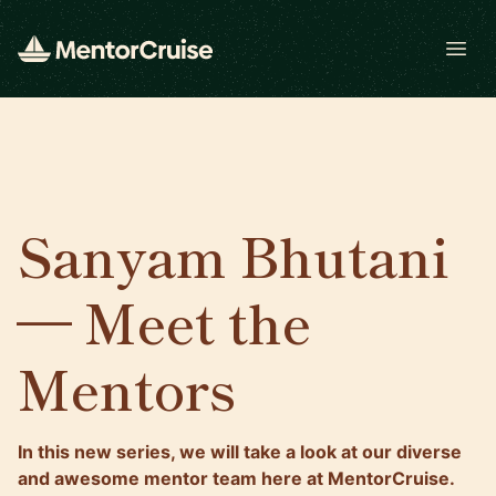
Open
Sanyam Bhutani
— Meet the
Mentors
In this new series, we will take a look at our diverse
and awesome mentor team here at MentorCruise.