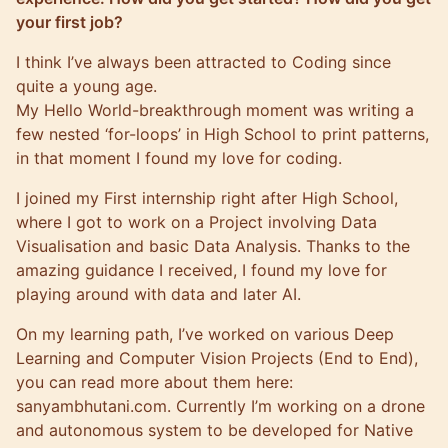
your first job?
I think I’ve always been attracted to Coding since
quite a young age.
My Hello World-breakthrough moment was writing a
few nested ‘for-loops’ in High School to print patterns,
in that moment I found my love for coding.
I joined my First internship right after High School,
where I got to work on a Project involving Data
Visualisation and basic Data Analysis. Thanks to the
amazing guidance I received, I found my love for
playing around with data and later AI.
On my learning path, I’ve worked on various Deep
Learning and Computer Vision Projects (End to End),
you can read more about them here:
sanyambhutani.com
. Currently I’m working on a drone
and autonomous system to be developed for Native