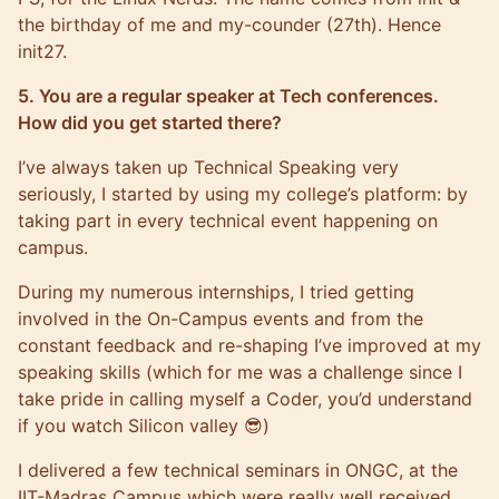
the birthday of me and my-counder (27th). Hence
init27.
5. You are a regular speaker at Tech conferences.
How did you get started there?
I’ve always taken up Technical Speaking very
seriously, I started by using my college’s platform: by
taking part in every technical event happening on
campus.
During my numerous internships, I tried getting
involved in the On-Campus events and from the
constant feedback and re-shaping I’ve improved at my
speaking skills (which for me was a challenge since I
take pride in calling myself a Coder, you’d understand
if you watch Silicon valley 😎)
I delivered a few technical seminars in ONGC, at the
IIT-Madras Campus which were really well received