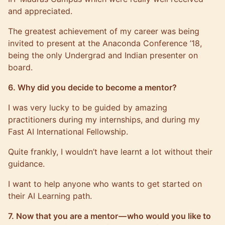
and appreciated.
The greatest achievement of my career was being
invited to present at the Anaconda Conference ’18,
being the only Undergrad and Indian presenter on
board.
6. Why did you decide to become a mentor?
I was very lucky to be guided by amazing
practitioners during my internships, and during my
Fast AI International Fellowship.
Quite frankly, I wouldn’t have learnt a lot without their
guidance.
I want to help anyone who wants to get started on
their AI Learning path.
7. Now that you are a mentor — who would you like to