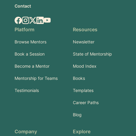
Contact
Facebook
Instagram
X.com
LinkedIn
YouTube
Platform
Resources
Browse Mentors
Newsletter
Book a Session
State of Mentorship
Become a Mentor
Mood Index
Mentorship for Teams
Books
Testimonials
Templates
Career Paths
Blog
Company
Explore