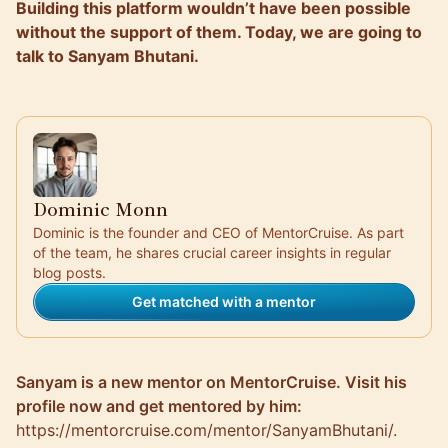
Building this platform wouldn’t have been possible
without the support of them. Today, we are going to
talk to Sanyam Bhutani.
Dominic Monn
Dominic is the founder and CEO of MentorCruise. As part
of the team, he shares crucial career insights in regular
blog posts.
Get matched with a mentor
Sanyam is a new mentor on MentorCruise. Visit his
profile now and get mentored by him:
https://mentorcruise.com/mentor/SanyamBhutani/
.