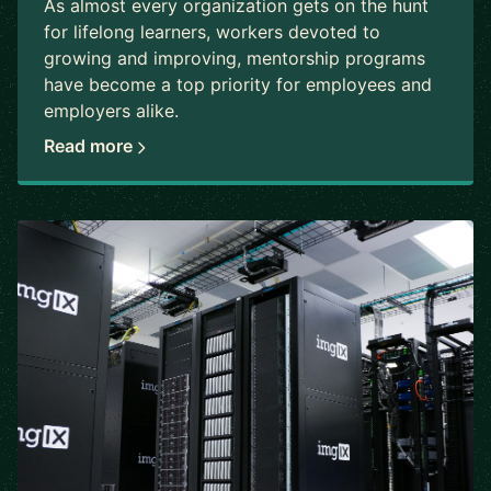
As almost every organization gets on the hunt
for lifelong learners, workers devoted to
growing and improving, mentorship programs
have become a top priority for employees and
employers alike.
Read more