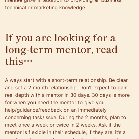
mentee grow in addition to providing all business,
technical or marketing knowledge.
If you are looking for a
long-term mentor, read
this…
Always start with a short-term relationship. Be clear
and set a 2 month relationship. Don’t expect to gain
real depth with a mentor in 30 days. 30 days is more
for when you need the mentor to give you
help/guidance/feedback on an immediately
concerning task/issue. During the 2 months, plan to
meet once a week or twice in 2 weeks. Ask if the
mentor is flexible in their schedule, if they are, it’s a