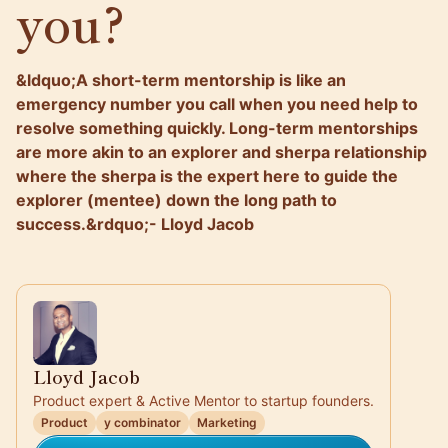
you?
&ldquo;A short-term mentorship is like an
emergency number you call when you need help to
resolve something quickly. Long-term mentorships
are more akin to an explorer and sherpa relationship
where the sherpa is the expert here to guide the
explorer (mentee) down the long path to
success.&rdquo;- Lloyd Jacob
Lloyd Jacob
Product expert & Active Mentor to startup founders.
Product
y combinator
Marketing