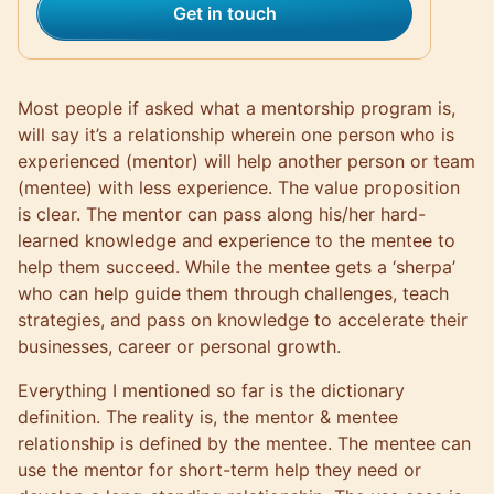
Get in touch
Most people if asked what a
mentorship program
is,
will say it’s a relationship wherein one person who is
experienced (mentor) will help another person or
team
(mentee) with less experience. The value proposition
is clear. The mentor can pass along his/her hard-
learned knowledge and experience to the mentee to
help them succeed. While the mentee gets a ‘sherpa’
who can help guide them through challenges, teach
strategies, and pass on knowledge to accelerate their
businesses, career or personal growth.
Everything I mentioned so far is the dictionary
definition. The reality is, the
mentor & mentee
relationship
is defined by the mentee. The mentee can
use the mentor for short-term help they need or