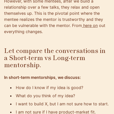
However, with some mentees, after we build a
relationship over a few talks, they relax and open
themselves up. This is the pivotal point where the
mentee realizes the mentor is trustworthy and they
can be vulnerable with the mentor. From
here on
out
everything changes.
Let compare the conversations in
a Short-term vs Long-term
mentorship.
In short-term mentorships, we discuss:
How do I know if my idea is good?
What do you think of my idea?
I want to build X, but I am not sure how to start.
I am not sure if I have product-market fit.