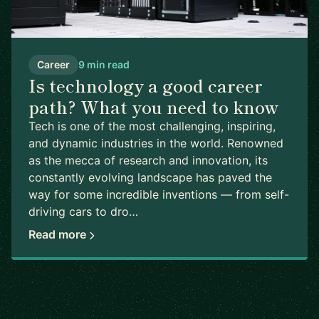
Career
9 min read
Is technology a good career
path? What you need to know
Tech is one of the most challenging, inspiring,
and dynamic industries in the world. Renowned
as the mecca of research and innovation, its
constantly evolving landscape has paved the
way for some incredible inventions — from self-
driving cars to dro…
Read more