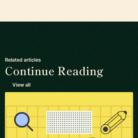
Related articles
Continue Reading
View all