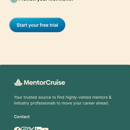
Start your free trial
Footer
Your trusted source to find highly-vetted mentors &
industry professionals to move your career ahead.
Contact