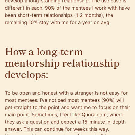
develop a long-standing relationship. The use case is
different in each. 90% of the mentees I work with have
been short-term relationships (1-2 months), the
remaining 10% stay with me for a year on avg.
How a long-term
mentorship relationship
develops:
To be open and honest with a stranger is not easy for
most mentees. I’ve noticed most mentees (90%) will
get straight to the point and want me to focus on their
main point. Sometimes, I feel like Quora.com, where
they ask a question and expect a 15-minute in-depth
answer. This can continue for weeks this way.