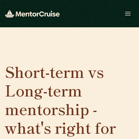
Open
Short-term vs
Long-term
mentorship -
what's right for