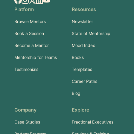
Facebook
Instagram
X.com
LinkedIn
YouTube
Platform
Resources
Browse Mentors
Newsletter
Book a Session
State of Mentorship
Become a Mentor
Mood Index
Mentorship for Teams
Books
Testimonials
Templates
Career Paths
Blog
Company
Explore
Case Studies
Fractional Executives
Partner Program
Services & Training