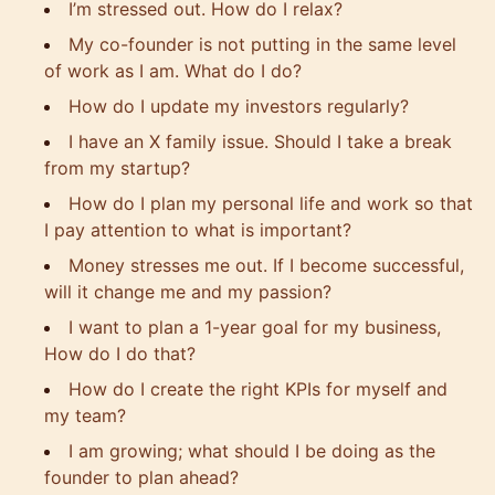
I’m stressed out. How do I relax?
My co-founder is not putting in the same level
of work as I am. What do I do?
How do I update my investors regularly?
I have an X family issue. Should I take a break
from my startup?
How do I plan my personal life and work so that
I pay attention to what is important?
Money stresses me out. If I become successful,
will it change me and my passion?
I want to plan a 1-year goal for my business,
How do I do that?
How do I create the right KPIs for myself and
my team?
I am growing; what should I be doing as the
founder to plan ahead?