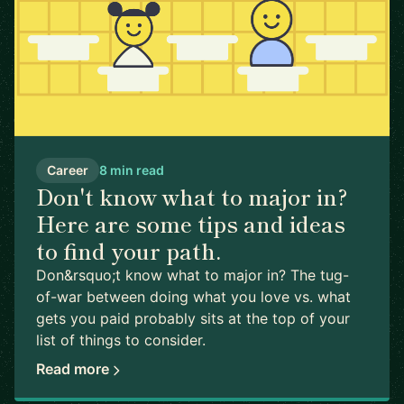
Career
8 min read
Don't know what to major in?
Here are some tips and ideas
to find your path.
Don&rsquo;t know what to major in? The tug-
of-war between doing what you love vs. what
gets you paid probably sits at the top of your
list of things to consider.
Read more