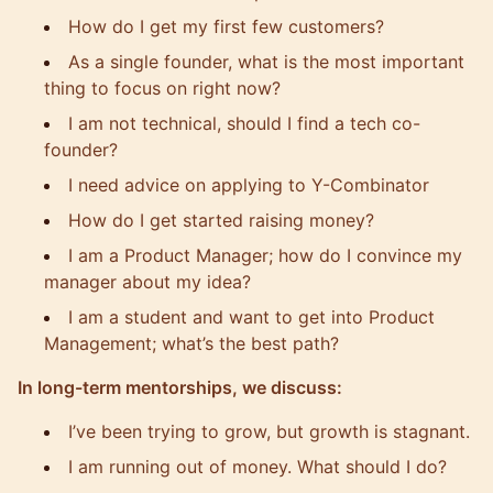
How do I get my first few customers?
As a
single founder
, what is the most important
thing to focus on right now?
I am not technical, should I find a tech co-
founder?
I need advice on applying to Y-Combinator
How do I get started raising money?
I am a Product Manager; how do I convince my
manager about my idea?
I am a student and want to get into
Product
Management
; what’s the best path?
In long-term mentorships, we discuss:
I’ve been trying to grow, but growth is stagnant.
I am running out of money. What should I do?