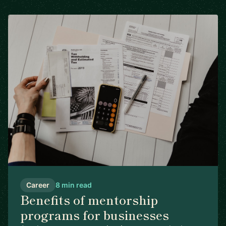
Career
8 min read
Benefits of mentorship
programs for businesses