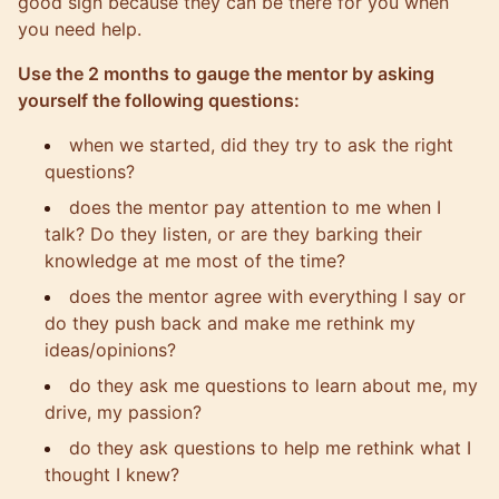
good sign because they can be there for you when
you need help.
Use the 2 months to gauge the mentor by asking
yourself the following questions:
when we started, did they try to ask the right
questions?
does the mentor pay attention to me when I
talk? Do they listen, or are they barking their
knowledge at me most of the time?
does the mentor agree with everything I say or
do they push back and make me rethink my
ideas/opinions?
do they ask me questions to learn about me, my
drive, my passion?
do they ask questions to help me rethink what I
thought I knew?