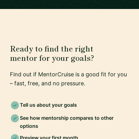
Ready to find the right
mentor for your goals?
Find out if MentorCruise is a good fit for you
– fast, free, and no pressure.
Tell us about your goals
See how mentorship compares to other
options
Preview your first month