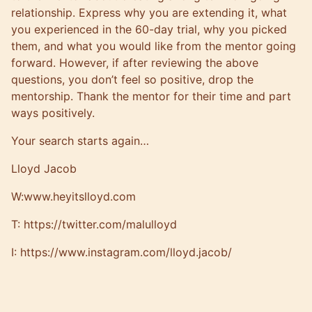
relationship. Express why you are extending it, what
you experienced in the 60-day trial, why you picked
them, and what you would like from the mentor going
forward. However, if after reviewing the above
questions, you don’t feel so positive, drop the
mentorship. Thank the mentor for their time and part
ways positively.
Your search starts again…
Lloyd Jacob
W:
www.heyitslloyd.com
T:
https://twitter.com/malulloyd
I:
https://www.instagram.com/lloyd.jacob/