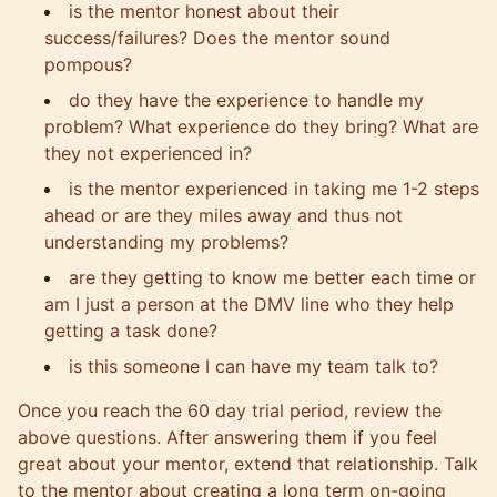
is the mentor honest about their
success/failures? Does the mentor sound
pompous?
do they have the experience to handle my
problem? What experience do they bring? What are
they not experienced in?
is the mentor experienced in taking me 1-2 steps
ahead or are they miles away and thus not
understanding my problems?
are they getting to know me better each time or
am I just a person at the DMV line who they help
getting a task done?
is this someone I can have my team talk to?
Once you reach the 60 day trial period, review the
above questions. After answering them if you feel
great about your mentor, extend that relationship. Talk
to the mentor about creating a long term on-going