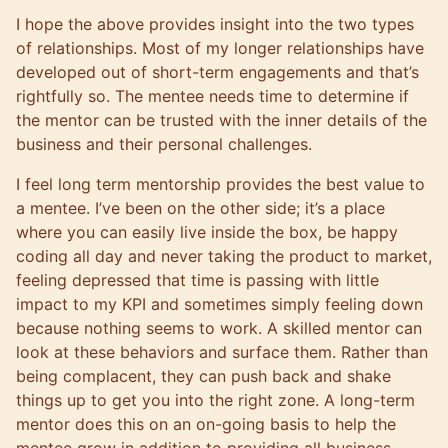
I hope the above provides insight into the two types
of relationships. Most of my longer relationships have
developed out of short-term engagements and that’s
rightfully so. The mentee needs time to determine if
the mentor can be trusted with the inner details of the
business and their personal challenges.
I feel long term mentorship provides the best value to
a mentee. I’ve been on the other side; it’s a place
where you can easily live inside the box, be happy
coding all day and never taking the product to market,
feeling depressed that time is passing with little
impact to my KPI and sometimes simply feeling down
because nothing seems to work. A skilled mentor can
look at these behaviors and surface them. Rather than
being complacent, they can push back and shake
things up to get you into the right zone. A long-term
mentor does this on an on-going basis to help the