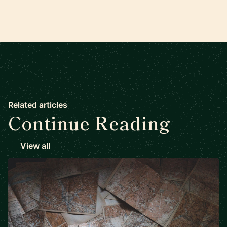
Related articles
Continue Reading
View all