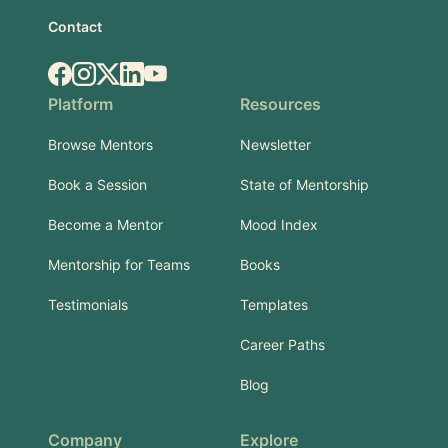
Contact
Facebook
Instagram
X.com
LinkedIn
YouTube
Platform
Resources
Browse Mentors
Newsletter
Book a Session
State of Mentorship
Become a Mentor
Mood Index
Mentorship for Teams
Books
Testimonials
Templates
Career Paths
Blog
Company
Explore