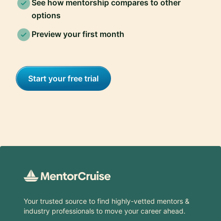
See how mentorship compares to other
options
Preview your first month
Start your free trial
Footer
Your trusted source to find highly-vetted mentors &
industry professionals to move your career ahead.