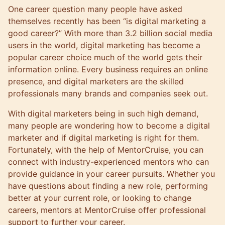
One career question many people have asked
themselves recently has been “is digital marketing a
good career?” With more than
3.2 billion social media
users
in the world, digital marketing has become a
popular career choice much of the world gets their
information online. Every business requires an online
presence, and digital marketers are the skilled
professionals many brands and companies seek out.
With digital marketers being in such high demand,
many people are wondering how to become a digital
marketer and if digital marketing is right for them.
Fortunately, with the help of
MentorCruise
, you can
connect with industry-experienced mentors
who can
provide guidance in your career pursuits. Whether you
have questions about finding a new role, performing
better at your current role, or looking to change
careers, mentors at MentorCruise offer professional
support to further your career.