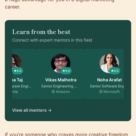
career.
Learn from the best
Connect with expert mentors in this field
5.0
5.0
5.0
Fatima Taj
Vikas Malhotra
Noha Arafat
Senior Software Engin…
Senior Engineering Ma…
Senior Software Engin…
@ Yelp
@ Amazon
@ Microsoft
View all mentors →
If you’re someone who craves more creative freedom