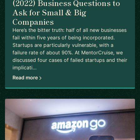
(2022) Business Questions to
Ask for Small & Big
Companies
Here’s the bitter truth: half of all new businesses
fail within five years of being incorporated.
Startups are particularly vulnerable, with a
failure rate of about 90%. At MentorCruise, we
discussed four cases of failed startups and their
implicati…
Read more