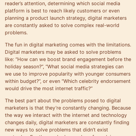
reader’s attention, determining which social media
platform is best to reach likely customers or even
planning a product launch strategy, digital marketers
are constantly asked to solve complex real-world
problems.
The fun in digital marketing comes with the limitations.
Digital marketers may be asked to solve problems
like: “How can we boost brand engagement before the
holiday season?”, “What social media strategies can
we use to improve popularity with younger consumers
within budget?”, or even “Which celebrity endorsement
would drive the most internet traffic?”
The best part about the problems posed to digital
marketers is that they’re constantly changing. Because
the way we interact with the internet and technology
changes daily, digital marketers are constantly finding
new ways to solve problems that didn’t exist