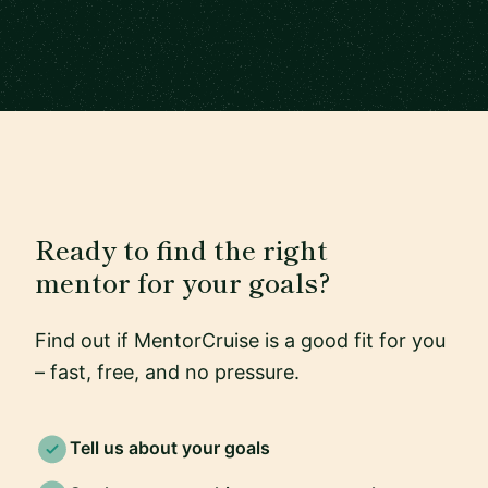
Ready to find the right
mentor for your goals?
Find out if MentorCruise is a good fit for you
– fast, free, and no pressure.
Tell us about your goals