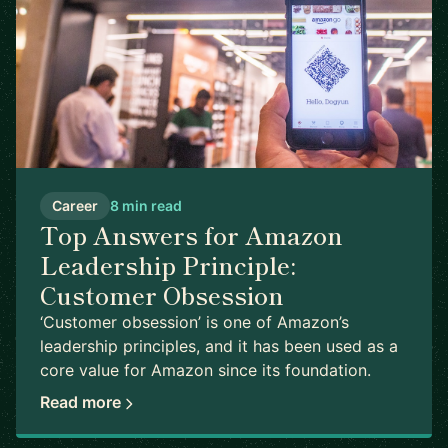
Career
8 min read
Top Answers for Amazon
Leadership Principle:
Customer Obsession
‘Customer obsession’ is one of Amazon’s
leadership principles, and it has been used as a
core value for Amazon since its foundation.
Read more