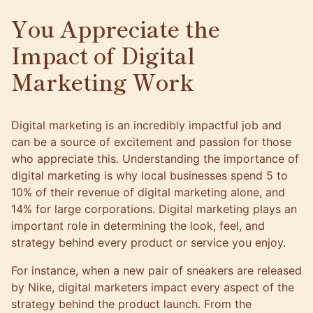
You Appreciate the
Impact of Digital
Marketing Work
Digital marketing is an incredibly impactful job and
can be a source of excitement and passion for those
who appreciate this. Understanding the importance of
digital marketing is why local businesses spend
5 to
10% of their revenue of digital marketing
alone, and
14% for large corporations. Digital marketing plays an
important role in determining the look, feel, and
strategy behind every product or service you enjoy.
For instance, when a new pair of sneakers are released
by Nike, digital marketers impact every aspect of the
strategy behind the product launch. From the