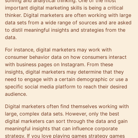
solving and analytical thinking. One of the most
important digital marketing skills is being a critical
thinker. Digital marketers are often working with large
data sets from a wide range of sources and are asked
to distil meaningful insights and strategies from the
data.
For instance, digital marketers may work with
consumer behavior data on how consumers interact
with business pages on Instagram. From these
insights, digital marketers may determine that they
need to engage with a certain demographic or use a
specific social media platform to reach their desired
audience.
Digital marketers often find themselves working with
large, complex data sets. However, only the best
digital marketers can sort through the data and gain
meaningful insights that can influence corporate
strategy. If you love playing games strategy games