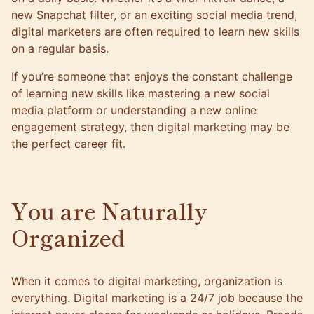
new Snapchat filter, or an exciting social media trend,
digital marketers are often required to learn new skills
on a regular basis.
If you’re someone that enjoys the constant challenge
of learning new skills like mastering a new social
media platform or understanding a new online
engagement strategy, then digital marketing may be
the perfect career fit.
You are Naturally
Organized
When it comes to digital marketing, organization is
everything. Digital marketing is a 24/7 job because the