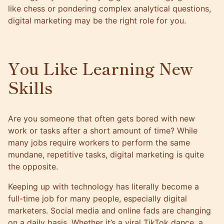
like chess or pondering complex analytical questions,
digital marketing may be the right role for you.
You Like Learning New
Skills
Are you someone that often gets bored with new
work or tasks after a short amount of time? While
many jobs require workers to perform the same
mundane, repetitive tasks, digital marketing is quite
the opposite.
Keeping up with technology has literally become a
full-time job for many people, especially digital
marketers. Social media and online fads are changing
on a daily basis. Whether it’s a viral TikTok dance, a