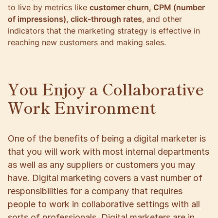
to live by metrics like
customer churn, CPM (number
of impressions), click-through rates
, and other
indicators that the marketing strategy is effective in
reaching new customers and making sales.
You Enjoy a Collaborative
Work Environment
One of the benefits of being a digital marketer is
that you will work with most internal departments
as well as any suppliers or customers you may
have. Digital marketing covers a vast number of
responsibilities for a company that requires
people to work in collaborative settings with all
sorts of professionals. Digital marketers are in