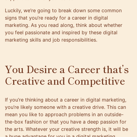
Luckily, we’re going to break down some common
signs that you’re ready for a career in digital
marketing. As you read along, think about whether
you feel passionate and inspired by these digital
marketing skills and job responsibilities.
You Desire a Career that’s
Creative and Competitive
If you’re thinking about a career in digital marketing,
you’re likely someone with a creative drive. This can
mean you like to approach problems in an outside-
the-box fashion or that you have a deep passion for
the arts. Whatever your creative strength is, it will be
a huge advantage for you in a digital marketing