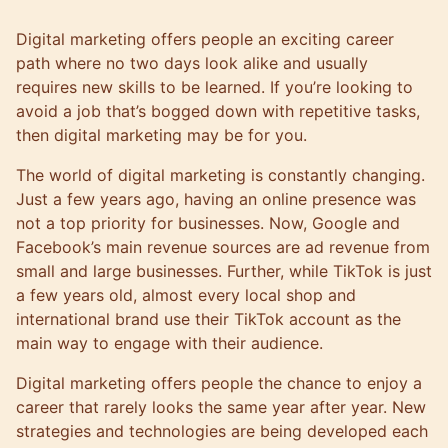
Digital marketing offers people an exciting career
path where no two days look alike and usually
requires new skills to be learned. If you’re looking to
avoid a job that’s bogged down with repetitive tasks,
then digital marketing may be for you.
The world of digital marketing is constantly changing.
Just a few years ago, having an online presence was
not a top priority for businesses. Now, Google and
Facebook’s main revenue sources are ad revenue from
small and large businesses. Further, while TikTok is just
a few years old, almost every local shop and
international brand use their TikTok account as the
main way to engage with their audience.
Digital marketing offers people the chance to enjoy a
career that rarely looks the same year after year. New
strategies and technologies are being developed each