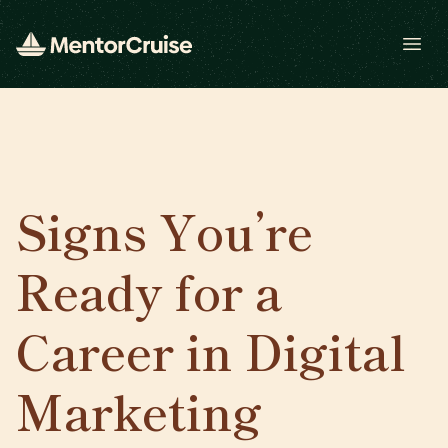
Open
Signs You’re
Ready for a
Career in Digital
Marketing