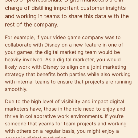
charge of distilling important customer insights
and working in teams to share this data with the
rest of the company.
For example, if your video game company was to
collaborate with Disney on a new feature in one of
your games, the digital marketing team would be
heavily involved. As a digital marketer, you would
likely work with Disney to align on a joint marketing
strategy that benefits both parties while also working
with internal teams to ensure that projects are running
smoothly.
Due to the high level of visibility and impact digital
marketers have, those in the role need to enjoy and
thrive in collaborative work environments. If you’re
someone that yearns for team projects and working
with others on a regular basis, you might enjoy a