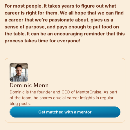
For most people, it takes years to figure out what
career is right for them. We all hope that we can find
a career that we’re passionate about, gives us a
sense of purpose, and pays enough to put food on
the table. It can be an encouraging reminder that this
process takes time for everyone!
Dominic Monn
Dominic is the founder and CEO of MentorCruise. As part
of the team, he shares crucial career insights in regular
blog posts.
Get matched with a mentor