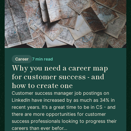
Career
7 min read
Why you need a career map
for customer success - and
how to create one
Customer success manager job postings on
LinkedIn have increased by as much as 34% in
recent years. It’s a great time to be in CS - and
there are more opportunities for customer
success professionals looking to progress their
careers than ever befor…