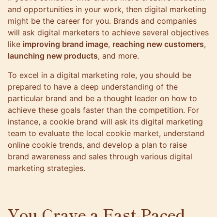
and opportunities in your work, then digital marketing
might be the career for you. Brands and companies
will ask digital marketers to achieve several objectives
like
improving brand image
,
reaching new customers
,
launching new products
, and more.
To excel in a digital marketing role, you should be
prepared to have a deep understanding of the
particular brand and be a thought leader on how to
achieve these goals faster than the competition. For
instance, a cookie brand will ask its digital marketing
team to evaluate the local cookie market, understand
online cookie trends, and develop a plan to raise
brand awareness and sales through various digital
marketing strategies.
You Crave a Fast-Paced