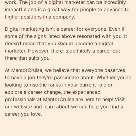
work. The job of a digital marketer can be incredibly
impactful and is a great way for people to advance to
higher positions in a company.
Digital marketing isn’t a career for everyone. Even if
some of the signs listed above resonated with you, it
doesn’t mean that you should become a digital
marketer. However, there is definitely a career out
there that suits you.
At
MentorCruise
, we believe that everyone deserves
to have a job they’re passionate about. Whether you’re
looking to rise the ranks in your current role or
explore a career change, the
experienced
professionals
at MentorCruise are here to help! Visit
our website and learn about we can help you find a
career you love.