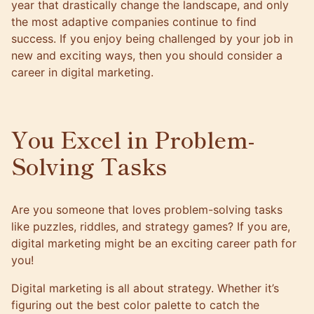
year that drastically change the landscape, and only
the most adaptive companies continue to find
success. If you enjoy being challenged by your job in
new and exciting ways, then you should consider a
career in digital marketing.
You Excel in Problem-
Solving Tasks
Are you someone that loves problem-solving tasks
like puzzles, riddles, and strategy games? If you are,
digital marketing might be an exciting career path for
you!
Digital marketing is all about strategy. Whether it’s
figuring out the best color palette to catch the