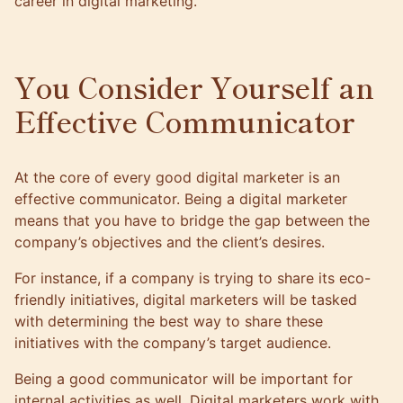
career in digital marketing.
You Consider Yourself an
Effective Communicator
At the core of every good digital marketer is an
effective communicator. Being a digital marketer
means that you have to bridge the gap between the
company’s objectives and the client’s desires.
For instance, if a company is trying to share its eco-
friendly initiatives, digital marketers will be tasked
with determining the best way to share these
initiatives with the company’s target audience.
Being a good communicator will be important for
internal activities as well. Digital marketers work with