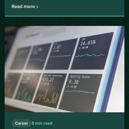
Read more
Career
8 min read