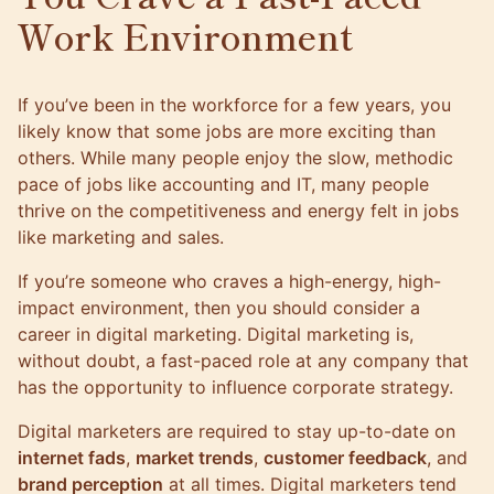
Work Environment
If you’ve been in the workforce for a few years, you
likely know that some jobs are more exciting than
others. While many people enjoy the slow, methodic
pace of jobs like accounting and IT, many people
thrive on the competitiveness and energy felt in jobs
like marketing and sales.
If you’re someone who craves a high-energy, high-
impact environment, then you should consider a
career in digital marketing. Digital marketing is,
without doubt, a fast-paced role at any company that
has the opportunity to influence corporate strategy.
Digital marketers are required to stay up-to-date on
internet fads
,
market trends
,
customer feedback
, and
brand perception
at all times. Digital marketers tend