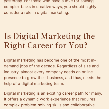
yesterday. For those who have a love for solving
complex tasks in creative ways, you should highly
consider a role in digital marketing.
Is Digital Marketing the
Right Career for You?
Digital marketing has become one of the most in-
demand jobs of the decade. Regardless of size and
industry, almost every company needs an online
presence to grow their business, and thus, needs the
help of a digital marketing team.
Digital marketing is an exciting career path for many.
It offers a dynamic work experience that requires
complex problem-solving skills and collaborative