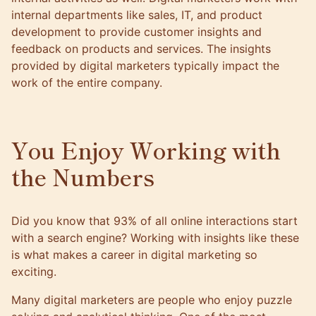
internal departments like sales, IT, and product
development to provide customer insights and
feedback on products and services. The insights
provided by digital marketers typically impact the
work of the entire company.
You Enjoy Working with
the Numbers
Did you know that
93% of all online interactions
start
with a search engine? Working with insights like these
is what makes a career in digital marketing so
exciting.
Many digital marketers are people who enjoy puzzle