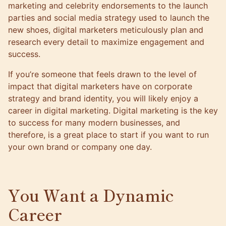
marketing and celebrity endorsements to the launch
parties and social media strategy used to launch the
new shoes, digital marketers meticulously plan and
research every detail to maximize engagement and
success.
If you’re someone that feels drawn to the level of
impact that digital marketers have on corporate
strategy and brand identity, you will likely enjoy a
career in digital marketing. Digital marketing is the key
to success for many modern businesses, and
therefore, is a great place to start if you want to run
your own brand or company one day.
You Want a Dynamic
Career