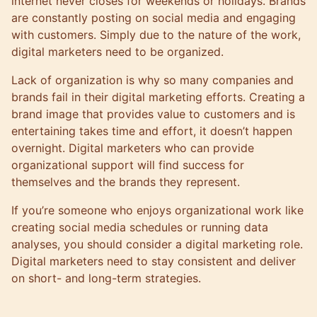
internet never closes for weekends or holidays. Brands
are constantly posting on social media and engaging
with customers. Simply due to the nature of the work,
digital marketers need to be organized.
Lack of organization is why so many companies and
brands fail in their digital marketing efforts. Creating a
brand image that provides value to customers and is
entertaining takes time and effort, it doesn’t happen
overnight. Digital marketers who can provide
organizational support will find success for
themselves and the brands they represent.
If you’re someone who enjoys organizational work like
creating social media schedules or running data
analyses, you should consider a digital marketing role.
Digital marketers need to stay consistent and deliver
on short- and long-term strategies.