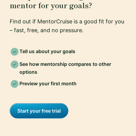
mentor for your goals?
Find out if MentorCruise is a good fit for you
– fast, free, and no pressure.
Tell us about your goals
See how mentorship compares to other
options
Preview your first month
Start your free trial