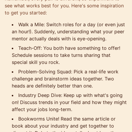
see what works best for you. Here's some inspiration
to get you started:
Walk a Mile: Switch roles for a day (or even just
an hour!). Suddenly, understanding what your peer
mentor actually deals with is eye-opening.
Teach-Off: You both have something to offer!
Schedule sessions to take turns sharing that
special skill you rock.
Problem-Solving Squad: Pick a real-life work
challenge and brainstorm ideas together. Two
heads are definitely better than one.
Industry Deep Dive: Keep up with what's going
on! Discuss trends in your field and how they might
affect your jobs long-term.
Bookworms Unite! Read the same article or
book about your industry and get together to