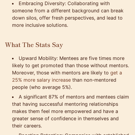
Embracing Diversity: Collaborating with
someone from a different background can break
down silos, offer fresh perspectives, and lead to
more inclusive solutions.
What The Stats Say
Upward Mobility: Mentees are five times more
likely to get promoted than those without mentors.
Moreover, those with mentors are likely to
get a
25% more salary increase
than non-mentored
people (who average 5%).
A significant 87% of mentors and mentees claim
that having successful mentoring relationships
makes them feel more empowered and have a
greater sense of confidence in themselves and
their careers.