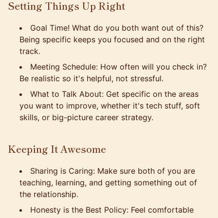
Setting Things Up Right
Goal Time! What do you both want out of this?
Being specific keeps you focused and on the right
track.
Meeting Schedule: How often will you check in?
Be realistic so it's helpful, not stressful.
What to Talk About: Get specific on the areas
you want to improve, whether it's tech stuff, soft
skills, or big-picture career strategy.
Keeping It Awesome
Sharing is Caring: Make sure both of you are
teaching, learning, and getting something out of
the relationship.
Honesty is the Best Policy: Feel comfortable