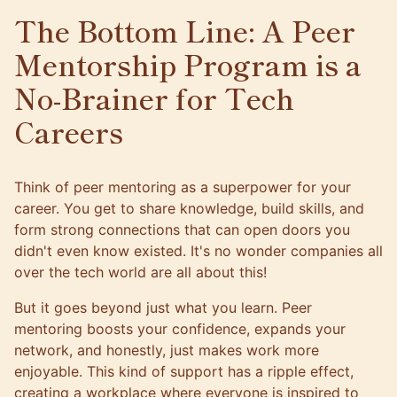
The Bottom Line: A Peer
Mentorship Program is a
No-Brainer for Tech
Careers
Think of peer mentoring as a superpower for your
career. You get to share knowledge, build skills, and
form strong connections that can open doors you
didn't even know existed. It's no wonder companies all
over the tech world are all about this!
But it goes beyond just what you learn. Peer
mentoring boosts your confidence, expands your
network, and honestly, just makes work more
enjoyable. This kind of support has a ripple effect,
creating a workplace where everyone is inspired to