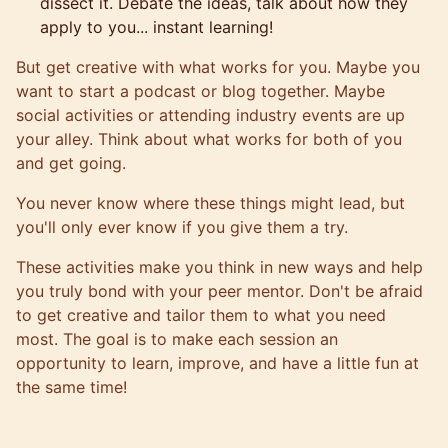
dissect it. Debate the ideas, talk about how they
apply to you... instant learning!
But get creative with what works for you. Maybe you
want to start a podcast or blog together. Maybe
social activities or attending industry events are up
your alley. Think about what works for both of you
and get going.
You never know where these things might lead, but
you'll only ever know if you give them a try.
These activities make you think in new ways and help
you truly bond with your peer mentor. Don't be afraid
to get creative and tailor them to what you need
most. The goal is to make each session an
opportunity to learn, improve, and have a little fun at
the same time!