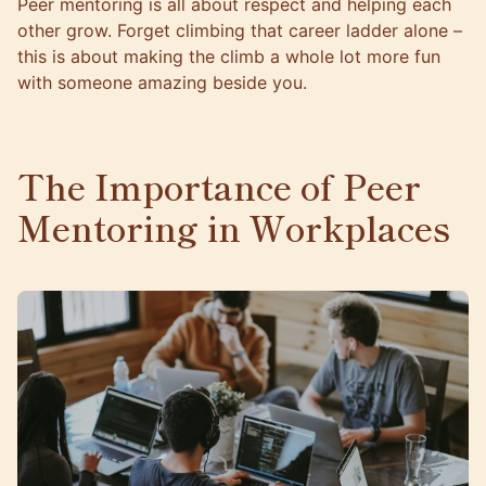
Peer mentoring is all about respect and helping each
other grow. Forget climbing that career ladder alone –
this is about making the climb a whole lot more fun
with someone amazing beside you.
The Importance of Peer
Mentoring in Workplaces