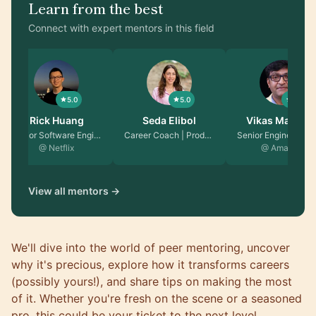
Learn from the best
Connect with expert mentors in this field
5.0
5.0
5.0
Seda Elibol
Vikas Malhotra
David Guida
Career Coach | Produc…
Senior Engineering Ma…
Senior Software Engin…
@ Amazon
@ Microsoft
View all mentors →
We'll dive into the world of peer mentoring, uncover
why it's precious, explore how it transforms careers
(possibly yours!), and share tips on making the most
of it. Whether you're fresh on the scene or a seasoned
pro, this could be your ticket to the next level.