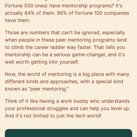
Fortune 500 ones) have mentorship programs? It's
actually 84% of them.
96% of Fortune 100 companies
have them
.
Those are numbers that can't be ignored, especially
when people in these peer mentoring programs tend
to climb the career ladder way faster. That tells you
mentorship can be a serious game-changer, and it's
well worth getting into yourself.
Now, the world of mentoring is a big place with many
different kinds and approaches, with a special kind
known as "peer mentoring."
Think of it like having a work buddy who understands
your professional struggles and can help you level up.
And it's not limited to just the tech world!