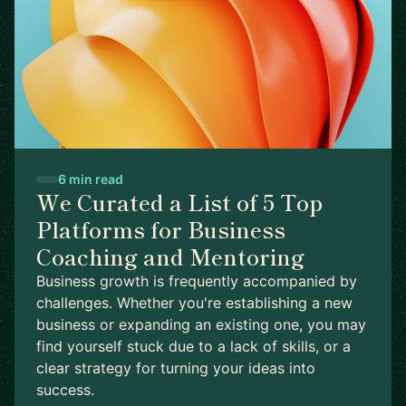
6 min read
We Curated a List of 5 Top
Platforms for Business
Coaching and Mentoring
Business growth is frequently accompanied by
challenges. Whether you're establishing a new
business or expanding an existing one, you may
find yourself stuck due to a lack of skills, or a
clear strategy for turning your ideas into
success.