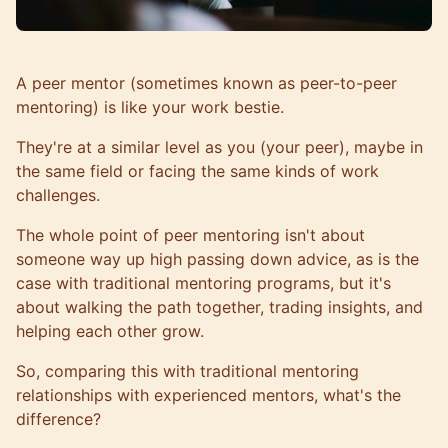
A peer mentor (sometimes known as peer-to-peer
mentoring) is like your work bestie.
They're at a similar level as you (your peer), maybe in
the same field or facing the same kinds of work
challenges.
The whole point of peer mentoring isn't about
someone way up high passing down advice, as is the
case with traditional mentoring programs, but it's
about walking the path together, trading insights, and
helping each other grow
.
So, comparing this with traditional mentoring
relationships with experienced mentors, what's the
difference?