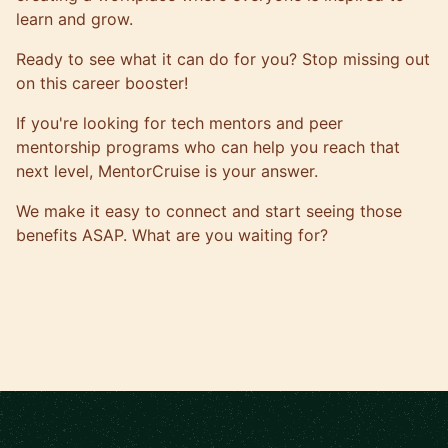
learn and grow.
Ready to see what it can do for you? Stop missing out
on this career booster!
If you're looking for tech mentors and peer
mentorship programs who can help you reach that
next level,
MentorCruise is your answer
.
We make it easy to connect and start seeing those
benefits ASAP. What are you waiting for?