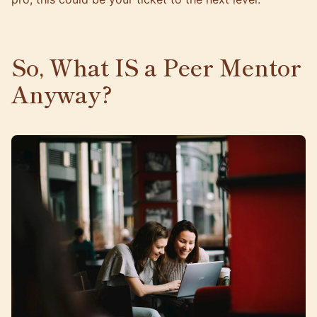
So, What IS a Peer Mentor
Anyway?