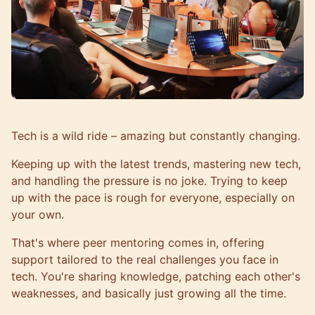
Tech is a wild ride – amazing but constantly changing.
Keeping up with the latest trends, mastering new tech,
and handling the pressure is no joke. Trying to keep
up with the pace is rough for everyone, especially on
your own.
That's where peer mentoring comes in, offering
support tailored to the real challenges you face in
tech. You're sharing knowledge, patching each other's
weaknesses, and basically just growing all the time.