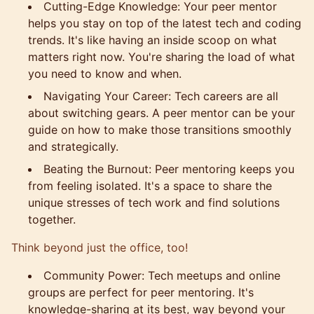
Cutting-Edge Knowledge: Your peer mentor
helps you stay on top of the latest tech and coding
trends. It's like having an inside scoop on what
matters right now. You're sharing the load of what
you need to know and when.
Navigating Your Career: Tech careers are all
about switching gears. A peer mentor can be your
guide on how to make those transitions smoothly
and strategically.
Beating the Burnout: Peer mentoring keeps you
from feeling isolated. It's a space to share the
unique stresses of tech work and find solutions
together.
Think beyond just the office, too!
Community Power: Tech meetups and online
groups are perfect for peer mentoring. It's
knowledge-sharing at its best, way beyond your