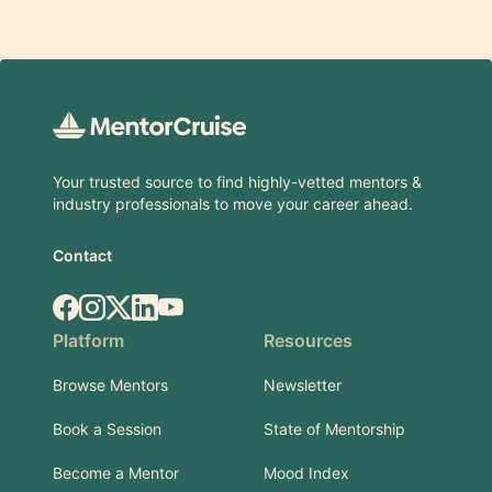
Footer
Your trusted source to find highly-vetted mentors &
industry professionals to move your career ahead.
Contact
Facebook
Instagram
X.com
LinkedIn
YouTube
Platform
Resources
Browse Mentors
Newsletter
Book a Session
State of Mentorship
Become a Mentor
Mood Index