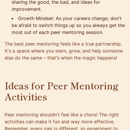
sharing the good, the bad, and ideas for
improvement.
Growth Mindset: As your careers change, don't
be afraid to switch things up so you always get the
most out of each peer mentoring session.
The
best peer mentoring
feels like a true partnership.
It's a space where you learn, grow, and help someone
else do the same – that's when the magic happens!
Ideas for Peer Mentoring
Activities
Peer mentoring shouldn't feel like a chore! The right
activities can make it fun and way more effective.
Remember, every pair is different, so experiment to