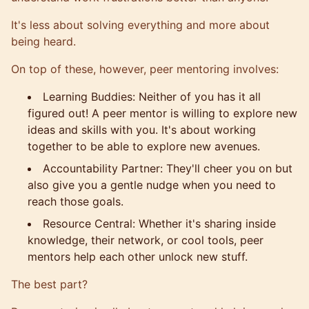
It's less about solving everything and more about
being heard.
On top of these, however, peer mentoring involves:
Learning Buddies: Neither of you has it all
figured out! A peer mentor is willing to explore new
ideas and skills with you. It's about working
together to be able to explore new avenues.
Accountability Partner: They'll cheer you on but
also give you a gentle nudge when you need to
reach those goals.
Resource Central: Whether it's sharing inside
knowledge, their network, or cool tools, peer
mentors help each other unlock new stuff.
The best part?