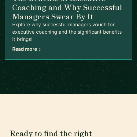
Coaching and Why Successful
Managers Swear By It
Explore why successful managers vouch for
executive coaching and the significant benefits
it brings!
Read more
Ready to find the right