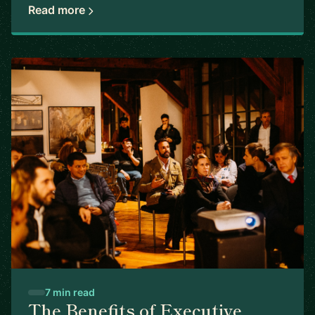
Read more
7 min read
The Benefits of Executive