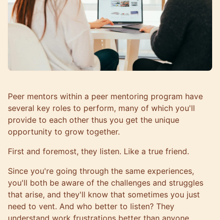
Peer mentors
within a peer mentoring program have
several key roles to perform, many of which you'll
provide to each other thus you get the unique
opportunity to grow together.
First and foremost, they listen. Like a true friend.
Since you're going through the same experiences,
you'll both be aware of the challenges and struggles
that arise, and they'll know that sometimes you just
need to vent. And who better to listen? They
understand work frustrations better than anyone.