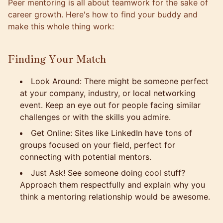
Peer mentoring is all about teamwork for the sake of
career growth. Here's how to find your buddy and
make this whole thing work:
Finding Your Match
Look Around: There might be someone perfect
at your company, industry, or local networking
event. Keep an eye out for people facing similar
challenges or with the skills you admire.
Get Online: Sites like LinkedIn have tons of
groups focused on your field, perfect for
connecting with potential mentors.
Just Ask! See someone doing cool stuff?
Approach them respectfully and explain why you
think a mentoring relationship would be awesome.