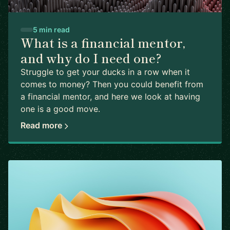
5 min read
What is a financial mentor,
and why do I need one?
Struggle to get your ducks in a row when it
comes to money? Then you could benefit from
a financial mentor, and here we look at having
one is a good move.
Read more