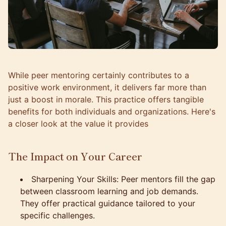
While peer mentoring certainly contributes to a
positive work environment, it delivers far more than
just a boost in morale. This practice offers tangible
benefits for both individuals and organizations. Here's
a closer look at the value it provides
The Impact on Your Career
Sharpening Your Skills: Peer mentors fill the gap
between classroom learning and job demands.
They offer practical guidance tailored to your
specific challenges.