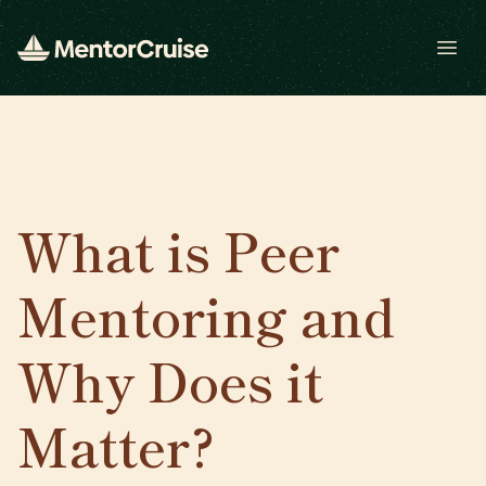
Open
What is Peer
Mentoring and
Why Does it
Matter?