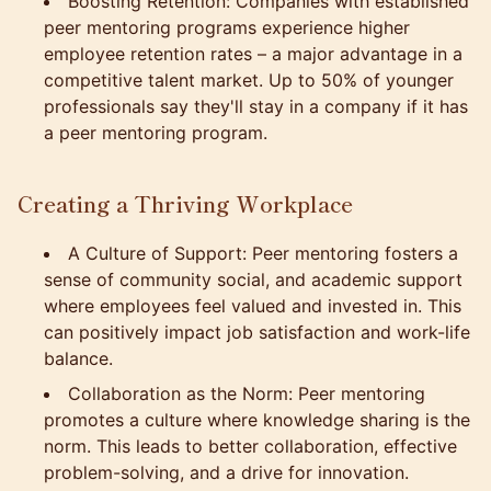
Boosting Retention: Companies with established
peer mentoring programs experience higher
employee retention rates – a major advantage in a
competitive talent market. Up to 50% of younger
professionals say they'll stay in a company if it has
a peer mentoring program.
Creating a Thriving Workplace
A Culture of Support: Peer mentoring fosters a
sense of community social, and academic support
where employees feel valued and invested in. This
can positively impact job satisfaction and work-life
balance.
Collaboration as the Norm: Peer mentoring
promotes a culture where knowledge sharing is the
norm. This leads to better collaboration, effective
problem-solving, and a drive for innovation.