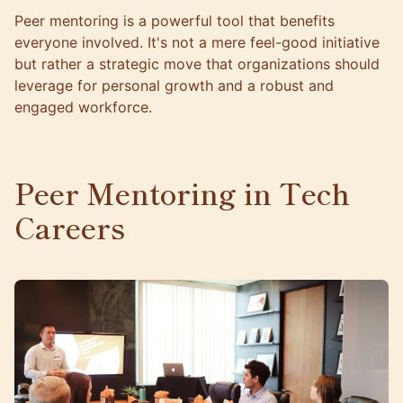
Peer mentoring is a powerful tool that benefits
everyone involved. It's not a mere feel-good initiative
but rather a strategic move that organizations should
leverage for personal growth and a robust and
engaged workforce.
Peer Mentoring in Tech
Careers