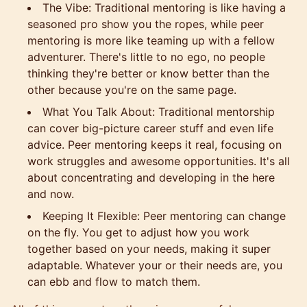
The Vibe: Traditional mentoring is like having a
seasoned pro show you the ropes, while peer
mentoring is more like teaming up with a fellow
adventurer. There's little to no ego, no people
thinking they're better or know better than the
other because you're on the same page.
What You Talk About: Traditional mentorship
can cover big-picture career stuff and even life
advice. Peer mentoring keeps it real, focusing on
work struggles and awesome opportunities. It's all
about concentrating and developing in the here
and now.
Keeping It Flexible: Peer mentoring can change
on the fly. You get to adjust how you work
together based on your needs, making it super
adaptable. Whatever your or their needs are, you
can ebb and flow to match them.