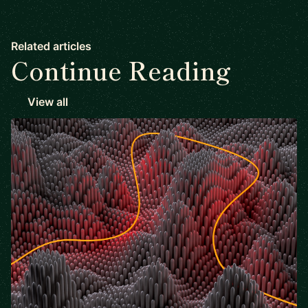
Related articles
Continue Reading
View all