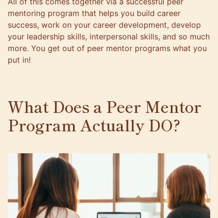
All of this comes together via a successful peer
mentoring program that helps you build career
success, work on your career development, develop
your leadership skills, interpersonal skills, and so much
more. You get out of peer mentor programs what you
put in!
What Does a Peer Mentor
Program Actually DO?