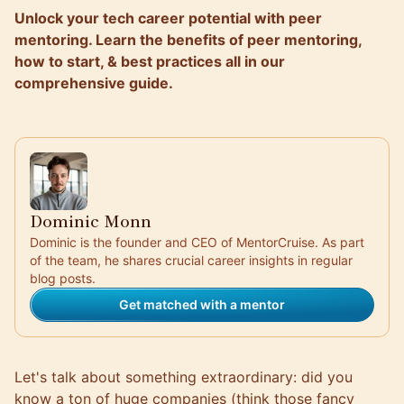
Unlock your tech career potential with peer
mentoring. Learn the benefits of peer mentoring,
how to start, & best practices all in our
comprehensive guide.
Dominic Monn
Dominic is the founder and CEO of MentorCruise. As part
of the team, he shares crucial career insights in regular
blog posts.
Get matched with a mentor
Let's talk about something extraordinary: did you
know a ton of huge companies (think those fancy