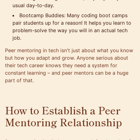
usual day-to-day.
Bootcamp Buddies: Many coding boot camps
pair students up for a reason! It helps you learn to
problem-solve the way you will in an actual tech
job.
Peer mentoring in tech isn't just about what you know
but how you adapt and grow. Anyone serious about
their tech career knows they need a system for
constant learning – and peer mentors can be a huge
part of that.
How to Establish a Peer
Mentoring Relationship