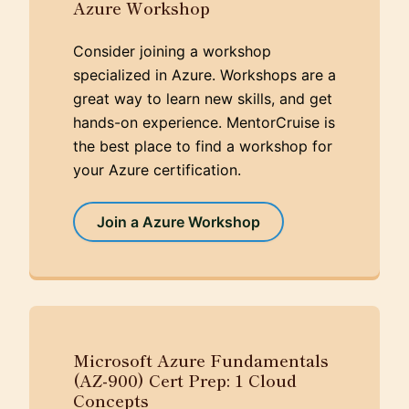
Azure Workshop
Consider joining a workshop
specialized in Azure. Workshops are a
great way to learn new skills, and get
hands-on experience. MentorCruise is
the best place to find a workshop for
your Azure certification.
Join a Azure Workshop
Microsoft Azure Fundamentals
(AZ-900) Cert Prep: 1 Cloud
Concepts