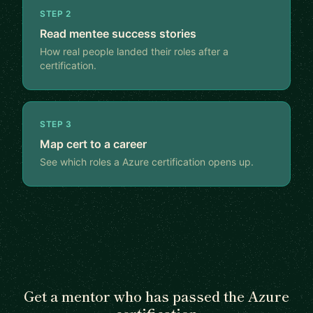
STEP 2
Read mentee success stories
How real people landed their roles after a
certification.
STEP 3
Map cert to a career
See which roles a Azure certification opens up.
Get a mentor who has passed the Azure