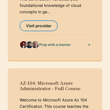
foundational knowledge of cloud
concepts in ge…
Visit provider
→
Prep with a mentor
AZ-104: Microsoft Azure
Administrator - Full Course
Welcome to Microsoft Azure Az 104
Certificaton. This course teaches the