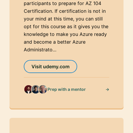
participants to prepare for AZ 104
Certification. If certification is not in
your mind at this time, you can still
opt for this course as it gives you the
knowledge to make you Azure ready
and become a better Azure
Administrato…
Visit udemy.com
→
Prep with a mentor