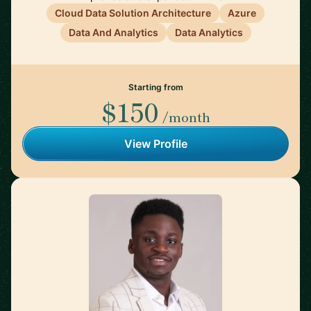
Cloud Data Solution Architecture
Azure
Data And Analytics
Data Analytics
Starting from
$150
/month
View Profile