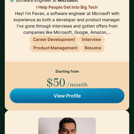
Software Engineer at
Microsoft
I Help People Get Into Big Tech
Hey! I'm Pavan, a software engineer at Microsoft with
experience as both a developer and product manager.
I've gone through interviews and gotten offers from
companies like Microsoft, Google, Amazon,…
Career Development
Interview
Product Management
Resume
Starting from
$50
/month
View Profile