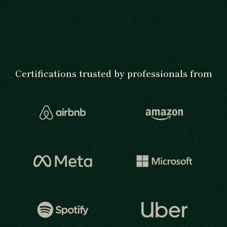
Certifications trusted by professionals from