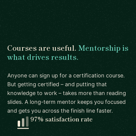
Courses are useful.
Mentorship is
what drives results.
Anyone can sign up for a certification course.
But getting certified – and putting that
knowledge to work – takes more than reading
slides. A long-term mentor keeps you focused
and gets you across the finish line faster.
97% satisfaction rate