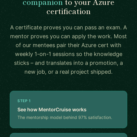
companion
to your Azure
certification
A certificate proves you can pass an exam. A
mentor proves you can apply the work. Most
of our mentees pair their Azure cert with
weekly 1-on-1 sessions so the knowledge
sticks – and translates into a promotion, a
new job, or a real project shipped.
STEP 1
See how MentorCruise works
The mentorship model behind 97% satisfaction.