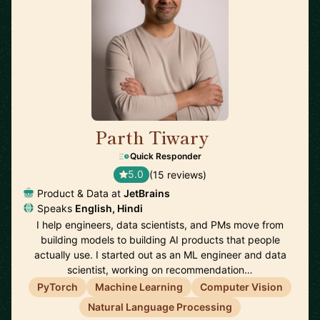
Parth Tiwary
🇳🇱
Quick Responder
5.0
(15 reviews)
Product & Data at
JetBrains
Speaks
English, Hindi
I help engineers, data scientists, and PMs move from
building models to building AI products that people
actually use. I started out as an ML engineer and data
scientist, working on recommendation…
PyTorch
Machine Learning
Computer Vision
Natural Language Processing