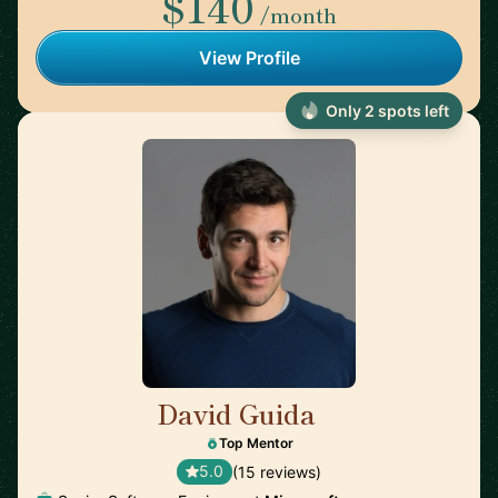
$140
/month
View Profile
Only 2 spots left
David Guida
🇨🇦
Top Mentor
5.0
(15 reviews)