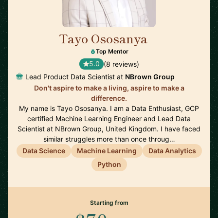
Tayo Ososanya
🇬🇧
Top Mentor
5.0
(8 reviews)
Lead Product Data Scientist at
NBrown Group
Don't aspire to make a living, aspire to make a
difference.
My name is Tayo Ososanya. I am a Data Enthusiast, GCP
certified Machine Learning Engineer and Lead Data
Scientist at NBrown Group, United Kingdom. I have faced
similar struggles more than once throug…
Data Science
Machine Learning
Data Analytics
Python
Starting from