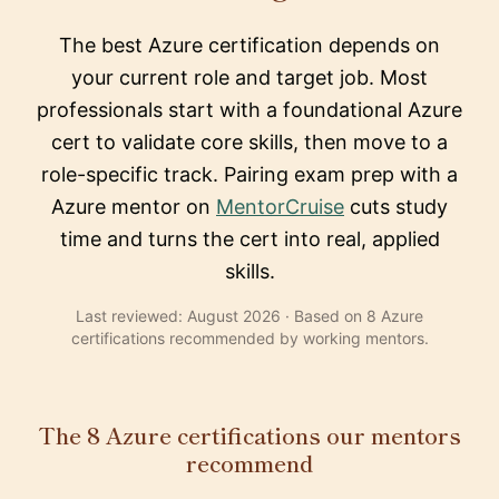
The best Azure certification depends on
your current role and target job. Most
professionals start with a foundational Azure
cert to validate core skills, then move to a
role-specific track. Pairing exam prep with a
Azure mentor on
MentorCruise
cuts study
time and turns the cert into real, applied
skills.
Last reviewed: August 2026 · Based on 8 Azure
certifications recommended by working mentors.
The 8 Azure certifications our mentors
recommend