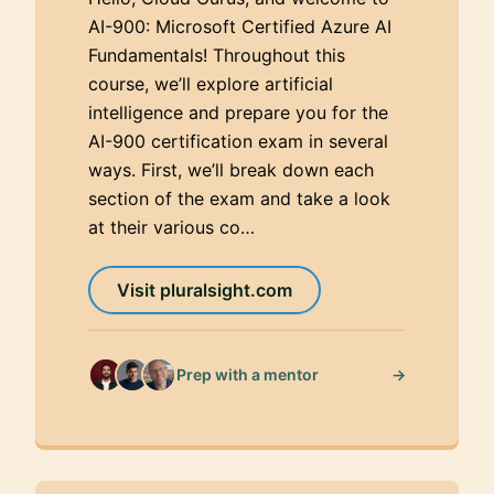
AI-900: Microsoft Certified Azure AI
Fundamentals! Throughout this
course, we’ll explore artificial
intelligence and prepare you for the
AI-900 certification exam in several
ways. First, we’ll break down each
section of the exam and take a look
at their various co…
Visit pluralsight.com
→
Prep with a mentor