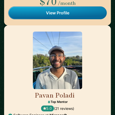
$70
/month
View Profile
Pavan Poladi
🇺🇸
Top Mentor
5.0
(21 reviews)