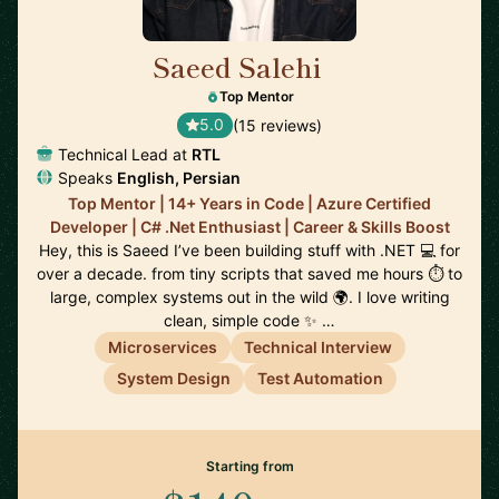
Saeed Salehi
🇳🇱
Top Mentor
5.0
(15 reviews)
Technical Lead at
RTL
Speaks
English, Persian
Top Mentor | 14+ Years in Code | Azure Certified
Developer | C# .Net Enthusiast | Career & Skills Boost
Hey, this is Saeed I’ve been building stuff with .NET 💻 for
over a decade. from tiny scripts that saved me hours ⏱️ to
large, complex systems out in the wild 🌍. I love writing
clean, simple code ✨ …
Microservices
Technical Interview
System Design
Test Automation
Starting from