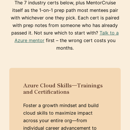
The 7 industry certs below, plus MentorCruise
itself as the 1-on-1 prep path most mentees pair
with whichever one they pick. Each cert is paired
with prep notes from someone who has already
passed it. Not sure which to start with?
Talk to a
Azure mentor
first – the wrong cert costs you
months.
Azure Cloud Skills—Trainings
and Certifications
Foster a growth mindset and build
cloud skills to maximize impact
across your entire org—from
individual career advancement to