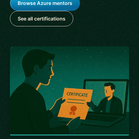
Browse Azure mentors
See all certifications