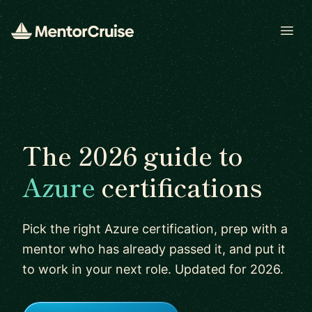
Open
The 2026 guide to
Azure
certifications
Pick the right Azure certification, prep with a
mentor who has already passed it, and put it
to work in your next role. Updated for 2026.