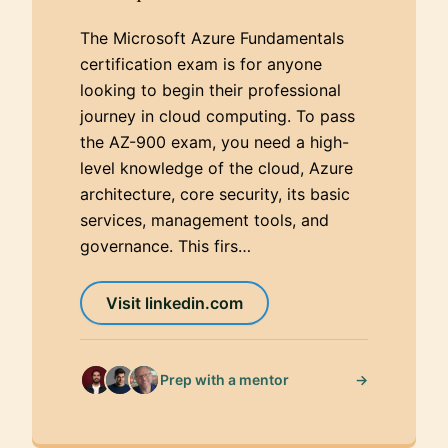
The Microsoft Azure Fundamentals
certification exam is for anyone
looking to begin their professional
journey in cloud computing. To pass
the AZ-900 exam, you need a high-
level knowledge of the cloud, Azure
architecture, core security, its basic
services, management tools, and
governance. This firs…
Visit linkedin.com
→
Prep with a mentor