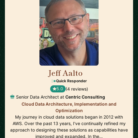
Jeff Aalto
🇺🇸
Quick Responder
5.0
(4 reviews)
Senior Data Architect at
Centric Consulting
Cloud Data Architecture, Implementation and
Optimization
My journey in cloud data solutions began in 2012 with
AWS. Over the past 13 years, I've continually refined my
approach to designing these solutions as capabilities have
improved and expanded. In the…