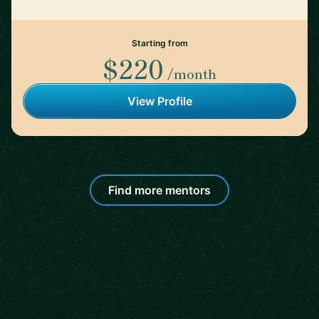
Starting from
$220
/month
View Profile
Find more mentors