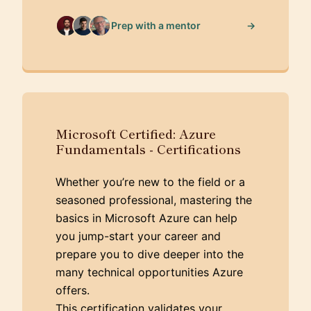
→
Prep with a mentor
Microsoft Certified: Azure
Fundamentals - Certifications
Whether you’re new to the field or a
seasoned professional, mastering the
basics in Microsoft Azure can help
you jump-start your career and
prepare you to dive deeper into the
many technical opportunities Azure
offers.
This certification validates your