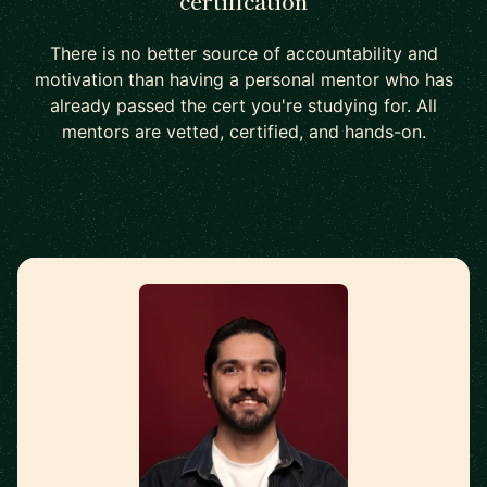
certification
There is no better source of accountability and
motivation than having a personal mentor who has
already passed the cert you're studying for. All
mentors are vetted, certified, and hands-on.