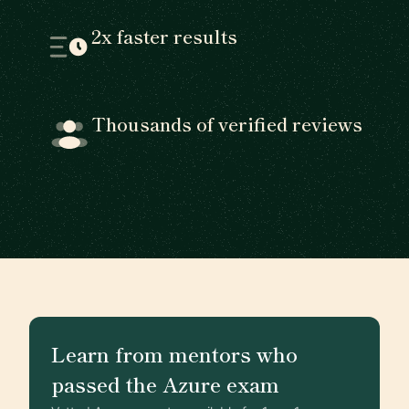
2x faster results
Thousands of verified reviews
Learn from mentors who
passed the Azure exam