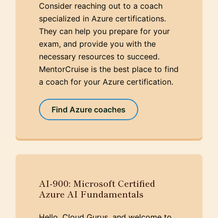
Consider reaching out to a coach
specialized in Azure certifications.
They can help you prepare for your
exam, and provide you with the
necessary resources to succeed.
MentorCruise is the best place to find
a coach for your Azure certification.
Find Azure coaches
AI-900: Microsoft Certified
Azure AI Fundamentals
Hello, Cloud Gurus, and welcome to