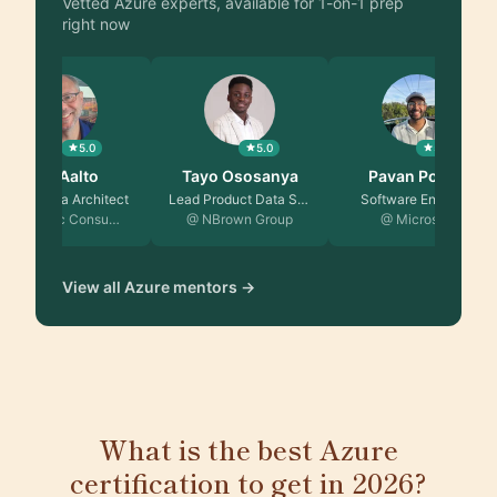
Vetted Azure experts, available for 1-on-1 prep
right now
5.0
5.0
5.0
Jeff Aalto
Tayo Ososanya
Pavan Poladi
Senior Data Architect
Lead Product Data Sci…
Software Engineer
@ Centric Consu…
@ NBrown Group
@ Microsoft
View all Azure mentors →
What is the best Azure
certification to get in 2026?