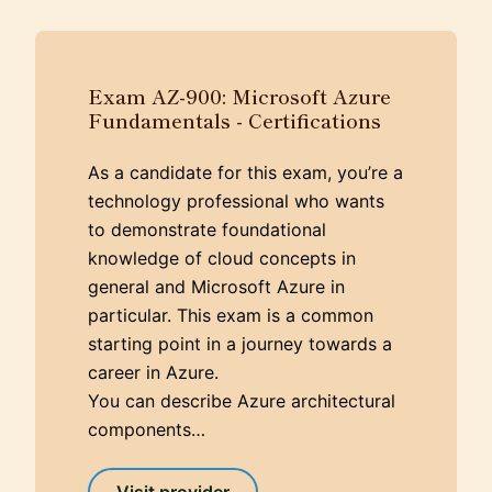
Exam AZ-900: Microsoft Azure
Fundamentals - Certifications
As a candidate for this exam, you’re a
technology professional who wants
to demonstrate foundational
knowledge of cloud concepts in
general and Microsoft Azure in
particular. This exam is a common
starting point in a journey towards a
career in Azure.
You can describe Azure architectural
components…
Visit provider