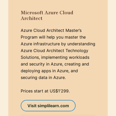
Microsoft Azure Cloud
Architect
Azure Cloud Architect Master’s
Program will help you master the
Azure infrastructure by understanding
Azure Cloud Architect Technology
Solutions, implementing workloads
and security in Azure, creating and
deploying apps in Azure, and
securing data in Azure.
Prices start at US$1'299.
Visit simplilearn.com