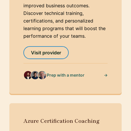
improved business outcomes.
Discover technical training,
certifications, and personalized
learning programs that will boost the
performance of your teams.
Visit provider
→
Prep with a mentor
Azure Certification Coaching