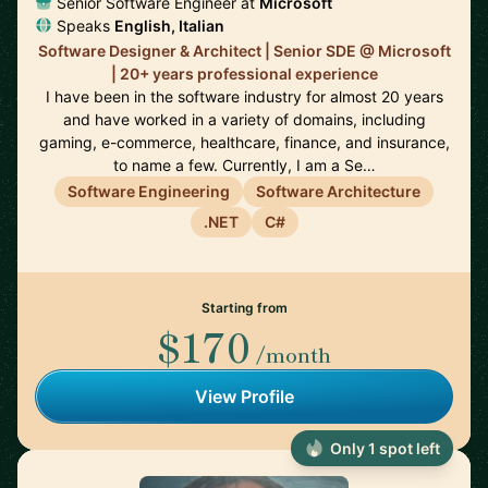
Senior Software Engineer at
Microsoft
Speaks
English, Italian
Software Designer & Architect | Senior SDE @ Microsoft
| 20+ years professional experience
I have been in the software industry for almost 20 years
and have worked in a variety of domains, including
gaming, e-commerce, healthcare, finance, and insurance,
to name a few. Currently, I am a Se…
Software Engineering
Software Architecture
.NET
C#
Starting from
$170
/month
View Profile
Only 1 spot left