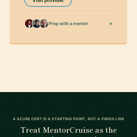
→
Prep with a mentor
A AZURE CERT IS A STARTING POINT, NOT A FINISH LINE
Treat MentorCruise as the