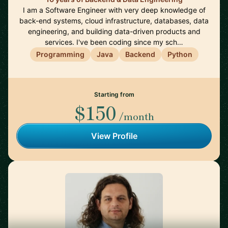
I am a Software Engineer with very deep knowledge of
back-end systems, cloud infrastructure, databases, data
engineering, and building data-driven products and
services. I've been coding since my sch…
Programming
Java
Backend
Python
Starting from
$150
/month
View Profile