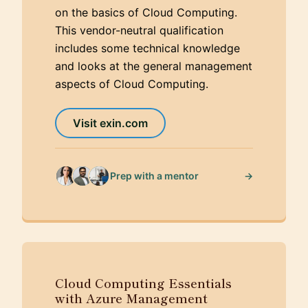
on the basics of Cloud Computing.
This vendor-neutral qualification
includes some technical knowledge
and looks at the general management
aspects of Cloud Computing.
Visit exin.com
→
Prep with a mentor
Cloud Computing Essentials
with Azure Management