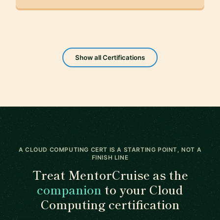
Show all Certifications
A CLOUD COMPUTING CERT IS A STARTING POINT, NOT A
FINISH LINE
Treat MentorCruise as the
companion
to your Cloud
Computing certification