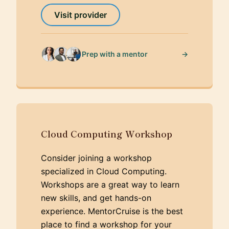
Visit provider
→
Prep with a mentor
Cloud Computing Workshop
Consider joining a workshop
specialized in Cloud Computing.
Workshops are a great way to learn
new skills, and get hands-on
experience. MentorCruise is the best
place to find a workshop for your