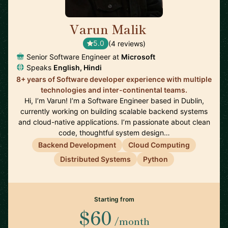
Varun Malik
🇮🇪
5.0
(4 reviews)
Senior Software Engineer at
Microsoft
Speaks
English, Hindi
8+ years of Software developer experience with multiple
technologies and inter-continental teams.
Hi, I’m Varun! I’m a Software Engineer based in Dublin,
currently working on building scalable backend systems
and cloud-native applications. I’m passionate about clean
code, thoughtful system design…
Backend Development
Cloud Computing
Distributed Systems
Python
Starting from
$60
/month