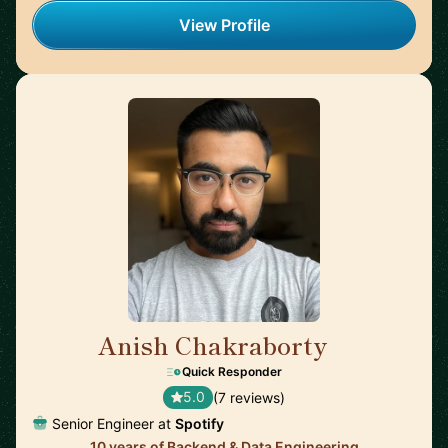
View Profile
Anish Chakraborty
🇸🇪
Quick Responder
5.0
(7 reviews)
Senior Engineer at
Spotify
10 years of Backend & Data Engineering