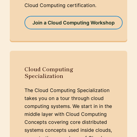
Cloud Computing certification.
Join a Cloud Computing Workshop
Cloud Computing
Specialization
The Cloud Computing Specialization
takes you on a tour through cloud
computing systems. We start in in the
middle layer with Cloud Computing
Concepts covering core distributed
systems concepts used inside clouds,