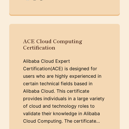
ACE Cloud Computing
Certification
Alibaba Cloud Expert
Certification(ACE) is designed for
users who are highly experienced in
certain technical fields based in
Alibaba Cloud. This certificate
provides individuals in a large variety
of cloud and technology roles to
validate their knowledge in Alibaba
Cloud Computing. The certificate…