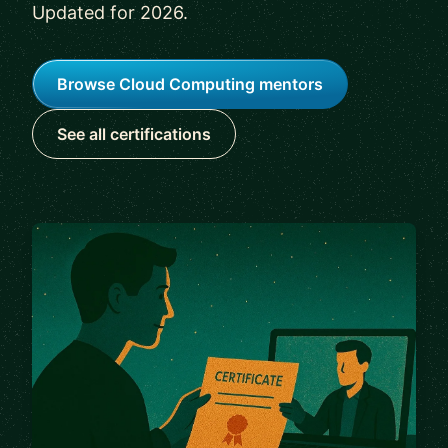
Updated for 2026.
Browse Cloud Computing mentors
See all certifications