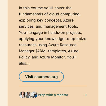
In this course you’ll cover the
fundamentals of cloud computing,
exploring key concepts, Azure
services, and management tools.
You’ll engage in hands-on projects,
applying your knowledge to optimize
resources using Azure Resource
Manager (ARM) templates, Azure
Policy, and Azure Monitor. You’ll
also…
Visit coursera.org
→
Prep with a mentor