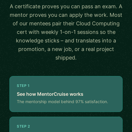
A certificate proves you can pass an exam. A
mentor proves you can apply the work. Most
of our mentees pair their Cloud Computing
cert with weekly 1-on-1 sessions so the
knowledge sticks – and translates into a
promotion, a new job, or a real project
shipped.
STEP 1
See how MentorCruise works
The mentorship model behind 97% satisfaction.
STEP 2