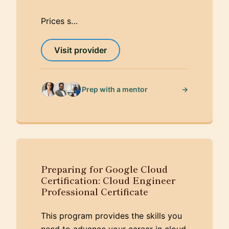
Prices s…
Visit provider
→
Prep with a mentor
Preparing for Google Cloud
Certification: Cloud Engineer
Professional Certificate
This program provides the skills you
need to advance your career in cloud