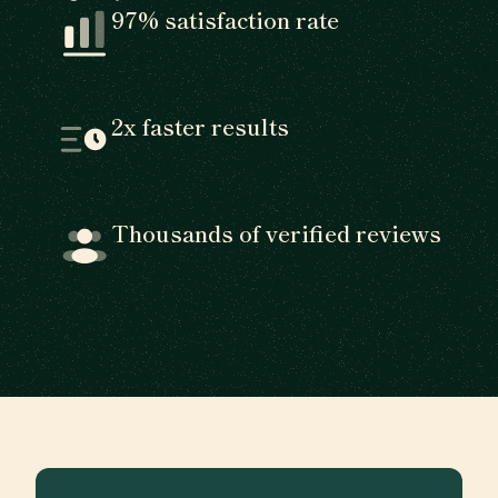
97% satisfaction rate
2x faster results
Thousands of verified reviews