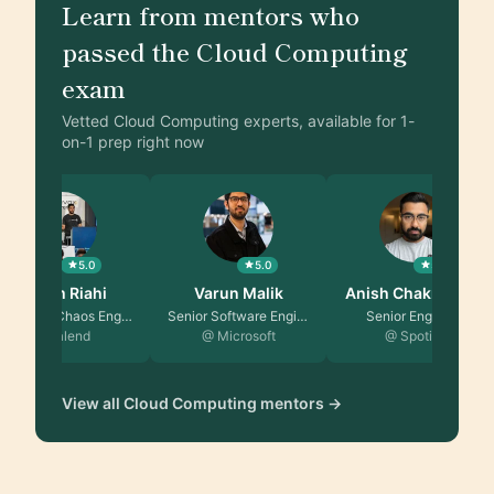
Learn from mentors who
passed the Cloud Computing
exam
Vetted Cloud Computing experts, available for 1-
on-1 prep right now
5.0
5.0
5.0
Akram Riahi
Varun Malik
Anish Chakrabor…
Lead SRE/Chaos Engine…
Senior Software Engin…
Senior Engineer
@ Talend
@ Microsoft
@ Spotify
View all Cloud Computing mentors →