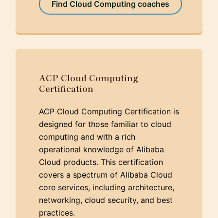
Find Cloud Computing coaches
ACP Cloud Computing
Certification
ACP Cloud Computing Certification is
designed for those familiar to cloud
computing and with a rich
operational knowledge of Alibaba
Cloud products. This certification
covers a spectrum of Alibaba Cloud
core services, including architecture,
networking, cloud security, and best
practices.