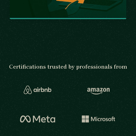
Certifications trusted by professionals from