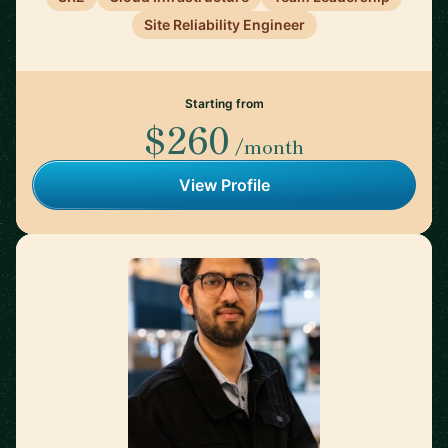
Site Reliability Engineer
Starting from
$260
/month
View Profile