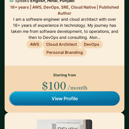
Speaks
English, Hindi, Punjabi
16+ years | AWS, DevOps, SRE, Cloud Native | Published
Author
I am a software engineer and cloud architect with over
16+ years of experience in technology. My journey has
taken me from software development, to operations, and
then to DevOps and consulting. Alon…
AWS
Cloud Architect
DevOps
Personal Branding
Starting from
$100
/month
View Profile