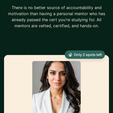
There is no better source of accountability and
motivation than having a personal mentor who has
already passed the cert you're studying for. All
mentors are vetted, certified, and hands-on.
Only 2 spots left