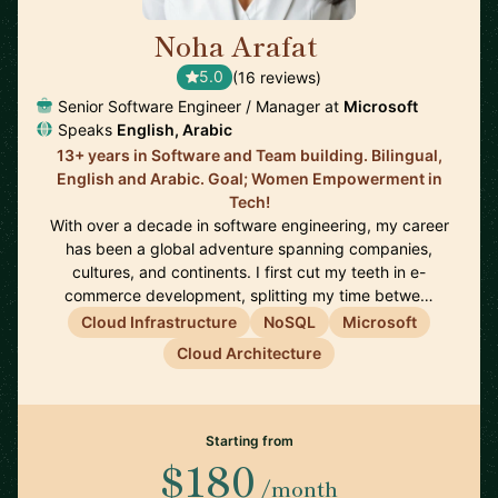
Noha Arafat
🇨🇦
5.0
(16 reviews)
Senior Software Engineer / Manager at
Microsoft
Speaks
English, Arabic
13+ years in Software and Team building. Bilingual,
English and Arabic. Goal; Women Empowerment in
Tech!
With over a decade in software engineering, my career
has been a global adventure spanning companies,
cultures, and continents. I first cut my teeth in e-
commerce development, splitting my time betwe…
Cloud Infrastructure
NoSQL
Microsoft
Cloud Architecture
Starting from
$180
/month