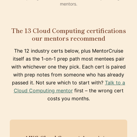
mentors.
The 13 Cloud Computing certifications
our mentors recommend
The 12 industry certs below, plus MentorCruise
itself as the 1-on-1 prep path most mentees pair
with whichever one they pick. Each cert is paired
with prep notes from someone who has already
passed it. Not sure which to start with?
Talk to a
Cloud Computing mentor
first – the wrong cert
costs you months.