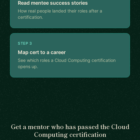
Read mentee success stories
How real people landed their roles after a
certification.
STEP 3
Map cert to a career
See which roles a Cloud Computing certification
opens up.
Get a mentor who has passed the Cloud
Computing certification