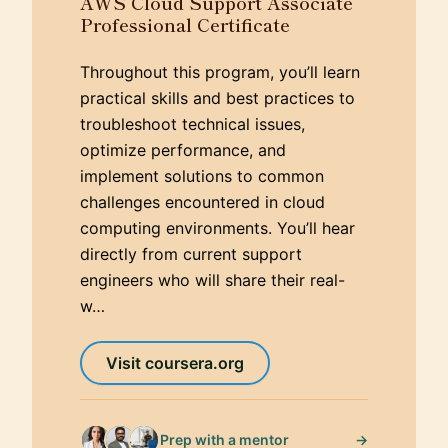
AWS Cloud Support Associate
Professional Certificate
Throughout this program, you’ll learn
practical skills and best practices to
troubleshoot technical issues,
optimize performance, and
implement solutions to common
challenges encountered in cloud
computing environments. You’ll hear
directly from current support
engineers who will share their real-
w…
Visit coursera.org
→
Prep with a mentor