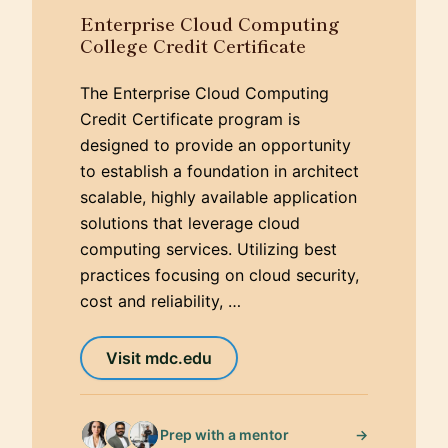
Enterprise Cloud Computing
College Credit Certificate
The Enterprise Cloud Computing
Credit Certificate program is
designed to provide an opportunity
to establish a foundation in architect
scalable, highly available application
solutions that leverage cloud
computing services. Utilizing best
practices focusing on cloud security,
cost and reliability, …
Visit mdc.edu
→
Prep with a mentor