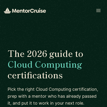
Open
The 2026 guide to
Cloud Computing
certifications
Pick the right Cloud Computing certification,
prep with a mentor who has already passed
it, and put it to work in your next role.