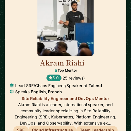
Akram Riahi
🇫🇷
Top Mentor
5.0
(25 reviews)
Lead SRE/Chaos Engineer/Speaker at
Talend
Speaks
English, French
Site Reliability Engineer and DevOps Mentor
Akram Riahi is a leader, international speaker, and
community leader specializing in Site Reliability
Engineering (SRE), Kubernetes, Platform Engineering,
DevOps, and Observability. With extensive ex…
SRE
Cloud Infrastructure
Team Leadership