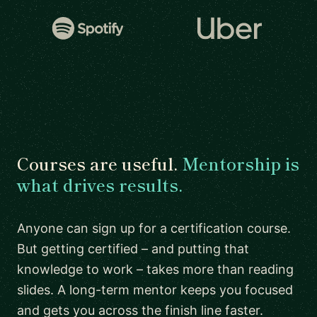
Courses are useful.
Mentorship is
what drives results.
Anyone can sign up for a certification course.
But getting certified – and putting that
knowledge to work – takes more than reading
slides. A long-term mentor keeps you focused
and gets you across the finish line faster.