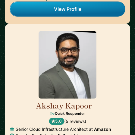
View Profile
Akshay Kapoor
🇩🇪
Quick Responder
5.0
(5 reviews)
Senior Cloud Infrastructure Architect at
Amazon