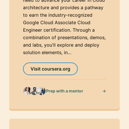
architecture and provides a pathway
to earn the industry-recognized
Google Cloud Associate Cloud
Engineer certification. Through a
combination of presentations, demos,
and labs, you'll explore and deploy
solution elements, in…
Visit coursera.org
→
Prep with a mentor