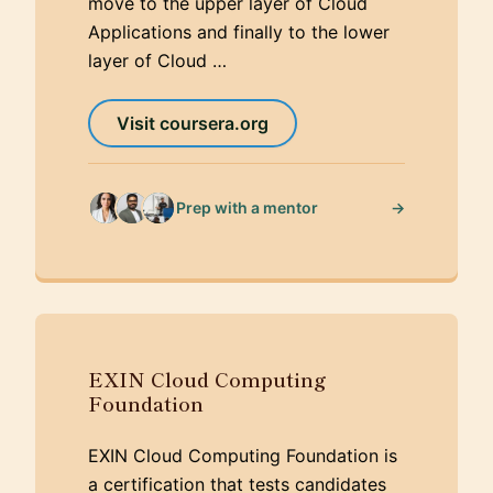
move to the upper layer of Cloud
Applications and finally to the lower
layer of Cloud …
Visit coursera.org
→
Prep with a mentor
EXIN Cloud Computing
Foundation
EXIN Cloud Computing Foundation is
a certification that tests candidates