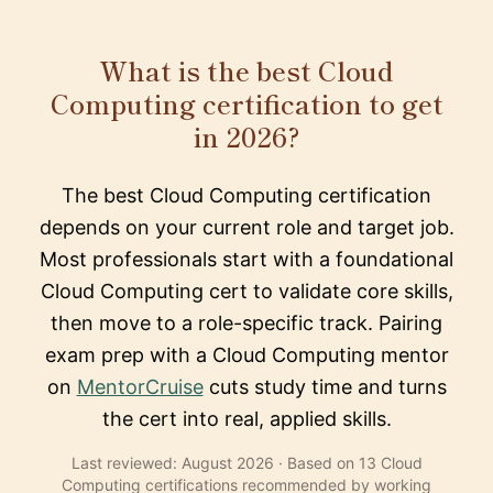
What is the best Cloud
Computing certification to get
in 2026?
The best Cloud Computing certification
depends on your current role and target job.
Most professionals start with a foundational
Cloud Computing cert to validate core skills,
then move to a role-specific track. Pairing
exam prep with a Cloud Computing mentor
on
MentorCruise
cuts study time and turns
the cert into real, applied skills.
Last reviewed: August 2026 · Based on 13 Cloud
Computing certifications recommended by working