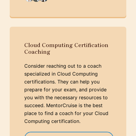
Cloud Computing Certification
Coaching
Consider reaching out to a coach
specialized in Cloud Computing
certifications. They can help you
prepare for your exam, and provide
you with the necessary resources to
succeed. MentorCruise is the best
place to find a coach for your Cloud
Computing certification.