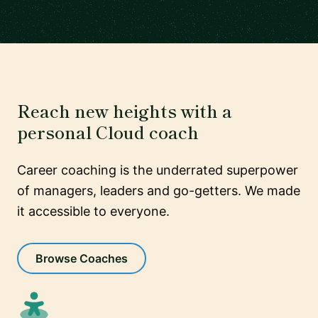
Reach new heights with a
personal Cloud coach
Career coaching is the underrated superpower
of managers, leaders and go-getters. We made
it accessible to everyone.
Browse Coaches