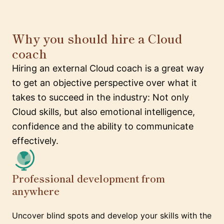
Why you should hire a Cloud
coach
Hiring an external Cloud coach is a great way
to get an objective perspective over what it
takes to succeed in the industry: Not only
Cloud skills, but also emotional intelligence,
confidence and the ability to communicate
effectively.
Professional development from
anywhere
Uncover blind spots and develop your skills with the