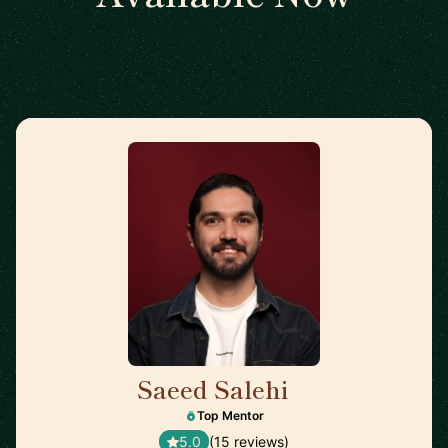
Saeed Salehi
🇳🇱
Top Mentor
5.0
(15 reviews)