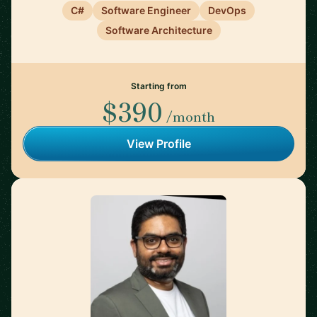
C#
Software Engineer
DevOps
Software Architecture
Starting from
$390
/month
View Profile