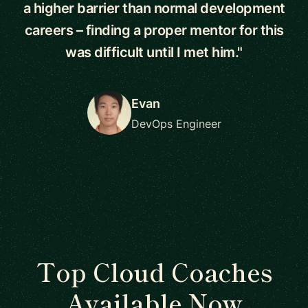
a higher barrier than normal development
careers – finding a proper mentor for this
was difficult until I met him."
Evan
DevOps Engineer
Top Cloud Coaches
Available Now