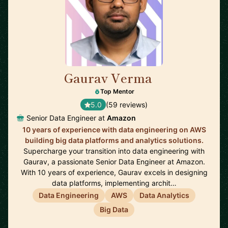
Gaurav Verma
🇬🇧
Top Mentor
5.0
(59 reviews)
Senior Data Engineer at
Amazon
10 years of experience with data engineering on AWS
building big data platforms and analytics solutions.
Supercharge your transition into data engineering with
Gaurav, a passionate Senior Data Engineer at Amazon.
With 10 years of experience, Gaurav excels in designing
data platforms, implementing archit…
Data Engineering
AWS
Data Analytics
Big Data