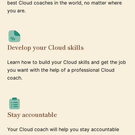
best Cloud coaches in the world, no matter where
you are.
Develop your Cloud skills
Learn how to build your Cloud skills and get the job
you want with the help of a professional Cloud
coach.
Stay accountable
Your Cloud coach will help you stay accountable