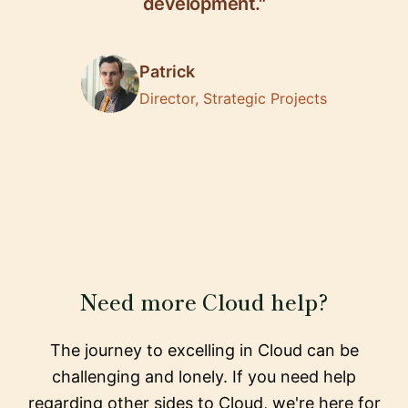
development."
Patrick
Director, Strategic Projects
Need more Cloud help?
The journey to excelling in Cloud can be
challenging and lonely. If you need help
regarding other sides to Cloud, we're here for