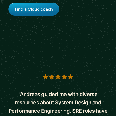
Find a Cloud coach
5 out of 5 stars
"Andreas guided me with diverse
resources about System Design and
Performance Engineering. SRE roles have