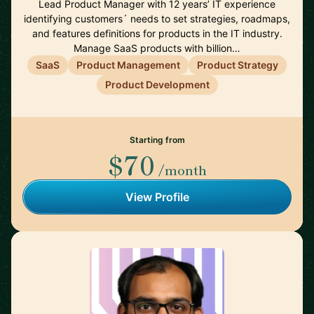
Lead Product Manager with 12 years’ IT experience
identifying customers´ needs to set strategies, roadmaps,
and features definitions for products in the IT industry.
Manage SaaS products with billion…
SaaS
Product Management
Product Strategy
Product Development
Starting from
$70
/month
View Profile