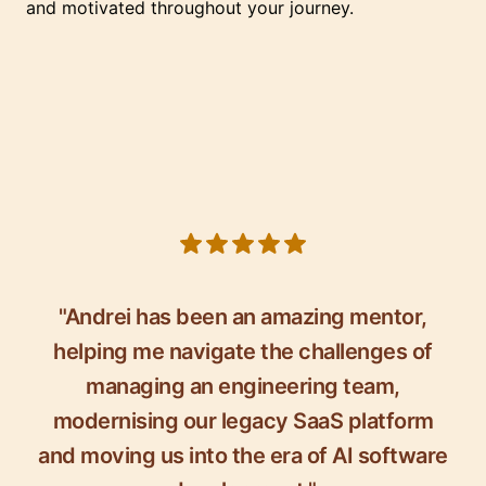
and motivated throughout your journey.
5 out of 5 stars
"Andrei has been an amazing mentor,
helping me navigate the challenges of
managing an engineering team,
modernising our legacy SaaS platform
and moving us into the era of AI software