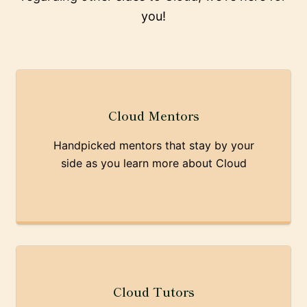
you!
Cloud Mentors
Handpicked mentors that stay by your
side as you learn more about Cloud
Cloud Tutors