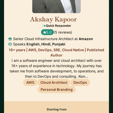
Akshay Kapoor
🇩🇪
Quick Responder
5.0
(5 reviews)
Senior Cloud Infrastructure Architect at
Amazon
Speaks
English, Hindi, Punjabi
16+ years | AWS, DevOps, SRE, Cloud Native | Published
Author
I am a software engineer and cloud architect with over
16+ years of experience in technology. My journey has
taken me from software development, to operations, and
then to DevOps and consulting. Alon…
AWS
Cloud Architect
DevOps
Personal Branding
Starting from