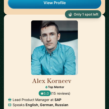
View Profile
Only 1 spot left
Alex Korneev
🇩🇪
Top Mentor
5.0
(15 reviews)
Lead Product Manager at
SAP
Speaks
English, German, Russian