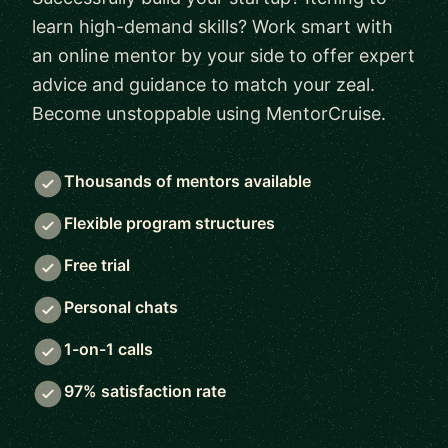
learn high-demand skills? Work smart with
an online mentor by your side to offer expert
advice and guidance to match your zeal.
Become unstoppable using MentorCruise.
Thousands of mentors available
Flexible program structures
Free trial
Personal chats
1-on-1 calls
97% satisfaction rate