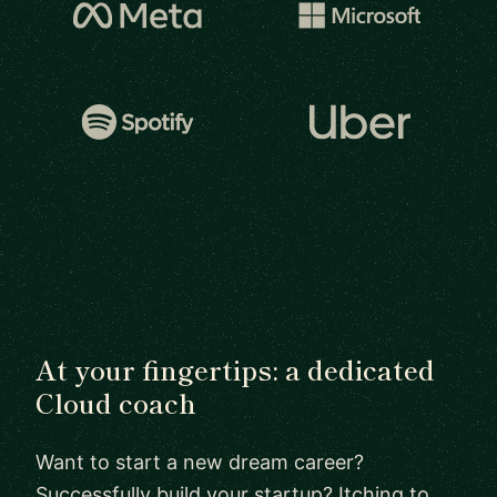
At your fingertips: a dedicated
Cloud coach
Want to start a new dream career?
Successfully build your startup? Itching to