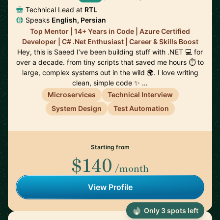
Technical Lead at
RTL
Speaks
English, Persian
Top Mentor | 14+ Years in Code | Azure Certified
Developer | C# .Net Enthusiast | Career & Skills Boost
Hey, this is Saeed I’ve been building stuff with .NET 💻 for
over a decade. from tiny scripts that saved me hours ⏱️ to
large, complex systems out in the wild 🌍. I love writing
clean, simple code ✨ …
Microservices
Technical Interview
System Design
Test Automation
Starting from
$140
/month
View Profile
Only 3 spots left