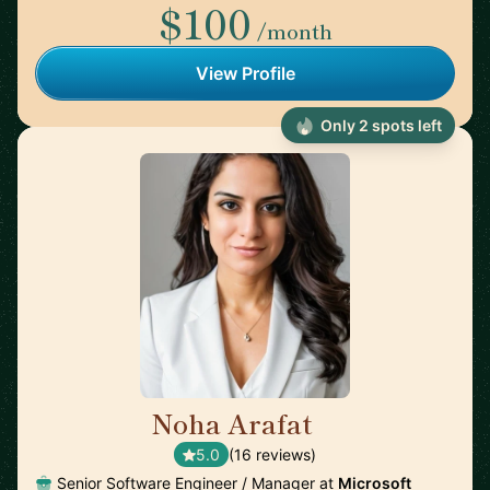
$100
/month
View Profile
Only 2 spots left
Noha Arafat
🇨🇦
5.0
(16 reviews)
Senior Software Engineer / Manager at
Microsoft