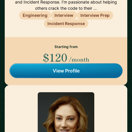
and Incident Response. I'm passionate about helping
others crack the code to their …
Engineering
Interview
Interview Prep
Incident Response
Starting from
$120
/month
View Profile