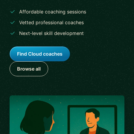
Affordable coaching sessions
Vetted professional coaches
Next-level skill development
Find Cloud coaches
Browse all