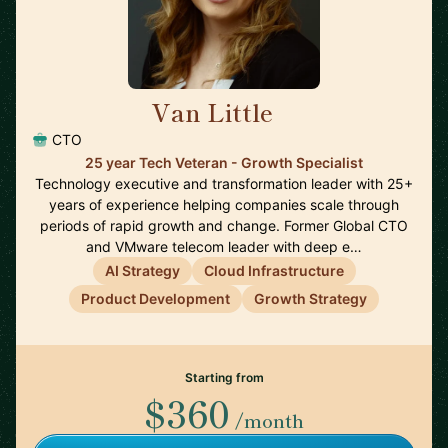
Van Little
🇨🇦
CTO
25 year Tech Veteran - Growth Specialist
Technology executive and transformation leader with 25+
years of experience helping companies scale through
periods of rapid growth and change. Former Global CTO
and VMware telecom leader with deep e…
AI Strategy
Cloud Infrastructure
Product Development
Growth Strategy
Starting from
$360
/month