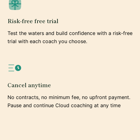
Risk-free free trial
Test the waters and build confidence with a risk-free
trial with each coach you choose.
Cancel anytime
No contracts, no minimum fee, no upfront payment.
Pause and continue Cloud coaching at any time