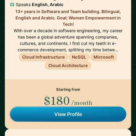
Speaks
English, Arabic
13+ years in Software and Team building. Bilingual,
English and Arabic. Goal; Women Empowerment in
Tech!
With over a decade in software engineering, my career
has been a global adventure spanning companies,
cultures, and continents. I first cut my teeth in e-
commerce development, splitting my time betwe…
Cloud Infrastructure
NoSQL
Microsoft
Cloud Architecture
Starting from
$180
/month
View Profile