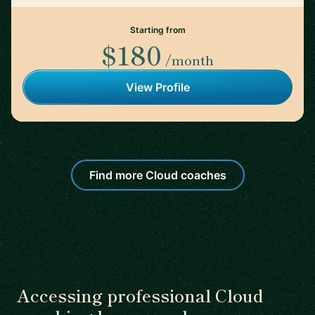
Starting from
$180
/month
View Profile
Find more Cloud coaches
Accessing professional Cloud