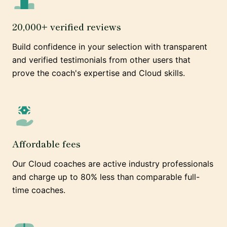
20,000+ verified reviews
Build confidence in your selection with transparent
and verified testimonials from other users that
prove the coach's expertise and Cloud skills.
Affordable fees
Our Cloud coaches are active industry professionals
and charge up to 80% less than comparable full-
time coaches.