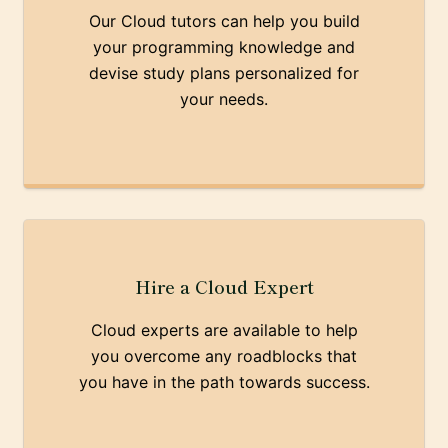
Our Cloud tutors can help you build
your programming knowledge and
devise study plans personalized for
your needs.
Hire a Cloud Expert
Cloud experts are available to help
you overcome any roadblocks that
you have in the path towards success.