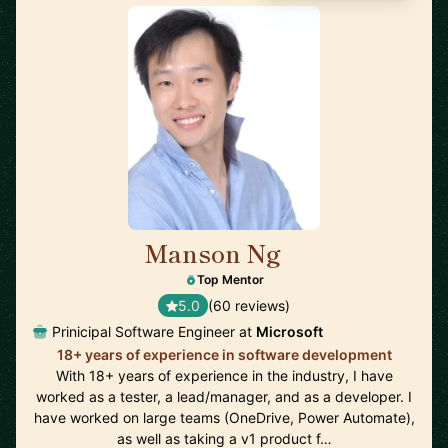
Manson Ng
🇺🇸
Top Mentor
5.0
(60 reviews)
Prinicipal Software Engineer at
Microsoft
18+ years of experience in software development
With 18+ years of experience in the industry, I have
worked as a tester, a lead/manager, and as a developer. I
have worked on large teams (OneDrive, Power Automate),
as well as taking a v1 product f…