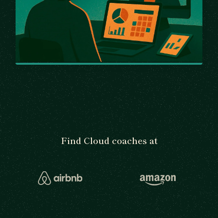
Find Cloud coaches at