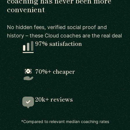
coaching has never been more
convenient
No hidden fees, verified social proof and
history – these Cloud coaches are the real deal
97% satisfaction
70%+ cheaper
20k+ reviews
*Compared to relevant median coaching rates