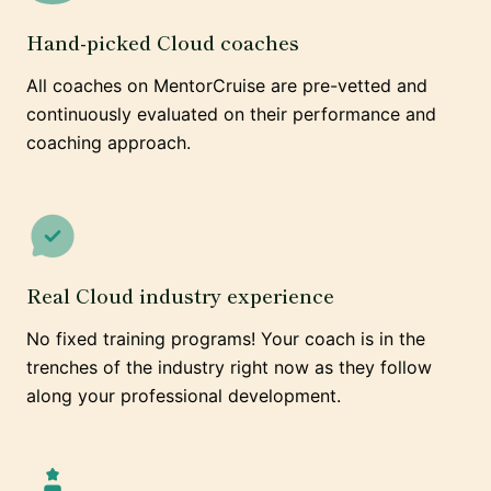
Hand-picked Cloud coaches
All coaches on MentorCruise are pre-vetted and
continuously evaluated on their performance and
coaching approach.
Real Cloud industry experience
No fixed training programs! Your coach is in the
trenches of the industry right now as they follow
along your professional development.