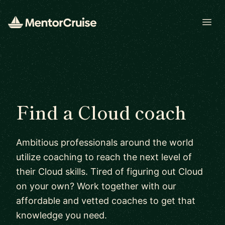
Open
Find a Cloud coach
Ambitious professionals around the world
utilize coaching to reach the next level of
their Cloud skills. Tired of figuring out Cloud
on your own? Work together with our
affordable and vetted coaches to get that
knowledge you need.