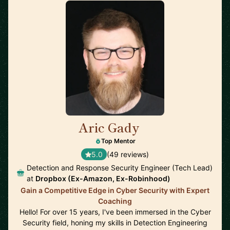
Aric Gady
🇺🇸
Top Mentor
5.0
(49 reviews)
Detection and Response Security Engineer (Tech Lead)
at
Dropbox (Ex-Amazon, Ex-Robinhood)
Gain a Competitive Edge in Cyber Security with Expert
Coaching
Hello! For over 15 years, I've been immersed in the Cyber
Security field, honing my skills in Detection Engineering